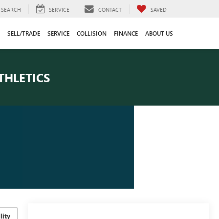
SEARCH
SERVICE
CONTACT
SAVED
SELL/TRADE
SERVICE
COLLISION
FINANCE
ABOUT US
THLETICS
lity