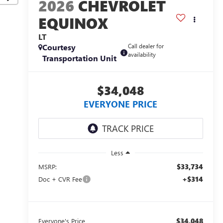
2026
CHEVROLET
EQUINOX
LT
Courtesy
Call dealer for
availability
Transportation Unit
$34,048
EVERYONE PRICE
Less
$33,734
MSRP:
+$314
Doc + CVR Fee
$34,048
Everyone's Price