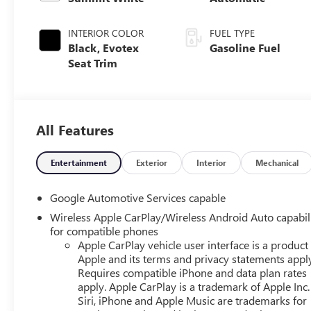
INTERIOR COLOR
FUEL TYPE
Black, Evotex
Gasoline Fuel
Seat Trim
All Features
Entertainment
Exterior
Interior
Mechanical
Google Automotive Services capable
Wireless Apple CarPlay/Wireless Android Auto capabil
for compatible phones
Apple CarPlay vehicle user interface is a product
Apple and its terms and privacy statements appl
Requires compatible iPhone and data plan rates
apply. Apple CarPlay is a trademark of Apple Inc.
Siri, iPhone and Apple Music are trademarks for