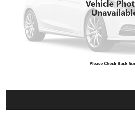
Vehicle Pho
Unavailabl
Please Check Back So