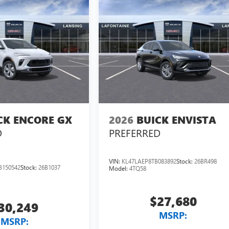
CK ENCORE GX
2026
BUICK ENVISTA
D
PREFERRED
VIN:
KL47LAEP8TB083892
Stock:
26BR498
B150542
Stock:
26B1037
Model:
4TQ58
$27,680
30,249
MSRP:
MSRP: