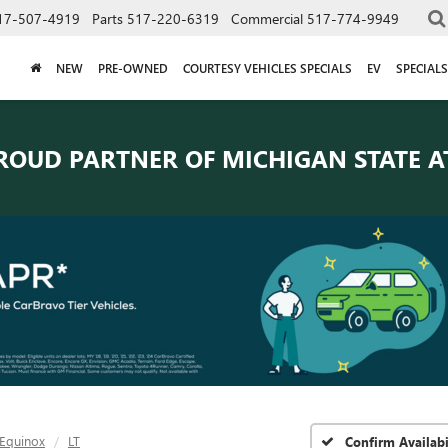
17-507-4919
Parts
517-220-6319
Commercial
517-774-9949
NEW
PRE-OWNED
COURTESY VEHICLES SPECIALS
EV
SPECIALS
ROUD PARTNER OF
MICHIGAN STATE A
Equinox
LT
Confirm Availabi