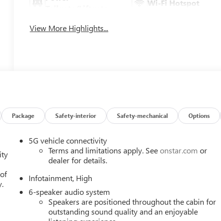
Wi-Fi Hotspot
Tailgate/Liftgate
View More Highlights...
Package
Safety-interior
Safety-mechanical
Options
5G vehicle connectivity
Terms and limitations apply. See
onstar.com
or
ity
dealer for details.
 of
Infotainment, High
y.
6-speaker audio system
Speakers are positioned throughout the cabin for
outstanding sound quality and an enjoyable