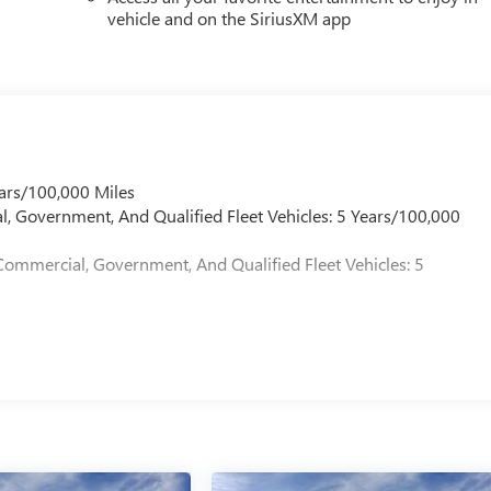
vehicle and on the SiriusXM app
ars/100,000 Miles
l, Government, And Qualified Fleet Vehicles: 5 Years/100,000
Commercial, Government, And Qualified Fleet Vehicles: 5