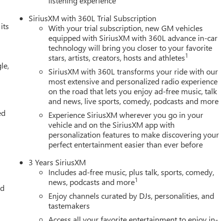
listening experience
SiriusXM with 360L Trial Subscription
its
With your trial subscription, new GM vehicles
equipped with SiriusXM with 360L advance in-car
technology will bring you closer to your favorite
1
stars, artists, creators, hosts and athletes
le,
SiriusXM with 360L transforms your ride with our
most extensive and personalized radio experience
on the road that lets you enjoy ad-free music, talk
and news, live sports, comedy, podcasts and more
ed
Experience SiriusXM wherever you go in your
vehicle and on the SiriusXM app with
personalization features to make discovering your
perfect entertainment easier than ever before
3 Years SiriusXM
Includes ad-free music, plus talk, sports, comedy,
1
news, podcasts and more
ed
Enjoy channels curated by DJs, personalities, and
tastemakers
Access all your favorite entertainment to enjoy in-