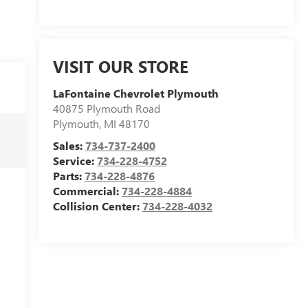
VISIT OUR STORE
LaFontaine Chevrolet Plymouth
40875 Plymouth Road
Plymouth
,
MI
48170
Sales:
734-737-2400
Service:
734-228-4752
Parts:
734-228-4876
Commercial:
734-228-4884
Collision Center:
734-228-4032