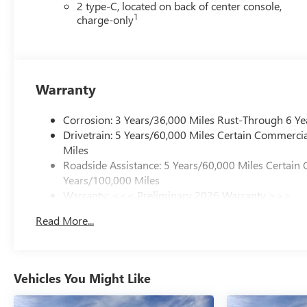
2 type-C, located on back of center console,
1
charge-only
Warranty
Corrosion: 3 Years/36,000 Miles Rust-Through 6 Ye
Drivetrain: 5 Years/60,000 Miles Certain Commercia
Miles
Roadside Assistance: 5 Years/60,000 Miles Certain 
Years/100,000 Miles
Warranty: <<< Preliminary 2026 Warranty >>>
Basic: 3 Years/36,000 Miles
Read More...
Maintenance: First Visit: 12 Months/12,000 Miles
Vehicles You Might Like