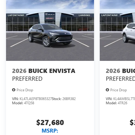
2026
BUICK ENVISTA
2026
BUI
PREFERRED
PREFERRE
Price Drop
Price Drop
VIN:
KL47LAEP8TB065327
Stock:
26BR382
VIN:
KL4AMBSL7T
Model:
4TQ58
Model:
4TR26
$27,680
$
MSRP: