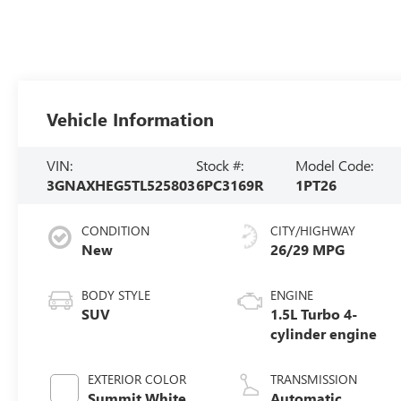
Vehicle Information
VIN:
Stock #:
Model Code:
3GNAXHEG5TL525803
6PC3169R
1PT26
CONDITION
CITY/HIGHWAY
New
26/29 MPG
BODY STYLE
ENGINE
SUV
1.5L Turbo 4-
cylinder engine
EXTERIOR COLOR
TRANSMISSION
Summit White
Automatic