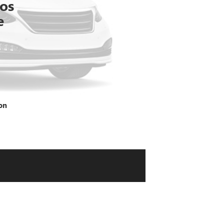
tos
e
on