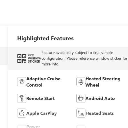
Highlighted Features
Feature availability subject to final vehicle
VIEW
configuration. Please reference window sticker for
WINDOW
STICKER
more info.
Adaptive Cruise
Heated Steering
Control
Wheel
Remote Start
Android Auto
Apple CarPlay
Heated Seats
Power