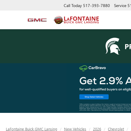
Call Today
517-393-7880
Service
5
P
LaFontaine Buick GMC Lansing
New Vehicles
2026
Chevrolet