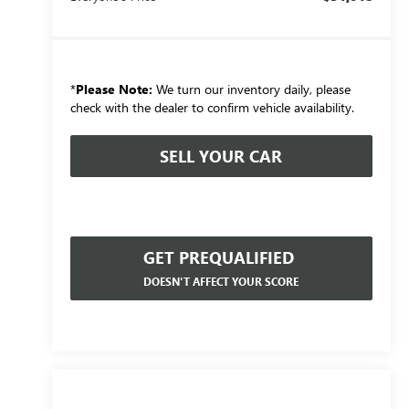
*
Please Note:
We turn our inventory daily, please
check with the dealer to confirm vehicle availability.
SELL YOUR CAR
GET PREQUALIFIED
DOESN'T AFFECT YOUR SCORE