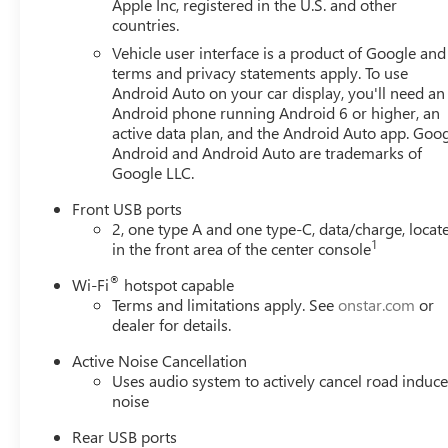
Apple Inc, registered in the U.S. and other
countries.
Vehicle user interface is a product of Google and 
terms and privacy statements apply. To use
Android Auto on your car display, you'll need an
Android phone running Android 6 or higher, an
active data plan, and the Android Auto app. Goog
Android and Android Auto are trademarks of
Google LLC.
Front USB ports
2, one type A and one type-C, data/charge, locat
1
in the front area of the center console
®
Wi-Fi
hotspot capable
Terms and limitations apply. See
onstar.com
or
dealer for details.
Active Noise Cancellation
Uses audio system to actively cancel road induc
noise
Rear USB ports