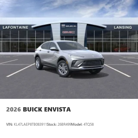
2026
BUICK ENVISTA
VIN:
KL47LAEP8TB083911
Stock:
26BR499
Model:
4TQ58