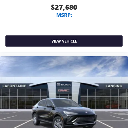
$27,680
MSRP:
VIEW VEHICLE