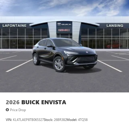
an enjoyable listening experience
2026
BUICK ENVISTA
Price Drop
VIN:
KL47LAEP8TB065327
Stock:
26BR382
Model:
4TQ58