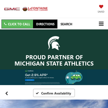
SAVED
CLICK TO CALL
DIRECTIONS
SEARCH
PROUD PARTNER OF
MICHIGAN STATE ATHLETICS
Confirm Availability