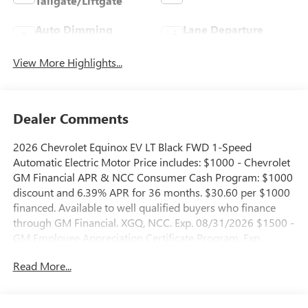
Tailgate/Liftgate
Auto Dimming
Lane Departure
Mirror
Warning
View More Highlights...
Dealer Comments
2026 Chevrolet Equinox EV LT Black FWD 1-Speed
Automatic Electric Motor Price includes: $1000 - Chevrolet
GM Financial APR & NCC Consumer Cash Program: $1000
discount and 6.39% APR for 36 months. $30.60 per $1000
financed. Available to well qualified buyers who finance
through GM Financial. XGQ, NCC. Exp. 08/31/2026 $1500 -
GM Employee Appreciation Certificate Program. Exp.
01/04/2027 $500 - GM Rewards Card Sales Sign Up and
Read More...
Spend Offer. Exp. 09/30/2026