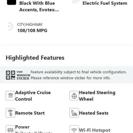
Black With Blue
Electric Fuel System
Accents, Evotex
Seat Trim
CITY/HIGHWAY
108/108 MPG
Highlighted Features
Feature availability subject to final vehicle configuration.
VIEW
WINDOW
Please reference window sticker for more info.
STICKER
Adaptive Cruise
Heated Steering
Control
Wheel
Remote Start
Heated Seats
Power
Wi-Fi Hotspot