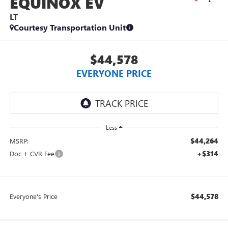
EQUINOX EV
LT
Courtesy Transportation Unit
$44,578
EVERYONE PRICE
Less
$44,264
MSRP:
+$314
Doc + CVR Fee
$44,578
Everyone's Price