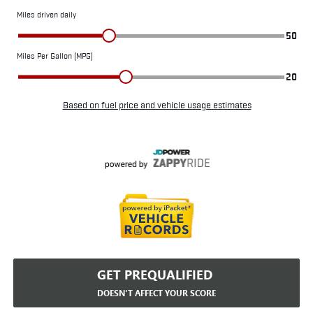
GET PREQUALIFIED
DOESN'T AFFECT YOUR SCORE