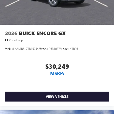
2026
BUICK ENCORE GX
Price Drop
VIN:
KL4AMBSL7TB150542
Stock:
26B1037
Model:
4TR26
$30,249
MSRP:
VIEW VEHICLE