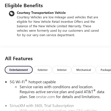
Eligible Benefits
Courtesy Transportation Vehicle
Courtesy Vehicles are low mileage used vehicles that are
eligible for New Vehicle Retail Incentive Offers and the
balance of the New Vehicle Limited Warranty. These
vehicles were formerly used by our customers and cared
for by our very own service department.
All Features
Entertainment
Exterior
Interior
Mechanical
Packag
®
5G Wi-Fi
hotspot capable
Service varies with conditions and location.
®
Requires active service plan and paid AT&T
data
plan. See
onstar.com
for details and limitations.
SiriusXM with 360L Trial Subscription
With your trial subscription, new GM vehicles