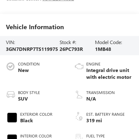
Vehicle Information
VIN:
Stock #:
Model Code:
3GN7DNRP7TS119975
26PC793R
1MB48
CONDITION
ENGINE
New
Integral drive unit
with electric motor
BODY STYLE
TRANSMISSION
SUV
N/A
EXTERIOR COLOR
EST. BATTERY RANGE
Black
319 mi
INTERIOR COLOR
FUEL TYPE