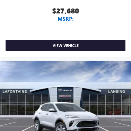
$27,680
MSRP:
VIEW VEHICLE