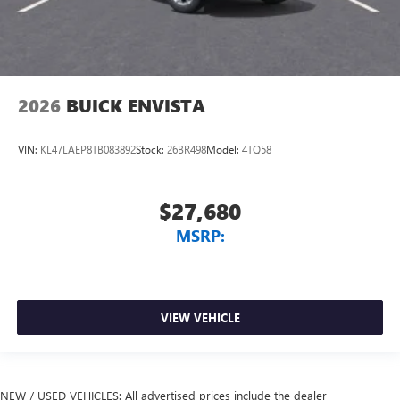
2026
BUICK ENVISTA
VIN:
KL47LAEP8TB083892
Stock:
26BR498
Model:
4TQ58
$27,680
MSRP:
VIEW VEHICLE
NEW / USED VEHICLES: All advertised prices include the dealer