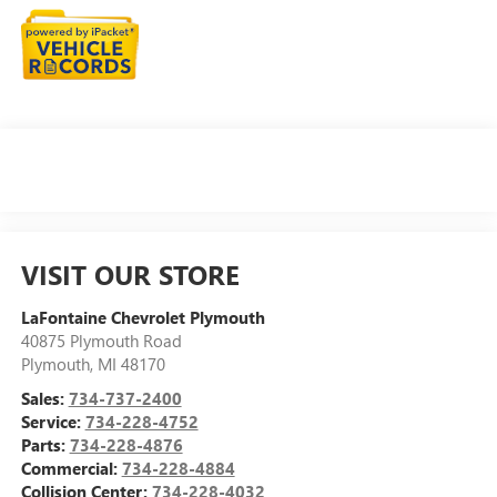
VISIT OUR STORE
LaFontaine Chevrolet Plymouth
40875 Plymouth Road
Plymouth
,
MI
48170
Sales:
734-737-2400
Service:
734-228-4752
Parts:
734-228-4876
Commercial:
734-228-4884
Collision Center:
734-228-4032