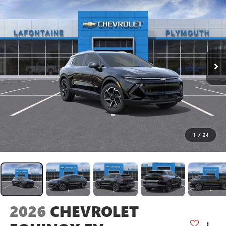
1
/
24
2026
CHEVROLET