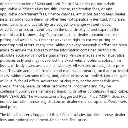
documentation fee of $280 and CVR fee of $34. Prices do not include
applicable Michigan sales tax, title, license, registration fees, or any
applicable government fees, finance charges, emissions testing fees, dealer-
installed addendum items, or other fees not specifically itemized. All prices,
specifications, and availability are subject to change without notice.
Advertised prices are valid only on the date displayed and expire at the
close of each business day. Please contact the dealer to confirm current
pricing and availability. Dealer reserves the right to correct pricing or
typographical errors at any time. Although every reasonable effort has been
made to ensure the accuracy of the information contained on this site,
absolute accuracy cannot be guaranteed. Vehicle images are for illustrative
purposes only and may not reflect the exact vehicle, options, colors, trim
levels, or body styles available in inventory. All vehicles are subject to prior
sale. This site and all information and materials appearing on it are provided
“as is” without warranty of any kind, either express or implied. Not all buyers
will qualify for all offers. Advertised pricing may not be compatible with
special finance, lease, or other promotional programs and may be
contingent upon dealer-arranged financing or other conditions, if applicable.
NEW VEHICLES: The Manufacturer’s Suggested Retail Price (MSRP) does not
include tax, title, license, registration, or dealer-installed options. Dealer sets
final price.
The Manufacturer's Suggested Retail Price excludes tax, title, license, dealer
fees and optional equipment. Dealer sets final price.