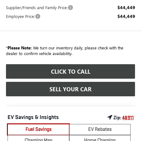
$44,449
Supplier/Friends and Family Price:
$44,449
Employee Price:
*
Please Note:
We turn our inventory daily, please check with the
dealer to confirm vehicle availability.
CLICK TO CALL
SELL YOUR CAR