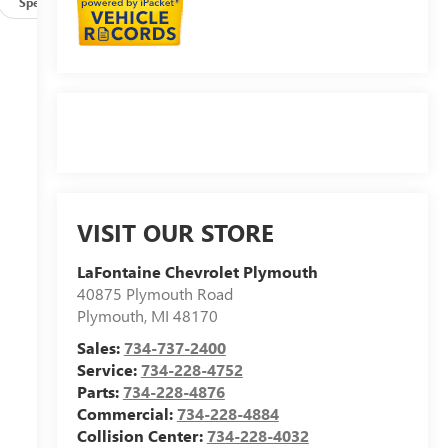
Specs
VISIT OUR STORE
LaFontaine Chevrolet Plymouth
40875 Plymouth Road
Plymouth
,
MI
48170
Sales:
734-737-2400
Service:
734-228-4752
Parts:
734-228-4876
Commercial:
734-228-4884
Collision Center:
734-228-4032