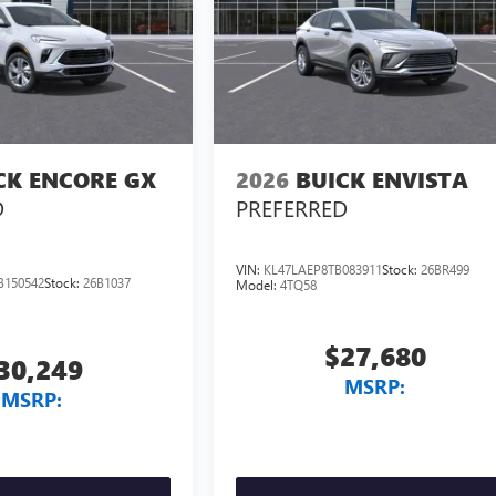
CK ENCORE GX
2026
BUICK ENVISTA
D
PREFERRED
VIN:
KL47LAEP8TB083911
Stock:
26BR499
B150542
Stock:
26B1037
Model:
4TQ58
$27,680
30,249
MSRP:
MSRP: