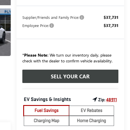
$37,731
Supplier/Friends and Family Price:
$37,731
Employee Price:
*
Please Note:
We turn our inventory daily, please
check with the dealer to confirm vehicle availability.
SELL YOUR CAR