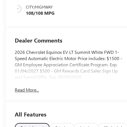
CITY/HIGHWAY
108/108 MPG
Dealer Comments
2026 Chevrolet Equinox EV LT Summit White FWD 1-
Speed Automatic Electric Motor Price includes: $1500 -
GM Employee Appreciation Certificate Program. Exp.
01/04/2027 $500 - GM Rewards Card Sales Sign Up
and Spend Offer. Exp. 09/30/2026
Read More...
All Features