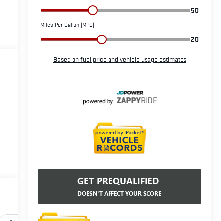
GET PREQUALIFIED
DOESN'T AFFECT YOUR SCORE