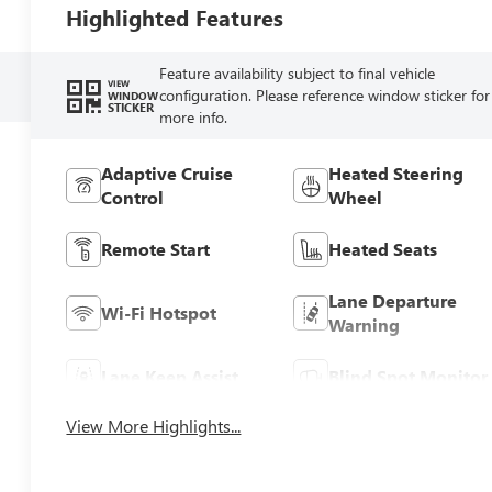
Highlighted Features
Feature availability subject to final vehicle
VIEW
configuration. Please reference window sticker for
WINDOW
STICKER
more info.
Adaptive Cruise
Heated Steering
Control
Wheel
Remote Start
Heated Seats
Lane Departure
Wi-Fi Hotspot
Warning
Lane Keep Assist
Blind Spot Monitor
View More Highlights...