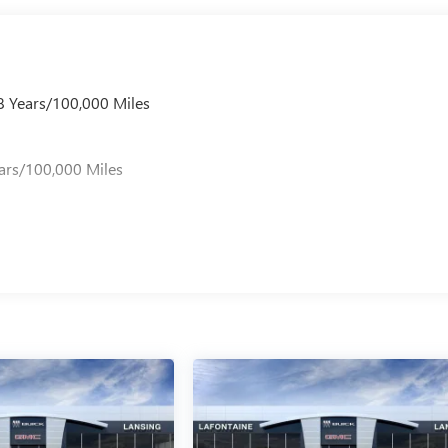
 8 Years/100,000 Miles
s
ars/100,000 Miles