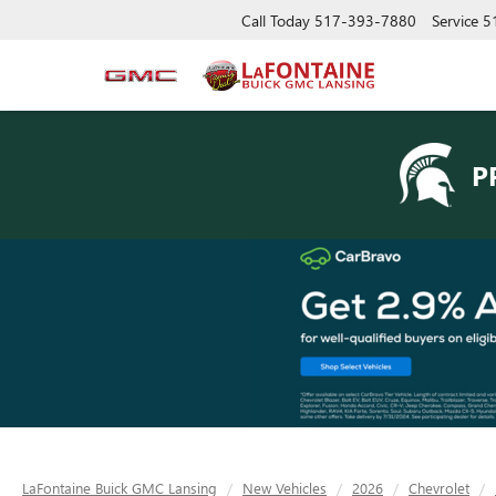
Call Today
517-393-7880
Service
5
P
LaFontaine Buick GMC Lansing
New Vehicles
2026
Chevrolet