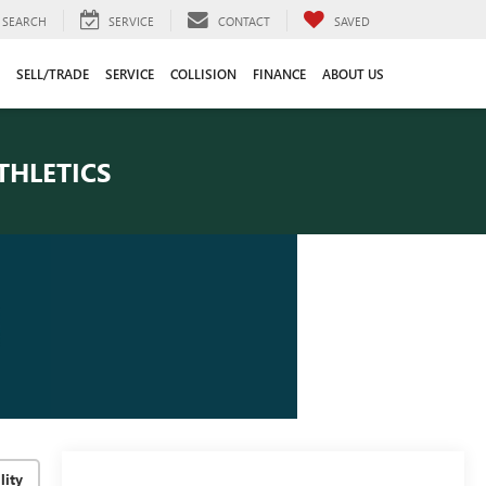
SEARCH
SERVICE
CONTACT
SAVED
SELL/TRADE
SERVICE
COLLISION
FINANCE
ABOUT US
THLETICS
lity