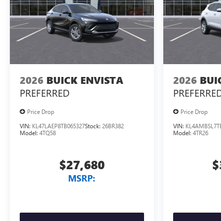
2026
BUICK ENVISTA
2026
BUI
PREFERRED
PREFERRE
Price Drop
Price Drop
VIN:
KL47LAEP8TB065327
Stock:
26BR382
VIN:
KL4AMBSL7T
Model:
4TQ58
Model:
4TR26
$27,680
$
MSRP: