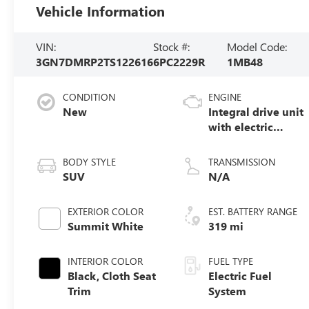
Vehicle Information
VIN:
Stock #:
Model Code:
3GN7DMRP2TS122616
6PC2229R
1MB48
CONDITION
ENGINE
New
Integral drive unit
with electric
motor
BODY STYLE
TRANSMISSION
SUV
N/A
EXTERIOR COLOR
EST. BATTERY RANGE
Summit White
319 mi
INTERIOR COLOR
FUEL TYPE
Black, Cloth Seat
Electric Fuel
Trim
System