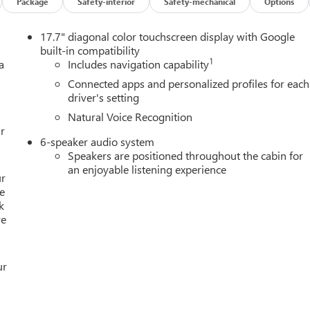
Package
Safety-interior
Safety-mechanical
Options
17.7" diagonal color touchscreen display with Google
built-in compatibility
1
a
Includes navigation capability
Connected apps and personalized profiles for each
driver's setting
Natural Voice Recognition
r
6-speaker audio system
Speakers are positioned throughout the cabin for
an enjoyable listening experience
ur
e
k
re
ur