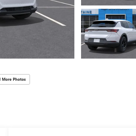
d More Photos