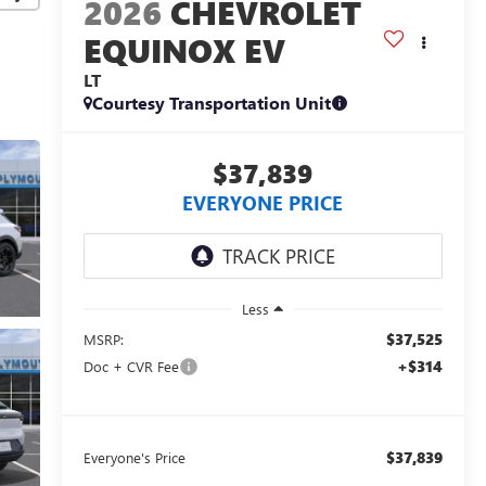
2026
CHEVROLET
EQUINOX EV
LT
Courtesy Transportation Unit
$37,839
EVERYONE PRICE
Less
$37,525
MSRP:
+$314
Doc + CVR Fee
$37,839
Everyone's Price