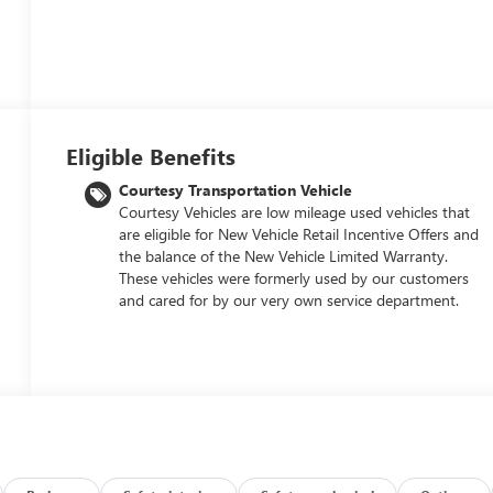
Eligible Benefits
Courtesy Transportation Vehicle
Courtesy Vehicles are low mileage used vehicles that
are eligible for New Vehicle Retail Incentive Offers and
the balance of the New Vehicle Limited Warranty.
These vehicles were formerly used by our customers
and cared for by our very own service department.