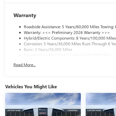
Warranty
Roadside Assistance: 5 Years/60,000 Miles Towing:
Warranty: <<< Preliminary 2026 Warranty >>>
Hybrid/Electric Components: 8 Years/100,000 Mile
Corrosion: 3 Years/36,000 Miles Rust-Through 6 Ye
Basic: 3 Years/36,000 Miles
Maintenance: First Visit: 12 Months/12,000 Miles
Read More...
Vehicles You Might Like