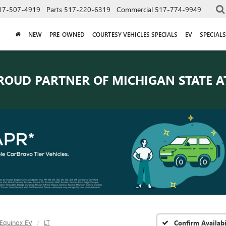
17-507-4919
Parts
517-220-6319
Commercial
517-774-9949
NEW
PRE-OWNED
COURTESY VEHICLES SPECIALS
EV
SPECIALS
ROUD PARTNER OF
MICHIGAN STATE A
Equinox EV
LT
Confirm Availabi