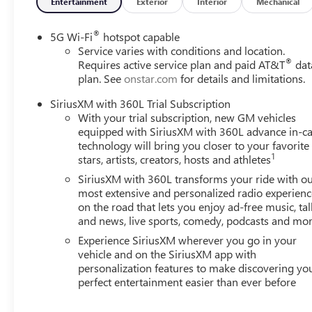
Entertainment
Exterior
Interior
Mechanical
®
5G Wi-Fi
hotspot capable
Service varies with conditions and location.
®
Requires active service plan and paid AT&T
dat
plan. See
onstar.com
for details and limitations.
SiriusXM with 360L Trial Subscription
With your trial subscription, new GM vehicles
equipped with SiriusXM with 360L advance in-ca
technology will bring you closer to your favorite
1
stars, artists, creators, hosts and athletes
SiriusXM with 360L transforms your ride with o
most extensive and personalized radio experienc
on the road that lets you enjoy ad-free music, tal
and news, live sports, comedy, podcasts and mo
Experience SiriusXM wherever you go in your
vehicle and on the SiriusXM app with
personalization features to make discovering yo
perfect entertainment easier than ever before