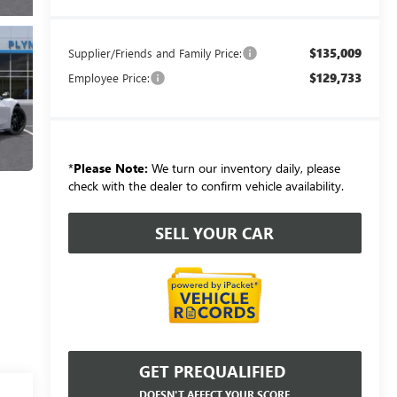
$135,009
Supplier/Friends and Family Price:
$129,733
Employee Price:
*
Please Note:
We turn our inventory daily, please
check with the dealer to confirm vehicle availability.
SELL YOUR CAR
GET PREQUALIFIED
DOESN'T AFFECT YOUR SCORE