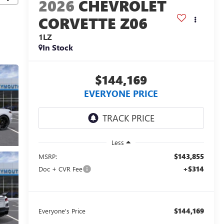
2026
CHEVROLET
CORVETTE Z06
1LZ
In Stock
$144,169
EVERYONE PRICE
Less
$143,855
MSRP:
+$314
Doc + CVR Fee
$144,169
Everyone's Price