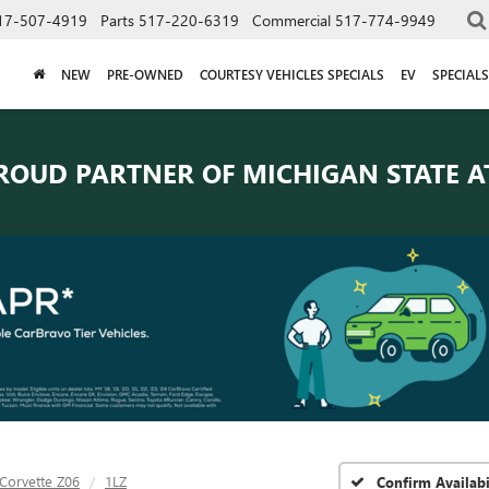
17-507-4919
Parts
517-220-6319
Commercial
517-774-9949
NEW
PRE-OWNED
COURTESY VEHICLES SPECIALS
EV
SPECIALS
ROUD PARTNER OF
MICHIGAN STATE A
Corvette Z06
1LZ
Confirm Availabi