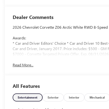
Perforated Inserts
Dealer Comments
2026 Chevrolet Corvette Z06 Arctic White RWD 8-Speed 
Awards:
* Car and Driver Editors' Choice * Car and Driver 10 Best
Car and Driver, January 2017. Price includes: $500 - GM
$7000 - Corvette Targeted Private Offer. Exp. 08/31/2026
Read More...
All Features
Entertainment
Exterior
Interior
Mechanical