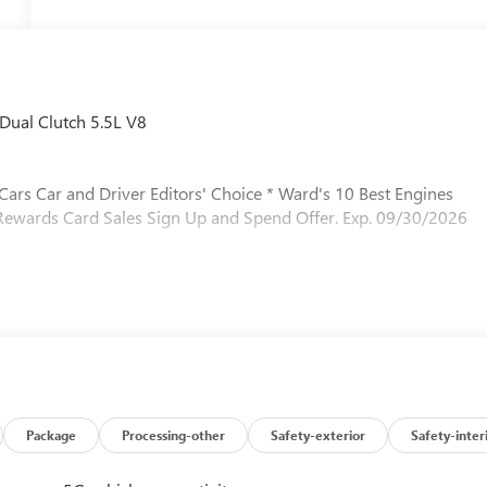
Dual Clutch 5.5L V8
 Cars Car and Driver Editors' Choice * Ward's 10 Best Engines
 Rewards Card Sales Sign Up and Spend Offer. Exp. 09/30/2026
Package
Processing-other
Safety-exterior
Safety-inter