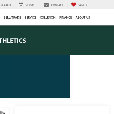
SEARCH
SERVICE
CONTACT
SAVED
SELL/TRADE
SERVICE
COLLISION
FINANCE
ABOUT US
THLETICS
lity