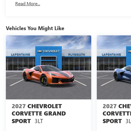
Read More...
And Up To 3 Years. The Transmission Sump Filter I
To Be Replaced At The Three-Year Life Expectancy 
Drivetrain: 5 Years/60,000 Miles Certain Commercia
Miles. Powertrain Coverage Will Be Voided If Owner
Vehicles You Might Like
Within The First 6 Months After Delivery.
Warranty: <<< Preliminary 2026 Warranty >>>
Basic: 3 Years/36,000 Miles Bumper-To-Bumper Cove
From The Original Owner Within The First 6 Months 
2027
CHEVROLET
2027
CHE
CORVETTE GRAND
CORVETT
3LT
3L
SPORT
SPORT