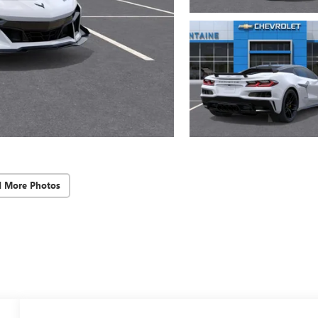
d More Photos