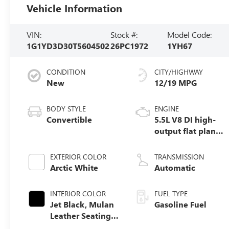
Vehicle Information
VIN:
Stock #:
Model Code:
1G1YD3D30T5604502
26PC1972
1YH67
CONDITION
CITY/HIGHWAY
New
12/19 MPG
BODY STYLE
ENGINE
Convertible
5.5L V8 DI high-
output flat plane
crank 8600 RPM
redline engine
EXTERIOR COLOR
TRANSMISSION
Arctic White
Automatic
INTERIOR COLOR
FUEL TYPE
Jet Black, Mulan
Gasoline Fuel
Leather Seating
Surfaces With