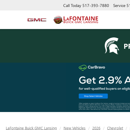
Call Today
517-393-7880
Service
5
P
LaFontaine Buick GMC Lansing
New Vehicles
2026
Chevrolet