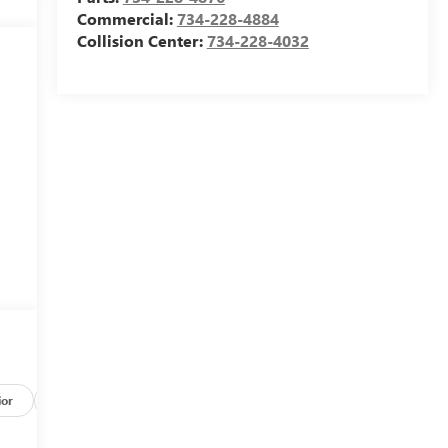
Commercial:
734-228-4884
Collision Center:
734-228-4032
ior
Safety-mechanical
Options
Specs