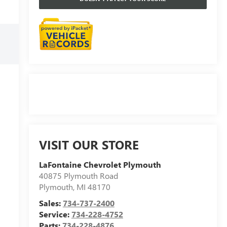
VISIT OUR STORE
LaFontaine Chevrolet Plymouth
40875 Plymouth Road
Plymouth
,
MI
48170
Sales:
734-737-2400
Service:
734-228-4752
Parts:
734-228-4876