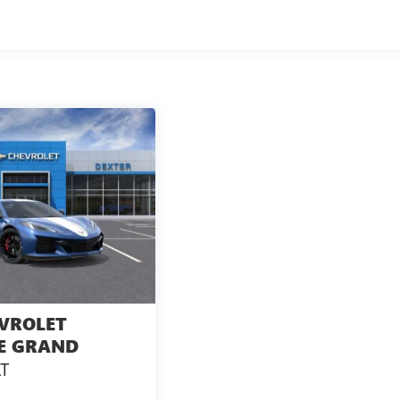
s Considered A Life Component. The Transmission Fluid Will Need
And Is Not A Gm Covered Service.
l, Government, And Qualified Fleet Vehicles: 5 Years/100,000
ship Of The Vehicle Is Transferred From The Original Owner
rage Will Be Voided If Ownership Of The Vehicle Is Transferred
After Delivery.
VROLET
E GRAND
T