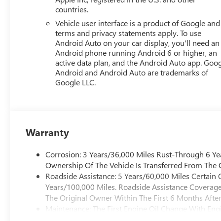
countries.
Vehicle user interface is a product of Google and 
terms and privacy statements apply. To use
Android Auto on your car display, you'll need an
Android phone running Android 6 or higher, an
active data plan, and the Android Auto app. Goog
Android and Android Auto are trademarks of
Google LLC.
Warranty
Corrosion: 3 Years/36,000 Miles Rust-Through 6 Ye
Ownership Of The Vehicle Is Transferred From The O
Roadside Assistance: 5 Years/60,000 Miles Certain 
Years/100,000 Miles. Roadside Assistance Coverage 
The Original Owner Within The First 6 Months After
Maintenance: The First Engine Oil Change With Engin
First Transmission Cannister Filter Replacement Wil