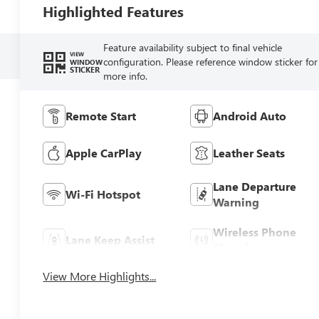
Highlighted Features
Feature availability subject to final vehicle
VIEW
configuration. Please reference window sticker for
WINDOW
STICKER
more info.
Remote Start
Android Auto
Apple CarPlay
Leather Seats
Lane Departure
Wi-Fi Hotspot
Warning
Wireless Phone
Lane Keep Assist
Charging
View More Highlights...