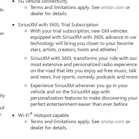
5G vehicle connectivity
Terms and limitations apply. See
onstar.com
or
In
dealer for details.
SiriusXM with 360L Trial Subscription
With your trial subscription, new GM vehicles
on
equipped with SiriusXM with 360L advance in-car
technology will bring you closer to your favorite
1
stars, artists, creators, hosts and athletes
SiriusXM with 360L transforms your ride with our
most extensive and personalized radio experience
on the road that lets you enjoy ad-free music, talk
and news, live sports, comedy, podcasts and more
Experience SiriusXM wherever you go in your
vehicle and on the SiriusXM app with
ity
personalization features to make discovering your
perfect entertainment easier than ever before
 of
y.
®
Wi-Fi
Hotspot capable
Terms and limitations apply. See
onstar.com
or
dealer for details.