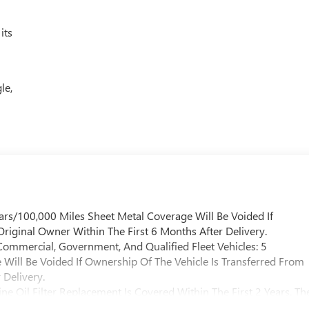
its
le,
ars/100,000 Miles Sheet Metal Coverage Will Be Voided If
riginal Owner Within The First 6 Months After Delivery.
Commercial, Government, And Qualified Fleet Vehicles: 5
Will Be Voided If Ownership Of The Vehicle Is Transferred From
 Delivery.
e Oil Filter Replacement Is Covered Within The First 2 Years. Th
l Be Covered By Gm Specifically At 7,500 Miles (+ / - 500 Miles)