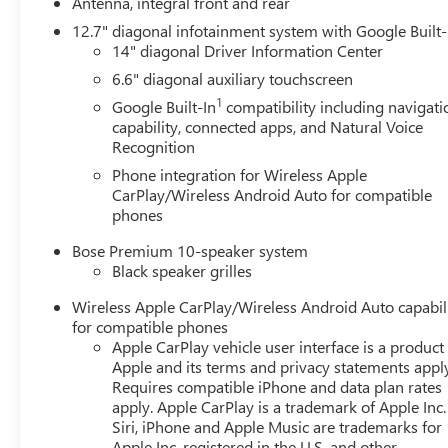
Antenna, integral front and rear
12.7" diagonal infotainment system with Google Built-
14" diagonal Driver Information Center
6.6" diagonal auxiliary touchscreen
1
Google Built-In
compatibility including navigati
capability, connected apps, and Natural Voice
Recognition
Phone integration for Wireless Apple
CarPlay/Wireless Android Auto for compatible
phones
Bose Premium 10-speaker system
Black speaker grilles
Wireless Apple CarPlay/Wireless Android Auto capabil
for compatible phones
Apple CarPlay vehicle user interface is a product
Apple and its terms and privacy statements appl
Requires compatible iPhone and data plan rates
apply. Apple CarPlay is a trademark of Apple Inc.
Siri, iPhone and Apple Music are trademarks for
Apple Inc, registered in the U.S. and other