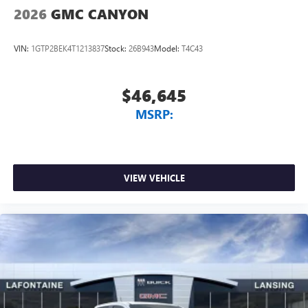
listening experience
2026
GMC CANYON
VIN:
1GTP2BEK4T1213837
Stock:
26B943
Model:
T4C43
$46,645
MSRP:
VIEW VEHICLE