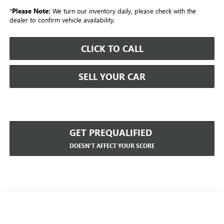
*
Please Note:
We turn our inventory daily, please check with the
dealer to confirm vehicle availability.
CLICK TO CALL
SELL YOUR CAR
GET PREQUALIFIED
DOESN'T AFFECT YOUR SCORE