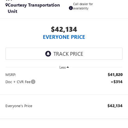
Courtesy Transportation
Call dealer for
availability
Unit
$42,134
EVERYONE PRICE
Less
$41,820
MSRP:
+$314
Doc + CVR Fee
$42,134
Everyone's Price