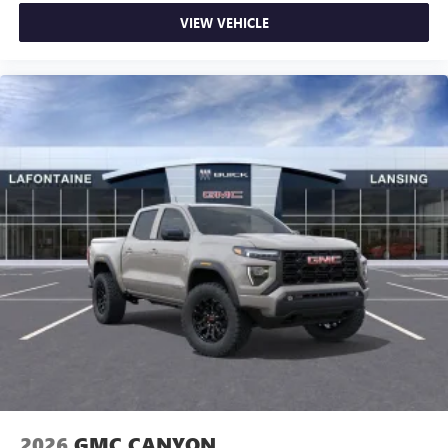
VIEW VEHICLE
2026
GMC CANYON