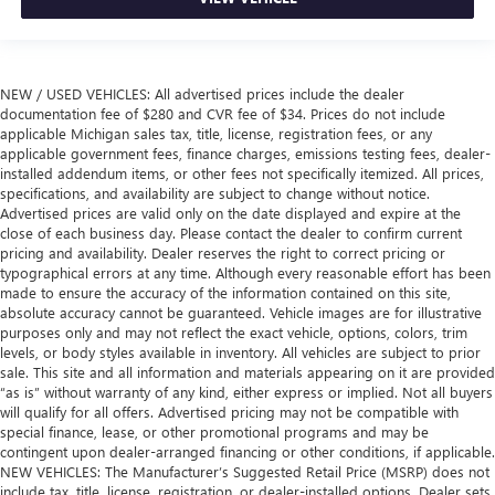
NEW / USED VEHICLES: All advertised prices include the dealer
documentation fee of $280 and CVR fee of $34. Prices do not include
applicable Michigan sales tax, title, license, registration fees, or any
applicable government fees, finance charges, emissions testing fees, dealer-
installed addendum items, or other fees not specifically itemized. All prices,
specifications, and availability are subject to change without notice.
Advertised prices are valid only on the date displayed and expire at the
close of each business day. Please contact the dealer to confirm current
pricing and availability. Dealer reserves the right to correct pricing or
typographical errors at any time. Although every reasonable effort has been
made to ensure the accuracy of the information contained on this site,
absolute accuracy cannot be guaranteed. Vehicle images are for illustrative
purposes only and may not reflect the exact vehicle, options, colors, trim
levels, or body styles available in inventory. All vehicles are subject to prior
sale. This site and all information and materials appearing on it are provided
“as is” without warranty of any kind, either express or implied. Not all buyers
will qualify for all offers. Advertised pricing may not be compatible with
special finance, lease, or other promotional programs and may be
contingent upon dealer-arranged financing or other conditions, if applicable.
NEW VEHICLES: The Manufacturer’s Suggested Retail Price (MSRP) does not
include tax, title, license, registration, or dealer-installed options. Dealer sets