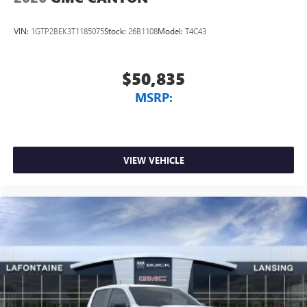
VIN:
1GTP2BEK3T1185075
Stock:
26B1108
Model:
T4C43
$50,835
MSRP:
VIEW VEHICLE