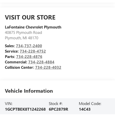
VISIT OUR STORE
LaFontaine Chevrolet Plymouth
40875 Plymouth Road
Plymouth
,
MI
48170
Sales:
734-737-2400
Service:
734-228-4752
Parts:
734-228-4876
Commercial:
734-228-4884
Collision Center:
734-228-4032
Vehicle Information
VIN:
Stock #:
Model Code:
1GCPTBEK8T1242268
6PC2879R
14C43