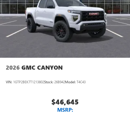
2026
GMC CANYON
VIN:
1GTP2BEK7T1213802
Stock:
26B942
Model:
T4C43
$46,645
MSRP: