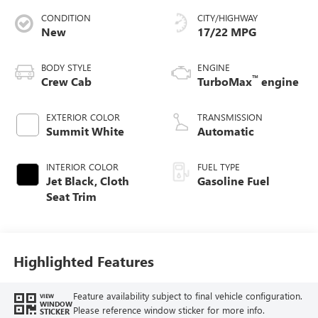
CONDITION
CITY/HIGHWAY
New
17/22 MPG
BODY STYLE
ENGINE
™
Crew Cab
TurboMax
engine
EXTERIOR COLOR
TRANSMISSION
Summit White
Automatic
INTERIOR COLOR
FUEL TYPE
Jet Black, Cloth
Gasoline Fuel
Seat Trim
Highlighted Features
Feature availability subject to final vehicle configuration.
VIEW
WINDOW
Please reference window sticker for more info.
STICKER