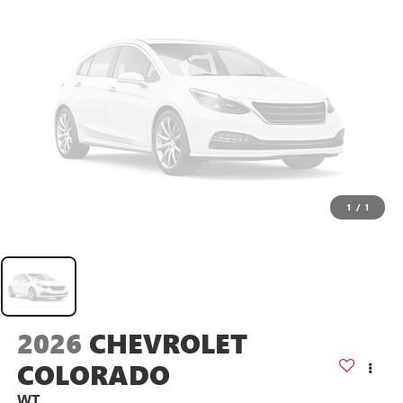
1
/
1
2026
CHEVROLET
COLORADO
WT