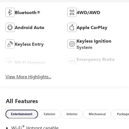
Bluetooth®
4WD/AWD
Android Auto
Apple CarPlay
Keyless Ignition
Keyless Entry
System
Emergency Brake
Wi-Fi Hotspot
Assist
View More Highlights...
All Features
Entertainment
Exterior
Interior
Mechanical
Packag
®
Wi-Fi
Hotspot capable