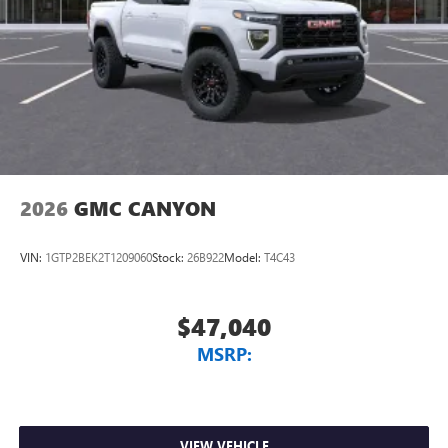
2026
GMC CANYON
VIN:
1GTP2BEK2T1209060
Stock:
26B922
Model:
T4C43
$47,040
MSRP:
VIEW VEHICLE