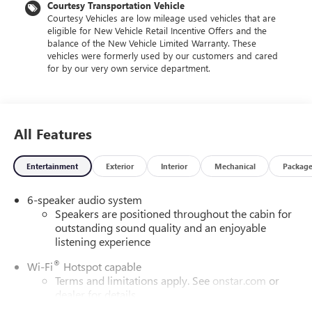
Courtesy Transportation Vehicle
Courtesy Vehicles are low mileage used vehicles that are
eligible for New Vehicle Retail Incentive Offers and the
balance of the New Vehicle Limited Warranty. These
vehicles were formerly used by our customers and cared
for by our very own service department.
All Features
Entertainment
Exterior
Interior
Mechanical
Packag
6-speaker audio system
Speakers are positioned throughout the cabin for
outstanding sound quality and an enjoyable
listening experience
®
Wi-Fi
Hotspot capable
Terms and limitations apply. See
onstar.com
or
dealer for details.