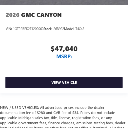
2026
GMC CANYON
VIN:
1GTP2BEK2T1209060
Stock:
26B922
Model:
T4C43
$47,040
MSRP:
VIEW VEHICLE
NEW / USED VEHICLES: All advertised prices include the dealer
documentation fee of $280 and CVR fee of $34. Prices do not include
applicable Michigan sales tax, title, license, registration fees, or any
applicable government fees, finance charges, emissions testing fees, dealer-
installed addendum items, or other fees not specifically itemized. All prices,