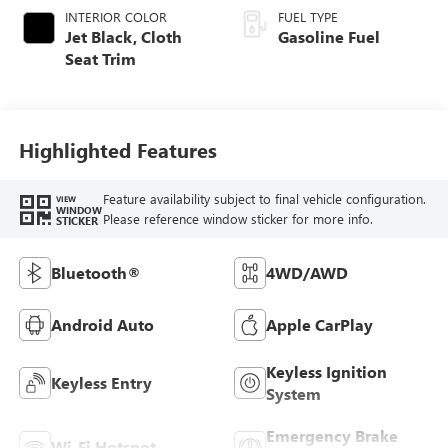
INTERIOR COLOR
FUEL TYPE
Jet Black, Cloth
Gasoline Fuel
Seat Trim
Highlighted Features
Feature availability subject to final vehicle configuration.
VIEW
WINDOW
Please reference window sticker for more info.
STICKER
Bluetooth®
4WD/AWD
Android Auto
Apple CarPlay
Keyless Ignition
Keyless Entry
System
Emergency Brake
Wi-Fi Hotspot