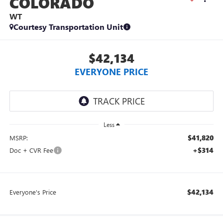
COLORADO
WT
Courtesy Transportation Unit
$42,134
EVERYONE PRICE
Less
$41,820
MSRP:
+$314
Doc + CVR Fee
$42,134
Everyone's Price