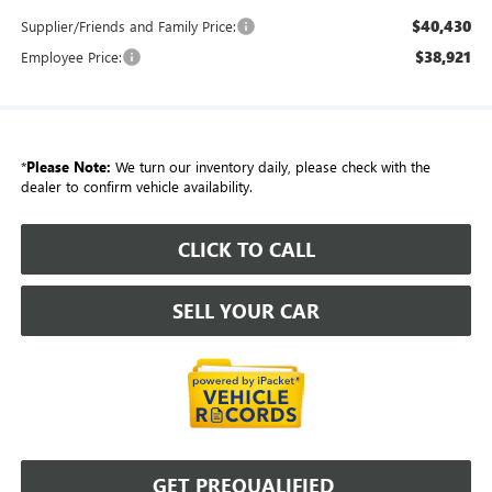
$40,430
Supplier/Friends and Family Price:
$38,921
Employee Price:
*
Please Note:
We turn our inventory daily, please check with the
dealer to confirm vehicle availability.
CLICK TO CALL
SELL YOUR CAR
GET PREQUALIFIED