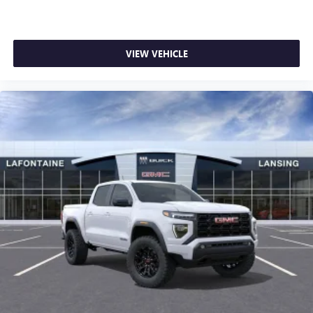
VIEW VEHICLE