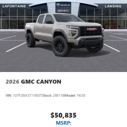
2026
GMC CANYON
VIN:
1GTP2BEK3T1185075
Stock:
26B1108
Model:
T4C43
$50,835
MSRP: