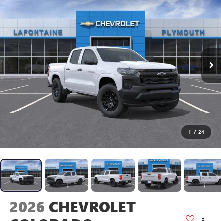
1
/
24
2026
CHEVROLET