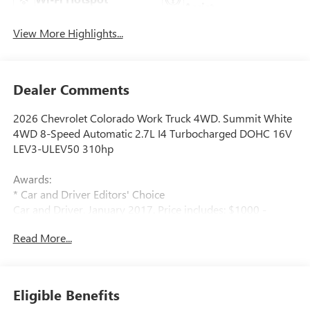
Assist
View More Highlights...
Dealer Comments
2026 Chevrolet Colorado Work Truck 4WD. Summit White
4WD 8-Speed Automatic 2.7L I4 Turbocharged DOHC 16V
LEV3-ULEV50 310hp
Awards:
* Car and Driver Editors' Choice
Car and Driver, January 2017. Price includes: $1000 -
Chevrolet Consumer Cash Program. Exp. 08/31/2026
Read More...
$2000 - Chevrolet Conquest Program. Exp. 08/31/2026
$500 - GM Military Cash Allowance Program. Exp.
01/04/2027 $500 - GM Rewards Card Sales Sign Up and
Spend Offer. Exp. 09/30/2026
Eligible Benefits