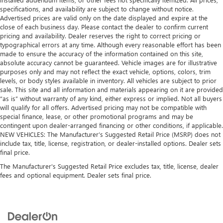
specifications, and availability are subject to change without notice.
Advertised prices are valid only on the date displayed and expire at the
close of each business day. Please contact the dealer to confirm current
pricing and availability. Dealer reserves the right to correct pricing or
typographical errors at any time. Although every reasonable effort has been
made to ensure the accuracy of the information contained on this site,
absolute accuracy cannot be guaranteed. Vehicle images are for illustrative
purposes only and may not reflect the exact vehicle, options, colors, trim
levels, or body styles available in inventory. All vehicles are subject to prior
sale. This site and all information and materials appearing on it are provided
“as is” without warranty of any kind, either express or implied. Not all buyers
will qualify for all offers. Advertised pricing may not be compatible with
special finance, lease, or other promotional programs and may be
contingent upon dealer-arranged financing or other conditions, if applicable.
NEW VEHICLES: The Manufacturer’s Suggested Retail Price (MSRP) does not
include tax, title, license, registration, or dealer-installed options. Dealer sets
final price.
The Manufacturer's Suggested Retail Price excludes tax, title, license, dealer
fees and optional equipment. Dealer sets final price.