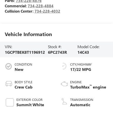
Parts:
734-228-4876
Commercial:
734-228-4884
Collision Center:
734-228-4032
Vehicle Information
VIN:
Stock #:
Model Code:
1GCPTBEK8T1196912
6PC2743R
14C43
CONDITION
CITY/HIGHWAY
New
17/22 MPG
BODY STYLE
ENGINE
™
Crew Cab
TurboMax
engine
EXTERIOR COLOR
TRANSMISSION
Summit White
Automatic