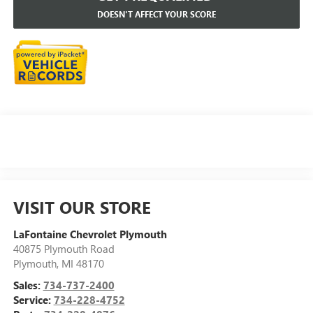
DOESN'T AFFECT YOUR SCORE
VISIT OUR STORE
LaFontaine Chevrolet Plymouth
40875 Plymouth Road
Plymouth
,
MI
48170
Sales:
734-737-2400
Service:
734-228-4752