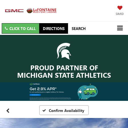
SAVED
CLICK TO CALL
DIRECTIONS
SEARCH
PROUD PARTNER OF
MICHIGAN STATE ATHLETICS
Confirm Availability