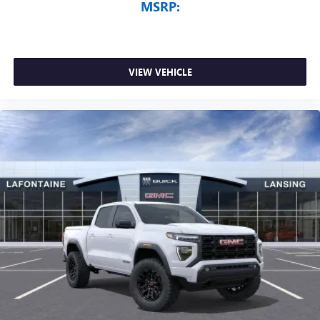
MSRP:
VIEW VEHICLE