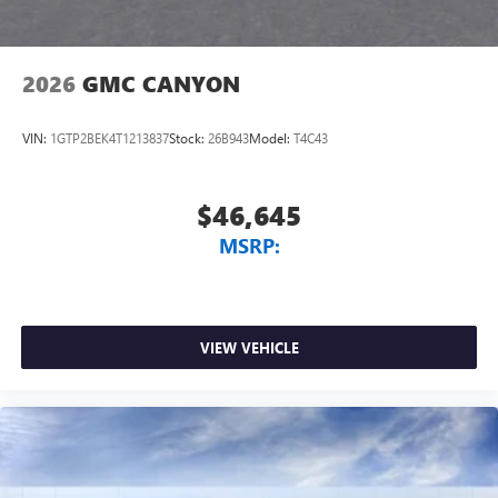
2026
GMC CANYON
VIN:
1GTP2BEK4T1213837
Stock:
26B943
Model:
T4C43
$46,645
MSRP:
VIEW VEHICLE