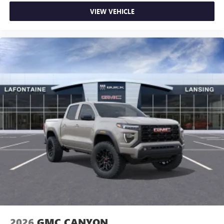
VIEW VEHICLE
2026
GMC CANYON