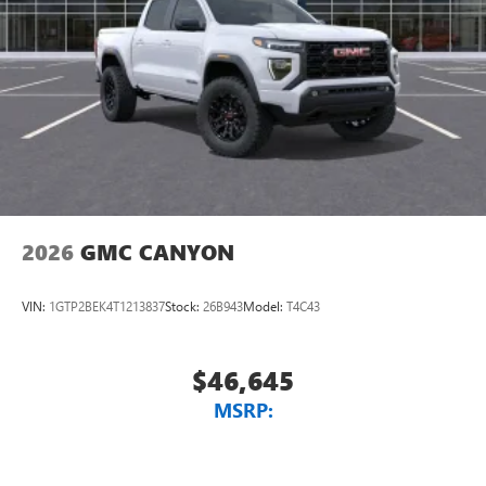
2026
GMC CANYON
VIN:
1GTP2BEK4T1213837
Stock:
26B943
Model:
T4C43
$46,645
MSRP: