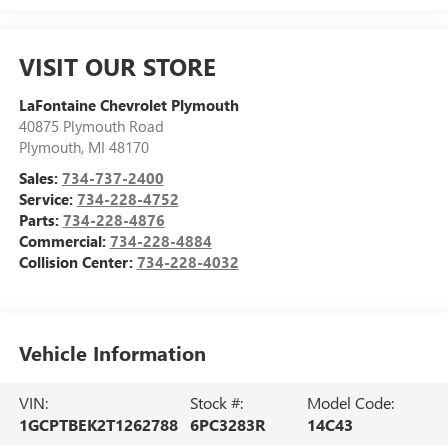
VISIT OUR STORE
LaFontaine Chevrolet Plymouth
40875 Plymouth Road
Plymouth
,
MI
48170
Sales:
734-737-2400
Service:
734-228-4752
Parts:
734-228-4876
Commercial:
734-228-4884
Collision Center:
734-228-4032
Vehicle Information
VIN:
Stock #:
Model Code:
1GCPTBEK2T1262788
6PC3283R
14C43