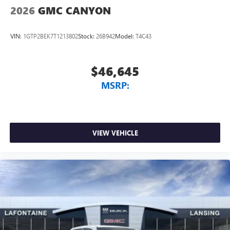
listening experience
2026
GMC CANYON
VIN:
1GTP2BEK7T1213802
Stock:
26B942
Model:
T4C43
$46,645
MSRP:
VIEW VEHICLE