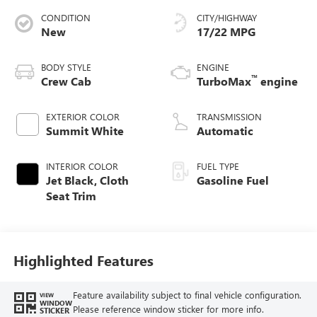
CONDITION
CITY/HIGHWAY
New
17/22 MPG
BODY STYLE
ENGINE
™
Crew Cab
TurboMax
engine
EXTERIOR COLOR
TRANSMISSION
Summit White
Automatic
INTERIOR COLOR
FUEL TYPE
Jet Black, Cloth
Gasoline Fuel
Seat Trim
Highlighted Features
Feature availability subject to final vehicle configuration.
VIEW
WINDOW
Please reference window sticker for more info.
STICKER