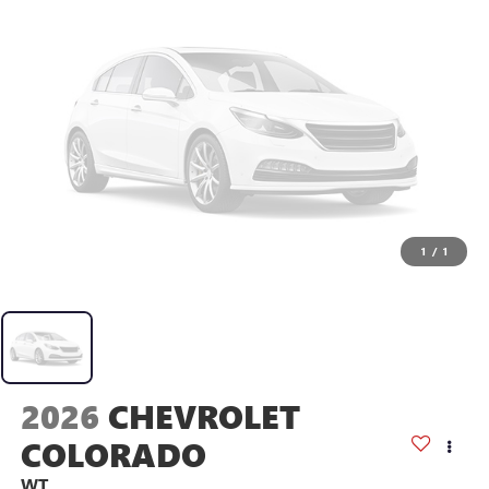
1
/
1
2026
CHEVROLET
COLORADO
WT