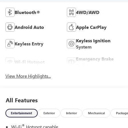
Bluetooth®
4WD/AWD
Android Auto
Apple CarPlay
Keyless Ignition
Keyless Entry
System
Emergency Brake
Wi-Fi Hotspot
Assist
View More Highlights...
All Features
Entertainment
Exterior
Interior
Mechanical
Packag
®
Wi-Fi
Hotspot capable