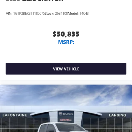
VIN:
1GTP2BEK3T1185075
Stock:
26B1108
Model:
T4C43
$50,835
MSRP:
VIEW VEHICLE