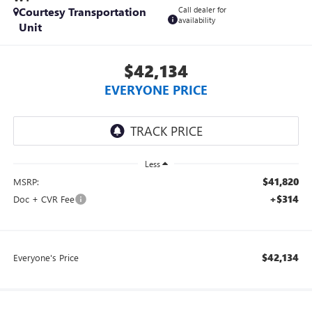
Courtesy Transportation
Call dealer for
availability
Unit
$42,134
EVERYONE PRICE
Less
$41,820
MSRP:
+$314
Doc + CVR Fee
$42,134
Everyone's Price