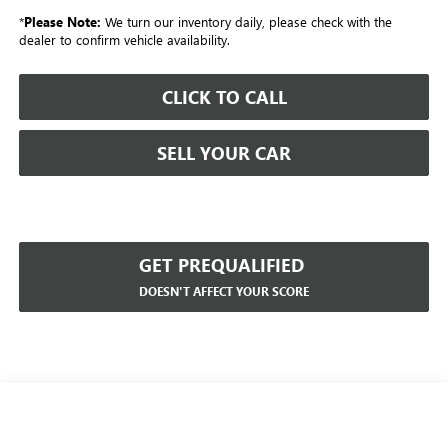
*
Please Note:
We turn our inventory daily, please check with the
dealer to confirm vehicle availability.
CLICK TO CALL
SELL YOUR CAR
GET PREQUALIFIED
DOESN'T AFFECT YOUR SCORE