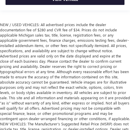
NEW / USED VEHICLES: All advertised prices include the dealer
documentation fee of $280 and CVR fee of $34. Prices do not include
applicable Michigan sales tax, title, license, registration fees, or any
applicable government fees, finance charges, emissions testing fees, dealer-
installed addendum items, or other fees not specifically itemized. All prices,
specifications, and availability are subject to change without notice.
Advertised prices are valid only on the date displayed and expire at the
close of each business day. Please contact the dealer to confirm current
pricing and availability. Dealer reserves the right to correct pricing or
typographical errors at any time. Although every reasonable effort has been
made to ensure the accuracy of the information contained on this site,
absolute accuracy cannot be guaranteed. Vehicle images are for illustrative
purposes only and may not reflect the exact vehicle, options, colors, trim
levels, or body styles available in inventory. All vehicles are subject to prior
sale. This site and all information and materials appearing on it are provided
“as is” without warranty of any kind, either express or implied. Not all buyers
will qualify for all offers. Advertised pricing may not be compatible with
special finance, lease, or other promotional programs and may be
contingent upon dealer-arranged financing or other conditions, if applicable.
NEW VEHICLES: The Manufacturer’s Suggested Retail Price (MSRP) does not
include tax, title, license, registration, or dealer-installed options. Dealer sets