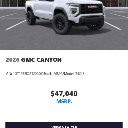
2026
GMC CANYON
VIN:
1GTP2BEK2T1209060
Stock:
26B922
Model:
T4C43
$47,040
MSRP:
VIEW VEHICLE