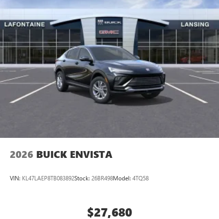
2026
BUICK ENVISTA
VIN:
KL47LAEP8TB083892
Stock:
26BR498
Model:
4TQ58
$27,680