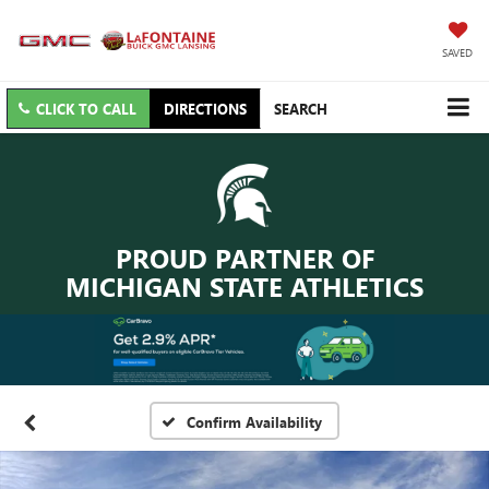
SAVED
CLICK TO CALL
DIRECTIONS
SEARCH
PROUD PARTNER OF
MICHIGAN STATE ATHLETICS
Confirm Availability