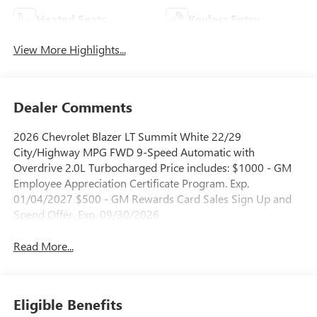
Heated Seats
Keyless Entry
View More Highlights...
Dealer Comments
2026 Chevrolet Blazer LT Summit White 22/29
City/Highway MPG FWD 9-Speed Automatic with
Overdrive 2.0L Turbocharged Price includes: $1000 - GM
Employee Appreciation Certificate Program. Exp.
01/04/2027 $500 - GM Rewards Card Sales Sign Up and
Spend Offer. Exp. 09/30/2026
Read More...
Eligible Benefits