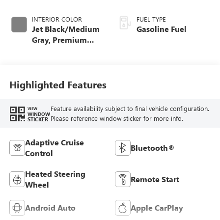
INTERIOR COLOR
FUEL TYPE
Jet Black/Medium
Gasoline Fuel
Gray, Premium
Cloth Seat Trim
Highlighted Features
Feature availability subject to final vehicle configuration.
VIEW
WINDOW
Please reference window sticker for more info.
STICKER
Adaptive Cruise
Bluetooth®
Control
Heated Steering
Remote Start
Wheel
Android Auto
Apple CarPlay