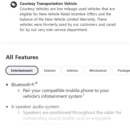
Courtesy Transportation Vehicle
Courtesy Vehicles are low mileage used vehicles that are
eligible for New Vehicle Retail Incentive Offers and the
balance of the New Vehicle Limited Warranty. These
vehicles were formerly used by our customers and cared
for by our very own service department.
All Features
Entertainment
Exterior
Interior
Mechanical
Packag
®
Bluetooth®
Pair your compatible mobile phone to your
1
vehicle's infotainment system
6-speaker audio system
Speakers are positioned throughout the cabin for
outstanding sound quality and an enjoyable
listening experience