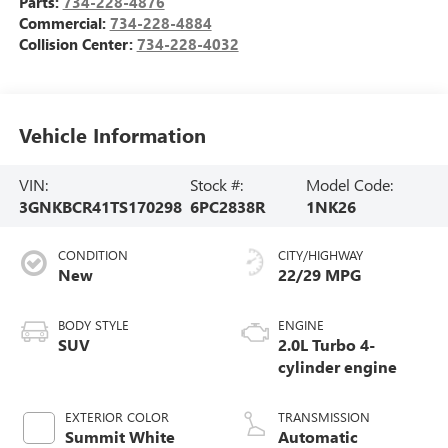
Parts:
734-228-4876
Commercial:
734-228-4884
Collision Center:
734-228-4032
Vehicle Information
VIN:
Stock #:
Model Code:
3GNKBCR41TS170298
6PC2838R
1NK26
CONDITION
CITY/HIGHWAY
New
22/29 MPG
BODY STYLE
ENGINE
SUV
2.0L Turbo 4-
cylinder engine
EXTERIOR COLOR
TRANSMISSION
Summit White
Automatic