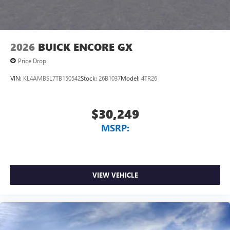
2026
BUICK ENCORE GX
Price Drop
VIN:
KL4AMBSL7TB150542
Stock:
26B1037
Model:
4TR26
$30,249
MSRP:
VIEW VEHICLE