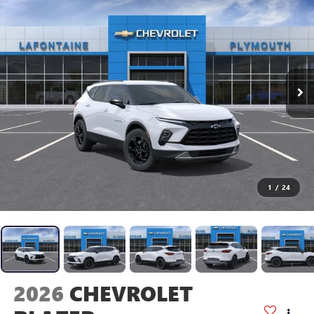
1
/
24
2026
CHEVROLET