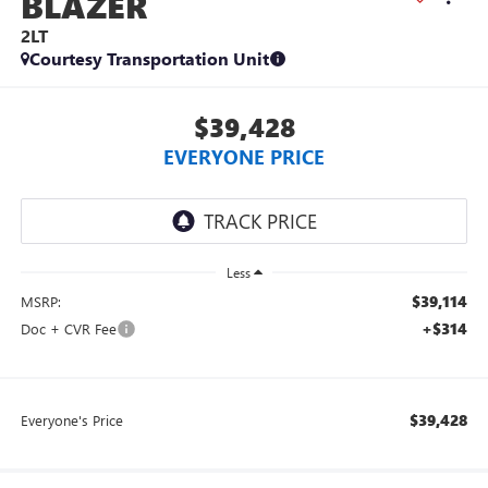
BLAZER
2LT
Courtesy Transportation Unit
$39,428
EVERYONE PRICE
Less
$39,114
MSRP:
+$314
Doc + CVR Fee
$39,428
Everyone's Price