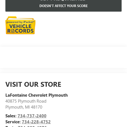
DOESN'T AFFECT YOUR SCORE
VISIT OUR STORE
LaFontaine Chevrolet Plymouth
40875 Plymouth Road
Plymouth
,
MI
48170
Sales:
734-737-2400
Service:
734-228-4752