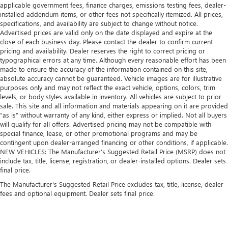
applicable government fees, finance charges, emissions testing fees, dealer-
installed addendum items, or other fees not specifically itemized. All prices,
specifications, and availability are subject to change without notice.
Advertised prices are valid only on the date displayed and expire at the
close of each business day. Please contact the dealer to confirm current
pricing and availability. Dealer reserves the right to correct pricing or
typographical errors at any time. Although every reasonable effort has been
made to ensure the accuracy of the information contained on this site,
absolute accuracy cannot be guaranteed. Vehicle images are for illustrative
purposes only and may not reflect the exact vehicle, options, colors, trim
levels, or body styles available in inventory. All vehicles are subject to prior
sale. This site and all information and materials appearing on it are provided
“as is” without warranty of any kind, either express or implied. Not all buyers
will qualify for all offers. Advertised pricing may not be compatible with
special finance, lease, or other promotional programs and may be
contingent upon dealer-arranged financing or other conditions, if applicable.
NEW VEHICLES: The Manufacturer’s Suggested Retail Price (MSRP) does not
include tax, title, license, registration, or dealer-installed options. Dealer sets
final price.
The Manufacturer's Suggested Retail Price excludes tax, title, license, dealer
fees and optional equipment. Dealer sets final price.