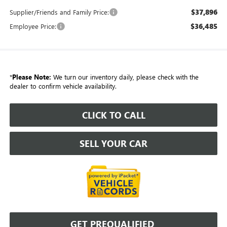
$37,896
Supplier/Friends and Family Price:
$36,485
Employee Price:
*
Please Note:
We turn our inventory daily, please check with the
dealer to confirm vehicle availability.
CLICK TO CALL
SELL YOUR CAR
GET PREQUALIFIED