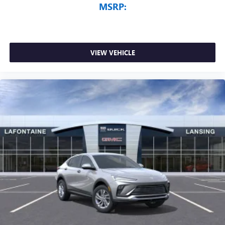
MSRP:
VIEW VEHICLE