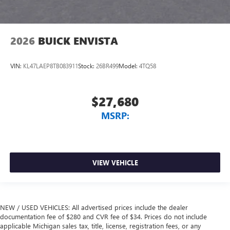
2026
BUICK ENVISTA
VIN:
KL47LAEP8TB083911
Stock:
26BR499
Model:
4TQ58
$27,680
MSRP:
VIEW VEHICLE
NEW / USED VEHICLES: All advertised prices include the dealer
documentation fee of $280 and CVR fee of $34. Prices do not include
applicable Michigan sales tax, title, license, registration fees, or any