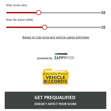
GET PREQUALIFIED
DOESN'T AFFECT YOUR SCORE