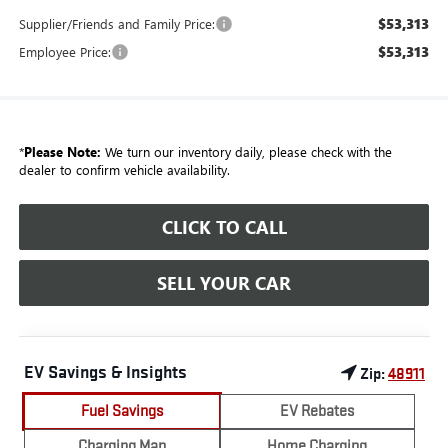
$53,313
Supplier/Friends and Family Price:
$53,313
Employee Price:
*
Please Note:
We turn our inventory daily, please check with the
dealer to confirm vehicle availability.
CLICK TO CALL
SELL YOUR CAR