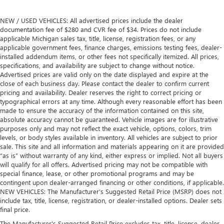
NEW / USED VEHICLES: All advertised prices include the dealer
documentation fee of $280 and CVR fee of $34. Prices do not include
applicable Michigan sales tax, title, license, registration fees, or any
applicable government fees, finance charges, emissions testing fees, dealer-
installed addendum items, or other fees not specifically itemized. All prices,
specifications, and availability are subject to change without notice.
Advertised prices are valid only on the date displayed and expire at the
close of each business day. Please contact the dealer to confirm current
pricing and availability. Dealer reserves the right to correct pricing or
typographical errors at any time. Although every reasonable effort has been
made to ensure the accuracy of the information contained on this site,
absolute accuracy cannot be guaranteed. Vehicle images are for illustrative
purposes only and may not reflect the exact vehicle, options, colors, trim
levels, or body styles available in inventory. All vehicles are subject to prior
sale. This site and all information and materials appearing on it are provided
“as is” without warranty of any kind, either express or implied. Not all buyers
will qualify for all offers. Advertised pricing may not be compatible with
special finance, lease, or other promotional programs and may be
contingent upon dealer-arranged financing or other conditions, if applicable.
NEW VEHICLES: The Manufacturer’s Suggested Retail Price (MSRP) does not
include tax, title, license, registration, or dealer-installed options. Dealer sets
final price.
The Manufacturer's Suggested Retail Price excludes tax, title, license, dealer