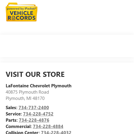
VISIT OUR STORE
LaFontaine Chevrolet Plymouth
40875 Plymouth Road
Plymouth
,
MI
48170
Sales:
734-737-2400
Service:
734-228-4752
Parts:
734-228-4876
Commercial:
734-228-4884
Collision Center:
734-228-4032