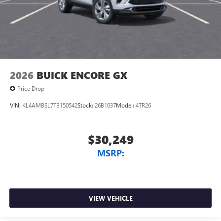
2026
BUICK ENCORE GX
Price Drop
VIN:
KL4AMBSL7TB150542
Stock:
26B1037
Model:
4TR26
$30,249
MSRP:
VIEW VEHICLE