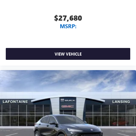
$27,680
MSRP:
VIEW VEHICLE