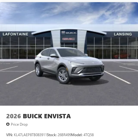
2026
BUICK ENVISTA
Price Drop
VIN:
KL47LAEP8TB083911
Stock:
26BR499
Model:
4TQ58