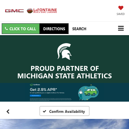
SAVED
CLICK TO CALL
DIRECTIONS
SEARCH
PROUD PARTNER OF
MICHIGAN STATE ATHLETICS
Confirm Availability