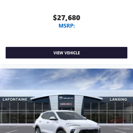
$27,680
MSRP:
VIEW VEHICLE