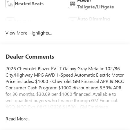
Power
Heated Seats
Tailgate/Liftgate
Auto Dimming
Wi-Fi Hotspot
Mirror
View More Highlights...
Dealer Comments
2026 Chevrolet Blazer EV LT Galaxy Gray Metallic 102/86
City/Highway MPG AWD 1-Speed Automatic Electric Motor
Price includes: $1000 - Chevrolet GM Financial APR & NCC
Consumer Cash Program: $1000 discount and 6.59% APR
for 36 months. $30.69 per $1000 financed. Available to
well qualified buyers who finance through GM Financial.
XGQ, NCC. Exp. 08/31/2026 $1500 - GM Employee
Appreciation Certificate Program. Exp. 01/04/2027 $500 -
Read More...
GM Rewards Card Sales Sign Up and Spend Offer. Exp.
09/30/2026