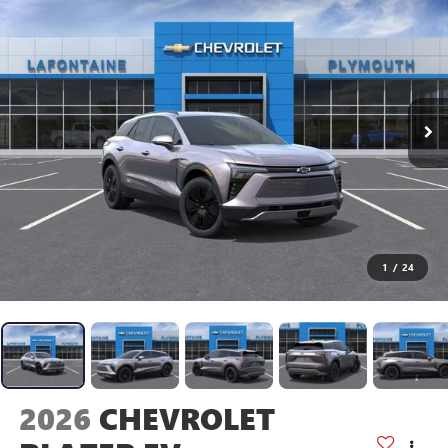
1
/
24
2026
CHEVROLET