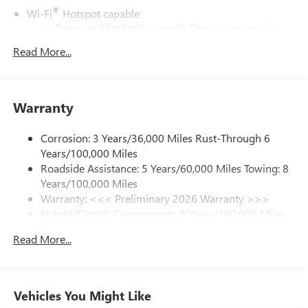
®
Wi-Fi
Hotspot capable
Terms and limitations apply. See
onstar.com
or
dealer for details.
Read More...
17.7" diagonal color touchscreen display with Google
built-in compatibility
1
Includes navigation capability
Warranty
Connected apps and personalized profiles for each
driver's setting
Corrosion: 3 Years/36,000 Miles Rust-Through 6
Natural Voice Recognition
Years/100,000 Miles
Roadside Assistance: 5 Years/60,000 Miles Towing: 8
6-speaker audio system
Years/100,000 Miles
Speakers are positioned throughout the cabin for
an enjoyable listening experience
Warranty: <<< Preliminary 2026 Warranty >>>
Hybrid/Electric Components: 8 Years/100,000 Miles
5G vehicle connectivity
Basic: 3 Years/36,000 Miles
Terms and limitations apply. See
onstar.com
or
Read More...
Maintenance: First Visit: 12 Months/12,000 Miles
dealer for details.
SiriusXM with 360L Trial Subscription
With your trial subscription, new GM vehicles
Vehicles You Might Like
equipped with SiriusXM with 360L advance in-car