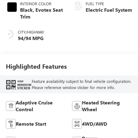
INTERIOR COLOR
FUEL TYPE
Black, Evotex Seat
Electric Fuel System
Trim
CITY/HIGHWAY
94/94 MPG
Highlighted Features
Feature availability subject to final vehicle configuration.
VIEW
WINDOW
Please reference window sticker for more info.
STICKER
Adaptive Cruise
Heated Steering
Control
Wheel
Remote Start
4WD/AWD