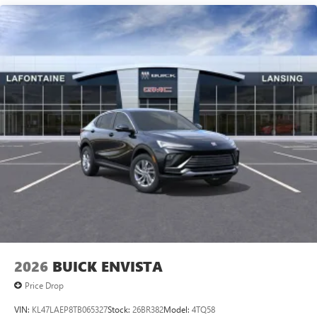
technology will bring you closer to your favorite
1
stars, artists, creators, hosts and athletes
SiriusXM with 360L transforms your ride with our
most extensive and personalized radio experience
on the road that lets you enjoy ad-free music, talk
and news, live sports, comedy, podcasts and more
Experience SiriusXM wherever you go in your
vehicle and on the SiriusXM app with
personalization features to make discovering your
perfect entertainment easier than ever before
2026
BUICK ENVISTA
Price Drop
VIN:
KL47LAEP8TB065327
Stock:
26BR382
Model:
4TQ58