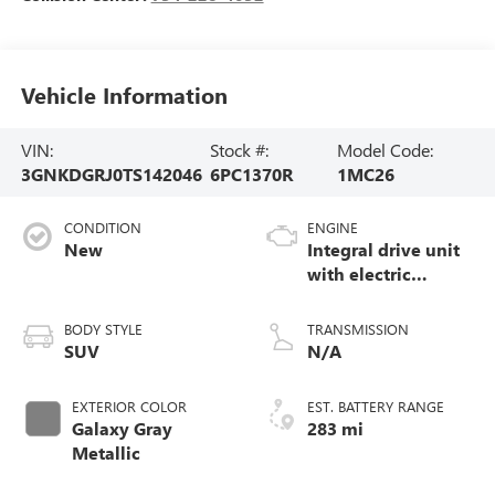
Vehicle Information
VIN:
Stock #:
Model Code:
3GNKDGRJ0TS142046
6PC1370R
1MC26
CONDITION
ENGINE
New
Integral drive unit
with electric
propulsion
BODY STYLE
TRANSMISSION
SUV
N/A
EXTERIOR COLOR
EST. BATTERY RANGE
Galaxy Gray
283 mi
Metallic