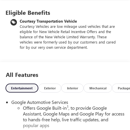
Eligible Benefits
Courtesy Transportation Vehicle
Courtesy Vehicles are low mileage used vehicles that are
eligible for New Vehicle Retail Incentive Offers and the
balance of the New Vehicle Limited Warranty. These
vehicles were formerly used by our customers and cared
for by our very own service department.
All Features
Entertainment
Exterior
Interior
Mechanical
Packag
Google Automotive Services
1
Offers Google Built-in
, to provide Google
Assistant, Google Maps and Google Play for access
to hands-free help, live traffic updates, and
popular apps