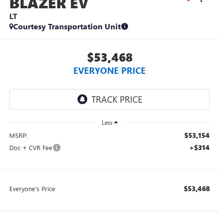
BLAZER EV
LT
Courtesy Transportation Unit
$53,468
EVERYONE PRICE
Less
$53,154
MSRP:
+$314
Doc + CVR Fee
$53,468
Everyone's Price