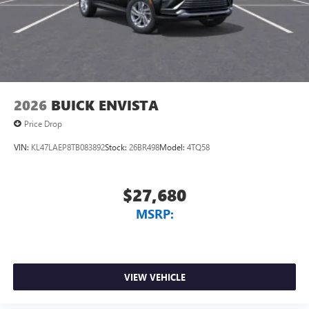
2026
BUICK ENVISTA
Price Drop
VIN:
KL47LAEP8TB083892
Stock:
26BR498
Model:
4TQ58
$27,680
MSRP:
VIEW VEHICLE