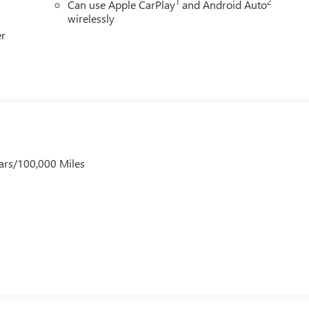
1
2
Can use Apple CarPlay
and Android Auto
wirelessly
er
ars/100,000 Miles