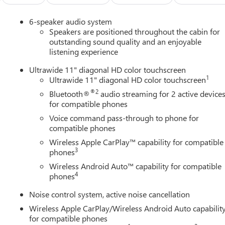
on a weekend getaway, the 2026 Buick Envista Sport Touring is
6-speaker audio system
 style, performance, and technology. Visit our showroom today
Speakers are positioned throughout the cabin for
outstanding sound quality and an enjoyable
listening experience
Ultrawide 11" diagonal HD color touchscreen
1
Ultrawide 11" diagonal HD color touchscreen
®2
Bluetooth®
audio streaming for 2 active device
for compatible phones
Voice command pass-through to phone for
compatible phones
Wireless Apple CarPlay™ capability for compatible
3
phones
Wireless Android Auto™ capability for compatible
4
phones
Noise control system, active noise cancellation
Wireless Apple CarPlay/Wireless Android Auto capabilit
for compatible phones