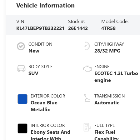
Vehicle Information
VIN:
Stock #:
Model Code:
KL47LBEP9TB232221
26E1442
4TR58
CONDITION
CITY/HIGHWAY
New
28/32 MPG
BODY STYLE
ENGINE
SUV
ECOTEC 1.2L Turbo
engine
EXTERIOR COLOR
TRANSMISSION
Ocean Blue
Automatic
Metallic
INTERIOR COLOR
FUEL TYPE
Ebony Seats And
Flex Fuel
Interior With
Capability