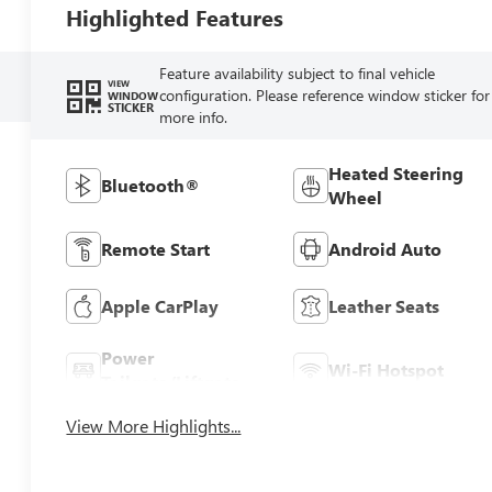
Highlighted Features
Feature availability subject to final vehicle
VIEW
configuration. Please reference window sticker for
WINDOW
STICKER
more info.
Heated Steering
Bluetooth®
Wheel
Remote Start
Android Auto
Apple CarPlay
Leather Seats
Power
Wi-Fi Hotspot
Tailgate/Liftgate
View More Highlights...