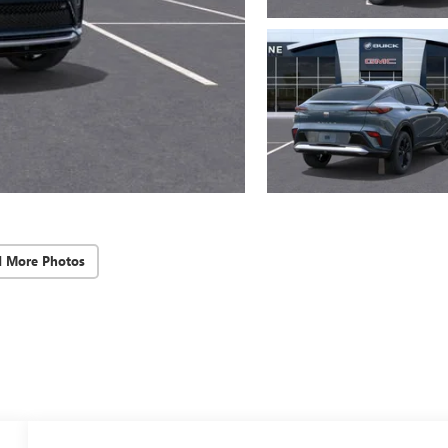
d More Photos