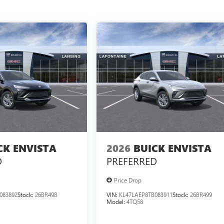
CK ENVISTA
2026
BUICK ENVISTA
D
PREFERRED
Price Drop
083892
Stock:
26BR498
VIN:
KL47LAEP8TB083911
Stock:
26BR499
Model:
4TQ58