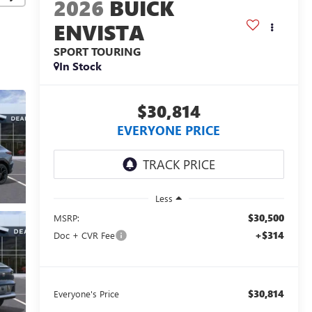
2026
BUICK
ENVISTA
SPORT TOURING
In Stock
$30,814
EVERYONE PRICE
Less
$30,500
MSRP:
+$314
Doc + CVR Fee
$30,814
Everyone's Price