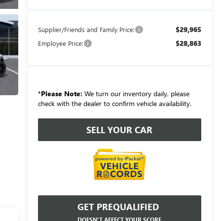
$29,965
Supplier/Friends and Family Price:
$28,863
Employee Price:
*
Please Note:
We turn our inventory daily, please
check with the dealer to confirm vehicle availability.
SELL YOUR CAR
GET PREQUALIFIED
DOESN'T AFFECT YOUR SCORE