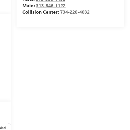
Main:
313-846-1122
Collision Center:
734-228-4032
s
ical
Options
Specs