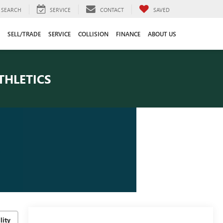
SEARCH
SERVICE
CONTACT
SAVED
SELL/TRADE
SERVICE
COLLISION
FINANCE
ABOUT US
THLETICS
lity