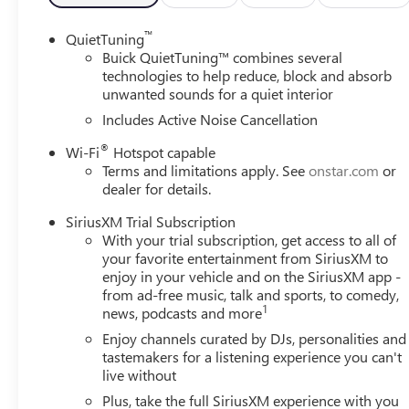
Whether you're navigating the city streets or embarking 
™
QuietTuning
the perfect companion. Experience the perfect balance of
Buick QuietTuning™ combines several
and discover the Envista that's waiting for you.
technologies to help reduce, block and absorb
unwanted sounds for a quiet interior
Includes Active Noise Cancellation
®
Wi-Fi
Hotspot capable
Terms and limitations apply. See
onstar.com
or
dealer for details.
SiriusXM Trial Subscription
With your trial subscription, get access to all of
your favorite entertainment from SiriusXM to
enjoy in your vehicle and on the SiriusXM app -
from ad-free music, talk and sports, to comedy,
1
news, podcasts and more
Enjoy channels curated by DJs, personalities and
tastemakers for a listening experience you can't
live without
Plus, take the full SiriusXM experience with you