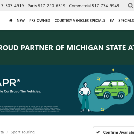
17-507-4919
Parts
517-220-6319
Commercial
517-774-9949
NEW
PRE-OWNED
COURTESY VEHICLES SPECIALS
EV
SPECIALS
ROUD PARTNER OF
MICHIGAN STATE A
sta
Sport Touring
Confirm Availabi