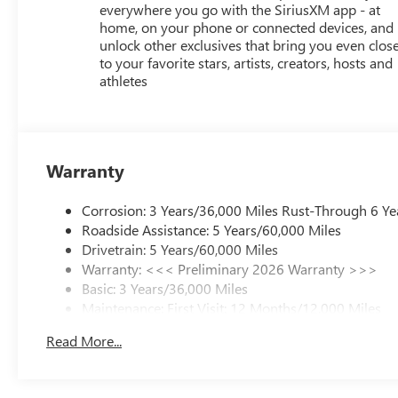
everywhere you go with the SiriusXM app - at
home, on your phone or connected devices, and
unlock other exclusives that bring you even clos
to your favorite stars, artists, creators, hosts and
athletes
Warranty
Corrosion: 3 Years/36,000 Miles Rust-Through 6 Ye
Roadside Assistance: 5 Years/60,000 Miles
Drivetrain: 5 Years/60,000 Miles
Warranty: <<< Preliminary 2026 Warranty >>>
Basic: 3 Years/36,000 Miles
Maintenance: First Visit: 12 Months/12,000 Miles
Read More...