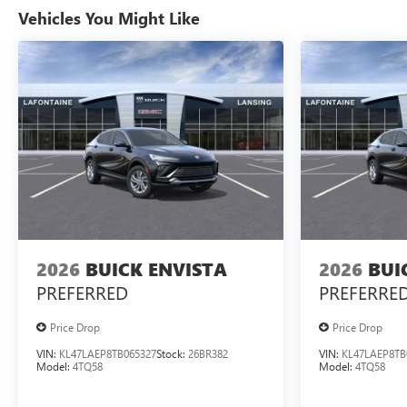
Vehicles You Might Like
2026
BUICK ENVISTA
2026
BUI
PREFERRED
PREFERRE
Price Drop
Price Drop
VIN:
KL47LAEP8TB065327
Stock:
26BR382
VIN:
KL47LAEP8TB
Model:
4TQ58
Model:
4TQ58