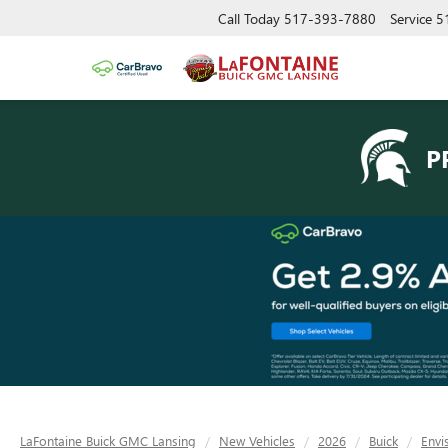
Call Today
517-393-7880
Service
5
P
LaFontaine Buick GMC Lansing
New Vehicles
2026
Buick
Envi