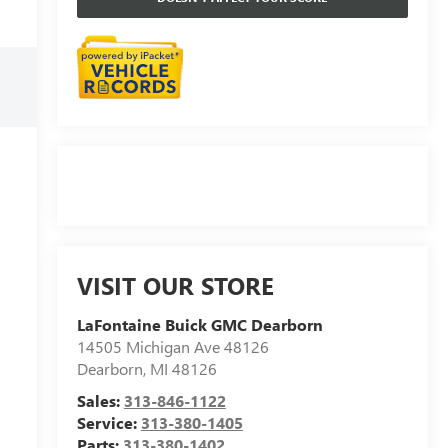
VISIT OUR STORE
LaFontaine Buick GMC Dearborn
14505 Michigan Ave 48126
Dearborn
,
MI
48126
Sales:
313-846-1122
Service:
313-380-1405
Parts:
313-380-1402