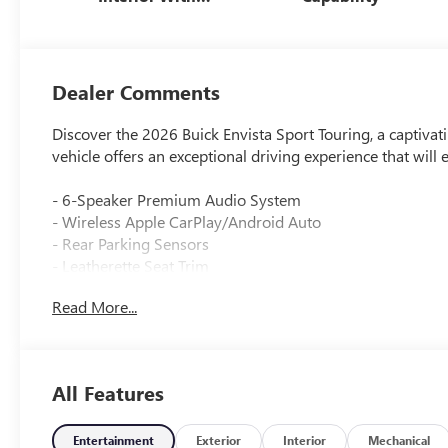
Santorini Blue
Stitching,
Leatherette Seats
Dealer Comments
Discover the 2026 Buick Envista Sport Touring, a captivatin
vehicle offers an exceptional driving experience that will
- 6-Speaker Premium Audio System
- Wireless Apple CarPlay/Android Auto
- Rear Parking Sensors
- Leatherette Seat Trim
- 18 Black Painted Aluminum Wheels
Read More...
The Envista Sport Touring is more than just a pretty fac
transmission deliver an impressive blend of power and e
All Features
Slip behind the wheel and experience the refined comfort 
create an environment that is both sophisticated and dri
safety features, this Buick is ready to handle all of life's a
Entertainment
Exterior
Interior
Mechanical