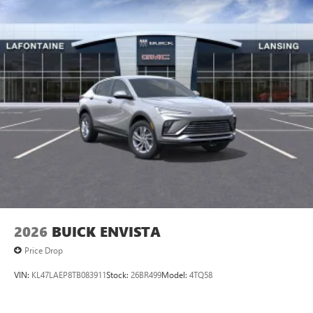
2026
BUICK ENVISTA
Price Drop
VIN:
KL47LAEP8TB083911
Stock:
26BR499
Model:
4TQ58