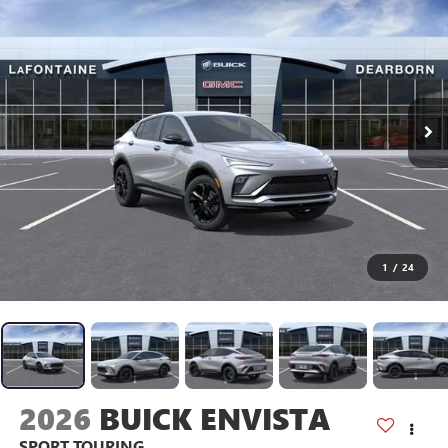
1
/
24
2026
BUICK ENVISTA
SPORT TOURING