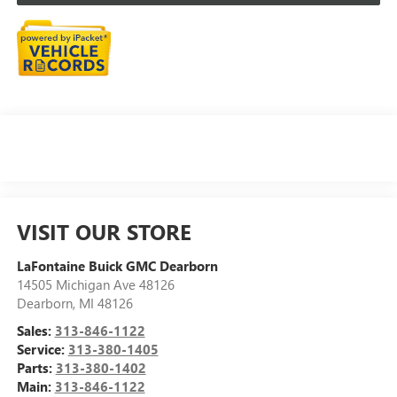
VISIT OUR STORE
LaFontaine Buick GMC Dearborn
14505 Michigan Ave 48126
Dearborn
,
MI
48126
Sales:
313-846-1122
Service:
313-380-1405
Parts:
313-380-1402
Main:
313-846-1122