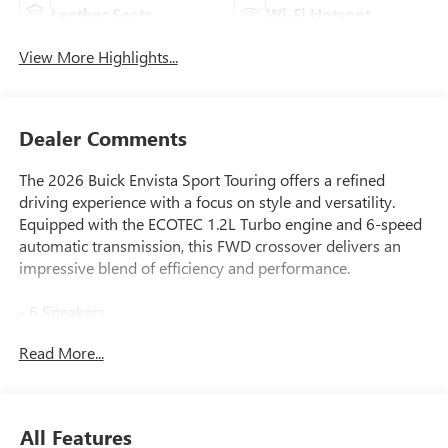
Leather Seats
Wi-Fi Hotspot
View More Highlights...
Dealer Comments
The 2026 Buick Envista Sport Touring offers a refined
driving experience with a focus on style and versatility.
Equipped with the ECOTEC 1.2L Turbo engine and 6-speed
automatic transmission, this FWD crossover delivers an
impressive blend of efficiency and performance.
- 6 Speakers
- Premium 6-Speaker Audio System Feature
Read More...
- SiriusXM Trial Subscription
- Adaptive Cruise Control
- Lane Change Alert with Side Blind Zone Alert
- Rear Cross Traffic Alert
All Features
- Wireless Apple CarPlay/Wireless Android Auto