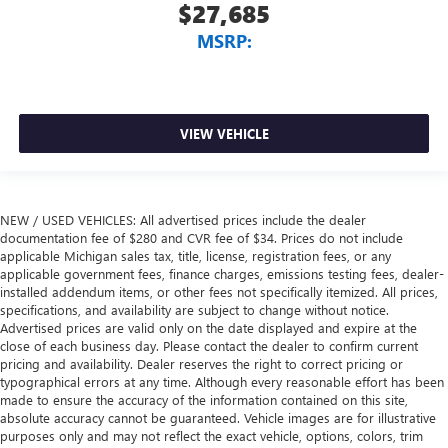
$27,685
MSRP:
VIEW VEHICLE
NEW / USED VEHICLES: All advertised prices include the dealer
documentation fee of $280 and CVR fee of $34. Prices do not include
applicable Michigan sales tax, title, license, registration fees, or any
applicable government fees, finance charges, emissions testing fees, dealer-
installed addendum items, or other fees not specifically itemized. All prices,
specifications, and availability are subject to change without notice.
Advertised prices are valid only on the date displayed and expire at the
close of each business day. Please contact the dealer to confirm current
pricing and availability. Dealer reserves the right to correct pricing or
typographical errors at any time. Although every reasonable effort has been
made to ensure the accuracy of the information contained on this site,
absolute accuracy cannot be guaranteed. Vehicle images are for illustrative
purposes only and may not reflect the exact vehicle, options, colors, trim