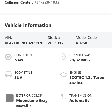
Collision Center:
734-228-4032
Vehicle Information
VIN:
Stock #:
Model Code:
KL47LBEP8TB209870
26E1317
4TR58
CONDITION
CITY/HIGHWAY
New
28/32 MPG
BODY STYLE
ENGINE
SUV
ECOTEC 1.2L Turbo
engine
EXTERIOR COLOR
TRANSMISSION
Moonstone Gray
Automatic
Metallic