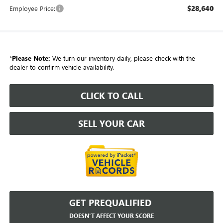
$28,640
Employee Price:
*
Please Note:
We turn our inventory daily, please check with the
dealer to confirm vehicle availability.
CLICK TO CALL
SELL YOUR CAR
GET PREQUALIFIED
DOESN'T AFFECT YOUR SCORE