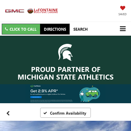
SAVED
CLICK TO CALL
DIRECTIONS
SEARCH
PROUD PARTNER OF
MICHIGAN STATE ATHLETICS
Confirm Availability