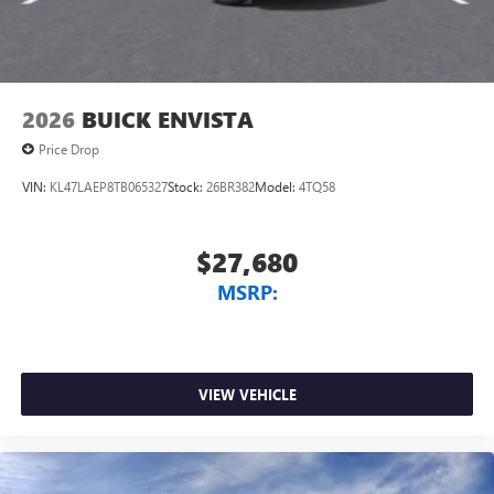
Wireless Android Auto™ capability for compatible
4
phones
Noise control system, active noise cancellation
Wireless Apple CarPlay/Wireless Android Auto
2026
BUICK ENVISTA
capability for compatible phones
1
2
Can use Apple CarPlay
and Android Auto
Price Drop
wirelessly
VIN:
KL47LAEP8TB065327
Stock:
26BR382
Model:
4TQ58
$27,680
MSRP:
VIEW VEHICLE