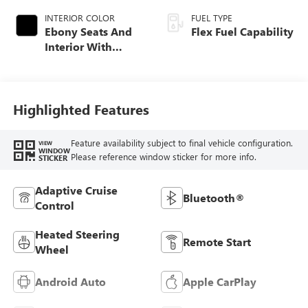
INTERIOR COLOR
FUEL TYPE
Ebony Seats And
Flex Fuel Capability
Interior With
Santorini Blue
Stitching,
Leatherette Seats
Highlighted Features
Feature availability subject to final vehicle configuration.
VIEW
WINDOW
Please reference window sticker for more info.
STICKER
Adaptive Cruise
Bluetooth®
Control
Heated Steering
Remote Start
Wheel
Android Auto
Apple CarPlay