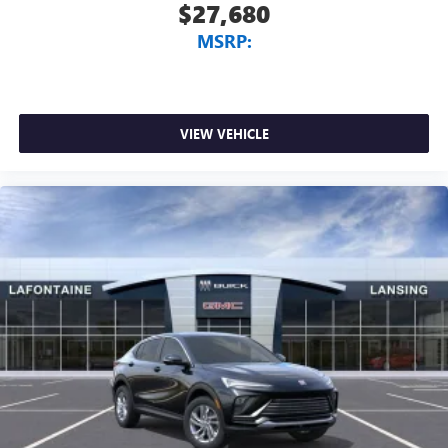
$27,680
MSRP:
VIEW VEHICLE