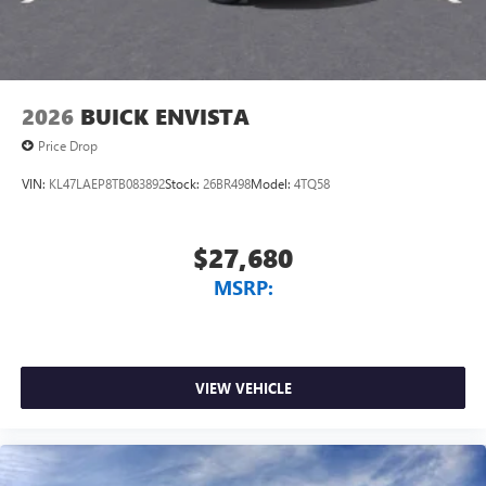
2026
BUICK ENVISTA
Price Drop
VIN:
KL47LAEP8TB083892
Stock:
26BR498
Model:
4TQ58
$27,680
MSRP:
VIEW VEHICLE