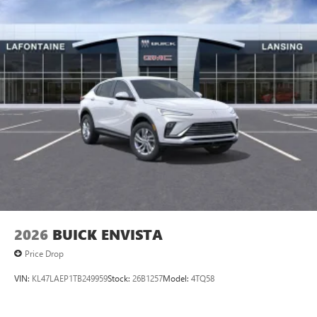
2026
BUICK ENVISTA
Price Drop
VIN:
KL47LAEP1TB249959
Stock:
26B1257
Model:
4TQ58