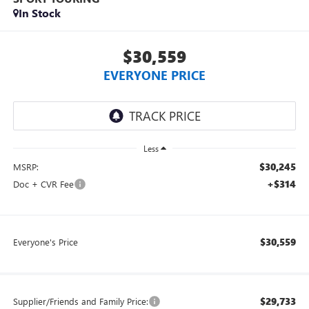
In Stock
$30,559
EVERYONE PRICE
Less
$30,245
MSRP:
+$314
Doc + CVR Fee
$30,559
Everyone's Price
$29,733
Supplier/Friends and Family Price: