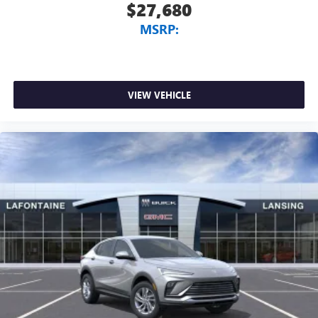
$27,680
MSRP:
VIEW VEHICLE