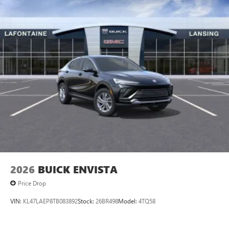
2026
BUICK ENVISTA
Price Drop
VIN:
KL47LAEP8TB083892
Stock:
26BR498
Model:
4TQ58