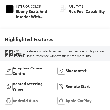
INTERIOR COLOR
FUEL TYPE
Ebony Seats And
Flex Fuel Capability
Interior With
Santorini Blue
Stitching,
Leatherette Seats
Highlighted Features
Feature availability subject to final vehicle configuration.
VIEW
WINDOW
Please reference window sticker for more info.
STICKER
Adaptive Cruise
Bluetooth®
Control
Heated Steering
Remote Start
Wheel
Android Auto
Apple CarPlay