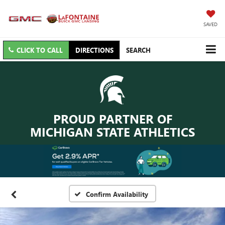
SAVED
CLICK TO CALL
DIRECTIONS
SEARCH
PROUD PARTNER OF
MICHIGAN STATE ATHLETICS
Confirm Availability