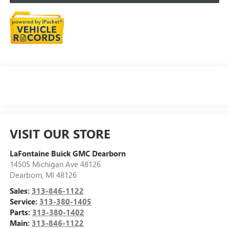
VISIT OUR STORE
LaFontaine Buick GMC Dearborn
14505 Michigan Ave 48126
Dearborn
,
MI
48126
Sales:
313-846-1122
Service:
313-380-1405
Parts:
313-380-1402
Main:
313-846-1122