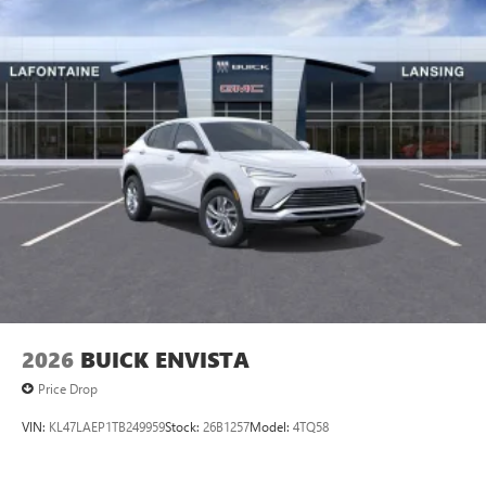
2026
BUICK ENVISTA
Price Drop
VIN:
KL47LAEP1TB249959
Stock:
26B1257
Model:
4TQ58