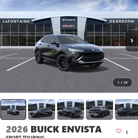
1
/
24
2026
BUICK ENVISTA
SPORT TOURING