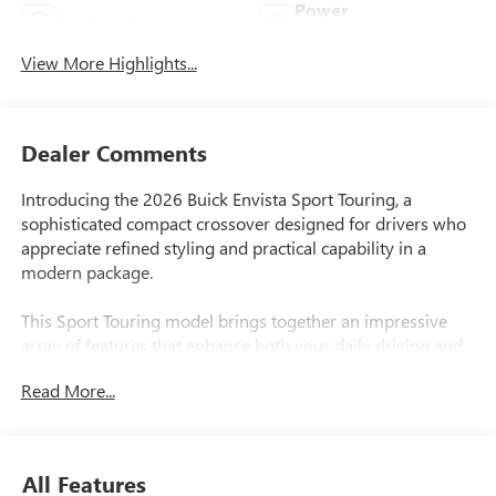
Power
Leather Seats
Tailgate/Liftgate
View More Highlights...
Dealer Comments
Introducing the 2026 Buick Envista Sport Touring, a
sophisticated compact crossover designed for drivers who
appreciate refined styling and practical capability in a
modern package.
This Sport Touring model brings together an impressive
array of features that enhance both your daily driving and
overall ownership experience:
Read More...
- ECOTEC 1.2L Turbo engine with 6-speed automatic
transmission and front-wheel drive
- 28 city/32 highway MPG for efficient fuel economy
All Features
- Wireless Apple CarPlay and wireless Android Auto