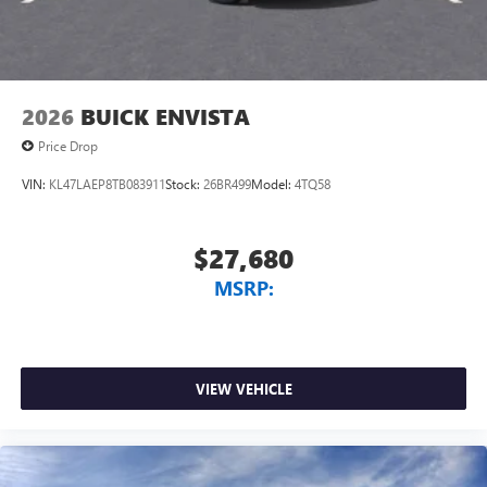
2026
BUICK ENVISTA
Price Drop
VIN:
KL47LAEP8TB083911
Stock:
26BR499
Model:
4TQ58
$27,680
MSRP:
VIEW VEHICLE