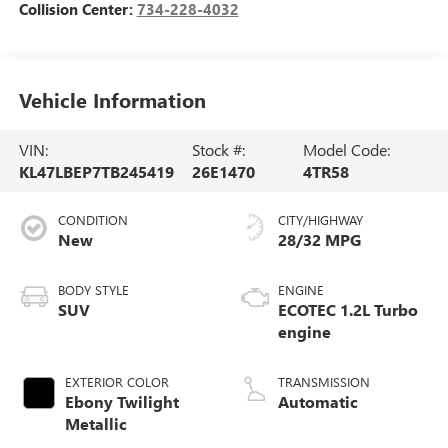
Collision Center:
734-228-4032
Vehicle Information
VIN:
Stock #:
Model Code:
KL47LBEP7TB245419
26E1470
4TR58
CONDITION
CITY/HIGHWAY
New
28/32 MPG
BODY STYLE
ENGINE
SUV
ECOTEC 1.2L Turbo
engine
EXTERIOR COLOR
TRANSMISSION
Ebony Twilight
Automatic
Metallic