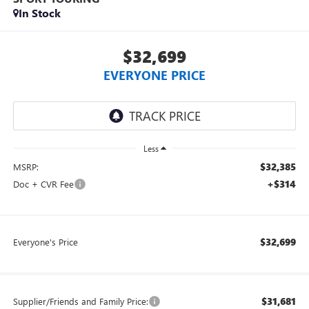
In Stock
$32,699
EVERYONE PRICE
Less
$32,385
MSRP:
+$314
Doc + CVR Fee
$32,699
Everyone's Price
$31,681
Supplier/Friends and Family Price: