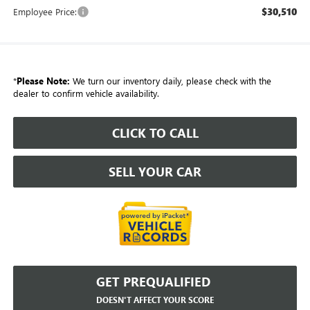
$30,510
Employee Price:
*
Please Note:
We turn our inventory daily, please check with the
dealer to confirm vehicle availability.
CLICK TO CALL
SELL YOUR CAR
GET PREQUALIFIED
DOESN'T AFFECT YOUR SCORE