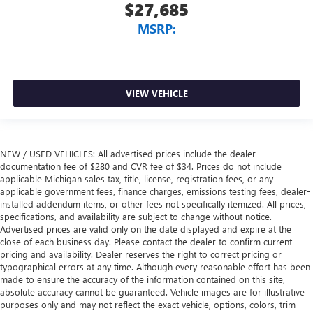
$27,685
MSRP:
VIEW VEHICLE
NEW / USED VEHICLES: All advertised prices include the dealer
documentation fee of $280 and CVR fee of $34. Prices do not include
applicable Michigan sales tax, title, license, registration fees, or any
applicable government fees, finance charges, emissions testing fees, dealer-
installed addendum items, or other fees not specifically itemized. All prices,
specifications, and availability are subject to change without notice.
Advertised prices are valid only on the date displayed and expire at the
close of each business day. Please contact the dealer to confirm current
pricing and availability. Dealer reserves the right to correct pricing or
typographical errors at any time. Although every reasonable effort has been
made to ensure the accuracy of the information contained on this site,
absolute accuracy cannot be guaranteed. Vehicle images are for illustrative
purposes only and may not reflect the exact vehicle, options, colors, trim