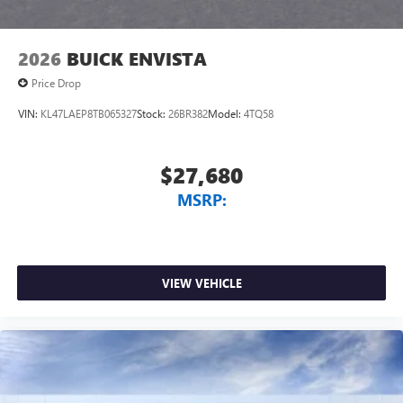
Noise control system, active noise cancellation
Wireless Apple CarPlay/Wireless Android Auto
2026
BUICK ENVISTA
capability for compatible phones
1
2
Can use Apple CarPlay
and Android Auto
Price Drop
wirelessly
VIN:
KL47LAEP8TB065327
Stock:
26BR382
Model:
4TQ58
$27,680
MSRP:
VIEW VEHICLE