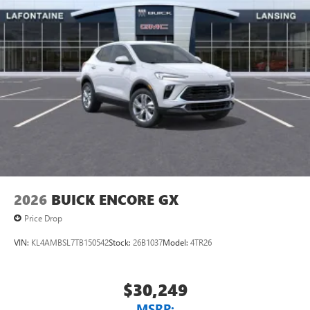
2026
BUICK ENCORE GX
Price Drop
VIN:
KL4AMBSL7TB150542
Stock:
26B1037
Model:
4TR26
$30,249
MSRP: