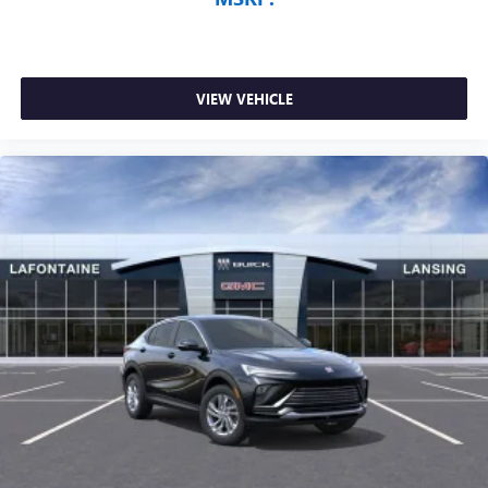
VIEW VEHICLE