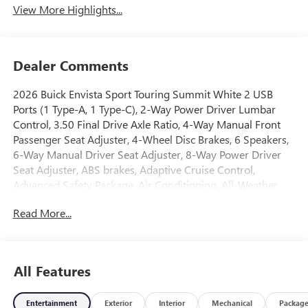
View More Highlights...
Dealer Comments
2026 Buick Envista Sport Touring Summit White 2 USB
Ports (1 Type-A, 1 Type-C), 2-Way Power Driver Lumbar
Control, 3.50 Final Drive Axle Ratio, 4-Way Manual Front
Passenger Seat Adjuster, 4-Wheel Disc Brakes, 6 Speakers,
6-Way Manual Driver Seat Adjuster, 8-Way Power Driver
Seat Adjuster, ABS brakes, Adaptive Cruise Control,
Advanced Safety Package, Air Conditioning, All-Weather
Floor Liners, Alloy wheels, AM/FM radio: SiriusXM, Auto
Read More...
High-beam Headlights, Automatic temperature control,
Brake assist, Bumpers: body-color, Cargo Liner, Compass,
Convenience I Package, Convenience II Package, Delay-off
headlights, Driver door bin, Driver vanity mirror, Dual front
All Features
impact airbags, Dual front side impact airbags, Electronic
Stability Control, Emergency communication system:
Entertainment
Exterior
Interior
Mechanical
Packag
OnStar, Exterior Parking Camera Rear, Front anti-roll bar,