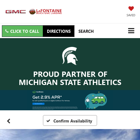
SAVED
CLICK TO CALL
DIRECTIONS
SEARCH
PROUD PARTNER OF
MICHIGAN STATE ATHLETICS
Confirm Availability