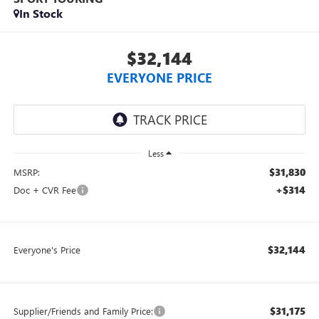
In Stock
$32,144
EVERYONE PRICE
Less
$31,830
MSRP:
+$314
Doc + CVR Fee
$32,144
Everyone's Price
$31,175
Supplier/Friends and Family Price: