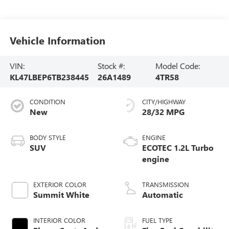
Vehicle Information
VIN:
Stock #:
Model Code:
KL47LBEP6TB238445
26A1489
4TR58
CONDITION
CITY/HIGHWAY
New
28/32 MPG
BODY STYLE
ENGINE
SUV
ECOTEC 1.2L Turbo
engine
EXTERIOR COLOR
TRANSMISSION
Summit White
Automatic
INTERIOR COLOR
FUEL TYPE