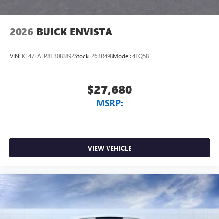
2026
BUICK ENVISTA
VIN:
KL47LAEP8TB083892
Stock:
26BR498
Model:
4TQ58
$27,680
MSRP:
VIEW VEHICLE