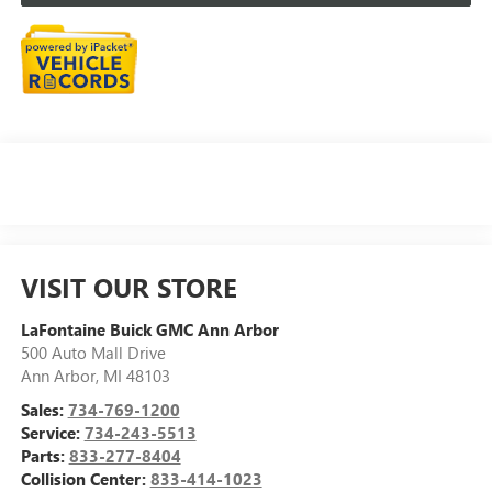
VISIT OUR STORE
LaFontaine Buick GMC Ann Arbor
500 Auto Mall Drive
Ann Arbor
,
MI
48103
Sales:
734-769-1200
Service:
734-243-5513
Parts:
833-277-8404
Collision Center:
833-414-1023