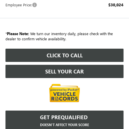
$30,024
Employee Price:
*
Please Note:
We turn our inventory daily, please check with the
dealer to confirm vehicle availability.
CLICK TO CALL
SELL YOUR CAR
GET PREQUALIFIED
DOESN'T AFFECT YOUR SCORE