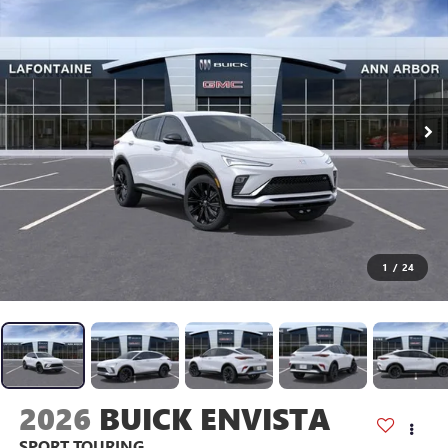
1
/
24
2026
BUICK ENVISTA
SPORT TOURING