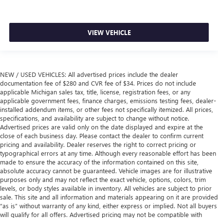
VIEW VEHICLE
NEW / USED VEHICLES: All advertised prices include the dealer
documentation fee of $280 and CVR fee of $34. Prices do not include
applicable Michigan sales tax, title, license, registration fees, or any
applicable government fees, finance charges, emissions testing fees, dealer-
installed addendum items, or other fees not specifically itemized. All prices,
specifications, and availability are subject to change without notice.
Advertised prices are valid only on the date displayed and expire at the
close of each business day. Please contact the dealer to confirm current
pricing and availability. Dealer reserves the right to correct pricing or
typographical errors at any time. Although every reasonable effort has been
made to ensure the accuracy of the information contained on this site,
absolute accuracy cannot be guaranteed. Vehicle images are for illustrative
purposes only and may not reflect the exact vehicle, options, colors, trim
levels, or body styles available in inventory. All vehicles are subject to prior
sale. This site and all information and materials appearing on it are provided
“as is” without warranty of any kind, either express or implied. Not all buyers
will qualify for all offers. Advertised pricing may not be compatible with