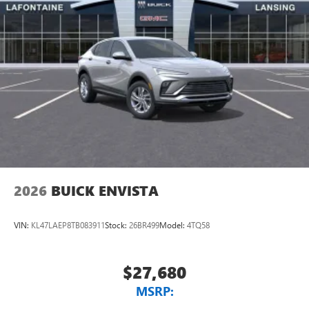
2026
BUICK ENVISTA
VIN:
KL47LAEP8TB083911
Stock:
26BR499
Model:
4TQ58
$27,680
MSRP: