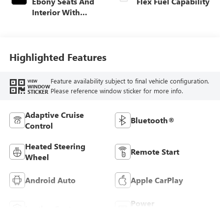
Ebony Seats And
Flex Fuel Capability
Interior With
Santorini Blue
Stitching,
Leatherette Seats
Highlighted Features
Feature availability subject to final vehicle configuration.
VIEW
WINDOW
Please reference window sticker for more info.
STICKER
Adaptive Cruise
Bluetooth®
Control
Heated Steering
Remote Start
Wheel
Android Auto
Apple CarPlay
Power
Leather Seats
Tailgate/Liftgate