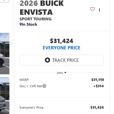
2026
BUICK
ENVISTA
SPORT TOURING
In Stock
$31,424
EVERYONE PRICE
Less
$31,110
MSRP:
+$314
Doc + CVR Fee
$31,424
Everyone's Price