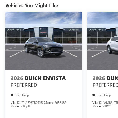
Vehicles You Might Like
2026
BUICK ENVISTA
2026
BUI
PREFERRED
PREFERRE
Price Drop
Price Drop
VIN:
KL47LAEP8TB065327
Stock:
26BR382
VIN:
KL4AMBSL7T
Model:
4TQ58
Model:
4TR26