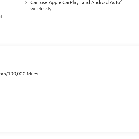
1
2
Can use Apple CarPlay
and Android Auto
wirelessly
er
ars/100,000 Miles