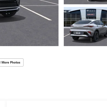
d More Photos