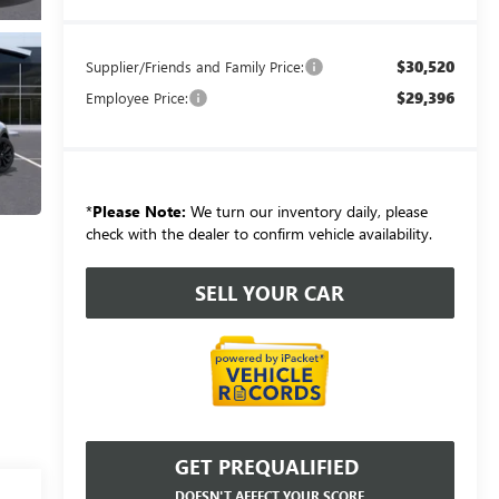
$30,520
Supplier/Friends and Family Price:
$29,396
Employee Price:
*
Please Note:
We turn our inventory daily, please
check with the dealer to confirm vehicle availability.
SELL YOUR CAR
GET PREQUALIFIED
DOESN'T AFFECT YOUR SCORE