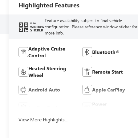
Highlighted Features
Feature availability subject to final vehicle
VIEW
configuration. Please reference window sticker for
WINDOW
STICKER
more info.
Adaptive Cruise
Bluetooth®
Control
Heated Steering
Remote Start
Wheel
Android Auto
Apple CarPlay
Power
Leather Seats
Tailgate/Liftgate
View More Highlights...