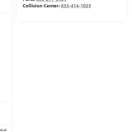
Collision Center:
833-414-1023
ical
Options
Specs