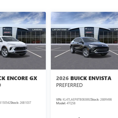
CK ENCORE GX
2026
BUICK ENVISTA
D
PREFERRED
VIN:
KL47LAEP8TB083892
Stock:
26BR498
B150542
Stock:
26B1037
Model:
4TQ58