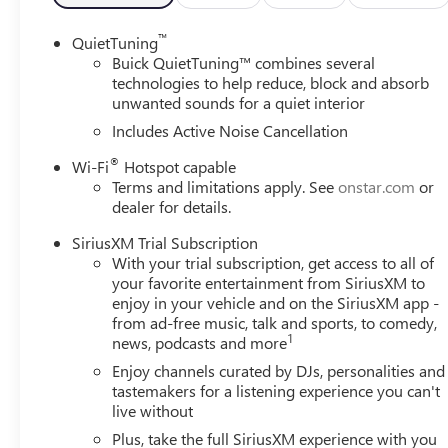
™
QuietTuning
Buick QuietTuning™ combines several
technologies to help reduce, block and absorb
unwanted sounds for a quiet interior
Includes Active Noise Cancellation
®
Wi-Fi
Hotspot capable
Terms and limitations apply. See
onstar.com
or
dealer for details.
SiriusXM Trial Subscription
With your trial subscription, get access to all of
your favorite entertainment from SiriusXM to
enjoy in your vehicle and on the SiriusXM app -
from ad-free music, talk and sports, to comedy,
1
news, podcasts and more
Enjoy channels curated by DJs, personalities and
tastemakers for a listening experience you can't
live without
Plus, take the full SiriusXM experience with you