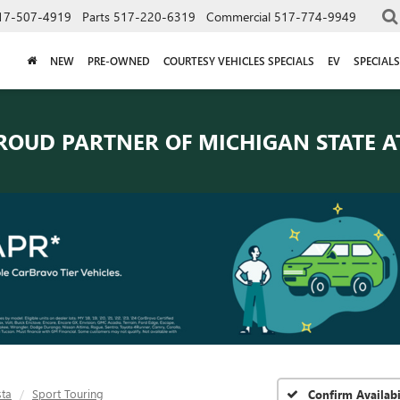
17-507-4919
Parts
517-220-6319
Commercial
517-774-9949
NEW
PRE-OWNED
COURTESY VEHICLES SPECIALS
EV
SPECIALS
ROUD PARTNER OF
MICHIGAN STATE A
sta
Sport Touring
Confirm Availabi