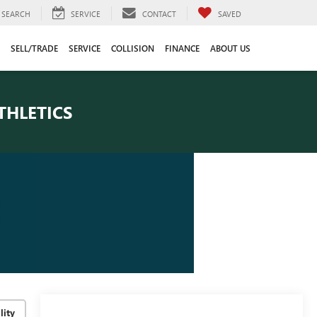
SEARCH
SERVICE
CONTACT
SAVED
SELL/TRADE
SERVICE
COLLISION
FINANCE
ABOUT US
THLETICS
lity