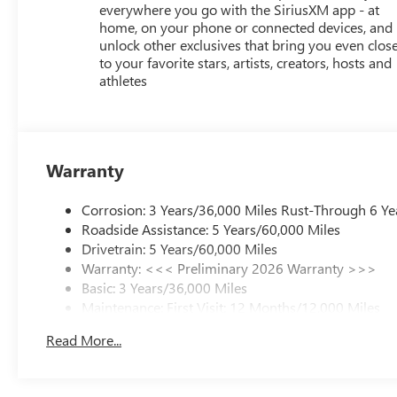
everywhere you go with the SiriusXM app - at
home, on your phone or connected devices, and
unlock other exclusives that bring you even clos
to your favorite stars, artists, creators, hosts and
athletes
Warranty
Corrosion: 3 Years/36,000 Miles Rust-Through 6 Ye
Roadside Assistance: 5 Years/60,000 Miles
Drivetrain: 5 Years/60,000 Miles
Warranty: <<< Preliminary 2026 Warranty >>>
Basic: 3 Years/36,000 Miles
Maintenance: First Visit: 12 Months/12,000 Miles
Read More...