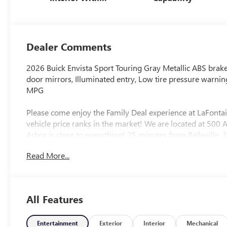
Santorini Blue
Stitching,
Leatherette Seats
Dealer Comments
2026 Buick Envista Sport Touring Gray Metallic ABS brakes
door mirrors, Illuminated entry, Low tire pressure warnin
MPG
Please come enjoy the Family Deal experience at LaFonta
vehicle price ranks in the market! We are located at 50
Arbor is close to everything! 25 minutes from Belleville,
includes: $1000 - GM Conquest Purchase Offer. Exp. 08
Read More...
Exp. 01/04/2027 $500 - GM Rewards Card Sales Sign Up 
All Features
Entertainment
Exterior
Interior
Mechanical