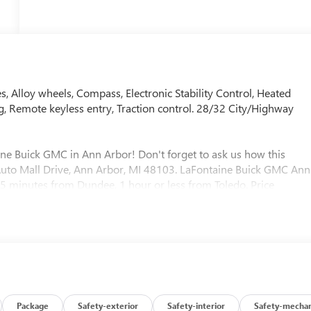
, Alloy wheels, Compass, Electronic Stability Control, Heated
g, Remote keyless entry, Traction control. 28/32 City/Highway
ine Buick GMC in Ann Arbor! Don't forget to ask us how this
0 Auto Mall Drive, Ann Arbor, MI 48103. LaFontaine Buick GMC Ann
 35 minutes from Dundee, 1 hour or less from Toledo. Price
/31/2026 $500 - GM First Responder Cash Allowance Program.
and Spend Offer. Exp. 09/30/2026
Package
Safety-exterior
Safety-interior
Safety-mechan