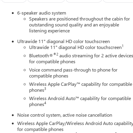
6-speaker audio system
Speakers are positioned throughout the cabin for
outstanding sound quality and an enjoyable
listening experience
Ultrawide 11" diagonal HD color touchscreen
1
Ultrawide 11" diagonal HD color touchscreen
®2
Bluetooth®
audio streaming for 2 active device
for compatible phones
Voice command pass-through to phone for
compatible phones
Wireless Apple CarPlay™ capability for compatible
3
phones
Wireless Android Auto™ capability for compatible
4
phones
Noise control system, active noise cancellation
Wireless Apple CarPlay/Wireless Android Auto capabilit
for compatible phones