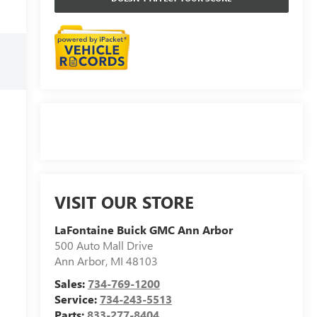
VISIT OUR STORE
LaFontaine Buick GMC Ann Arbor
500 Auto Mall Drive
Ann Arbor
,
MI
48103
Sales:
734-769-1200
Service:
734-243-5513
Parts:
833-277-8404