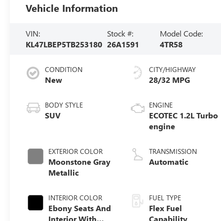
Vehicle Information
VIN:
Stock #:
Model Code:
KL47LBEP5TB253180
26A1591
4TR58
CONDITION
CITY/HIGHWAY
New
28/32 MPG
BODY STYLE
ENGINE
SUV
ECOTEC 1.2L Turbo
engine
EXTERIOR COLOR
TRANSMISSION
Moonstone Gray
Automatic
Metallic
INTERIOR COLOR
FUEL TYPE
Ebony Seats And
Flex Fuel
Interior With
Capability