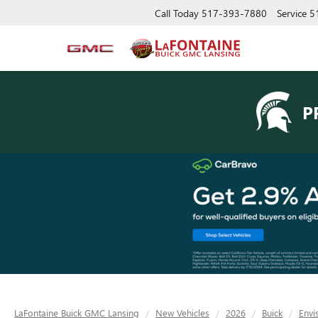
Call Today
517-393-7880
Service
5
P
LaFontaine Buick GMC Lansing
New Vehicles
2026
Buick
Envi