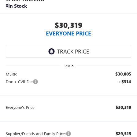
In Stock
$30,319
EVERYONE PRICE
Less
$30,005
MSRP:
+$314
Doc + CVR Fee
$30,319
Everyone's Price
$29,515
Supplier/Friends and Family Price: