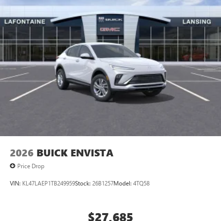
2026
BUICK ENVISTA
Price Drop
VIN:
KL47LAEP1TB249959
Stock:
26B1257
Model:
4TQ58
$27,685