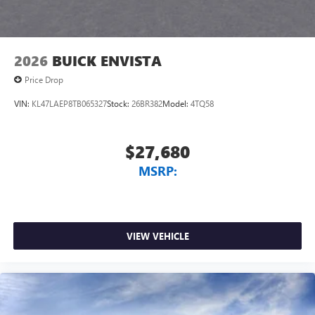
4
phones
Noise control system, active noise cancellation
Wireless Apple CarPlay/Wireless Android Auto
2026
BUICK ENVISTA
capability for compatible phones
1
2
Can use Apple CarPlay
and Android Auto
Price Drop
wirelessly
VIN:
KL47LAEP8TB065327
Stock:
26BR382
Model:
4TQ58
$27,680
MSRP:
VIEW VEHICLE