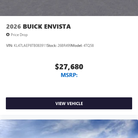
2026
BUICK ENVISTA
Price Drop
VIN:
KL47LAEP8TB083911
Stock:
26BR499
Model:
4TQ58
$27,680
MSRP:
VIEW VEHICLE