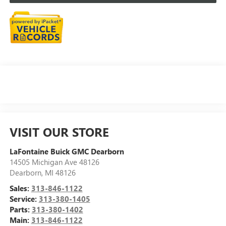
VISIT OUR STORE
LaFontaine Buick GMC Dearborn
14505 Michigan Ave 48126
Dearborn
,
MI
48126
Sales:
313-846-1122
Service:
313-380-1405
Parts:
313-380-1402
Main:
313-846-1122