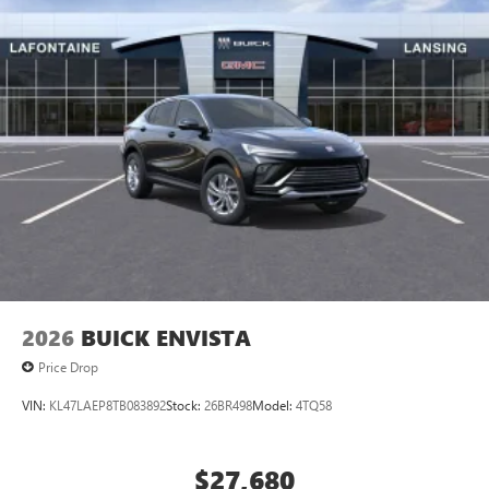
2026
BUICK ENVISTA
Price Drop
VIN:
KL47LAEP8TB083892
Stock:
26BR498
Model:
4TQ58
$27,680