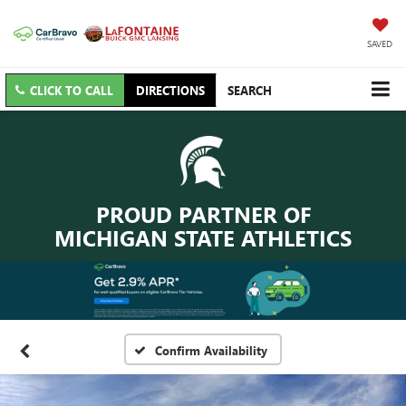
SAVED
CLICK TO CALL
DIRECTIONS
SEARCH
PROUD PARTNER OF
MICHIGAN STATE ATHLETICS
Confirm Availability