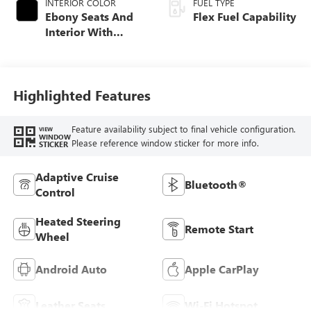
INTERIOR COLOR
FUEL TYPE
Ebony Seats And
Flex Fuel Capability
Interior With
Santorini Blue
Stitching,
Leatherette Seats
Highlighted Features
Feature availability subject to final vehicle configuration.
VIEW
WINDOW
Please reference window sticker for more info.
STICKER
Adaptive Cruise
Bluetooth®
Control
Heated Steering
Remote Start
Wheel
Android Auto
Apple CarPlay
Leather Seats
Wi-Fi Hotspot