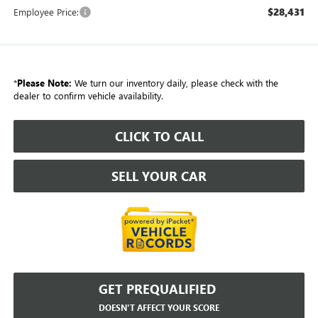
$28,431
Employee Price:
*
Please Note:
We turn our inventory daily, please check with the
dealer to confirm vehicle availability.
CLICK TO CALL
SELL YOUR CAR
GET PREQUALIFIED
DOESN'T AFFECT YOUR SCORE