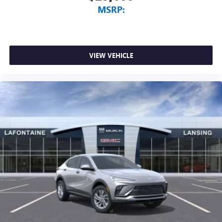
MSRP:
VIEW VEHICLE