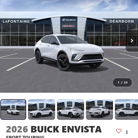
1
/
24
2026
BUICK ENVISTA
SPORT TOURING