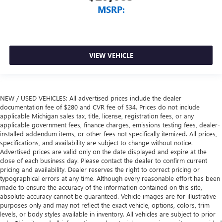
MSRP:
VIEW VEHICLE
NEW / USED VEHICLES: All advertised prices include the dealer
documentation fee of $280 and CVR fee of $34. Prices do not include
applicable Michigan sales tax, title, license, registration fees, or any
applicable government fees, finance charges, emissions testing fees, dealer-
installed addendum items, or other fees not specifically itemized. All prices,
specifications, and availability are subject to change without notice.
Advertised prices are valid only on the date displayed and expire at the
close of each business day. Please contact the dealer to confirm current
pricing and availability. Dealer reserves the right to correct pricing or
typographical errors at any time. Although every reasonable effort has been
made to ensure the accuracy of the information contained on this site,
absolute accuracy cannot be guaranteed. Vehicle images are for illustrative
purposes only and may not reflect the exact vehicle, options, colors, trim
levels, or body styles available in inventory. All vehicles are subject to prior