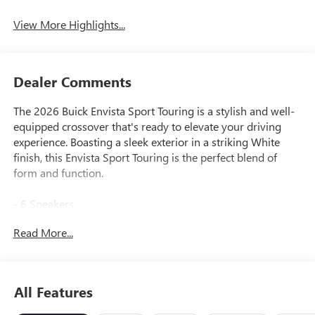
View More Highlights...
Dealer Comments
The 2026 Buick Envista Sport Touring is a stylish and well-
equipped crossover that's ready to elevate your driving
experience. Boasting a sleek exterior in a striking White
finish, this Envista Sport Touring is the perfect blend of
form and function.
- 6 Speakers
- Premium 6-Speaker Audio System Feature
Read More...
- SiriusXM Trial Subscription
- Automatic temperature control
- 8-Way Power Driver Seat Adjuster
- Adaptive Cruise Control
All Features
- Brake assist
- Electronic Stability Control