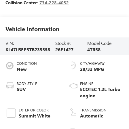
Collision Center:
734-228-4032
Vehicle Information
VIN:
Stock #:
Model Code:
KL47LBEP5TB233558
26E1427
4TR58
CONDITION
CITY/HIGHWAY
New
28/32 MPG
BODY STYLE
ENGINE
SUV
ECOTEC 1.2L Turbo
engine
EXTERIOR COLOR
TRANSMISSION
Summit White
Automatic