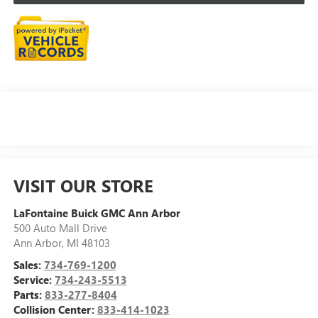
VISIT OUR STORE
LaFontaine Buick GMC Ann Arbor
500 Auto Mall Drive
Ann Arbor
,
MI
48103
Sales:
734-769-1200
Service:
734-243-5513
Parts:
833-277-8404
Collision Center:
833-414-1023