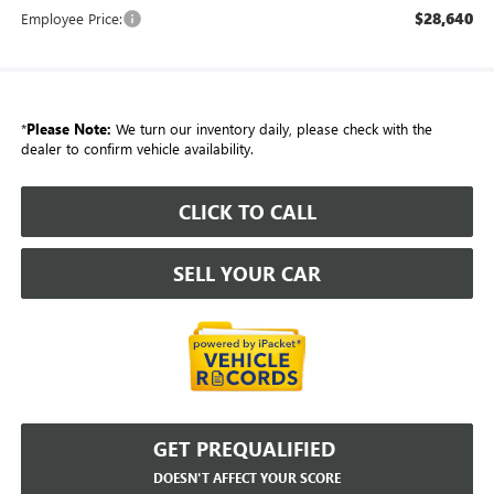
$28,640
Employee Price:
*
Please Note:
We turn our inventory daily, please check with the
dealer to confirm vehicle availability.
CLICK TO CALL
SELL YOUR CAR
GET PREQUALIFIED
DOESN'T AFFECT YOUR SCORE