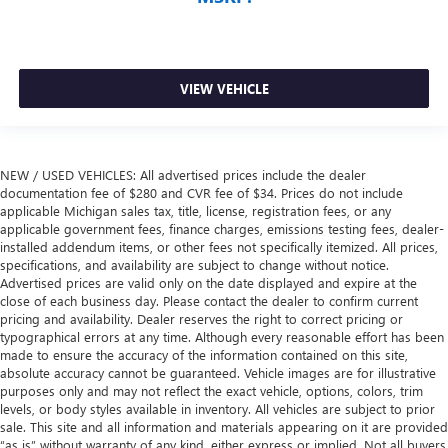
VIEW VEHICLE
NEW / USED VEHICLES: All advertised prices include the dealer
documentation fee of $280 and CVR fee of $34. Prices do not include
applicable Michigan sales tax, title, license, registration fees, or any
applicable government fees, finance charges, emissions testing fees, dealer-
installed addendum items, or other fees not specifically itemized. All prices,
specifications, and availability are subject to change without notice.
Advertised prices are valid only on the date displayed and expire at the
close of each business day. Please contact the dealer to confirm current
pricing and availability. Dealer reserves the right to correct pricing or
typographical errors at any time. Although every reasonable effort has been
made to ensure the accuracy of the information contained on this site,
absolute accuracy cannot be guaranteed. Vehicle images are for illustrative
purposes only and may not reflect the exact vehicle, options, colors, trim
levels, or body styles available in inventory. All vehicles are subject to prior
sale. This site and all information and materials appearing on it are provided
“as is” without warranty of any kind, either express or implied. Not all buyers