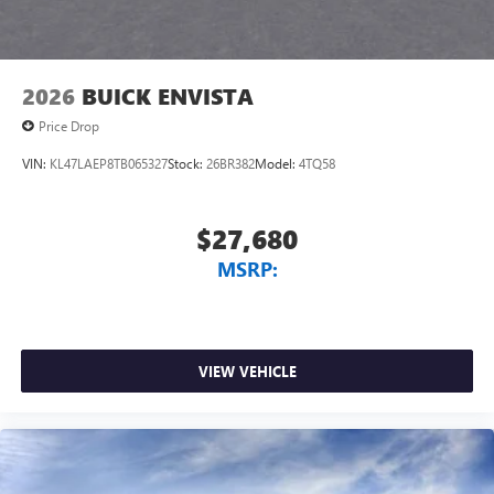
4
phones
Noise control system, active noise cancellation
Wireless Apple CarPlay/Wireless Android Auto
2026
BUICK ENVISTA
capability for compatible phones
1
2
Can use Apple CarPlay
and Android Auto
Price Drop
wirelessly
VIN:
KL47LAEP8TB065327
Stock:
26BR382
Model:
4TQ58
$27,680
MSRP:
VIEW VEHICLE