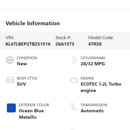
Vehicle Information
VIN:
Stock #:
Model Code:
KL47LBEP2TB251516
26A1573
4TR58
CONDITION
CITY/HIGHWAY
New
28/32 MPG
BODY STYLE
ENGINE
SUV
ECOTEC 1.2L Turbo
engine
EXTERIOR COLOR
TRANSMISSION
Ocean Blue
Automatic
Metallic