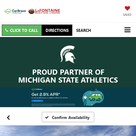
SAVED
CLICK TO CALL
DIRECTIONS
SEARCH
PROUD PARTNER OF
MICHIGAN STATE ATHLETICS
Confirm Availability