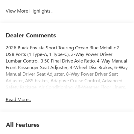
View More Highlights...
Dealer Comments
2026 Buick Envista Sport Touring Ocean Blue Metallic 2
USB Ports (1 Type-A, 1 Type-C), 2-Way Power Driver
Lumbar Control, 3.50 Final Drive Axle Ratio, 4-Way Manual
Front Passenger Seat Adjuster, 4-Wheel Disc Brakes, 6-Way
Manual Driver Seat Adjuster, 8-Way Power Driver Seat
Adjuster, ABS brakes, Adaptive Cruise Control, Advanced
Safety Package, Air Conditioning, All-Weather Floor Liners,
Alloy wheels, Auto High-beam Headlights, Automatic
Read More...
temperature control, Brake assist, Bumpers: body-color,
Compass, Convenience I Package, Delay-off headlights,
Driver door bin, Driver vanity mirror, Dual front impact
airbags, Dual front side impact airbags, Electronic Stability
All Features
Control, Emergency communication system: OnStar,
Exterior Parking Camera Rear, Front anti-roll bar, Front