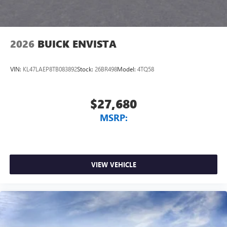
2026
BUICK ENVISTA
VIN:
KL47LAEP8TB083892
Stock:
26BR498
Model:
4TQ58
$27,680
MSRP:
VIEW VEHICLE