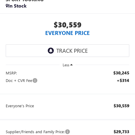
In Stock
$30,559
EVERYONE PRICE
Less
$30,245
MSRP:
+$314
Doc + CVR Fee
$30,559
Everyone's Price
$29,733
Supplier/Friends and Family Price: