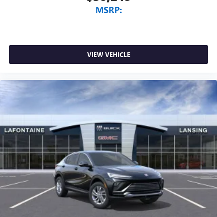
MSRP:
VIEW VEHICLE