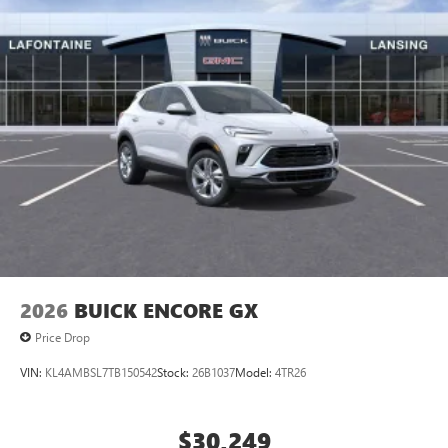
2026
BUICK ENCORE GX
Price Drop
VIN:
KL4AMBSL7TB150542
Stock:
26B1037
Model:
4TR26
$30,249