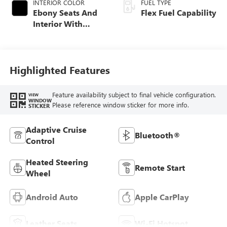
INTERIOR COLOR
FUEL TYPE
Ebony Seats And
Flex Fuel Capability
Interior With
Santorini Blue
Stitching,
Leatherette Seats
Highlighted Features
Feature availability subject to final vehicle configuration.
VIEW
WINDOW
Please reference window sticker for more info.
STICKER
Adaptive Cruise
Bluetooth®
Control
Heated Steering
Remote Start
Wheel
Android Auto
Apple CarPlay
Leather Seats
Wi-Fi Hotspot