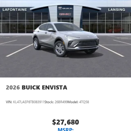
2026
BUICK ENVISTA
VIN:
KL47LAEP8TB083911
Stock:
26BR499
Model:
4TQ58
$27,680
MSRP: