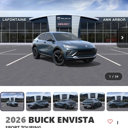
1
/
24
2026
BUICK ENVISTA
SPORT TOURING