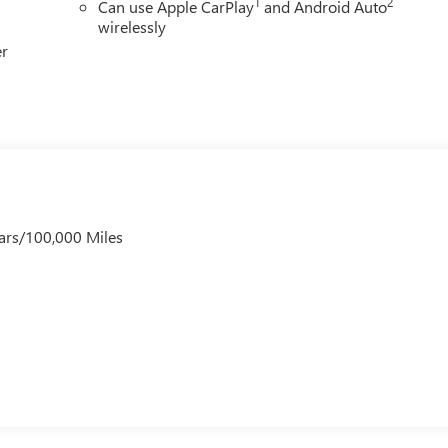
1
2
Can use Apple CarPlay
and Android Auto
wirelessly
er
ars/100,000 Miles