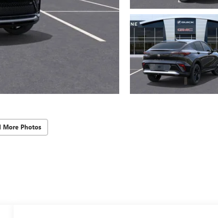
d More Photos