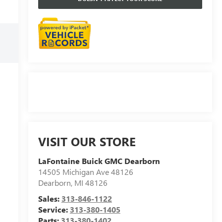
VISIT OUR STORE
LaFontaine Buick GMC Dearborn
14505 Michigan Ave 48126
Dearborn
,
MI
48126
Sales:
313-846-1122
Service:
313-380-1405
Parts:
313-380-1402