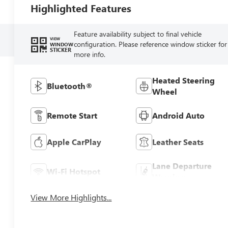
Highlighted Features
Feature availability subject to final vehicle
VIEW
configuration. Please reference window sticker for
WINDOW
STICKER
more info.
Heated Steering
Bluetooth®
Wheel
Remote Start
Android Auto
Apple CarPlay
Leather Seats
Lane Departure
Wi-Fi Hotspot
Warning
View More Highlights...