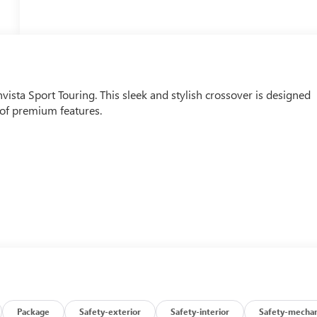
nvista Sport Touring. This sleek and stylish crossover is designed
t of premium features.
Package
Safety-exterior
Safety-interior
Safety-mechan