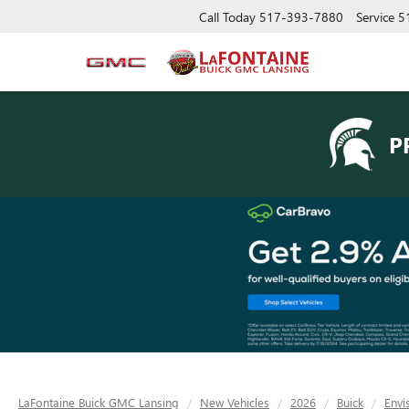
Call Today
517-393-7880
Service
5
P
LaFontaine Buick GMC Lansing
New Vehicles
2026
Buick
Envi