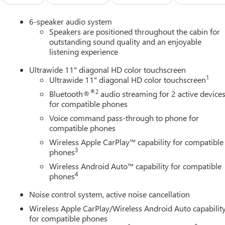
6-speaker audio system
Speakers are positioned throughout the cabin for
outstanding sound quality and an enjoyable
listening experience
tched by its exceptional safety and technology features. Enjoy th
Ultrawide 11" diagonal HD color touchscreen
nd Traction Control, as well as the convenience of Wireless Apple
1
Ultrawide 11" diagonal HD color touchscreen
Camera Rear.
®2
Bluetooth®
audio streaming for 2 active device
for compatible phones
 Heated Driver and Front Passenger Seats, and a Heated Steering
Voice command pass-through to phone for
 and 2-Way Power Driver Lumbar Control ensure a personalized
compatible phones
Wireless Apple CarPlay™ capability for compatible
3
num wheels, the Envista Sport Touring makes a bold statement
phones
erformance, and technology in this exceptional Buick crossover.
Wireless Android Auto™ capability for compatible
4
phones
port Touring for a test drive and discover the difference for
Noise control system, active noise cancellation
Wireless Apple CarPlay/Wireless Android Auto capabilit
for compatible phones