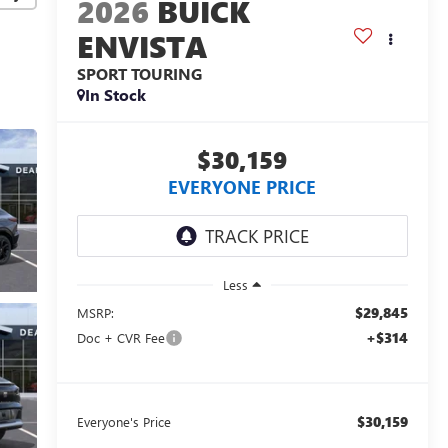
2026
BUICK
ENVISTA
SPORT TOURING
In Stock
$30,159
EVERYONE PRICE
Less
$29,845
MSRP:
+$314
Doc + CVR Fee
$30,159
Everyone's Price