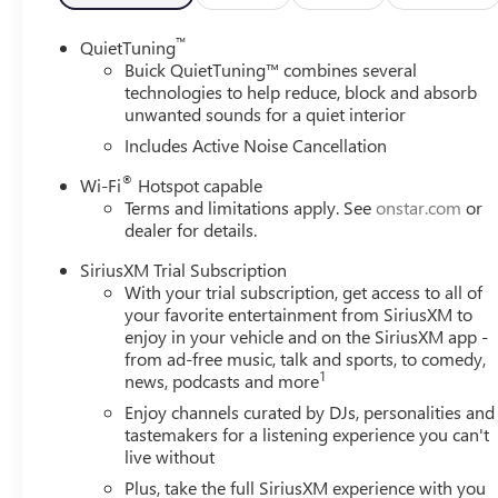
- Power windows
- Remote keyless entry
™
QuietTuning
- Steering wheel mounted audio controls
Buick QuietTuning™ combines several
- Speed control
technologies to help reduce, block and absorb
unwanted sounds for a quiet interior
The Envista Sport Touring's impressive performance is ma
Includes Active Noise Cancellation
confidence of Brake Assist, Electronic Stability Control, a
®
Wi-Fi
Hotspot capable
CarPlay/Wireless Android Auto and the Exterior Parking 
Terms and limitations apply. See
onstar.com
or
dealer for details.
Indulge in the premium comfort of Leatherette Seat Trim,
Wheel. The 4-Way Manual Front Passenger Seat Adjuster
SiriusXM Trial Subscription
fit for maximum comfort.
With your trial subscription, get access to all of
your favorite entertainment from SiriusXM to
With its sleek Black exterior and 18 Black Painted Alumi
enjoy in your vehicle and on the SiriusXM app -
from ad-free music, talk and sports, to comedy,
wherever you go. Experience the perfect blend of style, p
1
news, podcasts and more
Visit our showroom today to take the 2026 Buick Envista S
Enjoy channels curated by DJs, personalities and
yourself.
tastemakers for a listening experience you can't
live without
Plus, take the full SiriusXM experience with you