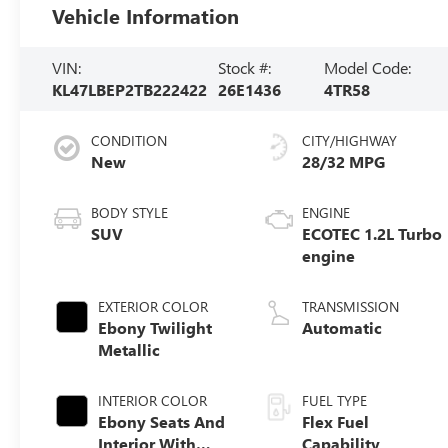
Vehicle Information
VIN:
Stock #:
Model Code:
KL47LBEP2TB222422
26E1436
4TR58
CONDITION
CITY/HIGHWAY
New
28/32 MPG
BODY STYLE
ENGINE
SUV
ECOTEC 1.2L Turbo
engine
EXTERIOR COLOR
TRANSMISSION
Ebony Twilight
Automatic
Metallic
INTERIOR COLOR
FUEL TYPE
Ebony Seats And
Flex Fuel
Interior With
Capability