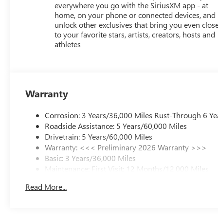
everywhere you go with the SiriusXM app - at
home, on your phone or connected devices, and
unlock other exclusives that bring you even clos
to your favorite stars, artists, creators, hosts and
athletes
Warranty
Corrosion: 3 Years/36,000 Miles Rust-Through 6 Ye
Roadside Assistance: 5 Years/60,000 Miles
Drivetrain: 5 Years/60,000 Miles
Warranty: <<< Preliminary 2026 Warranty >>>
Basic: 3 Years/36,000 Miles
Maintenance: First Visit: 12 Months/12,000 Miles
Read More...