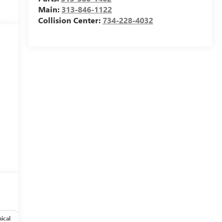
Main:
313-846-1122
Collision Center:
734-228-4032
ical
Options
Specs