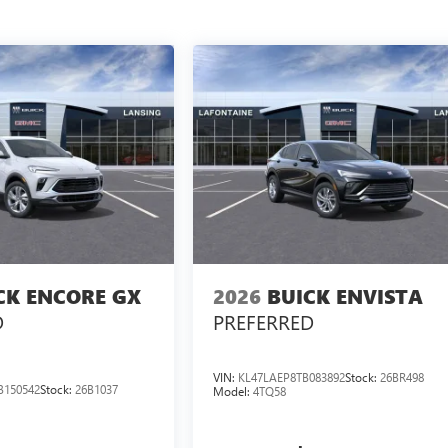
CK ENCORE GX
2026
BUICK ENVISTA
D
PREFERRED
VIN:
KL47LAEP8TB083892
Stock:
26BR498
B150542
Stock:
26B1037
Model:
4TQ58