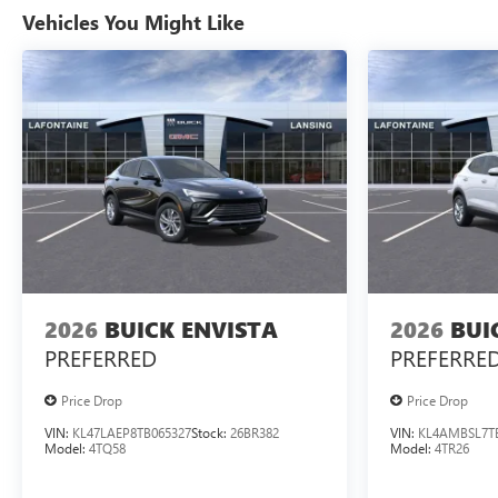
Vehicles You Might Like
2026
BUICK ENVISTA
2026
BUI
PREFERRED
PREFERRE
Price Drop
Price Drop
VIN:
KL47LAEP8TB065327
Stock:
26BR382
VIN:
KL4AMBSL7T
Model:
4TQ58
Model:
4TR26