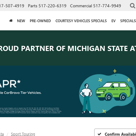
17-507-4919
Parts
517-220-6319
Commercial
517-774-9949
NEW
PRE-OWNED
COURTESY VEHICLES SPECIALS
EV
SPECIALS
ROUD PARTNER OF
MICHIGAN STATE A
sta
Sport Touring
Confirm Availabi