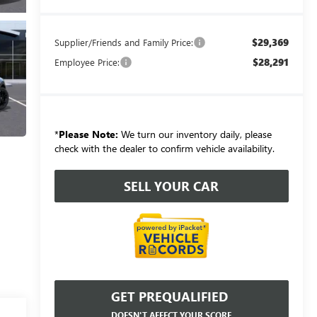
$29,369
Supplier/Friends and Family Price:
$28,291
Employee Price:
*
Please Note:
We turn our inventory daily, please
check with the dealer to confirm vehicle availability.
SELL YOUR CAR
GET PREQUALIFIED
DOESN'T AFFECT YOUR SCORE