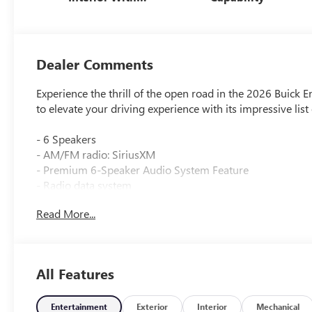
Santorini Blue
Stitching,
Leatherette Seats
Dealer Comments
Experience the thrill of the open road in the 2026 Buick E
to elevate your driving experience with its impressive lis
- 6 Speakers
- AM/FM radio: SiriusXM
- Premium 6-Speaker Audio System Feature
- Radio data system
- Radio: AM/FM Stereo Audio System
Read More...
- SiriusXM Trial Subscription
- 3.50 Final Drive Axle Ratio
- Air Conditioning
- Automatic temperature control
All Features
- Rear window defroster
- 8-Way Power Driver Seat Adjuster
- Power steering
Entertainment
Exterior
Interior
Mechanical