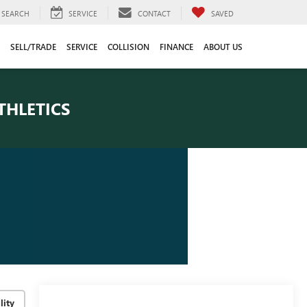
SEARCH
SERVICE
CONTACT
SAVED
SELL/TRADE
SERVICE
COLLISION
FINANCE
ABOUT US
THLETICS
lity