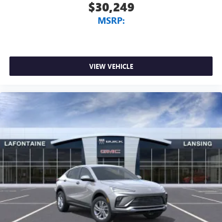
$30,249
MSRP:
VIEW VEHICLE