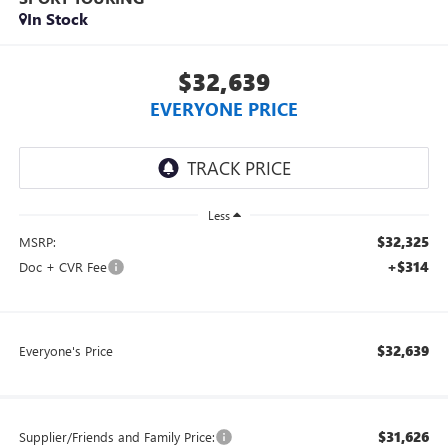
In Stock
$32,639
EVERYONE PRICE
Less
$32,325
MSRP:
+$314
Doc + CVR Fee
$32,639
Everyone's Price
$31,626
Supplier/Friends and Family Price: