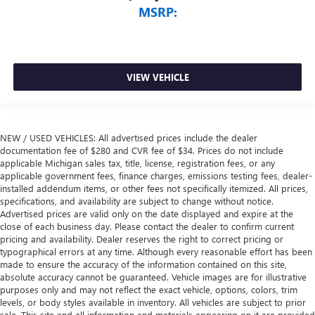
MSRP:
VIEW VEHICLE
NEW / USED VEHICLES: All advertised prices include the dealer
documentation fee of $280 and CVR fee of $34. Prices do not include
applicable Michigan sales tax, title, license, registration fees, or any
applicable government fees, finance charges, emissions testing fees, dealer-
installed addendum items, or other fees not specifically itemized. All prices,
specifications, and availability are subject to change without notice.
Advertised prices are valid only on the date displayed and expire at the
close of each business day. Please contact the dealer to confirm current
pricing and availability. Dealer reserves the right to correct pricing or
typographical errors at any time. Although every reasonable effort has been
made to ensure the accuracy of the information contained on this site,
absolute accuracy cannot be guaranteed. Vehicle images are for illustrative
purposes only and may not reflect the exact vehicle, options, colors, trim
levels, or body styles available in inventory. All vehicles are subject to prior
sale. This site and all information and materials appearing on it are provided