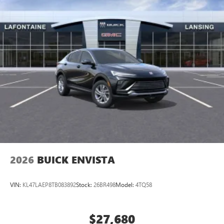
2026
BUICK ENVISTA
VIN:
KL47LAEP8TB083892
Stock:
26BR498
Model:
4TQ58
$27,680