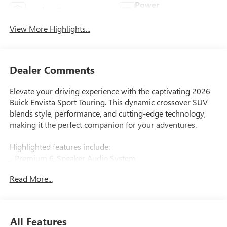
Power
Leather Seats
Tailgate/Liftgate
View More Highlights...
Dealer Comments
Elevate your driving experience with the captivating 2026
Buick Envista Sport Touring. This dynamic crossover SUV
blends style, performance, and cutting-edge technology,
making it the perfect companion for your adventures.
Highlighted features include:
- Premium 6-Speaker Audio System
- Wireless Apple CarPlay/Wireless Android Auto
Read More...
- Rear Parking Sensors
- Leatherette Seat Trim
- 18 Black Painted Aluminum Wheels
All Features
The Envista's ECOTEC 1.2L Turbo engine and 6-Speed