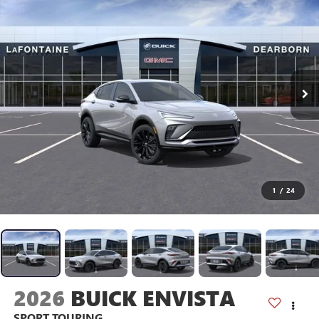
1
/
24
2026
BUICK ENVISTA
SPORT TOURING