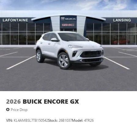
2026
BUICK ENCORE GX
Price Drop
VIN:
KL4AMBSL7TB150542
Stock:
26B1037
Model:
4TR26