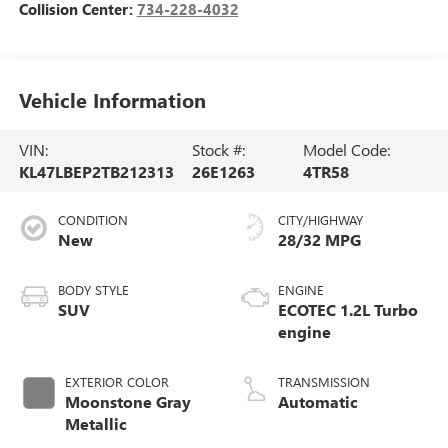
Collision Center:
734-228-4032
Vehicle Information
VIN:
Stock #:
Model Code:
KL47LBEP2TB212313
26E1263
4TR58
CONDITION
CITY/HIGHWAY
New
28/32 MPG
BODY STYLE
ENGINE
SUV
ECOTEC 1.2L Turbo
engine
EXTERIOR COLOR
TRANSMISSION
Moonstone Gray
Automatic
Metallic