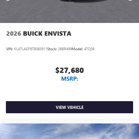
2026
BUICK ENVISTA
VIN:
KL47LAEP8TB083911
Stock:
26BR499
Model:
4TQ58
$27,680
MSRP:
VIEW VEHICLE