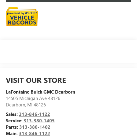
VISIT OUR STORE
LaFontaine Buick GMC Dearborn
14505 Michigan Ave 48126
Dearborn
,
MI
48126
Sales:
313-846-1122
Service:
313-380-1405
Parts:
313-380-1402
Main:
313-846-1122