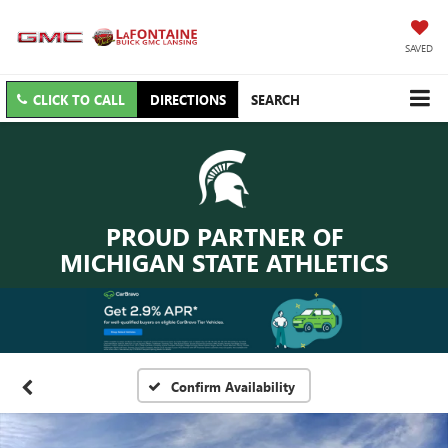
SAVED
CLICK TO CALL
DIRECTIONS
SEARCH
PROUD PARTNER OF
MICHIGAN STATE ATHLETICS
Confirm Availability