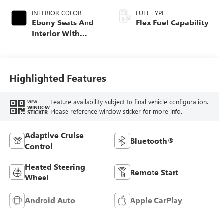
INTERIOR COLOR
FUEL TYPE
Ebony Seats And
Flex Fuel Capability
Interior With
Santorini Blue
Stitching,
Leatherette Seats
Highlighted Features
Feature availability subject to final vehicle configuration.
VIEW
WINDOW
Please reference window sticker for more info.
STICKER
Adaptive Cruise
Bluetooth®
Control
Heated Steering
Remote Start
Wheel
Android Auto
Apple CarPlay