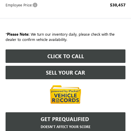
$30,457
Employee Price:
*
Please Note:
We turn our inventory daily, please check with the
dealer to confirm vehicle availability.
CLICK TO CALL
SELL YOUR CAR
GET PREQUALIFIED
DOESN'T AFFECT YOUR SCORE