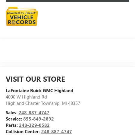
VISIT OUR STORE
LaFontaine Buick GMC Highland
4000 W Highland Rd
Highland Charter Township
,
MI
48357
Sales:
248-887-4747
Service:
855-849-2892
Parts:
248-329-0582
Collision Center:
248-887-4747