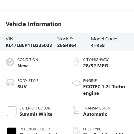
Vehicle Information
VIN:
Stock #:
Model Code:
KL47LBEP1TB235033
26G4964
4TR58
CONDITION
CITY/HIGHWAY
New
28/32 MPG
BODY STYLE
ENGINE
SUV
ECOTEC 1.2L Turbo
engine
EXTERIOR COLOR
TRANSMISSION
Summit White
Automatic
INTERIOR COLOR
FUEL TYPE