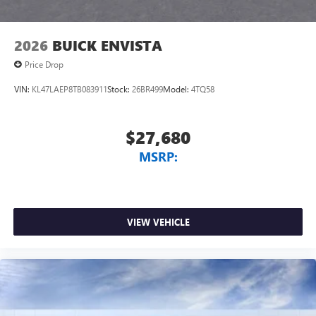
2026
BUICK ENVISTA
Price Drop
VIN:
KL47LAEP8TB083911
Stock:
26BR499
Model:
4TQ58
$27,680
MSRP:
VIEW VEHICLE