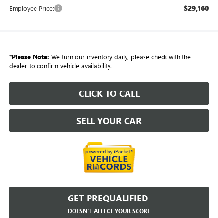
$29,160
Employee Price:
*
Please Note:
We turn our inventory daily, please check with the
dealer to confirm vehicle availability.
CLICK TO CALL
SELL YOUR CAR
GET PREQUALIFIED
DOESN'T AFFECT YOUR SCORE