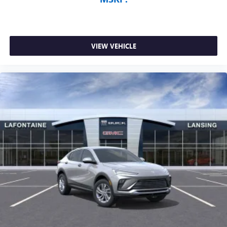
VIEW VEHICLE