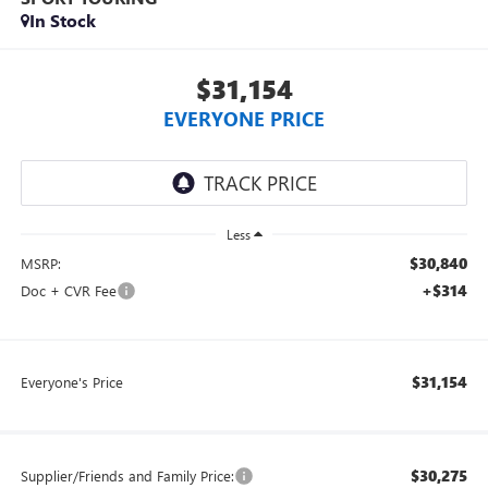
In Stock
$31,154
EVERYONE PRICE
Less
$30,840
MSRP:
+$314
Doc + CVR Fee
$31,154
Everyone's Price
$30,275
Supplier/Friends and Family Price: