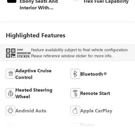
Ebony Seats And
Flex Fuel Capability
Interior With
Santorini Blue
Stitching,
Leatherette Seats
Highlighted Features
Feature availability subject to final vehicle configuration.
VIEW
WINDOW
Please reference window sticker for more info.
STICKER
Adaptive Cruise
Bluetooth®
Control
Heated Steering
Remote Start
Wheel
Android Auto
Apple CarPlay
Power
Leather Seats
Tailgate/Liftgate