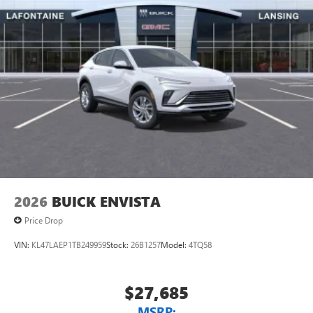
2026
BUICK ENVISTA
Price Drop
VIN:
KL47LAEP1TB249959
Stock:
26B1257
Model:
4TQ58
$27,685
MSRP: