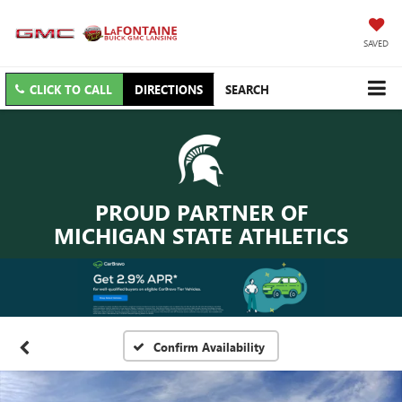
SAVED
CLICK TO CALL
DIRECTIONS
SEARCH
PROUD PARTNER OF
MICHIGAN STATE ATHLETICS
Confirm Availability