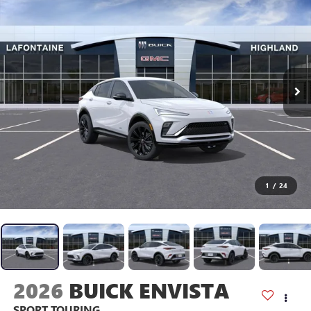
1
/
24
2026
BUICK ENVISTA
SPORT TOURING