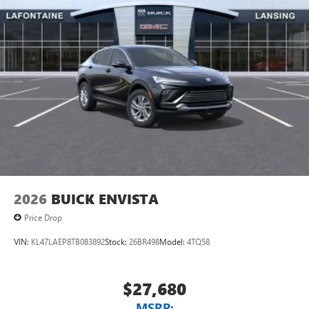
2026
BUICK ENVISTA
Price Drop
VIN:
KL47LAEP8TB083892
Stock:
26BR498
Model:
4TQ58
$27,680
MSRP: