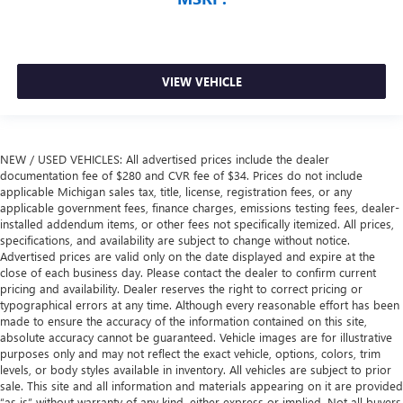
VIEW VEHICLE
NEW / USED VEHICLES: All advertised prices include the dealer
documentation fee of $280 and CVR fee of $34. Prices do not include
applicable Michigan sales tax, title, license, registration fees, or any
applicable government fees, finance charges, emissions testing fees, dealer-
installed addendum items, or other fees not specifically itemized. All prices,
specifications, and availability are subject to change without notice.
Advertised prices are valid only on the date displayed and expire at the
close of each business day. Please contact the dealer to confirm current
pricing and availability. Dealer reserves the right to correct pricing or
typographical errors at any time. Although every reasonable effort has been
made to ensure the accuracy of the information contained on this site,
absolute accuracy cannot be guaranteed. Vehicle images are for illustrative
purposes only and may not reflect the exact vehicle, options, colors, trim
levels, or body styles available in inventory. All vehicles are subject to prior
sale. This site and all information and materials appearing on it are provided
“as is” without warranty of any kind, either express or implied. Not all buyers