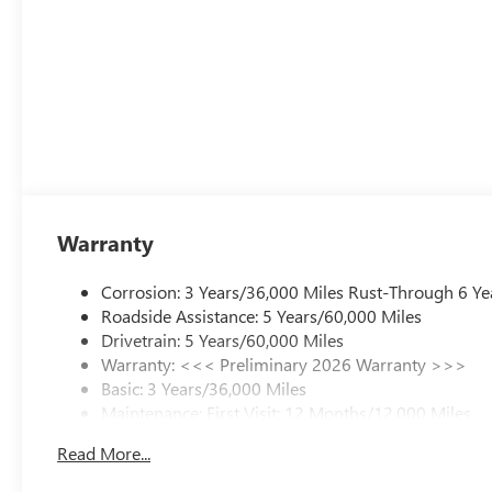
Warranty
Corrosion: 3 Years/36,000 Miles Rust-Through 6 Ye
Roadside Assistance: 5 Years/60,000 Miles
Drivetrain: 5 Years/60,000 Miles
Warranty: <<< Preliminary 2026 Warranty >>>
Basic: 3 Years/36,000 Miles
Maintenance: First Visit: 12 Months/12,000 Miles
Read More...