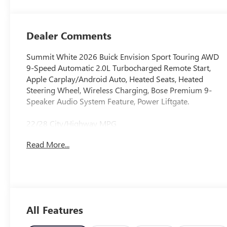
Perforated
Leather-
Appointed Seat
Dealer Comments
Trim
Summit White 2026 Buick Envision Sport Touring AWD
9-Speed Automatic 2.0L Turbocharged Remote Start,
Apple Carplay/Android Auto, Heated Seats, Heated
Steering Wheel, Wireless Charging, Bose Premium 9-
Speaker Audio System Feature, Power Liftgate.
22/28 City/Highway MPG
Read More...
All Features