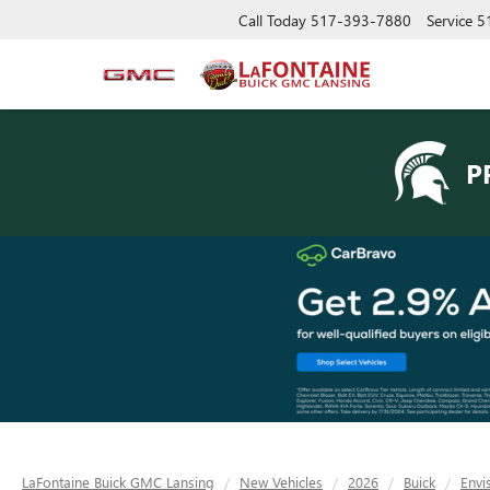
Call Today
517-393-7880
Service
5
P
LaFontaine Buick GMC Lansing
New Vehicles
2026
Buick
Envi