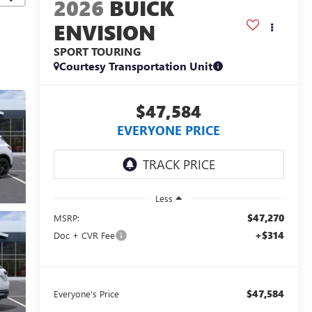
2026
BUICK
ENVISION
SPORT TOURING
Courtesy Transportation Unit
$47,584
EVERYONE PRICE
Less
$47,270
MSRP:
+$314
Doc + CVR Fee
$47,584
Everyone's Price