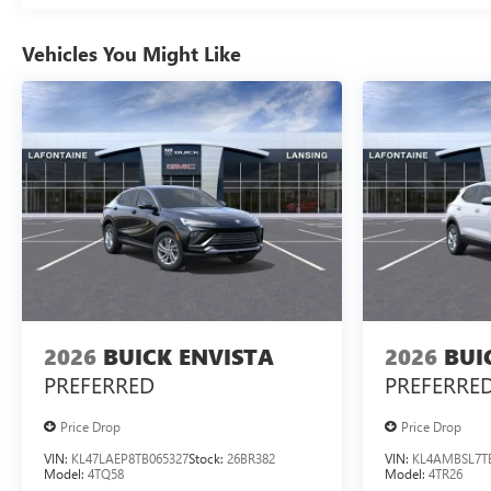
Vehicles You Might Like
2026
BUICK ENVISTA
2026
BUI
PREFERRED
PREFERRE
Price Drop
Price Drop
VIN:
KL47LAEP8TB065327
Stock:
26BR382
VIN:
KL4AMBSL7T
Model:
4TQ58
Model:
4TR26