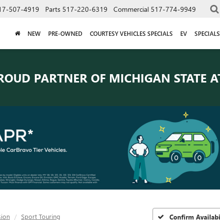
17-507-4919
Parts
517-220-6319
Commercial
517-774-9949
NEW
PRE-OWNED
COURTESY VEHICLES SPECIALS
EV
SPECIALS
ROUD PARTNER OF
MICHIGAN STATE A
sion
Sport Touring
Confirm Availabi