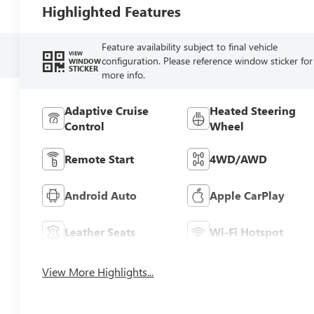
Highlighted Features
Feature availability subject to final vehicle
VIEW
configuration. Please reference window sticker for
WINDOW
STICKER
more info.
Adaptive Cruise
Heated Steering
Control
Wheel
Remote Start
4WD/AWD
Android Auto
Apple CarPlay
Leather Seats
Wi-Fi Hotspot
View More Highlights...