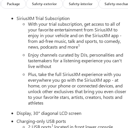
Package
Safety-exterior
Safety-interior
Safety-mechan
SiriusXM Trial Subscription
With your trial subscription, get access to all of
your favorite entertainment from SiriusXM to
enjoy in your vehicle and on the SiriusXM app -
from ad-free music, talk and sports, to comedy,
1
news, podcasts and more
Enjoy channels curated by DJs, personalities and
tastemakers for a listening experience you can't
live without
Plus, take the full SiriusXM experience with you
everywhere you go with the SiriusXM app - at
home, on your phone or connected devices, and
unlock other exclusives that bring you even closer
to your favorite stars, artists, creators, hosts and
athletes
Display, 30" diagonal LCD screen
Charging-only USB ports
1
2 USB ports
located in front lower console