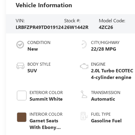
Vehicle Information
VIN:
Stock #:
Model Code:
LRBFZPR49TD019124
26W1442R
4ZC26
CONDITION
CITY/HIGHWAY
New
22/28 MPG
BODY STYLE
ENGINE
SUV
2.0L Turbo ECOTEC
4-cylinder engine
EXTERIOR COLOR
TRANSMISSION
Summit White
Automatic
INTERIOR COLOR
FUEL TYPE
Garnet Seats
Gasoline Fuel
With Ebony
Interior Accents,