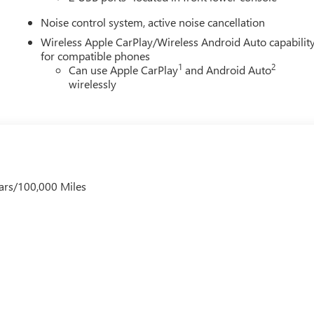
Noise control system, active noise cancellation
Wireless Apple CarPlay/Wireless Android Auto capabilit
for compatible phones
1
2
Can use Apple CarPlay
and Android Auto
wirelessly
ars/100,000 Miles