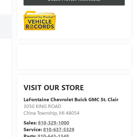
VISIT OUR STORE
LaFontaine Chevrolet Buick GMC St. Clair
3050 KING ROAD
China Township
,
MI
48054
Sales:
810-329-1000
Service:
810-637-5329
Parts:
810-643-1348