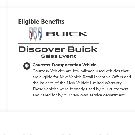
Eligible Benefits
Courtesy Transportation Vehicle
Courtesy Vehicles are low mileage used vehicles that
are eligible for New Vehicle Retail Incentive Offers and
the balance of the New Vehicle Limited Warranty.
These vehicles were formerly used by our customers
and cared for by our very own service department.