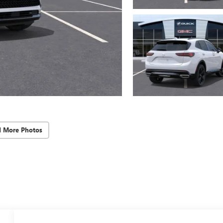
d More Photos