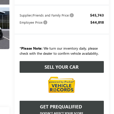
$45,743
Supplier/Friends and Family Price:
$44,018
Employee Price:
*
Please Note:
We turn our inventory daily, please
check with the dealer to confirm vehicle availability.
SELL YOUR CAR
GET PREQUALIFIED
DOESN'T AFFECT YOUR SCORE