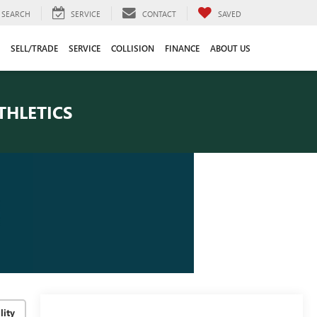
SEARCH
SERVICE
CONTACT
SAVED
SELL/TRADE
SERVICE
COLLISION
FINANCE
ABOUT US
THLETICS
lity