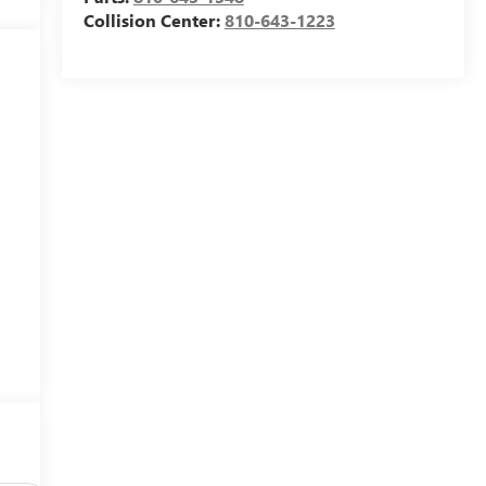
Collision Center:
810-643-1223