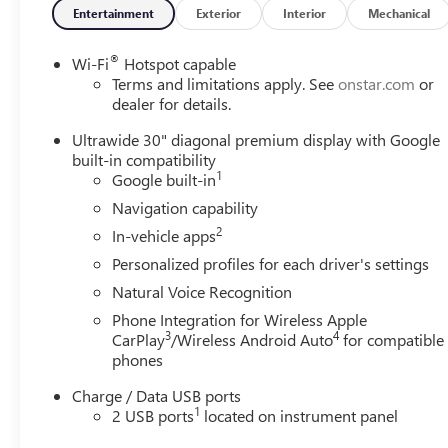
Entertainment
Exterior
Interior
Mechanical
®
Wi-Fi
Hotspot capable
Terms and limitations apply. See
onstar.com
or
dealer for details.
Ultrawide 30" diagonal premium display with Google
built-in compatibility
1
Google built-in
Navigation capability
2
In-vehicle apps
Personalized profiles for each driver's settings
Natural Voice Recognition
Phone Integration for Wireless Apple
3
4
CarPlay
/Wireless Android Auto
for compatible
phones
Charge / Data USB ports
1
2 USB ports
located on instrument panel