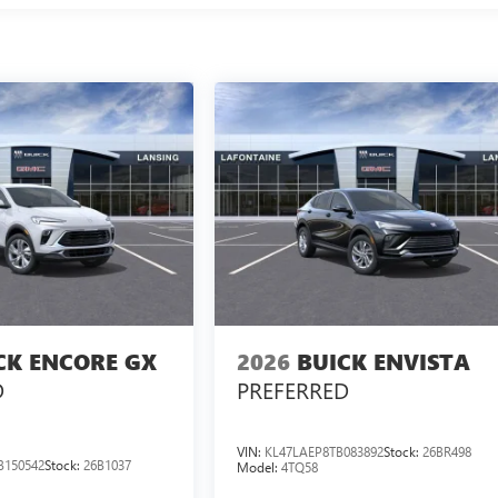
CK ENCORE GX
2026
BUICK ENVISTA
D
PREFERRED
VIN:
KL47LAEP8TB083892
Stock:
26BR498
B150542
Stock:
26B1037
Model:
4TQ58