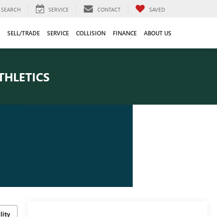
SEARCH
SERVICE
CONTACT
SAVED
SELL/TRADE
SERVICE
COLLISION
FINANCE
ABOUT US
THLETICS
lity