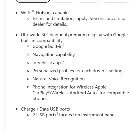
®
Wi-Fi
Hotspot capable
Terms and limitations apply. See
onstar.com
or
dealer for details.
Ultrawide 30" diagonal premium display with Google
built-in compatibility
1
Google built-in
Navigation capability
2
In-vehicle apps
Personalized profiles for each driver's settings
Natural Voice Recognition
Phone Integration for Wireless Apple
3
4
CarPlay
/Wireless Android Auto
for compatible
phones
Charge / Data USB ports
1
2 USB ports
located on instrument panel