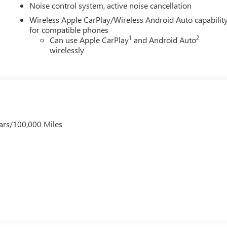
Noise control system, active noise cancellation
Wireless Apple CarPlay/Wireless Android Auto capabilit
for compatible phones
1
2
Can use Apple CarPlay
and Android Auto
wirelessly
ars/100,000 Miles