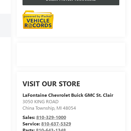
VISIT OUR STORE
LaFontaine Chevrolet Buick GMC St. Clair
3050 KING ROAD
China Township
,
MI
48054
Sales:
810-329-1000
Service:
810-637-5329
Parts:
810-643-1348