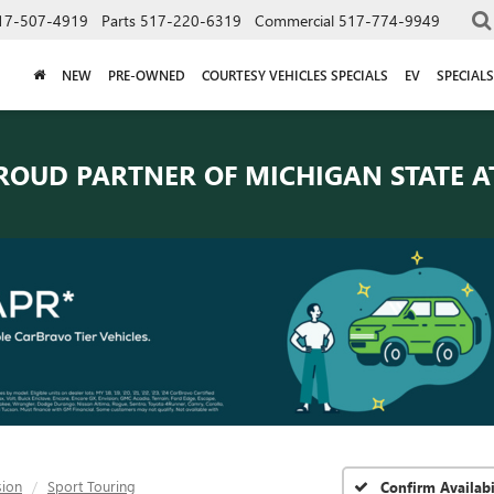
17-507-4919
Parts
517-220-6319
Commercial
517-774-9949
NEW
PRE-OWNED
COURTESY VEHICLES SPECIALS
EV
SPECIALS
ROUD PARTNER OF
MICHIGAN STATE A
sion
Sport Touring
Confirm Availabi