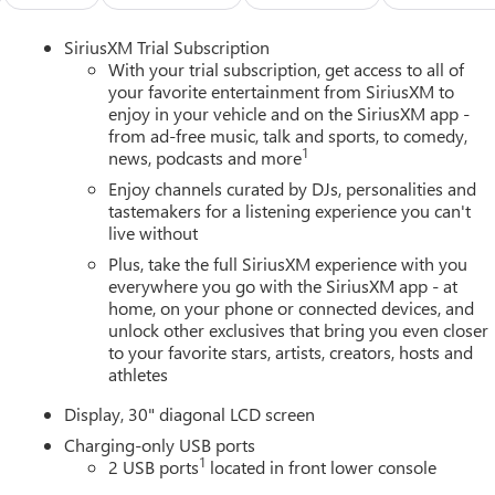
SiriusXM Trial Subscription
With your trial subscription, get access to all of
your favorite entertainment from SiriusXM to
enjoy in your vehicle and on the SiriusXM app -
from ad-free music, talk and sports, to comedy,
1
news, podcasts and more
Enjoy channels curated by DJs, personalities and
tastemakers for a listening experience you can't
live without
Plus, take the full SiriusXM experience with you
everywhere you go with the SiriusXM app - at
home, on your phone or connected devices, and
unlock other exclusives that bring you even closer
to your favorite stars, artists, creators, hosts and
athletes
Display, 30" diagonal LCD screen
Charging-only USB ports
1
2 USB ports
located in front lower console