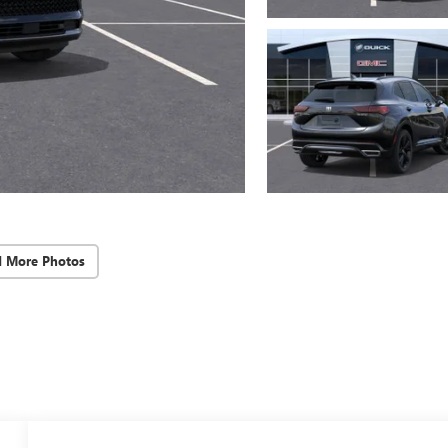
d More Photos