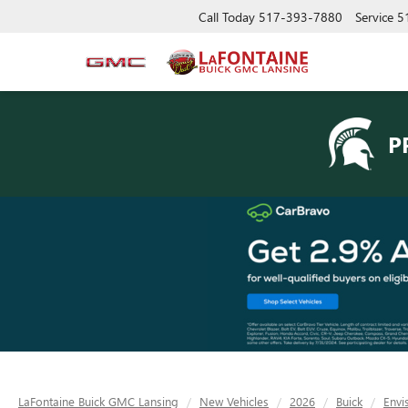
Call Today
517-393-7880
Service
5
P
LaFontaine Buick GMC Lansing
New Vehicles
2026
Buick
Envi