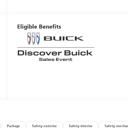
Eligible Benefits
Package
Safety-exterior
Safety-interior
Safety-mechan