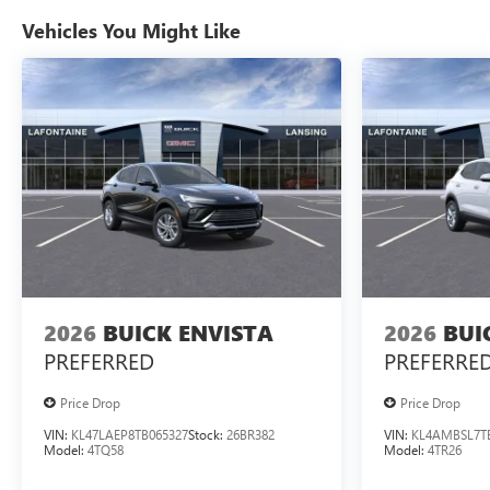
Vehicles You Might Like
2026
BUICK ENVISTA
2026
BUI
PREFERRED
PREFERRE
Price Drop
Price Drop
VIN:
KL47LAEP8TB065327
Stock:
26BR382
VIN:
KL4AMBSL7T
Model:
4TQ58
Model:
4TR26