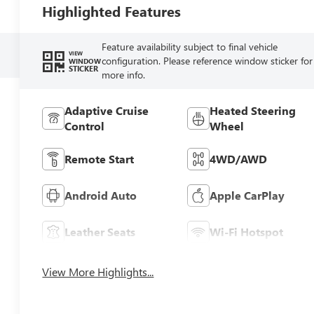
Highlighted Features
Feature availability subject to final vehicle
VIEW
configuration. Please reference window sticker for
WINDOW
STICKER
more info.
Adaptive Cruise
Heated Steering
Control
Wheel
Remote Start
4WD/AWD
Android Auto
Apple CarPlay
Leather Seats
Wi-Fi Hotspot
View More Highlights...