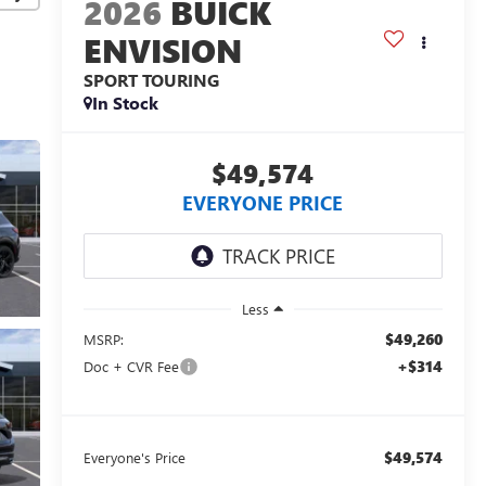
2026
BUICK
ENVISION
SPORT TOURING
In Stock
$49,574
EVERYONE PRICE
Less
$49,260
MSRP:
+$314
Doc + CVR Fee
$49,574
Everyone's Price