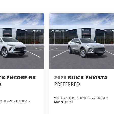
CK ENCORE GX
2026
BUICK ENVISTA
D
PREFERRED
VIN:
KL47LAEP8TB083911
Stock:
26BR499
B150542
Stock:
26B1037
Model:
4TQ58