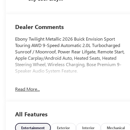
And Ebony
Interior Accents,
Perforated
Leather-
Dealer Comments
Appointed Seat
Trim
Ebony Twilight Metallic 2026 Buick Envision Sport
Touring AWD 9-Speed Automatic 2.0L Turbocharged
Sunroof / Moonroof, Power Rear Lifgate, Remote Start,
Apple Carplay/Android Auto, Heated Seats, Heated
Steering Wheel, Wireless Charging, Bose Premium 9-
Speaker Audio System Feature.
22/28 City/Highway MPG
Read More...
All Features
Entertainment
Exterior
Interior
Mechanical