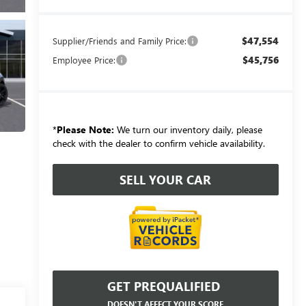
$47,554
Supplier/Friends and Family Price:
$45,756
Employee Price:
*
Please Note:
We turn our inventory daily, please
check with the dealer to confirm vehicle availability.
SELL YOUR CAR
GET PREQUALIFIED
DOESN'T AFFECT YOUR SCORE