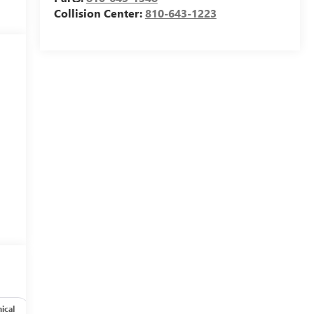
Collision Center:
810-643-1223
ical
Options
Specs