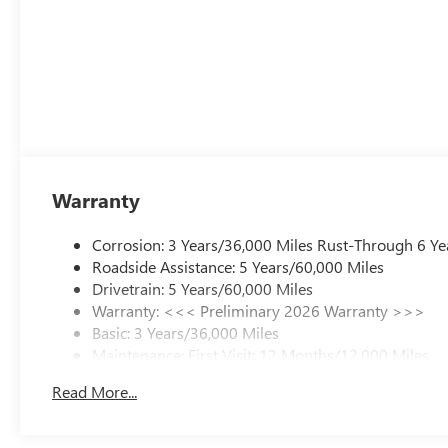
Warranty
Corrosion: 3 Years/36,000 Miles Rust-Through 6 Ye
Roadside Assistance: 5 Years/60,000 Miles
Drivetrain: 5 Years/60,000 Miles
Warranty: <<< Preliminary 2026 Warranty >>>
Basic: 3 Years/36,000 Miles
Maintenance: First Visit: 12 Months/12,000 Miles
Read More...