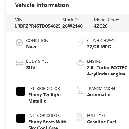
Vehicle Information
VIN:
Stock #:
Model Code:
LRBFZPR45TD054825
26W2148
4ZC26
CONDITION
CITY/HIGHWAY
New
22/28 MPG
BODY STYLE
ENGINE
SUV
2.0L Turbo ECOTEC
4-cylinder engine
EXTERIOR COLOR
TRANSMISSION
Ebony Twilight
Automatic
Metallic
INTERIOR COLOR
FUEL TYPE
Ebony Seats With
Gasoline Fuel
Sky Cool Gray