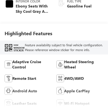
INTERIOR COLOR
FUEL TYPE
Ebony Seats With
Gasoline Fuel
Sky Cool Gray And
Ebony Interior
Accents,
Perforated
Leather-Appointed
Highlighted Features
Seat Trim
Feature availability subject to final vehicle configuration.
VIEW
WINDOW
Please reference window sticker for more info.
STICKER
Adaptive Cruise
Heated Steering
Control
Wheel
Remote Start
4WD/AWD
Android Auto
Apple CarPlay
Leather Seats
Wi-Fi Hotspot