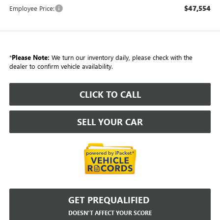
$47,554
Employee Price:
*
Please Note:
We turn our inventory daily, please check with the
dealer to confirm vehicle availability.
CLICK TO CALL
SELL YOUR CAR
GET PREQUALIFIED
DOESN'T AFFECT YOUR SCORE