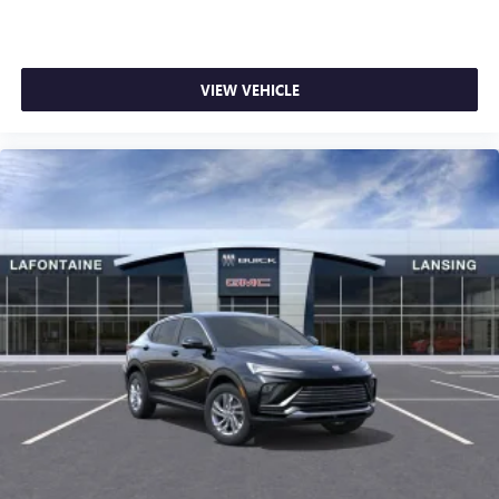
VIEW VEHICLE