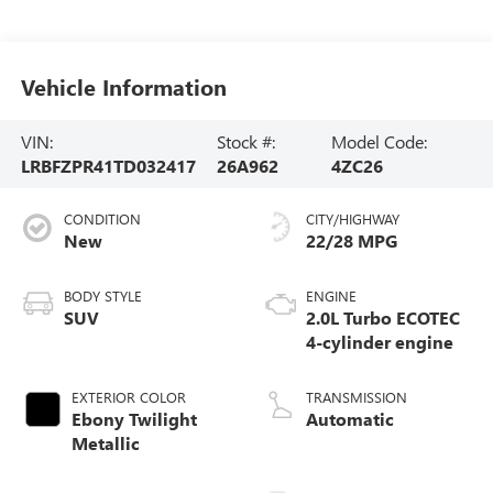
Vehicle Information
VIN:
Stock #:
Model Code:
LRBFZPR41TD032417
26A962
4ZC26
CONDITION
CITY/HIGHWAY
New
22/28 MPG
BODY STYLE
ENGINE
SUV
2.0L Turbo ECOTEC
4-cylinder engine
EXTERIOR COLOR
TRANSMISSION
Ebony Twilight
Automatic
Metallic