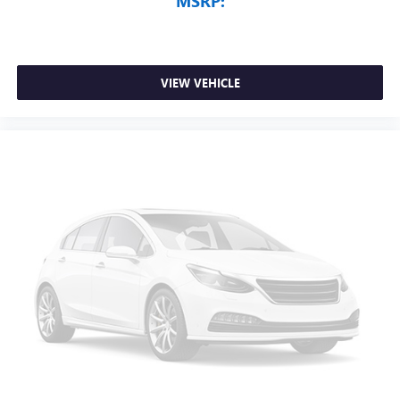
MSRP:
VIEW VEHICLE