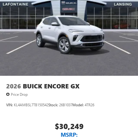
2026
BUICK ENCORE GX
Price Drop
VIN:
KL4AMBSL7TB150542
Stock:
26B1037
Model:
4TR26
$30,249
MSRP: