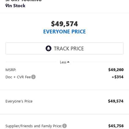
In Stock
$49,574
EVERYONE PRICE
Less
$49,260
MSRP:
+$314
Doc + CVR Fee
$49,574
Everyone's Price
$45,756
Supplier/Friends and Family Price: