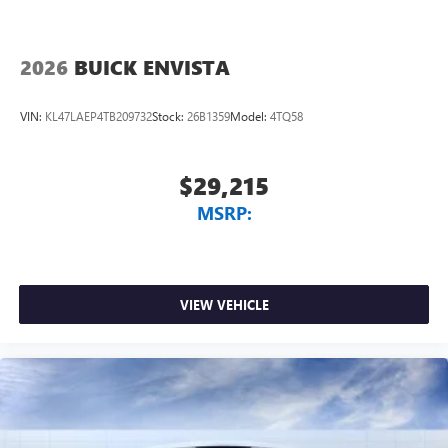
2026
BUICK ENVISTA
VIN:
KL47LAEP4TB209732
Stock:
26B1359
Model:
4TQ58
$29,215
MSRP:
VIEW VEHICLE