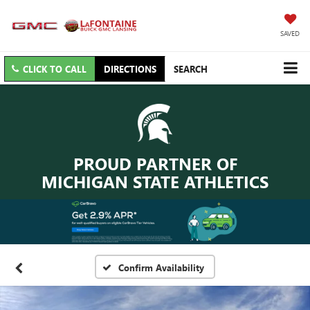
SAVED
CLICK TO CALL
DIRECTIONS
SEARCH
PROUD PARTNER OF
MICHIGAN STATE ATHLETICS
Confirm Availability