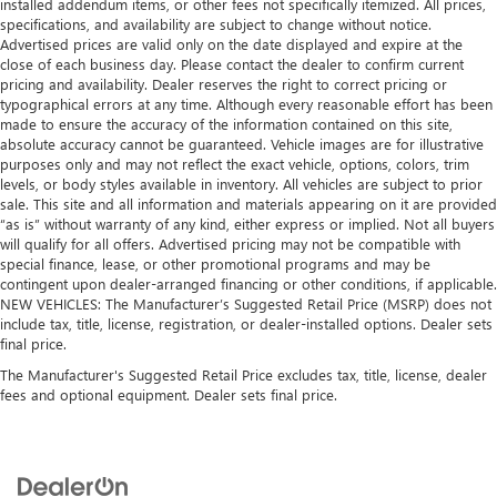
installed addendum items, or other fees not specifically itemized. All prices,
specifications, and availability are subject to change without notice.
Advertised prices are valid only on the date displayed and expire at the
close of each business day. Please contact the dealer to confirm current
pricing and availability. Dealer reserves the right to correct pricing or
typographical errors at any time. Although every reasonable effort has been
made to ensure the accuracy of the information contained on this site,
absolute accuracy cannot be guaranteed. Vehicle images are for illustrative
purposes only and may not reflect the exact vehicle, options, colors, trim
levels, or body styles available in inventory. All vehicles are subject to prior
sale. This site and all information and materials appearing on it are provided
“as is” without warranty of any kind, either express or implied. Not all buyers
will qualify for all offers. Advertised pricing may not be compatible with
special finance, lease, or other promotional programs and may be
contingent upon dealer-arranged financing or other conditions, if applicable.
NEW VEHICLES: The Manufacturer’s Suggested Retail Price (MSRP) does not
include tax, title, license, registration, or dealer-installed options. Dealer sets
final price.
The Manufacturer's Suggested Retail Price excludes tax, title, license, dealer
fees and optional equipment. Dealer sets final price.