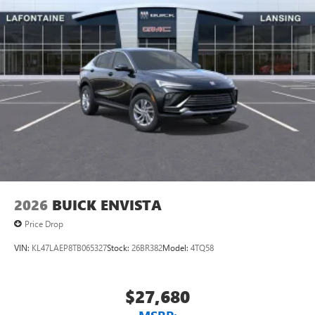
unlock other exclusives that bring you even closer
to your favorite stars, artists, creators, hosts and
athletes
Display, 30" diagonal LCD screen
Charging-only USB ports
1
2 USB ports
located in front lower console
Noise control system, active noise cancellation
Wireless Apple CarPlay/Wireless Android Auto
capability for compatible phones
1
2
Can use Apple CarPlay
and Android Auto
wirelessly
2026
BUICK ENVISTA
Price Drop
VIN:
KL47LAEP8TB065327
Stock:
26BR382
Model:
4TQ58
$27,680