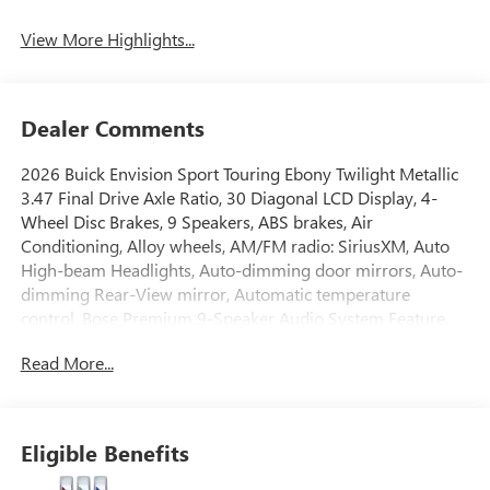
View More Highlights...
Dealer Comments
2026 Buick Envision Sport Touring Ebony Twilight Metallic
3.47 Final Drive Axle Ratio, 30 Diagonal LCD Display, 4-
Wheel Disc Brakes, 9 Speakers, ABS brakes, Air
Conditioning, Alloy wheels, AM/FM radio: SiriusXM, Auto
High-beam Headlights, Auto-dimming door mirrors, Auto-
dimming Rear-View mirror, Automatic temperature
control, Bose Premium 9-Speaker Audio System Feature,
Brake assist, Bumpers: body-color, Compass, Delay-off
Read More...
headlights, Driver 4-Way Power Lumbar Seat Adjuster,
Driver 8-Way Power Seat Adjuster, Driver door bin, Driver
vanity mirror, Dual front impact airbags, Dual front side
impact airbags, Electronic Stability Control, Emergency
Eligible Benefits
communication system: OnStar and Buick connected
services capable, Exterior Parking Camera Rear, Four wheel