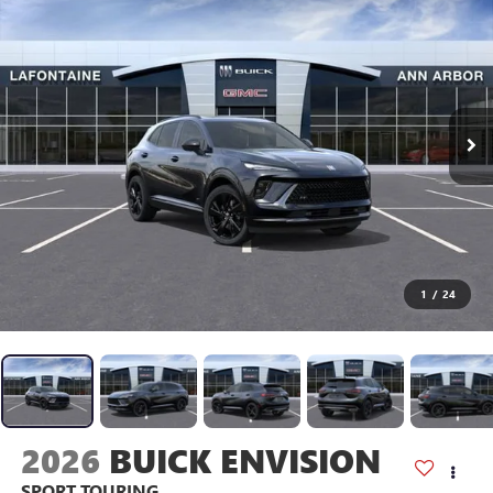
1
/
24
2026
BUICK ENVISION
SPORT TOURING