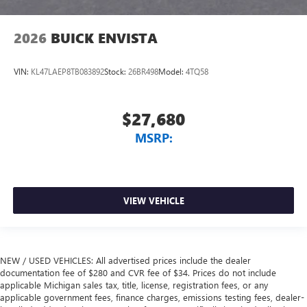
2026
BUICK ENVISTA
VIN:
KL47LAEP8TB083892
Stock:
26BR498
Model:
4TQ58
$27,680
MSRP:
VIEW VEHICLE
NEW / USED VEHICLES: All advertised prices include the dealer
documentation fee of $280 and CVR fee of $34. Prices do not include
applicable Michigan sales tax, title, license, registration fees, or any
applicable government fees, finance charges, emissions testing fees, dealer-