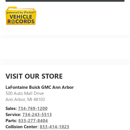
VISIT OUR STORE
LaFontaine Buick GMC Ann Arbor
500 Auto Mall Drive
Ann Arbor
,
MI
48103
Sales:
734-769-1200
Service:
734-243-5513
Parts:
833-277-8404
Collision Center:
833-414-1023