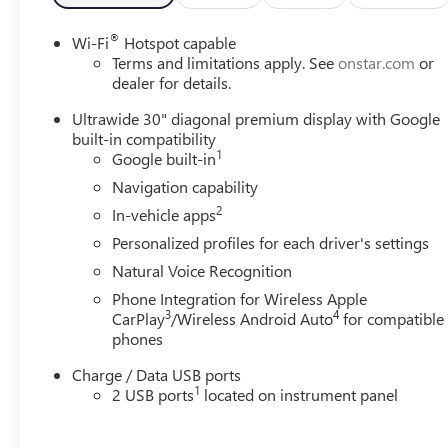
Bucket Seats, Front Center Armrest, Front Passenger 6-
Way Manual Seat Adjuster, Front reading lights, Fully
®
Wi-Fi
Hotspot capable
automatic headlights, Heads-Up Display, Heated door
Terms and limitations apply. See
onstar.com
or
mirrors, Illuminated entry, Knee airbag, Leather steering
dealer for details.
wheel, Low tire pressure warning, Memory seat,
Ultrawide 30" diagonal premium display with Google
Navigation System, Occupant sensing airbag, Outside
built-in compatibility
temperature display, Overhead airbag, Overhead
1
Google built-in
console, Panic alarm, Passenger door bin, Passenger
Navigation capability
vanity mirror, Perforated Leather-Appointed Seat Trim,
2
Power door mirrors, Power driver seat, Power Liftgate,
In-vehicle apps
Power steering, Power windows, Premium audio system:
Personalized profiles for each driver's settings
Buick Infotainment System, Radio data system, Radio:
Natural Voice Recognition
Infotainment Center, Rear anti-roll bar, Rear reading
Phone Integration for Wireless Apple
lights, Rear seat center armrest, Rear window defroster,
3
4
CarPlay
/Wireless Android Auto
for compatible
Rear window wiper, Remote keyless entry, Security
phones
system, SiriusXM Trial Subscription, Speed control, Split
folding rear seat, Spoiler, Sport steering wheel, Steering
Charge / Data USB ports
wheel mounted audio controls, Telescoping steering
1
2 USB ports
located on instrument panel
wheel, Tilt steering wheel, Traction control, Trip
computer, Variably intermittent wipers, Wheels: 20