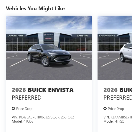
Vehicles You Might Like
2026
BUICK ENVISTA
2026
BUI
PREFERRED
PREFERRE
Price Drop
Price Drop
VIN:
KL47LAEP8TB065327
Stock:
26BR382
VIN:
KL4AMBSL7T
Model:
4TQ58
Model:
4TR26