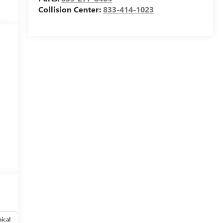
Collision Center:
833-414-1023
ical
Options
Specs