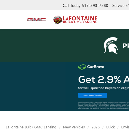
Call Today
517-393-7880
Service
5
P
LaFontaine Buick GMC Lansing
New Vehicles
2026
Buick
Envi