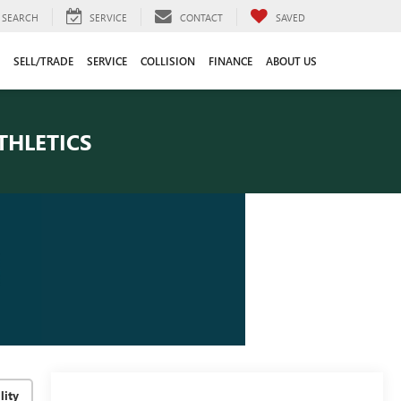
SEARCH
SERVICE
CONTACT
SAVED
SELL/TRADE
SERVICE
COLLISION
FINANCE
ABOUT US
THLETICS
lity