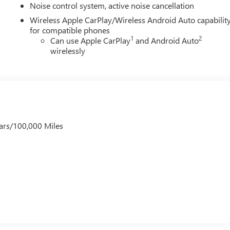
Noise control system, active noise cancellation
Wireless Apple CarPlay/Wireless Android Auto capabilit
for compatible phones
1
2
Can use Apple CarPlay
and Android Auto
wirelessly
ars/100,000 Miles