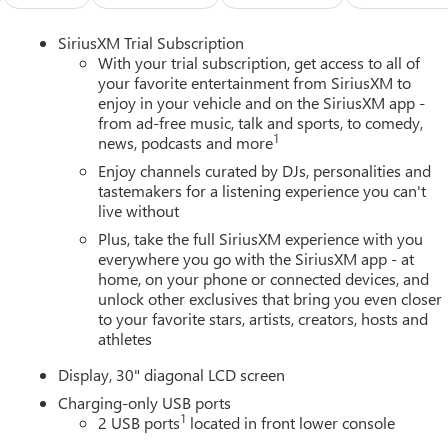
SiriusXM Trial Subscription
With your trial subscription, get access to all of
your favorite entertainment from SiriusXM to
enjoy in your vehicle and on the SiriusXM app -
from ad-free music, talk and sports, to comedy,
1
news, podcasts and more
Enjoy channels curated by DJs, personalities and
tastemakers for a listening experience you can't
live without
Plus, take the full SiriusXM experience with you
everywhere you go with the SiriusXM app - at
home, on your phone or connected devices, and
unlock other exclusives that bring you even closer
to your favorite stars, artists, creators, hosts and
athletes
Display, 30" diagonal LCD screen
Charging-only USB ports
1
2 USB ports
located in front lower console