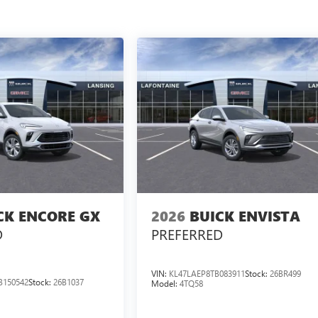
CK ENCORE GX
2026
BUICK ENVISTA
D
PREFERRED
VIN:
KL47LAEP8TB083911
Stock:
26BR499
B150542
Stock:
26B1037
Model:
4TQ58