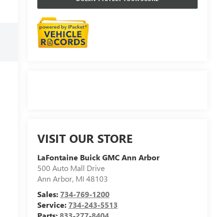
VISIT OUR STORE
LaFontaine Buick GMC Ann Arbor
500 Auto Mall Drive
Ann Arbor
,
MI
48103
Sales:
734-769-1200
Service:
734-243-5513
Parts:
833-277-8404