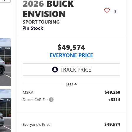
2026
BUICK
ENVISION
SPORT TOURING
In Stock
$49,574
EVERYONE PRICE
Less
$49,260
MSRP:
+$314
Doc + CVR Fee
$49,574
Everyone's Price