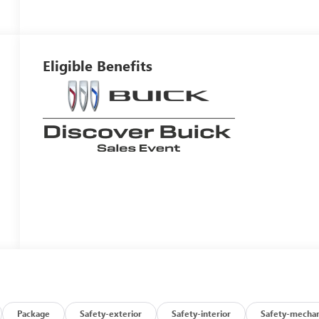
Eligible Benefits
Package
Safety-exterior
Safety-interior
Safety-mechan