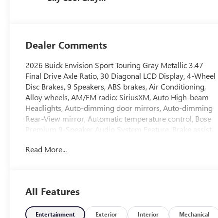
And Ebony
Interior Accents,
Perforated
Leather-
Dealer Comments
Appointed Seat
Trim
2026 Buick Envision Sport Touring Gray Metallic 3.47
Final Drive Axle Ratio, 30 Diagonal LCD Display, 4-Wheel
Disc Brakes, 9 Speakers, ABS brakes, Air Conditioning,
Alloy wheels, AM/FM radio: SiriusXM, Auto High-beam
Headlights, Auto-dimming door mirrors, Auto-dimming
Rear-View mirror, Automatic temperature control, Bose
Premium 9-Speaker Audio System Feature, Brake assist,
Bumpers: body-color, Compass, Delay-off headlights,
Read More...
Driver 4-Way Power Lumbar Seat Adjuster, Driver 8-Way
Power Seat Adjuster, Driver door bin, Driver vanity
mirror, Dual front impact airbags, Dual front side impact
airbags, Electronic Stability Control, Emergency
All Features
communication system: OnStar and Buick connected
services capable, Exterior Parking Camera Rear, Four
wheel independent suspension, Front anti-roll bar, Front
Entertainment
Exterior
Interior
Mechanical