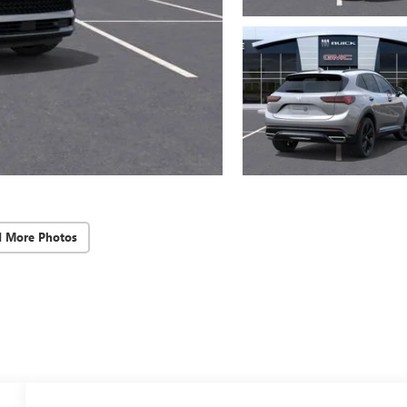
d More Photos