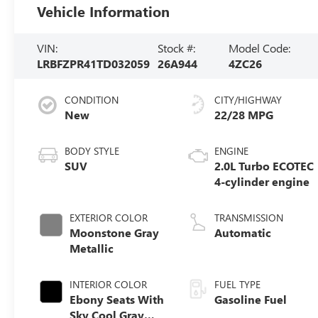
Vehicle Information
VIN:
Stock #:
Model Code:
LRBFZPR41TD032059
26A944
4ZC26
CONDITION
CITY/HIGHWAY
New
22/28 MPG
BODY STYLE
ENGINE
SUV
2.0L Turbo ECOTEC
4-cylinder engine
EXTERIOR COLOR
TRANSMISSION
Moonstone Gray
Automatic
Metallic
INTERIOR COLOR
FUEL TYPE
Ebony Seats With
Gasoline Fuel
Sky Cool Gray