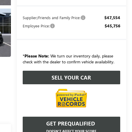
$47,554
Supplier/Friends and Family Price:
$45,756
Employee Price:
*
Please Note:
We turn our inventory daily, please
check with the dealer to confirm vehicle availability.
SELL YOUR CAR
GET PREQUALIFIED
DOESN'T AFFECT YOUR SCORE