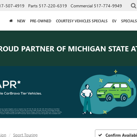
17-507-4919
Parts
517-220-6319
Commercial
517-774-9949
NEW
PRE-OWNED
COURTESY VEHICLES SPECIALS
EV
SPECIALS
ROUD PARTNER OF
MICHIGAN STATE A
sion
Sport Touring
Confirm Availabi