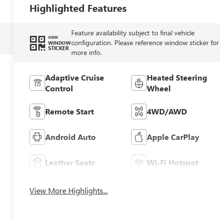
Highlighted Features
Feature availability subject to final vehicle
VIEW
configuration. Please reference window sticker for
WINDOW
STICKER
more info.
Adaptive Cruise
Heated Steering
Control
Wheel
Remote Start
4WD/AWD
Android Auto
Apple CarPlay
Leather Seats
Wi-Fi Hotspot
View More Highlights...