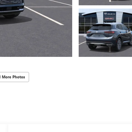
d More Photos