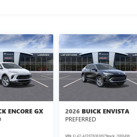
CK ENCORE GX
2026
BUICK ENVISTA
D
PREFERRED
VIN:
KL47LAEP8TB083892
Stock:
26BR498