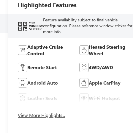
Highlighted Features
Feature availability subject to final vehicle
VIEW
configuration. Please reference window sticker for
WINDOW
STICKER
more info.
Adaptive Cruise
Heated Steering
Control
Wheel
Remote Start
4WD/AWD
Android Auto
Apple CarPlay
Leather Seats
Wi-Fi Hotspot
View More Highlights...