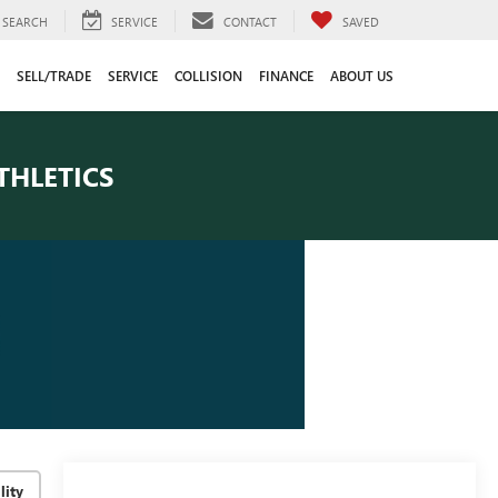
SEARCH
SERVICE
CONTACT
SAVED
SELL/TRADE
SERVICE
COLLISION
FINANCE
ABOUT US
THLETICS
lity