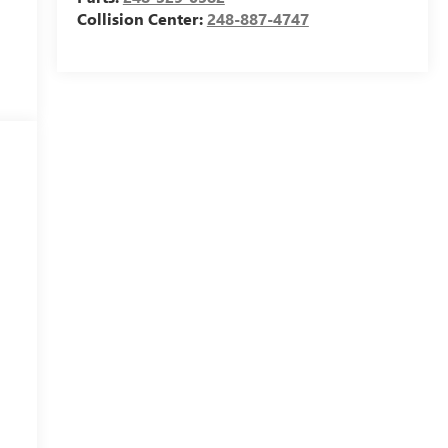
Collision Center:
248-887-4747