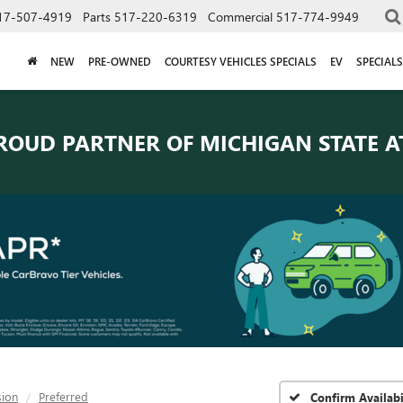
17-507-4919
Parts
517-220-6319
Commercial
517-774-9949
NEW
PRE-OWNED
COURTESY VEHICLES SPECIALS
EV
SPECIALS
ROUD PARTNER OF
MICHIGAN STATE A
sion
Preferred
Confirm Availabi