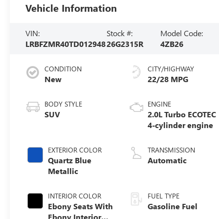
Vehicle Information
VIN:
Stock #:
Model Code:
LRBFZMR40TD012948
26G2315R
4ZB26
CONDITION
CITY/HIGHWAY
New
22/28 MPG
BODY STYLE
ENGINE
SUV
2.0L Turbo ECOTEC
4-cylinder engine
EXTERIOR COLOR
TRANSMISSION
Quartz Blue
Automatic
Metallic
INTERIOR COLOR
FUEL TYPE
Ebony Seats With
Gasoline Fuel
Ebony Interior