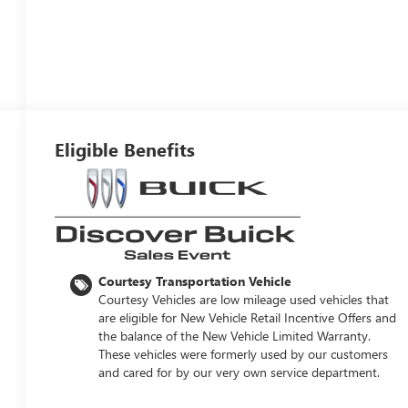
Eligible Benefits
Courtesy Transportation Vehicle
Courtesy Vehicles are low mileage used vehicles that
are eligible for New Vehicle Retail Incentive Offers and
the balance of the New Vehicle Limited Warranty.
These vehicles were formerly used by our customers
and cared for by our very own service department.