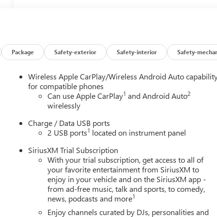
Package
Safety-exterior
Safety-interior
Safety-mechan
Wireless Apple CarPlay/Wireless Android Auto capabilit
for compatible phones
1
2
Can use Apple CarPlay
and Android Auto
wirelessly
Charge / Data USB ports
1
2 USB ports
located on instrument panel
SiriusXM Trial Subscription
With your trial subscription, get access to all of
your favorite entertainment from SiriusXM to
enjoy in your vehicle and on the SiriusXM app -
from ad-free music, talk and sports, to comedy,
1
news, podcasts and more
Enjoy channels curated by DJs, personalities and