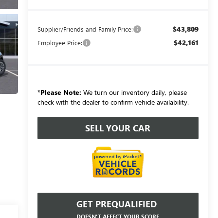
$43,809
Supplier/Friends and Family Price:
$42,161
Employee Price:
*
Please Note:
We turn our inventory daily, please
check with the dealer to confirm vehicle availability.
SELL YOUR CAR
GET PREQUALIFIED
DOESN'T AFFECT YOUR SCORE