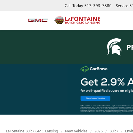
Call Today
517-393-7880
Service
5
P
LaFontaine Buick GMC Lansing
New Vehicles
2026
Buick
Envi