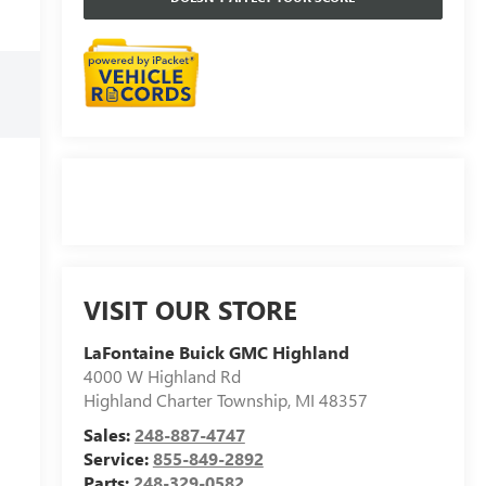
VISIT OUR STORE
LaFontaine Buick GMC Highland
4000 W Highland Rd
Highland Charter Township
,
MI
48357
Sales:
248-887-4747
Service:
855-849-2892
Parts:
248-329-0582