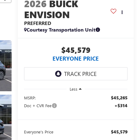
2026
BUICK
ENVISION
PREFERRED
Courtesy Transportation Unit
$45,579
EVERYONE PRICE
Less
$45,265
MSRP:
+$314
Doc + CVR Fee
$45,579
Everyone's Price