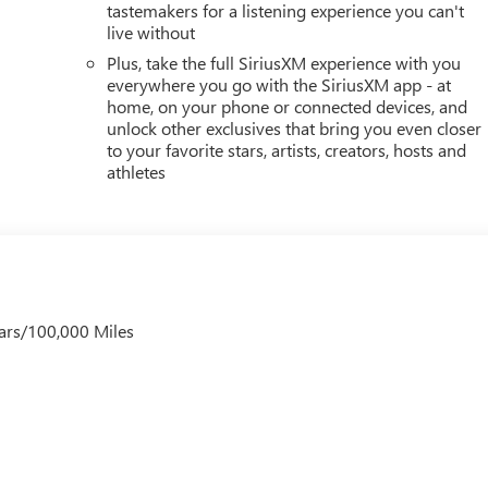
tastemakers for a listening experience you can't
live without
Plus, take the full SiriusXM experience with you
everywhere you go with the SiriusXM app - at
home, on your phone or connected devices, and
unlock other exclusives that bring you even closer
to your favorite stars, artists, creators, hosts and
athletes
ars/100,000 Miles