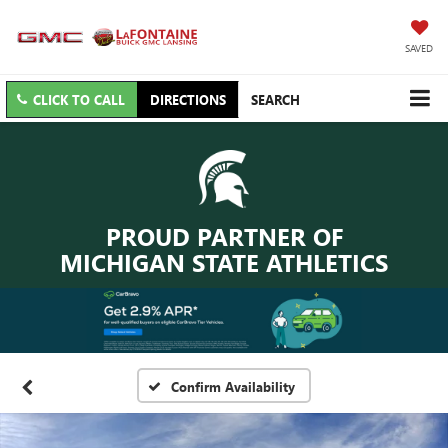
SAVED
CLICK TO CALL
DIRECTIONS
SEARCH
PROUD PARTNER OF
MICHIGAN STATE ATHLETICS
Confirm Availability