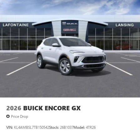
2026
BUICK ENCORE GX
Price Drop
VIN:
KL4AMBSL7TB150542
Stock:
26B1037
Model:
4TR26