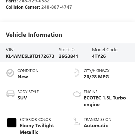
Parts:
248-329-0582
Collision Center:
248-887-4747
Vehicle Information
VIN:
Stock #:
Model Code:
KL4AMESL9TB172673
26G3841
4TY26
CONDITION
CITY/HIGHWAY
New
26/28 MPG
BODY STYLE
ENGINE
SUV
ECOTEC 1.3L Turbo
engine
EXTERIOR COLOR
TRANSMISSION
Ebony Twilight
Automatic
Metallic