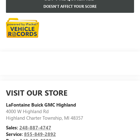
DOESN'T AFFECT YOUR SCORE
VISIT OUR STORE
LaFontaine Buick GMC Highland
4000 W Highland Rd
Highland Charter Township
,
MI
48357
Sales:
248-887-4747
Service:
855-849-2892