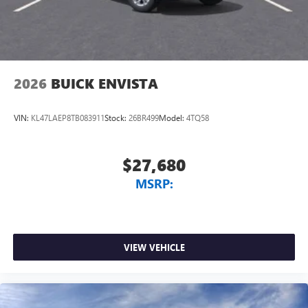
2026
BUICK ENVISTA
VIN:
KL47LAEP8TB083911
Stock:
26BR499
Model:
4TQ58
$27,680
MSRP:
VIEW VEHICLE