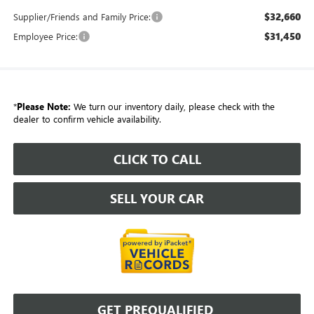
$32,660
Supplier/Friends and Family Price:
$31,450
Employee Price:
*
Please Note:
We turn our inventory daily, please check with the
dealer to confirm vehicle availability.
CLICK TO CALL
SELL YOUR CAR
GET PREQUALIFIED