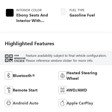
INTERIOR COLOR
FUEL TYPE
Ebony Seats And
Gasoline Fuel
Interior With
Santorini Blue
Stitching,
Leatherette Seat
Trim
Highlighted Features
Feature availability subject to final vehicle configuration.
VIEW
WINDOW
Please reference window sticker for more info.
STICKER
Heated Steering
Bluetooth®
Wheel
Remote Start
4WD/AWD
Android Auto
Apple CarPlay