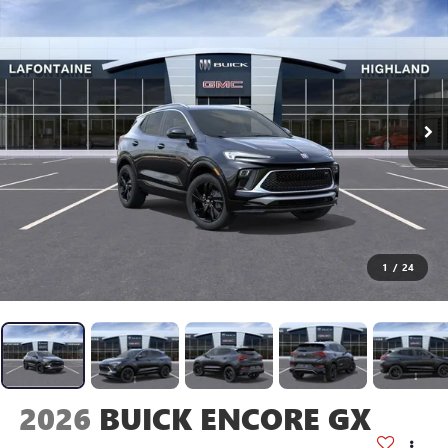
1
/
24
2026
BUICK ENCORE GX