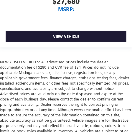
$27,680
MSRP:
VIEW VEHICLE
NEW / USED VEHICLES: All advertised prices include the dealer
documentation fee of $280 and CVR fee of $34. Prices do not include
applicable Michigan sales tax, title, license, registration fees, or any
applicable government fees, finance charges, emissions testing fees, dealer-
installed addendum items, or other fees not specifically itemized. All prices,
specifications, and availability are subject to change without notice.
Advertised prices are valid only on the date displayed and expire at the
close of each business day. Please contact the dealer to confirm current
pricing and availability. Dealer reserves the right to correct pricing or
typographical errors at any time. Although every reasonable effort has been
made to ensure the accuracy of the information contained on this site,
absolute accuracy cannot be guaranteed. Vehicle images are for illustrative
purposes only and may not reflect the exact vehicle, options, colors, trim
levels, or body styles available in inventory. All vehicles are subject to prior