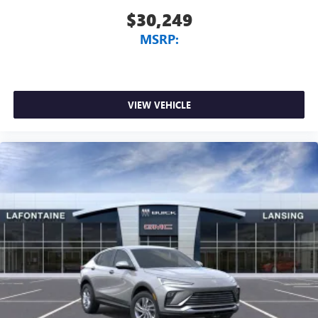
$30,249
MSRP:
VIEW VEHICLE