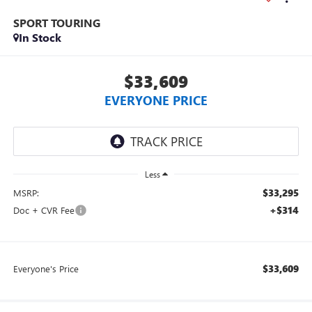
SPORT TOURING
In Stock
$33,609
EVERYONE PRICE
Less
$33,295
MSRP:
+$314
Doc + CVR Fee
$33,609
Everyone's Price