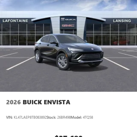
2026
BUICK ENVISTA
VIN:
KL47LAEP8TB083892
Stock:
26BR498
Model:
4TQ58