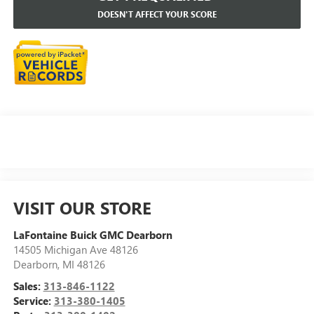
DOESN'T AFFECT YOUR SCORE
VISIT OUR STORE
LaFontaine Buick GMC Dearborn
14505 Michigan Ave 48126
Dearborn
,
MI
48126
Sales:
313-846-1122
Service:
313-380-1405