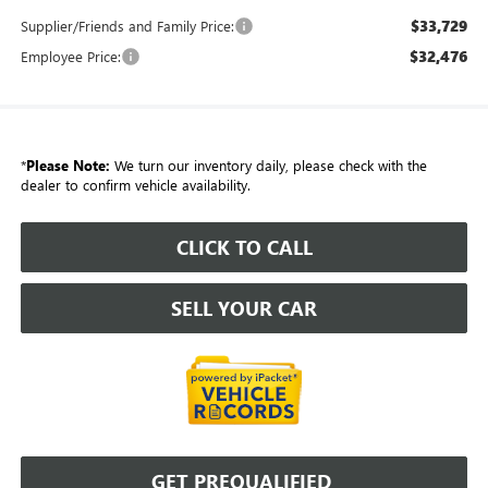
$33,729
Supplier/Friends and Family Price:
$32,476
Employee Price:
*
Please Note:
We turn our inventory daily, please check with the
dealer to confirm vehicle availability.
CLICK TO CALL
SELL YOUR CAR
GET PREQUALIFIED