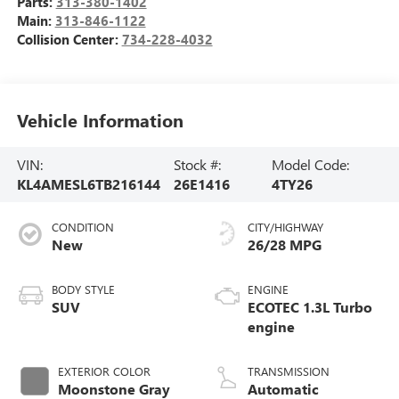
Parts:
313-380-1402
Main:
313-846-1122
Collision Center:
734-228-4032
Vehicle Information
VIN:
Stock #:
Model Code:
KL4AMESL6TB216144
26E1416
4TY26
CONDITION
CITY/HIGHWAY
New
26/28 MPG
BODY STYLE
ENGINE
SUV
ECOTEC 1.3L Turbo
engine
EXTERIOR COLOR
TRANSMISSION
Moonstone Gray
Automatic