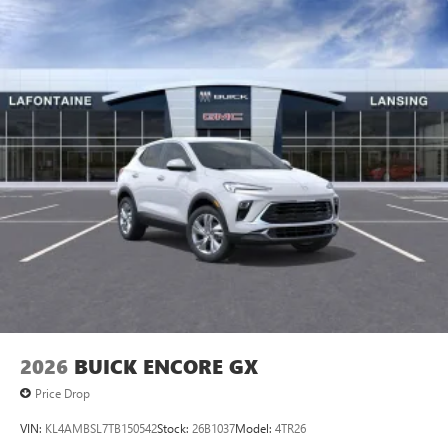
2026
BUICK ENCORE GX
Price Drop
VIN:
KL4AMBSL7TB150542
Stock:
26B1037
Model:
4TR26