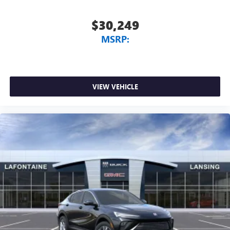
$30,249
MSRP:
VIEW VEHICLE