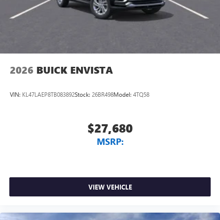
2026
BUICK ENVISTA
VIN:
KL47LAEP8TB083892
Stock:
26BR498
Model:
4TQ58
$27,680
MSRP:
VIEW VEHICLE