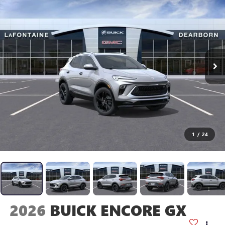
1
/
24
2026
BUICK ENCORE GX