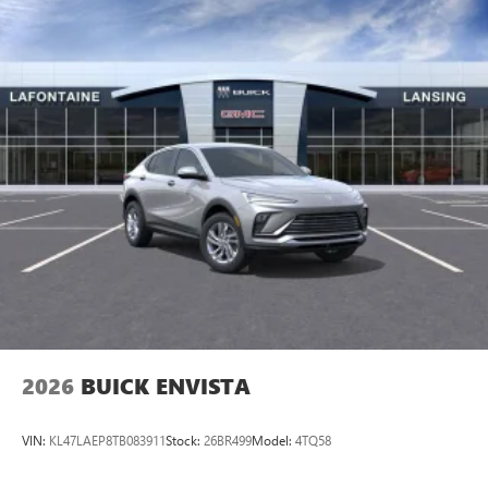
2026
BUICK ENVISTA
VIN:
KL47LAEP8TB083911
Stock:
26BR499
Model:
4TQ58