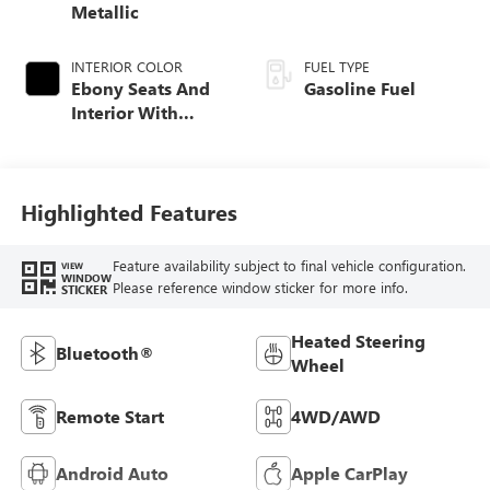
Metallic
INTERIOR COLOR
FUEL TYPE
Ebony Seats And
Gasoline Fuel
Interior With
Santorini Blue
Stitching,
Leatherette Seat
Trim
Highlighted Features
Feature availability subject to final vehicle configuration.
VIEW
WINDOW
Please reference window sticker for more info.
STICKER
Heated Steering
Bluetooth®
Wheel
Remote Start
4WD/AWD
Android Auto
Apple CarPlay