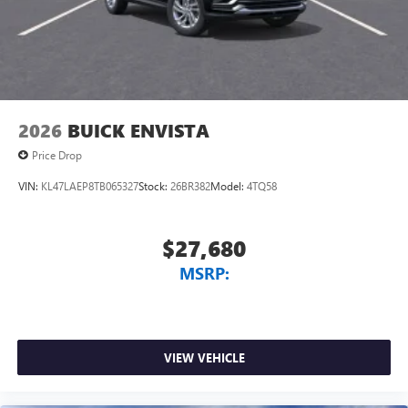
Antenna, roof-mounted
7-speaker audio system
Speakers are positioned throughout the cabin for
outstanding sound quality and an enjoyable
listening experience
2026
BUICK ENVISTA
Price Drop
VIN:
KL47LAEP8TB065327
Stock:
26BR382
Model:
4TQ58
$27,680
MSRP:
VIEW VEHICLE