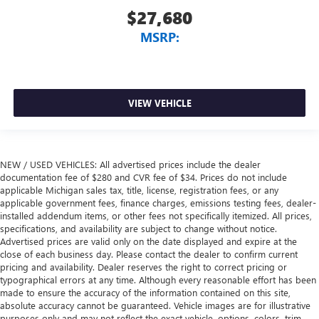
$27,680
MSRP:
VIEW VEHICLE
NEW / USED VEHICLES: All advertised prices include the dealer
documentation fee of $280 and CVR fee of $34. Prices do not include
applicable Michigan sales tax, title, license, registration fees, or any
applicable government fees, finance charges, emissions testing fees, dealer-
installed addendum items, or other fees not specifically itemized. All prices,
specifications, and availability are subject to change without notice.
Advertised prices are valid only on the date displayed and expire at the
close of each business day. Please contact the dealer to confirm current
pricing and availability. Dealer reserves the right to correct pricing or
typographical errors at any time. Although every reasonable effort has been
made to ensure the accuracy of the information contained on this site,
absolute accuracy cannot be guaranteed. Vehicle images are for illustrative
purposes only and may not reflect the exact vehicle, options, colors, trim