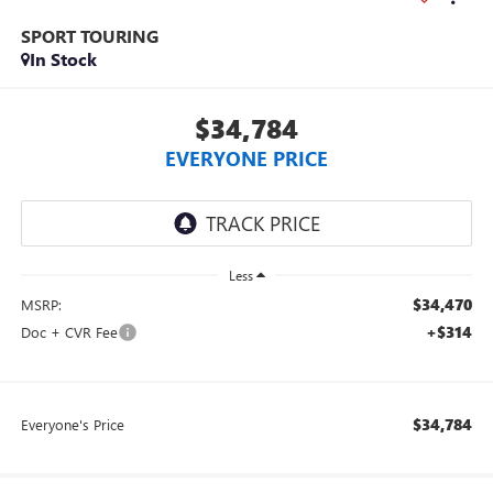
SPORT TOURING
In Stock
$34,784
EVERYONE PRICE
Less
$34,470
MSRP:
+$314
Doc + CVR Fee
$34,784
Everyone's Price