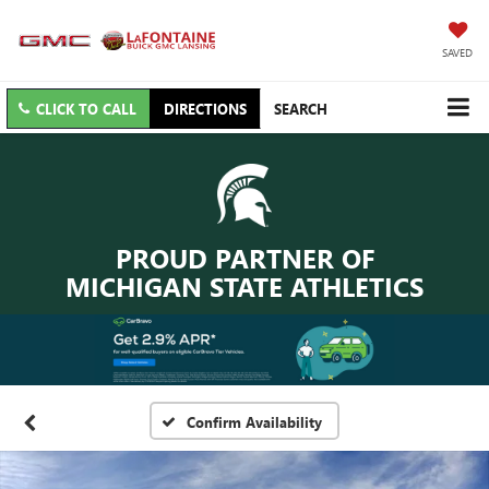
SAVED
CLICK TO CALL
DIRECTIONS
SEARCH
PROUD PARTNER OF
MICHIGAN STATE ATHLETICS
Confirm Availability