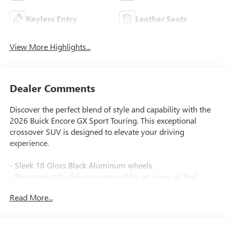
Keyless Entry
Leather Seats
View More Highlights...
Dealer Comments
Discover the perfect blend of style and capability with the
2026 Buick Encore GX Sport Touring. This exceptional
crossover SUV is designed to elevate your driving
experience.
- Sleek 18 Gloss Black Aluminum wheels
- Panoramic tilt-sliding moonroof for an open-air feel
- Heated steering wheel and front seats for comfort in any
Read More...
weather
- Wireless Apple CarPlay and Android Auto for seamless
connectivity