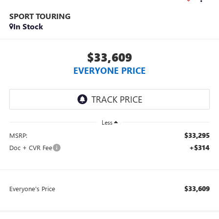
SPORT TOURING
In Stock
$33,609
EVERYONE PRICE
Less
$33,295
MSRP:
+$314
Doc + CVR Fee
$33,609
Everyone's Price