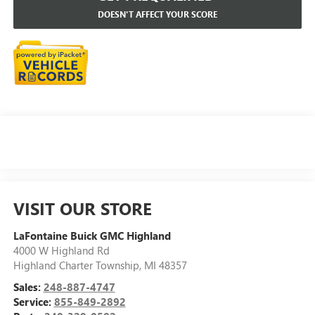
DOESN'T AFFECT YOUR SCORE
VISIT OUR STORE
LaFontaine Buick GMC Highland
4000 W Highland Rd
Highland Charter Township
,
MI
48357
Sales:
248-887-4747
Service:
855-849-2892