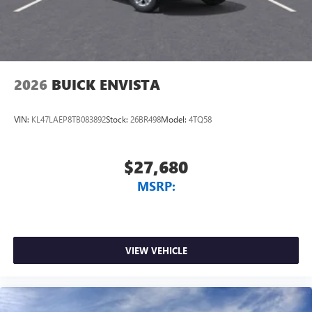
2026
BUICK ENVISTA
VIN:
KL47LAEP8TB083892
Stock:
26BR498
Model:
4TQ58
$27,680
MSRP:
VIEW VEHICLE