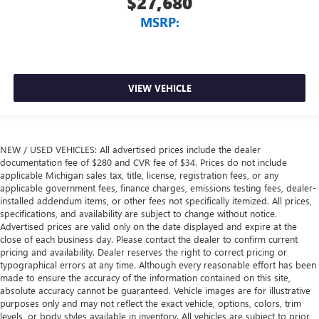
$27,680
MSRP:
VIEW VEHICLE
NEW / USED VEHICLES: All advertised prices include the dealer
documentation fee of $280 and CVR fee of $34. Prices do not include
applicable Michigan sales tax, title, license, registration fees, or any
applicable government fees, finance charges, emissions testing fees, dealer-
installed addendum items, or other fees not specifically itemized. All prices,
specifications, and availability are subject to change without notice.
Advertised prices are valid only on the date displayed and expire at the
close of each business day. Please contact the dealer to confirm current
pricing and availability. Dealer reserves the right to correct pricing or
typographical errors at any time. Although every reasonable effort has been
made to ensure the accuracy of the information contained on this site,
absolute accuracy cannot be guaranteed. Vehicle images are for illustrative
purposes only and may not reflect the exact vehicle, options, colors, trim
levels, or body styles available in inventory. All vehicles are subject to prior