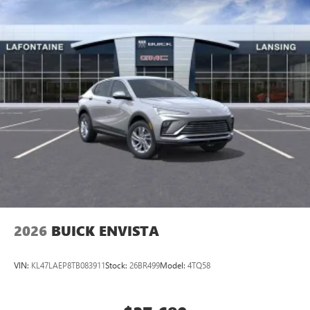
2026
BUICK ENVISTA
VIN:
KL47LAEP8TB083911
Stock:
26BR499
Model:
4TQ58