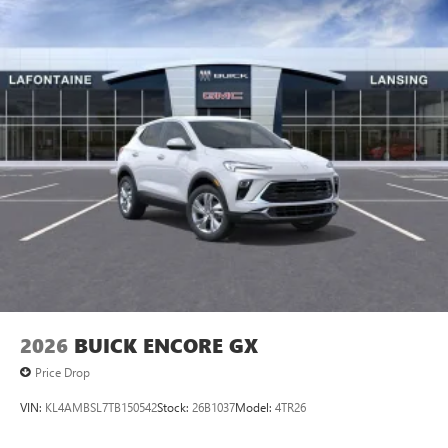
2026
BUICK ENCORE GX
Price Drop
VIN:
KL4AMBSL7TB150542
Stock:
26B1037
Model:
4TR26