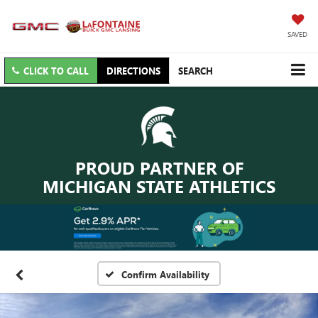
SAVED
CLICK TO CALL
DIRECTIONS
SEARCH
PROUD PARTNER OF
MICHIGAN STATE ATHLETICS
Confirm Availability