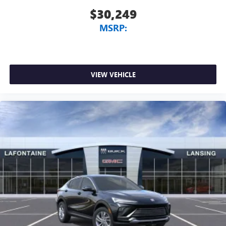
$30,249
MSRP:
VIEW VEHICLE