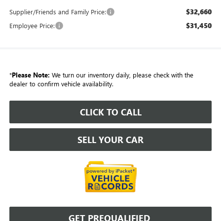
$32,660
Supplier/Friends and Family Price:
$31,450
Employee Price:
*
Please Note:
We turn our inventory daily, please check with the
dealer to confirm vehicle availability.
CLICK TO CALL
SELL YOUR CAR
GET PREQUALIFIED