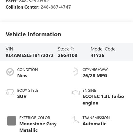
Parts:
248-329-0582
Collision Center:
248-887-4747
Vehicle Information
VIN:
Stock #:
Model Code:
KL4AMESL5TB172072
26G4108
4TY26
CONDITION
CITY/HIGHWAY
New
26/28 MPG
BODY STYLE
ENGINE
SUV
ECOTEC 1.3L Turbo
engine
EXTERIOR COLOR
TRANSMISSION
Moonstone Gray
Automatic
Metallic