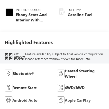
INTERIOR COLOR
FUEL TYPE
Ebony Seats And
Gasoline Fuel
Interior With
Santorini Blue
Stitching,
Leatherette Seat
Trim
Highlighted Features
Feature availability subject to final vehicle configuration.
VIEW
WINDOW
Please reference window sticker for more info.
STICKER
Heated Steering
Bluetooth®
Wheel
Remote Start
4WD/AWD
Android Auto
Apple CarPlay