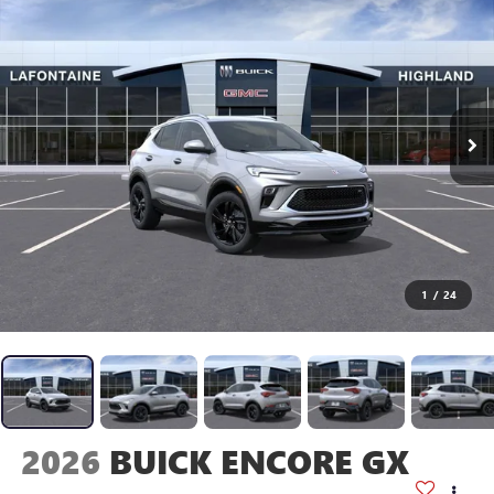
1
/
24
2026
BUICK ENCORE GX