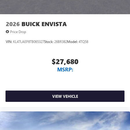
outstanding sound quality and an enjoyable
listening experience
2026
BUICK ENVISTA
Price Drop
VIN:
KL47LAEP8TB065327
Stock:
26BR382
Model:
4TQ58
$27,680
MSRP:
VIEW VEHICLE