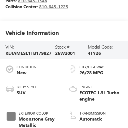
Parts:
810-643-1348
Collision Center:
810-643-1223
Vehicle Information
VIN:
Stock #:
Model Code:
KL4AMESL1TB179827
26W2001
4TY26
CONDITION
CITY/HIGHWAY
New
26/28 MPG
BODY STYLE
ENGINE
SUV
ECOTEC 1.3L Turbo
engine
EXTERIOR COLOR
TRANSMISSION
Moonstone Gray
Automatic
Metallic