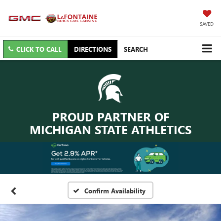
SAVED
CLICK TO CALL
DIRECTIONS
SEARCH
PROUD PARTNER OF
MICHIGAN STATE ATHLETICS
Confirm Availability