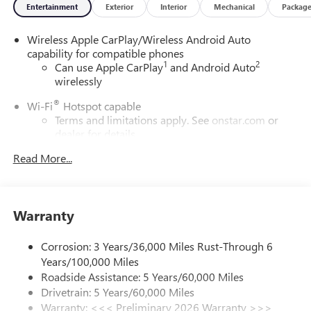
Entertainment
Exterior
Interior
Mechanical
Packag
Wireless Apple CarPlay/Wireless Android Auto
capability for compatible phones
1
2
Can use Apple CarPlay
and Android Auto
wirelessly
®
Wi-Fi
Hotspot capable
Terms and limitations apply. See
onstar.com
or
dealer for details.
Read More...
SiriusXM Trial Subscription
With your trial subscription, get access to all of
your favorite entertainment from SiriusXM to
enjoy in your vehicle and on the SiriusXM app -
Warranty
from ad-free music, talk and sports, to comedy,
1
news, podcasts and more
Corrosion: 3 Years/36,000 Miles Rust-Through 6
Enjoy channels curated by DJs, personalities and
Years/100,000 Miles
tastemakers for a listening experience you can't
live without
Roadside Assistance: 5 Years/60,000 Miles
Drivetrain: 5 Years/60,000 Miles
Plus, take the full SiriusXM experience with you
Warranty: <<< Preliminary 2026 Warranty >>>
everywhere you go with the SiriusXM app - at