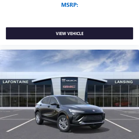
MSRP:
VIEW VEHICLE