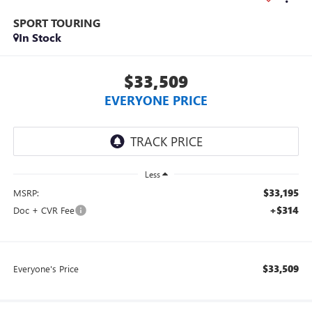
SPORT TOURING
In Stock
$33,509
EVERYONE PRICE
Less
$33,195
MSRP:
+$314
Doc + CVR Fee
$33,509
Everyone's Price