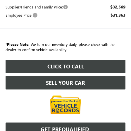
$32,569
Supplier/Friends and Family Price:
$31,363
Employee Price:
*
Please Note:
We turn our inventory daily, please check with the
dealer to confirm vehicle availability.
CLICK TO CALL
SELL YOUR CAR
GET PREQUALIFIED