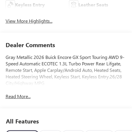
Keyless Entry
Leather Seats
View More Highlights...
Dealer Comments
Gray Metallic 2026 Buick Encore GX Sport Touring AWD 9-
Speed Automatic ECOTEC 1.3L Turbo Power Rear Lifgate,
Remote Start, Apple Carplay/Android Auto, Heated Seats,
Heated Steering Wheel, Keyless Start, Keyless Entry.26/28
City/Highway MPG
Read More...
All Features