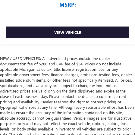
MSRP:
VIEW VEHICLE
NEW / USED VEHICLES: All advertised prices include the dealer
documentation fee of $280 and CVR fee of $34. Prices do not include
applicable Michigan sales tax, title, license, registration fees, or any
applicable government fees, finance charges, emissions testing fees, dealer-
installed addendum items, or other fees not specifically itemized. All prices,
specifications, and availability are subject to change without notice.
Advertised prices are valid only on the date displayed and expire at the
close of each business day. Please contact the dealer to confirm current
pricing and availability. Dealer reserves the right to correct pricing or
typographical errors at any time. Although every reasonable effort has been
made to ensure the accuracy of the information contained on this site,
absolute accuracy cannot be guaranteed. Vehicle images are for illustrative
purposes only and may not reflect the exact vehicle, options, colors, trim
levels, or body styles available in inventory. All vehicles are subject to prior
sale. This site and all information and materials appearing on it are provided