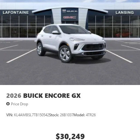
2026
BUICK ENCORE GX
Price Drop
VIN:
KL4AMBSL7TB150542
Stock:
26B1037
Model:
4TR26
$30,249