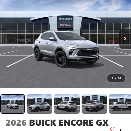
1
/
24
2026
BUICK ENCORE GX