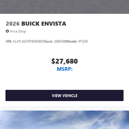
2026
BUICK ENVISTA
Price Drop
VIN:
KL47LAEP8TB083892
Stock:
26BR498
Model:
4TQ58
$27,680
MSRP:
VIEW VEHICLE