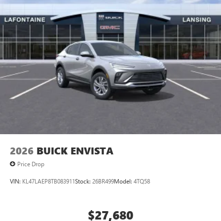
2026
BUICK ENVISTA
Price Drop
VIN:
KL47LAEP8TB083911
Stock:
26BR499
Model:
4TQ58
$27,680