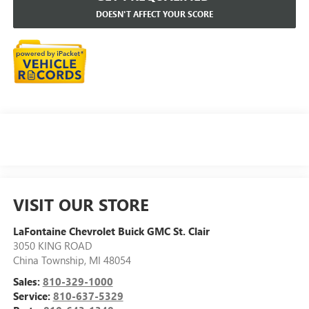
DOESN'T AFFECT YOUR SCORE
VISIT OUR STORE
LaFontaine Chevrolet Buick GMC St. Clair
3050 KING ROAD
China Township
,
MI
48054
Sales:
810-329-1000
Service:
810-637-5329