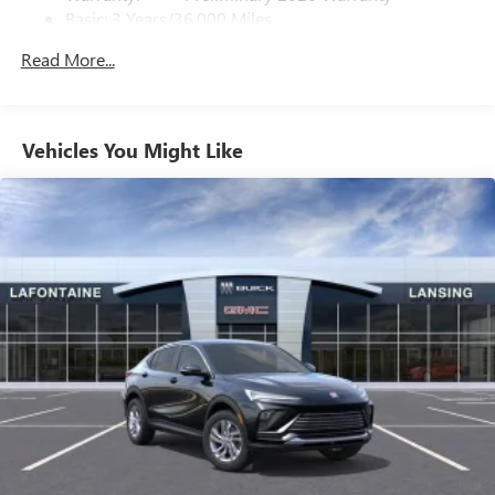
Basic: 3 Years/36,000 Miles
home, on your phone or connected devices, and
unlock other exclusives that bring you even closer
Maintenance: First Visit: 12 Months/12,000 Miles
Read More...
to your favorite stars, artists, creators, hosts and
athletes
Ultrawide 11" diagonal HD color touchscreen
1
Ultrawide 11" diagonal HD color touchscreen
Vehicles You Might Like
®2
Bluetooth®
audio streaming for 2 active
devices for compatible phones
Voice command pass-through to phone for
compatible phones
Wireless Apple CarPlay™ capability for compatible
3
phones
Wireless Android Auto™ capability for compatible
4
phones
Noise control system active noise cancellation
Antenna, roof-mounted
7-speaker audio system
Speakers are positioned throughout the cabin for