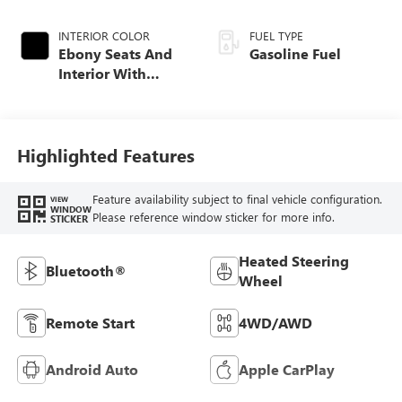
INTERIOR COLOR
FUEL TYPE
Ebony Seats And
Gasoline Fuel
Interior With
Santorini Blue
Stitching,
Leatherette Seat
Trim
Highlighted Features
Feature availability subject to final vehicle configuration.
VIEW
WINDOW
Please reference window sticker for more info.
STICKER
Heated Steering
Bluetooth®
Wheel
Remote Start
4WD/AWD
Android Auto
Apple CarPlay