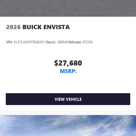
2026
BUICK ENVISTA
VIN:
KL47LAEP8TB083911
Stock:
26BR499
Model:
4TQ58
$27,680
MSRP:
VIEW VEHICLE