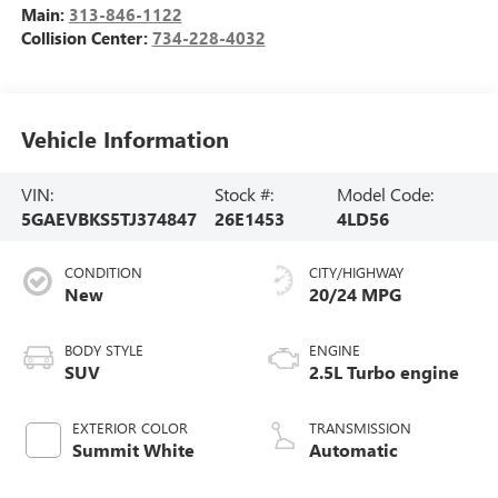
Main:
313-846-1122
Collision Center:
734-228-4032
Vehicle Information
VIN:
Stock #:
Model Code:
5GAEVBKS5TJ374847
26E1453
4LD56
CONDITION
CITY/HIGHWAY
New
20/24 MPG
BODY STYLE
ENGINE
SUV
2.5L Turbo engine
EXTERIOR COLOR
TRANSMISSION
Summit White
Automatic