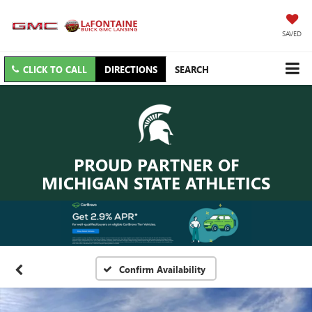
SAVED
CLICK TO CALL
DIRECTIONS
SEARCH
PROUD PARTNER OF
MICHIGAN STATE ATHLETICS
Confirm Availability