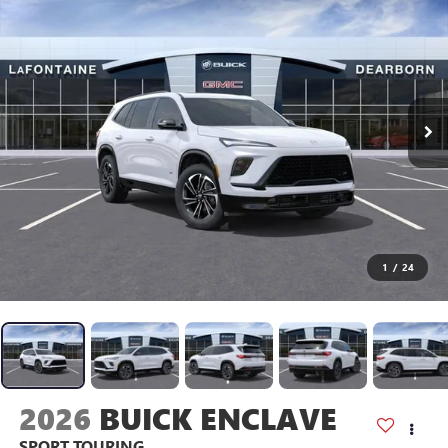
1
/
24
2026
BUICK ENCLAVE
SPORT TOURING