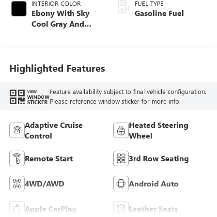
INTERIOR COLOR
FUEL TYPE
Ebony With Sky
Gasoline Fuel
Cool Gray And
Ebony Interior
Accents,
Perforated
Leatherette Seat
Highlighted Features
Trim
Feature availability subject to final vehicle configuration.
VIEW
WINDOW
Please reference window sticker for more info.
STICKER
Adaptive Cruise
Heated Steering
Control
Wheel
Remote Start
3rd Row Seating
4WD/AWD
Android Auto
Apple CarPlay
Leather Seats