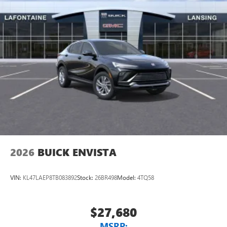
2026
BUICK ENVISTA
VIN:
KL47LAEP8TB083892
Stock:
26BR498
Model:
4TQ58
$27,680
MSRP: