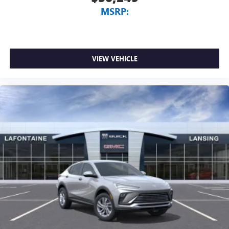
MSRP:
VIEW VEHICLE