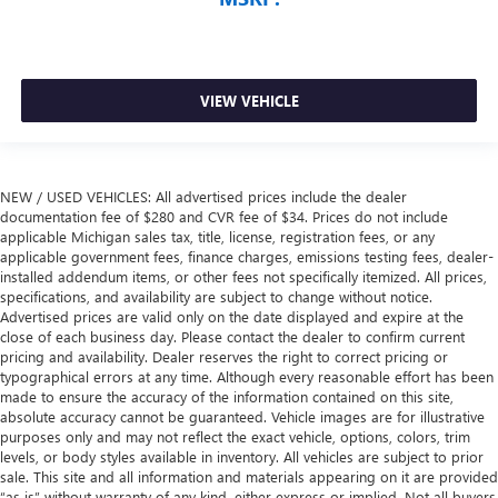
VIEW VEHICLE
NEW / USED VEHICLES: All advertised prices include the dealer
documentation fee of $280 and CVR fee of $34. Prices do not include
applicable Michigan sales tax, title, license, registration fees, or any
applicable government fees, finance charges, emissions testing fees, dealer-
installed addendum items, or other fees not specifically itemized. All prices,
specifications, and availability are subject to change without notice.
Advertised prices are valid only on the date displayed and expire at the
close of each business day. Please contact the dealer to confirm current
pricing and availability. Dealer reserves the right to correct pricing or
typographical errors at any time. Although every reasonable effort has been
made to ensure the accuracy of the information contained on this site,
absolute accuracy cannot be guaranteed. Vehicle images are for illustrative
purposes only and may not reflect the exact vehicle, options, colors, trim
levels, or body styles available in inventory. All vehicles are subject to prior
sale. This site and all information and materials appearing on it are provided
“as is” without warranty of any kind, either express or implied. Not all buyers