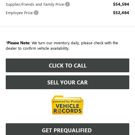
$54,594
Supplier/Friends and Family Price:
$52,464
Employee Price:
*
Please Note:
We turn our inventory daily, please check with the
dealer to confirm vehicle availability.
CLICK TO CALL
SELL YOUR CAR
GET PREQUALIFIED