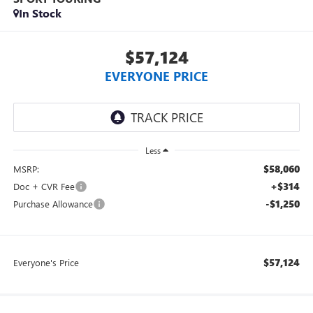
In Stock
$57,124
EVERYONE PRICE
Less
$58,060
MSRP:
+$314
Doc + CVR Fee
-$1,250
Purchase Allowance
$57,124
Everyone's Price