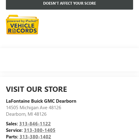
DOESN'T AFFECT YOUR SCORE
VISIT OUR STORE
LaFontaine Buick GMC Dearborn
14505 Michigan Ave 48126
Dearborn
,
MI
48126
Sales:
313-846-1122
Service:
313-380-1405
Parts:
313-380-1402