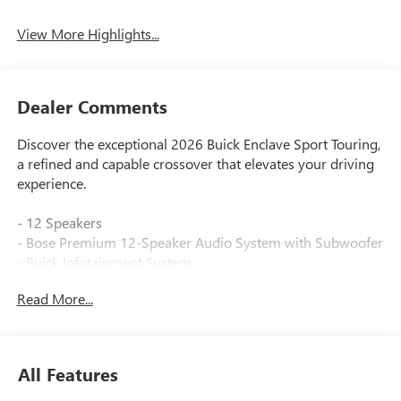
View More Highlights...
Dealer Comments
Discover the exceptional 2026 Buick Enclave Sport Touring,
a refined and capable crossover that elevates your driving
experience.
- 12 Speakers
- Bose Premium 12-Speaker Audio System with Subwoofer
- Buick Infotainment System
- SiriusXM with 360L Trial Subscription
Read More...
- Dual-Zone Automatic Climate Control
- 110-Volt Power Outlet
- Head-Up Display
- Power Liftgate
All Features
- Universal Home Remote
- Auto High-Beam Headlights