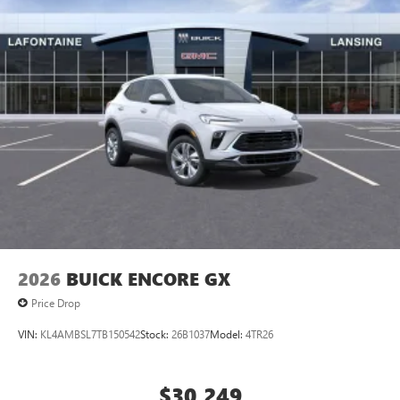
2026
BUICK ENCORE GX
Price Drop
VIN:
KL4AMBSL7TB150542
Stock:
26B1037
Model:
4TR26
$30,249