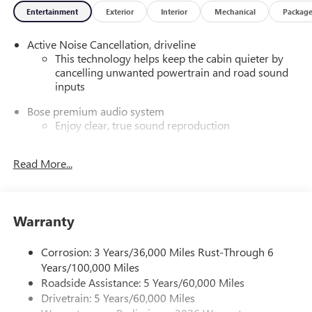
Entertainment
Exterior
Interior
Mechanical
Packag
- Apple CarPlay/Android Auto
- Navigation System
Active Noise Cancellation, driveline
- Power Panoramic Sunroof with Sunshade
This technology helps keep the cabin quieter by
- 20 Alloy Wheels with High Gloss Black and Machine
cancelling unwanted powertrain and road sound
Finish
inputs
Blending style, technology, and versatility, this Enclave
Bose premium audio system
Sport Touring is ready to elevate your daily drives and
Enjoy clear, true sound reproduction
weekend adventures. Discover the difference with a test
12 speaker system with sub-woofer
drive today. Price includes: $1250 - Buick & GMC
Read More...
Consumer Cash Program. Exp. 08/31/2026
Ultrawide 30" diagonal premium display with Google
built-in compatibility
Customizable enhanced multicolor display
Navigation capability
Warranty
1
In-vehicle apps
Corrosion: 3 Years/36,000 Miles Rust-Through 6
Personalized profiles for each driver's settings
Years/100,000 Miles
Natural Voice Recognition
Roadside Assistance: 5 Years/60,000 Miles
Phone Integration for Wireless Apple
Drivetrain: 5 Years/60,000 Miles
2
3
CarPlay
/Wireless Android Auto
for compatible