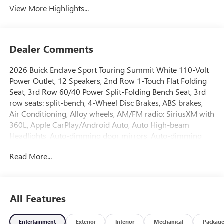
View More Highlights...
Dealer Comments
2026 Buick Enclave Sport Touring Summit White 110-Volt
Power Outlet, 12 Speakers, 2nd Row 1-Touch Flat Folding
Seat, 3rd Row 60/40 Power Split-Folding Bench Seat, 3rd
row seats: split-bench, 4-Wheel Disc Brakes, ABS brakes,
Air Conditioning, Alloy wheels, AM/FM radio: SiriusXM with
360L, Apple CarPlay/Android Auto, Auto High-beam
Headlights, Auto-dimming door mirrors, Auto-dimming
Rear-View mirror, Automatic temperature control, Bose
Read More...
Premium 12-Speaker Audio System with Subwoofer, Brake
assist, Bumpers: body-color, Compass, Delay-off
headlights, Driver 4-Way Power Lumbar Seat Adjuster,
Driver 8-Way Power Seat Adjuster, Driver door bin, Driver
All Features
vanity mirror, Dual front impact airbags, Dual front side
impact airbags, Electronic Stability Control, Emergency
Entertainment
Exterior
Interior
Mechanical
Packag
communication system: OnStar and Buick connected