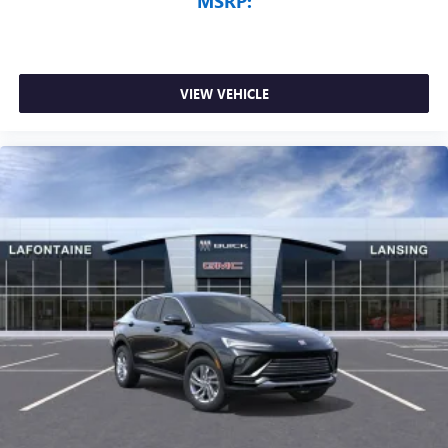
MSRP:
VIEW VEHICLE