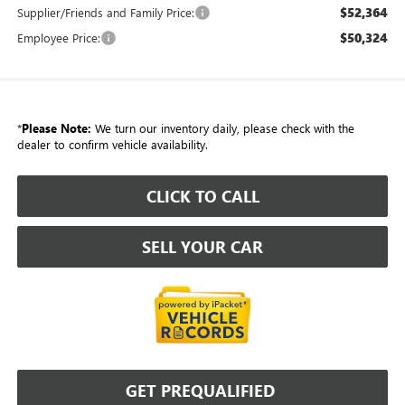
$52,364
Supplier/Friends and Family Price:
$50,324
Employee Price:
*
Please Note:
We turn our inventory daily, please check with the
dealer to confirm vehicle availability.
CLICK TO CALL
SELL YOUR CAR
GET PREQUALIFIED