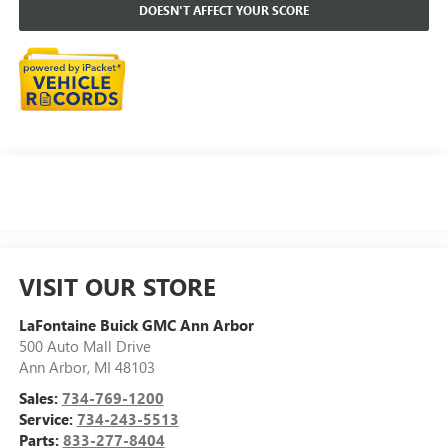
DOESN'T AFFECT YOUR SCORE
VISIT OUR STORE
LaFontaine Buick GMC Ann Arbor
500 Auto Mall Drive
Ann Arbor
,
MI
48103
Sales:
734-769-1200
Service:
734-243-5513
Parts:
833-277-8404