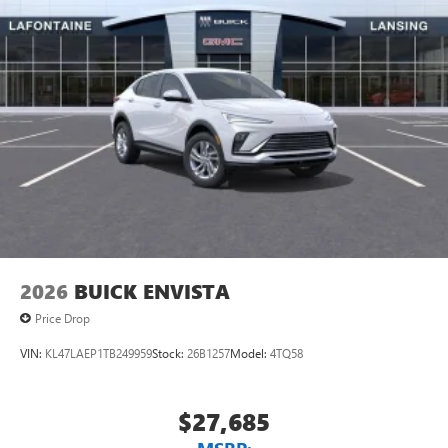
2026
BUICK ENVISTA
Price Drop
VIN:
KL47LAEP1TB249959
Stock:
26B1257
Model:
4TQ58
$27,685