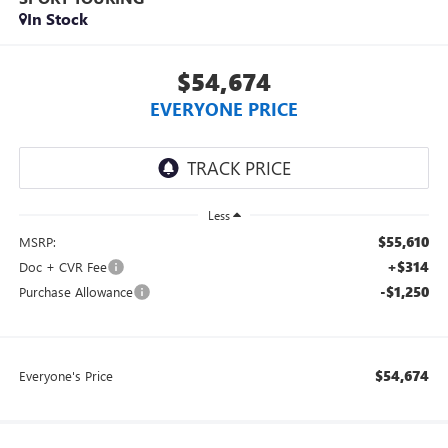
In Stock
$54,674
EVERYONE PRICE
Less
$55,610
MSRP:
+$314
Doc + CVR Fee
-$1,250
Purchase Allowance
$54,674
Everyone's Price