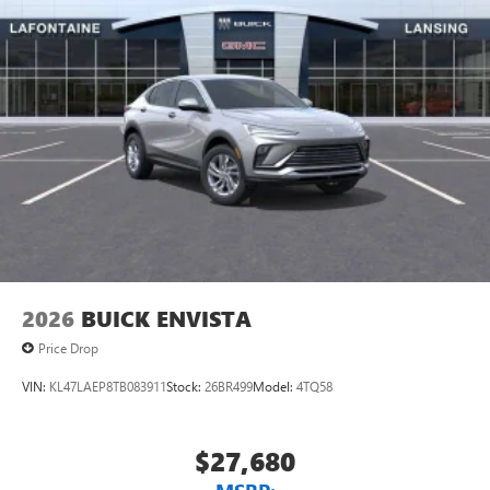
2026
BUICK ENVISTA
Price Drop
VIN:
KL47LAEP8TB083911
Stock:
26BR499
Model:
4TQ58
$27,680