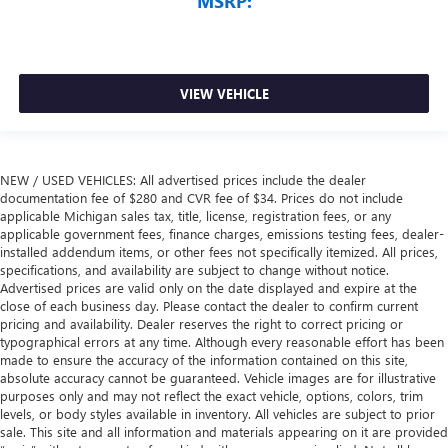
MSRP:
VIEW VEHICLE
NEW / USED VEHICLES: All advertised prices include the dealer
documentation fee of $280 and CVR fee of $34. Prices do not include
applicable Michigan sales tax, title, license, registration fees, or any
applicable government fees, finance charges, emissions testing fees, dealer-
installed addendum items, or other fees not specifically itemized. All prices,
specifications, and availability are subject to change without notice.
Advertised prices are valid only on the date displayed and expire at the
close of each business day. Please contact the dealer to confirm current
pricing and availability. Dealer reserves the right to correct pricing or
typographical errors at any time. Although every reasonable effort has been
made to ensure the accuracy of the information contained on this site,
absolute accuracy cannot be guaranteed. Vehicle images are for illustrative
purposes only and may not reflect the exact vehicle, options, colors, trim
levels, or body styles available in inventory. All vehicles are subject to prior
sale. This site and all information and materials appearing on it are provided