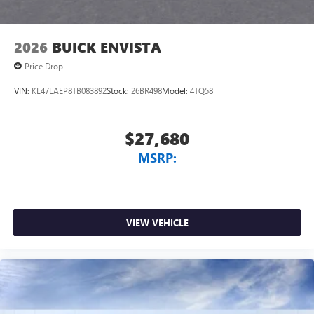
2026
BUICK ENVISTA
Price Drop
VIN:
KL47LAEP8TB083892
Stock:
26BR498
Model:
4TQ58
$27,680
MSRP:
VIEW VEHICLE