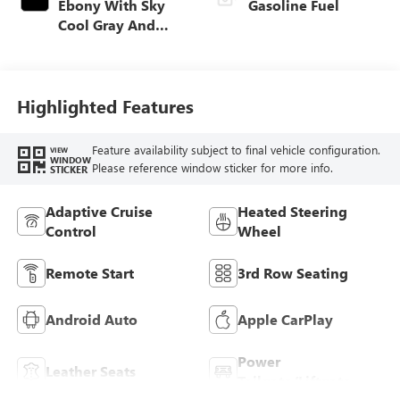
Ebony With Sky
Gasoline Fuel
Cool Gray And
Ebony Interior
Accents,
Perforated
Leatherette Seat
Highlighted Features
Trim
Feature availability subject to final vehicle configuration.
VIEW
WINDOW
Please reference window sticker for more info.
STICKER
Adaptive Cruise
Heated Steering
Control
Wheel
Remote Start
3rd Row Seating
Android Auto
Apple CarPlay
Power
Leather Seats
Tailgate/Liftgate