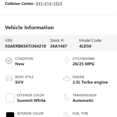
Collision Center:
833-414-1023
Vehicle Information
VIN:
Stock #:
Model Code:
5GAERBKS6TJ364218
26A1487
4LD56
CONDITION
CITY/HIGHWAY
New
20/25 MPG
BODY STYLE
ENGINE
SUV
2.5L Turbo engine
EXTERIOR COLOR
TRANSMISSION
Summit White
Automatic
INTERIOR COLOR
FUEL TYPE