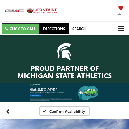
SAVED
CLICK TO CALL
DIRECTIONS
SEARCH
PROUD PARTNER OF
MICHIGAN STATE ATHLETICS
Confirm Availability