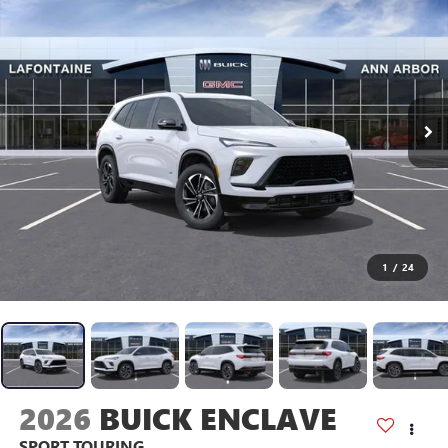
1
/
24
2026
BUICK ENCLAVE
SPORT TOURING