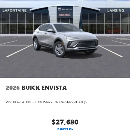
2026
BUICK ENVISTA
VIN:
KL47LAEP8TB083911
Stock:
26BR499
Model:
4TQ58
$27,680
MSRP: