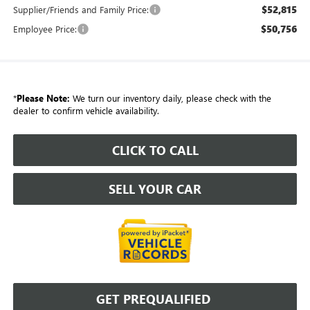
$52,815
Supplier/Friends and Family Price:
$50,756
Employee Price:
*
Please Note:
We turn our inventory daily, please check with the
dealer to confirm vehicle availability.
CLICK TO CALL
SELL YOUR CAR
GET PREQUALIFIED