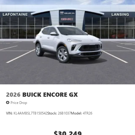
2026
BUICK ENCORE GX
Price Drop
VIN:
KL4AMBSL7TB150542
Stock:
26B1037
Model:
4TR26
$30,249