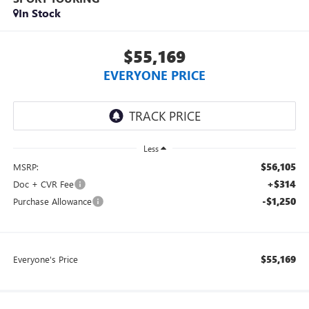
In Stock
$55,169
EVERYONE PRICE
Less
$56,105
MSRP:
+$314
Doc + CVR Fee
-$1,250
Purchase Allowance
$55,169
Everyone's Price