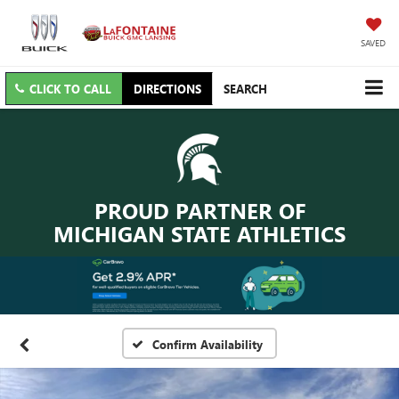
SAVED
CLICK TO CALL
DIRECTIONS
SEARCH
PROUD PARTNER OF
MICHIGAN STATE ATHLETICS
Confirm Availability