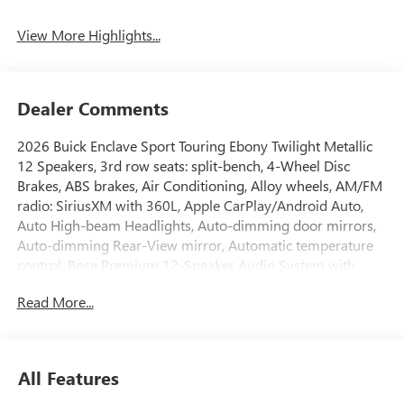
Tailgate/Liftgate
View More Highlights...
Dealer Comments
2026 Buick Enclave Sport Touring Ebony Twilight Metallic
12 Speakers, 3rd row seats: split-bench, 4-Wheel Disc
Brakes, ABS brakes, Air Conditioning, Alloy wheels, AM/FM
radio: SiriusXM with 360L, Apple CarPlay/Android Auto,
Auto High-beam Headlights, Auto-dimming door mirrors,
Auto-dimming Rear-View mirror, Automatic temperature
control, Bose Premium 12-Speaker Audio System with
Subwoofer, Brake assist, Bumpers: body-color, Compass,
Read More...
Delay-off headlights, Driver 4-Way Power Lumbar Seat
Adjuster, Driver 8-Way Power Seat Adjuster, Driver door
bin, Driver vanity mirror, Dual front impact airbags, Dual
front side impact airbags, Electronic Stability Control,
All Features
Emergency communication system: OnStar and Buick
connected services capable, Four wheel independent