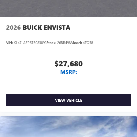
2026
BUICK ENVISTA
VIN:
KL47LAEP8TB083892
Stock:
26BR498
Model:
4TQ58
$27,680
MSRP:
VIEW VEHICLE