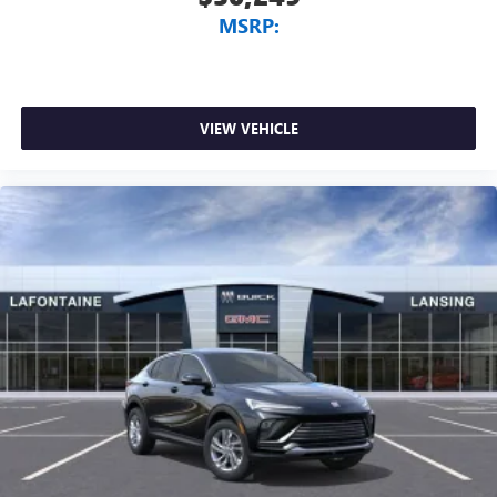
MSRP:
VIEW VEHICLE