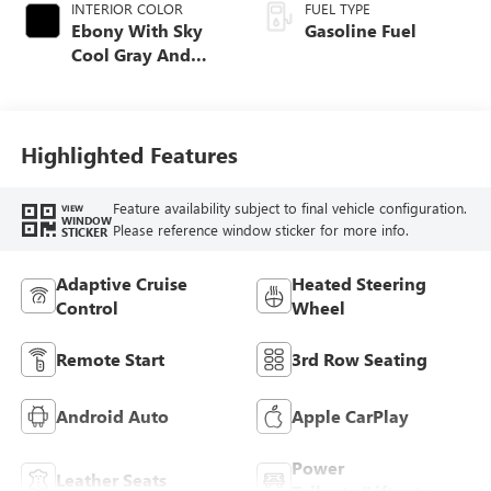
INTERIOR COLOR
FUEL TYPE
Ebony With Sky
Gasoline Fuel
Cool Gray And
Ebony Interior
Accents,
Perforated
Leatherette Seat
Highlighted Features
Trim
Feature availability subject to final vehicle configuration.
VIEW
WINDOW
Please reference window sticker for more info.
STICKER
Adaptive Cruise
Heated Steering
Control
Wheel
Remote Start
3rd Row Seating
Android Auto
Apple CarPlay
Power
Leather Seats