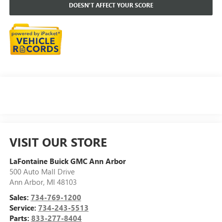
DOESN'T AFFECT YOUR SCORE
VISIT OUR STORE
LaFontaine Buick GMC Ann Arbor
500 Auto Mall Drive
Ann Arbor
,
MI
48103
Sales:
734-769-1200
Service:
734-243-5513
Parts:
833-277-8404