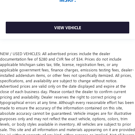
VIEW VEHICLE
NEW / USED VEHICLES: All advertised prices include the dealer
documentation fee of $280 and CVR fee of $34. Prices do not include
applicable Michigan sales tax, title, license, registration fees, or any
applicable government fees, finance charges, emissions testing fees, dealer-
installed addendum items, or other fees not specifically itemized. All prices,
specifications, and availability are subject to change without notice.
Advertised prices are valid only on the date displayed and expire at the
close of each business day. Please contact the dealer to confirm current
pricing and availability. Dealer reserves the right to correct pricing or
typographical errors at any time. Although every reasonable effort has been
made to ensure the accuracy of the information contained on this site,
absolute accuracy cannot be guaranteed. Vehicle images are for illustrative
purposes only and may not reflect the exact vehicle, options, colors, trim
levels, or body styles available in inventory. All vehicles are subject to prior
sale. This site and all information and materials appearing on it are provided
“as is” without warranty of any kind, either express or implied. Not all buyers