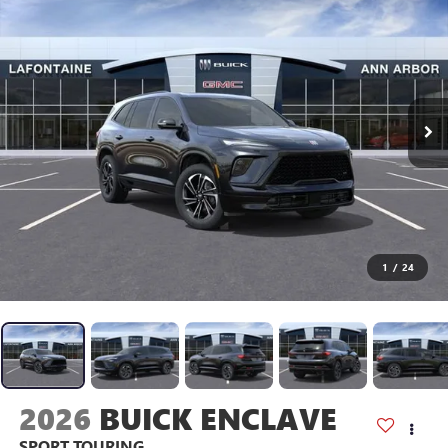
1
/
24
2026
BUICK ENCLAVE
SPORT TOURING