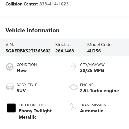
Collision Center:
833-414-1023
Vehicle Information
VIN:
Stock #:
Model Code:
5GAERBKS2TJ363602
26A1468
4LD56
CONDITION
CITY/HIGHWAY
New
20/25 MPG
BODY STYLE
ENGINE
SUV
2.5L Turbo engine
EXTERIOR COLOR
TRANSMISSION
Ebony Twilight
Automatic
Metallic