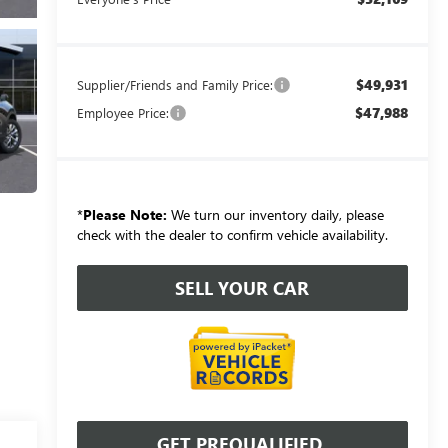
$49,931
Supplier/Friends and Family Price:
$47,988
Employee Price:
*
Please Note:
We turn our inventory daily, please
check with the dealer to confirm vehicle availability.
SELL YOUR CAR
GET PREQUALIFIED