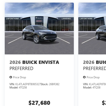
2026
BUICK ENVISTA
2026
BUI
PREFERRED
PREFERRE
Price Drop
Price Drop
VIN:
KL47LAEP8TB065327
Stock:
26BR382
VIN:
KL47LAEP8TB
Model:
4TQ58
Model:
4TQ58
$27,680
$