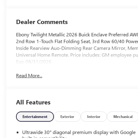
Accents,
Leatherette Seat
Trim
Dealer Comments
Ebony Twilight Metallic 2026 Buick Enclave Preferred 
2nd Row 1-Touch Flat Folding Seat, 3rd Row 60/40 Power 
Inside Rearview Auo-Dimming Rear Camera Mirror, Memo
Universal Home Remote. Price includes: GM employee 
Exp. 08/31/2026
Read More...
All Features
Entertainment
Exterior
Interior
Mechanical
Ultrawide 30" diagonal premium display with Google