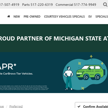
17-507-4919
Parts
517-220-6319
Commercial
517-774-9949
NEW
PRE-OWNED
COURTESY VEHICLES SPECIALS
EV
SPECIALS
ROUD PARTNER OF
MICHIGAN STATE A
ave
Preferred
Confirm Availabi