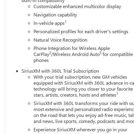
built-in compatibility
Customizable enhanced multicolor display
Navigation capability
1
In-vehicle apps
Personalized profiles for each driver's settings
Natural Voice Recognition
Phone Integration for Wireless Apple
2
3
CarPlay
/Wireless Android Auto
for compatible
phones
SiriusXM with 360L Trial Subscription
With your trial subscription, new GM vehicles
equipped with SiriusXM with 360L advance in-ca
technology will bring you closer to your favorite
1
stars, artists, creators, hosts and athletes
SiriusXM with 360L transforms your ride with o
most extensive and personalized radio experienc
on the road that lets you enjoy ad-free music, tal
and news, live sports, comedy, podcasts and mo
Experience SiriusXM wherever you go in your