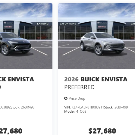
CK ENVISTA
2026
BUICK ENVISTA
D
PREFERRED
Price Drop
083892
Stock:
26BR498
VIN:
KL47LAEP8TB083911
Stock:
26BR499
Model:
4TQ58
27,680
$27,680