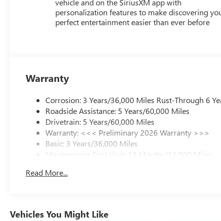
vehicle and on the SiriusXM app with
personalization features to make discovering yo
perfect entertainment easier than ever before
Warranty
Corrosion: 3 Years/36,000 Miles Rust-Through 6 Ye
Roadside Assistance: 5 Years/60,000 Miles
Drivetrain: 5 Years/60,000 Miles
Warranty: <<< Preliminary 2026 Warranty >>>
Basic: 3 Years/36,000 Miles
Maintenance: First Visit: 12 Months/12,000 Miles
Read More...
Vehicles You Might Like