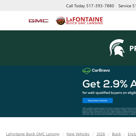
Call Today
517-393-7880
Service
5
P
LaFontaine Buick GMC Lansing
New Vehicles
2026
Buick
Encl