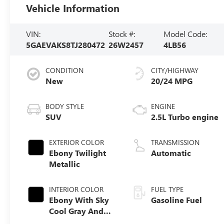
Vehicle Information
VIN:
Stock #:
Model Code:
5GAEVAKS8TJ280472
26W2457
4LB56
CONDITION
CITY/HIGHWAY
New
20/24 MPG
BODY STYLE
ENGINE
SUV
2.5L Turbo engine
EXTERIOR COLOR
TRANSMISSION
Ebony Twilight
Automatic
Metallic
INTERIOR COLOR
FUEL TYPE
Ebony With Sky
Gasoline Fuel
Cool Gray And
Ebony Interior