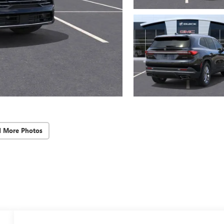
d More Photos