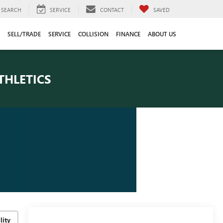
SEARCH
SERVICE
CONTACT
SAVED
SELL/TRADE
SERVICE
COLLISION
FINANCE
ABOUT US
THLETICS
lity