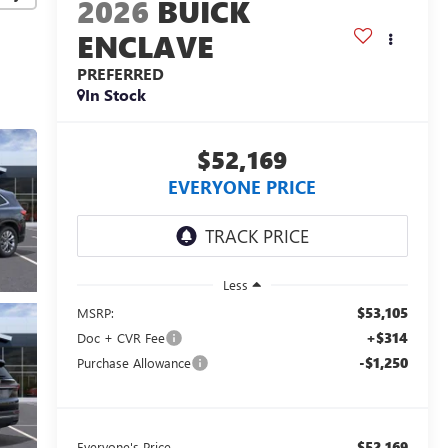
2026
BUICK
ENCLAVE
PREFERRED
In Stock
$52,169
EVERYONE PRICE
Less
$53,105
MSRP:
+$314
Doc + CVR Fee
-$1,250
Purchase Allowance
$52,169
Everyone's Price