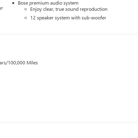
Bose premium audio system
ur
Enjoy clear, true sound reproduction
12 speaker system with sub-woofer
ars/100,000 Miles