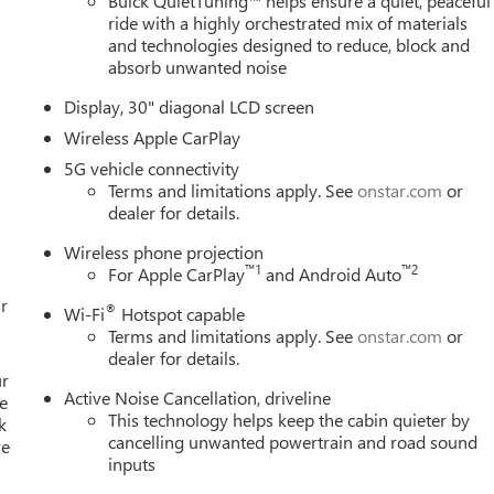
Buick QuietTuning™ helps ensure a quiet, peaceful
ride with a highly orchestrated mix of materials
and technologies designed to reduce, block and
absorb unwanted noise
Display, 30" diagonal LCD screen
Wireless Apple CarPlay
5G vehicle connectivity
Terms and limitations apply. See
onstar.com
or
dealer for details.
Wireless phone projection
™
1
™
2
For Apple CarPlay
and Android Auto
r
®
Wi-Fi
Hotspot capable
Terms and limitations apply. See
onstar.com
or
dealer for details.
ur
Active Noise Cancellation, driveline
e
This technology helps keep the cabin quieter by
k
cancelling unwanted powertrain and road sound
re
inputs