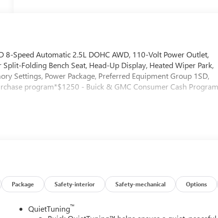
AWD 8-Speed Automatic 2.5L DOHC AWD, 110-Volt Power Outlet,
Split-Folding Bench Seat, Head-Up Display, Heated Wiper Park,
ry Settings, Power Package, Preferred Equipment Group 1SD,
purchase program*$1250 - Buick & GMC Consumer Cash Program
Package
Safety-interior
Safety-mechanical
Options
™
QuietTuning