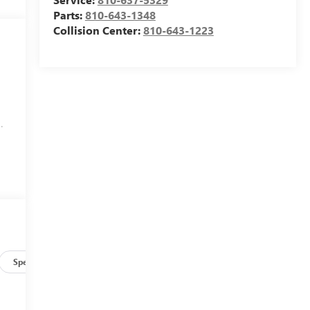
Parts:
810-643-1348
Collision Center:
810-643-1223
.
Specs