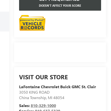
DOESN'T AFFECT YOUR SCORE
VISIT OUR STORE
LaFontaine Chevrolet Buick GMC St. Clair
3050 KING ROAD
China Township
,
MI
48054
Sales:
810-329-1000
Service:
810-637-5329