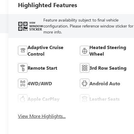
Highlighted Features
Feature availability subject to final vehicle
VIEW
configuration. Please reference window sticker for
WINDOW
STICKER
more info.
Adaptive Cruise
Heated Steering
Control
Wheel
Remote Start
3rd Row Seating
4WD/AWD
Android Auto
Apple CarPlay
Leather Seats
View More Highlights...