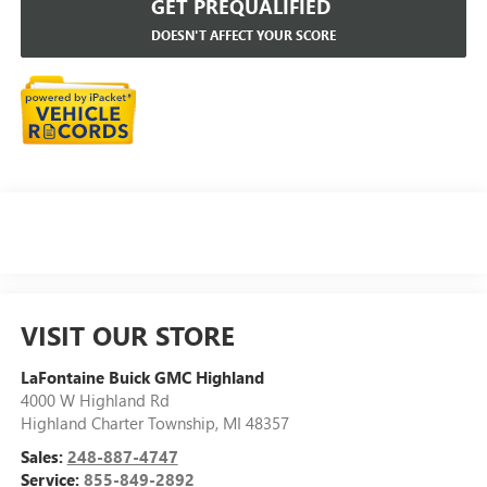
GET PREQUALIFIED
DOESN'T AFFECT YOUR SCORE
VISIT OUR STORE
LaFontaine Buick GMC Highland
4000 W Highland Rd
Highland Charter Township
,
MI
48357
Sales:
248-887-4747
Service:
855-849-2892