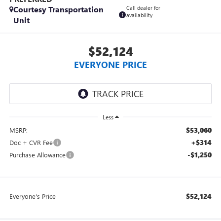
Courtesy Transportation
Call dealer for
availability
Unit
$52,124
EVERYONE PRICE
Less
$53,060
MSRP:
+$314
Doc + CVR Fee
-$1,250
Purchase Allowance
$52,124
Everyone's Price