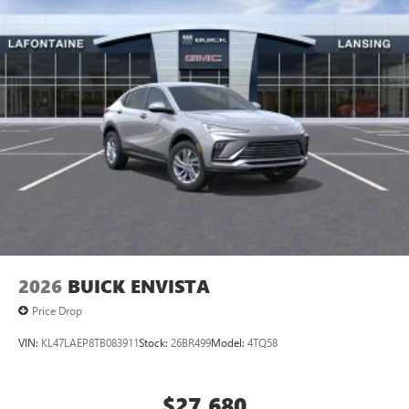
2026
BUICK ENVISTA
Price Drop
VIN:
KL47LAEP8TB083911
Stock:
26BR499
Model:
4TQ58
$27,680