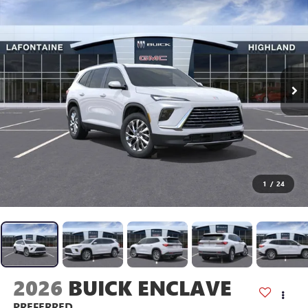
1
/
24
2026
BUICK ENCLAVE
PREFERRED