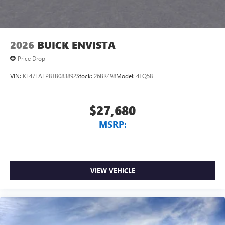
2026
BUICK ENVISTA
Price Drop
VIN:
KL47LAEP8TB083892
Stock:
26BR498
Model:
4TQ58
$27,680
MSRP:
VIEW VEHICLE