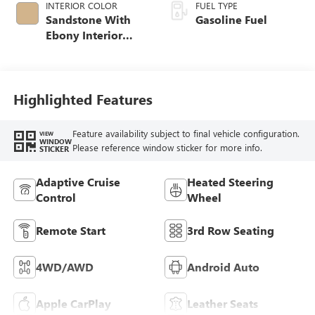
INTERIOR COLOR
FUEL TYPE
Sandstone With
Gasoline Fuel
Ebony Interior
Accents,
Leatherette Seat
Trim
Highlighted Features
Feature availability subject to final vehicle configuration.
VIEW
WINDOW
Please reference window sticker for more info.
STICKER
Adaptive Cruise
Heated Steering
Control
Wheel
Remote Start
3rd Row Seating
4WD/AWD
Android Auto
Apple CarPlay
Leather Seats