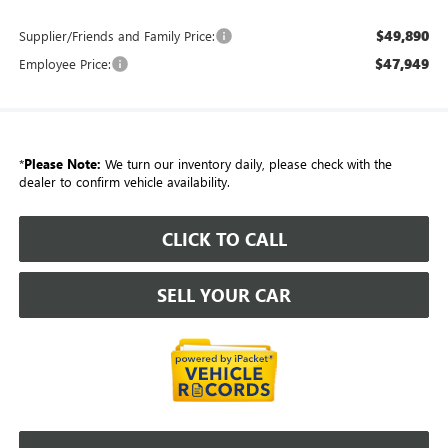
$49,890
Supplier/Friends and Family Price:
$47,949
Employee Price:
*
Please Note:
We turn our inventory daily, please check with the
dealer to confirm vehicle availability.
CLICK TO CALL
SELL YOUR CAR