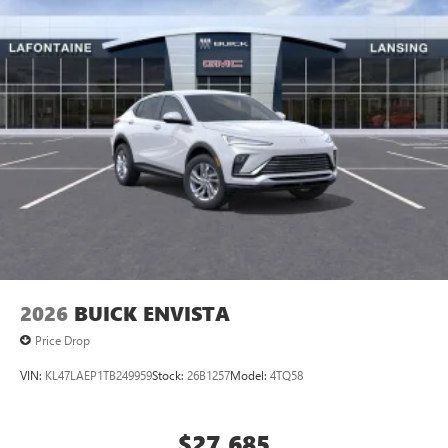
2026
BUICK ENVISTA
Price Drop
VIN:
KL47LAEP1TB249959
Stock:
26B1257
Model:
4TQ58
$27,685