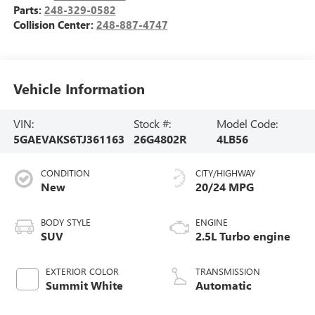
Parts:
248-329-0582
Collision Center:
248-887-4747
Vehicle Information
VIN:
Stock #:
Model Code:
5GAEVAKS6TJ361163
26G4802R
4LB56
CONDITION
CITY/HIGHWAY
New
20/24 MPG
BODY STYLE
ENGINE
SUV
2.5L Turbo engine
EXTERIOR COLOR
TRANSMISSION
Summit White
Automatic