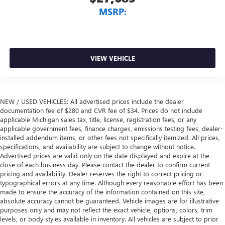
MSRP:
VIEW VEHICLE
NEW / USED VEHICLES: All advertised prices include the dealer
documentation fee of $280 and CVR fee of $34. Prices do not include
applicable Michigan sales tax, title, license, registration fees, or any
applicable government fees, finance charges, emissions testing fees, dealer-
installed addendum items, or other fees not specifically itemized. All prices,
specifications, and availability are subject to change without notice.
Advertised prices are valid only on the date displayed and expire at the
close of each business day. Please contact the dealer to confirm current
pricing and availability. Dealer reserves the right to correct pricing or
typographical errors at any time. Although every reasonable effort has been
made to ensure the accuracy of the information contained on this site,
absolute accuracy cannot be guaranteed. Vehicle images are for illustrative
purposes only and may not reflect the exact vehicle, options, colors, trim
levels, or body styles available in inventory. All vehicles are subject to prior