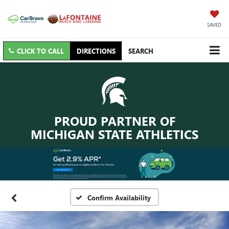
SAVED
CLICK TO CALL
DIRECTIONS
SEARCH
PROUD PARTNER OF
MICHIGAN STATE ATHLETICS
Confirm Availability