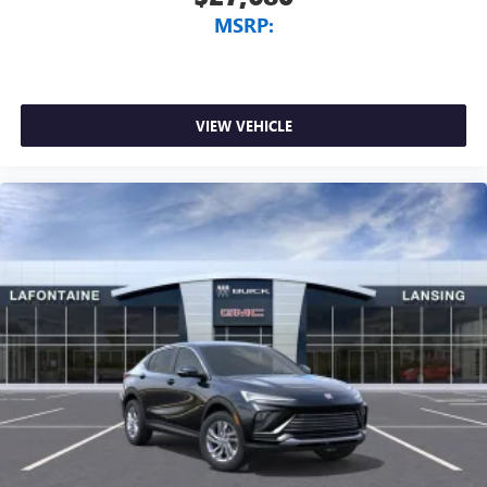
MSRP:
VIEW VEHICLE