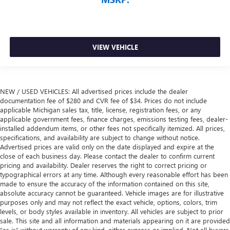
VIEW VEHICLE
NEW / USED VEHICLES: All advertised prices include the dealer
documentation fee of $280 and CVR fee of $34. Prices do not include
applicable Michigan sales tax, title, license, registration fees, or any
applicable government fees, finance charges, emissions testing fees, dealer-
installed addendum items, or other fees not specifically itemized. All prices,
specifications, and availability are subject to change without notice.
Advertised prices are valid only on the date displayed and expire at the
close of each business day. Please contact the dealer to confirm current
pricing and availability. Dealer reserves the right to correct pricing or
typographical errors at any time. Although every reasonable effort has been
made to ensure the accuracy of the information contained on this site,
absolute accuracy cannot be guaranteed. Vehicle images are for illustrative
purposes only and may not reflect the exact vehicle, options, colors, trim
levels, or body styles available in inventory. All vehicles are subject to prior
sale. This site and all information and materials appearing on it are provided
“as is” without warranty of any kind, either express or implied. Not all buyers