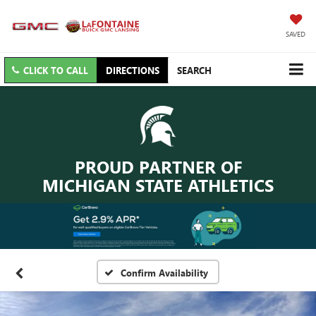
SAVED
CLICK TO CALL
DIRECTIONS
SEARCH
PROUD PARTNER OF
MICHIGAN STATE ATHLETICS
Confirm Availability