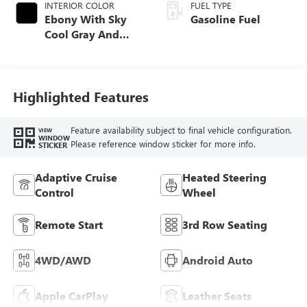
INTERIOR COLOR
FUEL TYPE
Ebony With Sky
Gasoline Fuel
Cool Gray And
Ebony Interior
Accents,
Leatherette Seat
Trim
Highlighted Features
Feature availability subject to final vehicle configuration.
VIEW
WINDOW
Please reference window sticker for more info.
STICKER
Adaptive Cruise
Heated Steering
Control
Wheel
Remote Start
3rd Row Seating
4WD/AWD
Android Auto
Apple CarPlay
Leather Seats