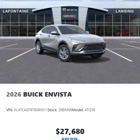
2026
BUICK ENVISTA
VIN:
KL47LAEP8TB083911
Stock:
26BR499
Model:
4TQ58
$27,680
MSRP: