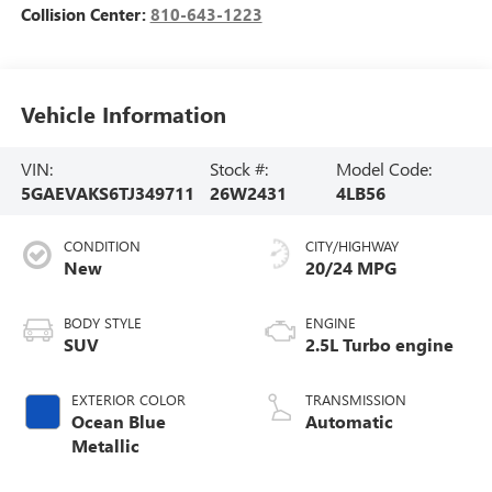
Collision Center:
810-643-1223
Vehicle Information
VIN:
Stock #:
Model Code:
5GAEVAKS6TJ349711
26W2431
4LB56
CONDITION
CITY/HIGHWAY
New
20/24 MPG
BODY STYLE
ENGINE
SUV
2.5L Turbo engine
EXTERIOR COLOR
TRANSMISSION
Ocean Blue
Automatic
Metallic