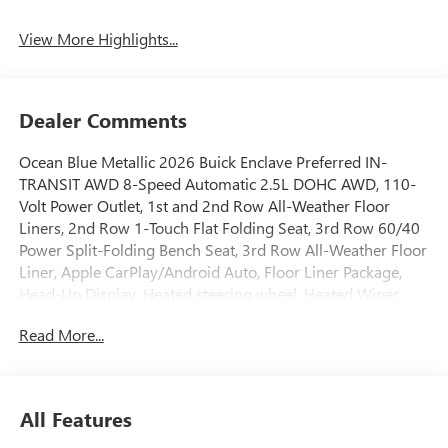
View More Highlights...
Dealer Comments
Ocean Blue Metallic 2026 Buick Enclave Preferred IN-
TRANSIT AWD 8-Speed Automatic 2.5L DOHC AWD, 110-
Volt Power Outlet, 1st and 2nd Row All-Weather Floor
Liners, 2nd Row 1-Touch Flat Folding Seat, 3rd Row 60/40
Power Split-Folding Bench Seat, 3rd Row All-Weather Floor
Liner, Apple CarPlay/Android Auto, Floor Liner Package,
Head-Up Display, Heated steering wheel, Heated Wiper
Park, Inside Rearview Auo-Dimming Rear Camera Mirror,
Read More...
Integrated Cargo Liner, Memory Settings, Power Liftgate,
Power Package, Power Panoramic Sunroof with Sunshade,
Preferred Equipment Group 1SD, Universal Home Remote,
Wheels: 20 Alloy with Medium Android Finish.Recent
All Features
Arrival! Price includes: GM employee purchase
program*$1250 - Buick & GMC Consumer Cash Program.