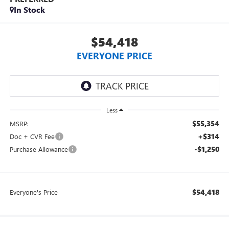
In Stock
$54,418
EVERYONE PRICE
Less
$55,354
MSRP:
+$314
Doc + CVR Fee
-$1,250
Purchase Allowance
$54,418
Everyone's Price