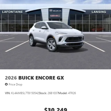
2026
BUICK ENCORE GX
Price Drop
VIN:
KL4AMBSL7TB150542
Stock:
26B1037
Model:
4TR26
$30,249