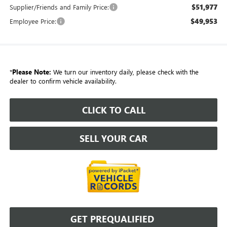
$51,977
Supplier/Friends and Family Price:
$49,953
Employee Price:
*
Please Note:
We turn our inventory daily, please check with the
dealer to confirm vehicle availability.
CLICK TO CALL
SELL YOUR CAR
GET PREQUALIFIED