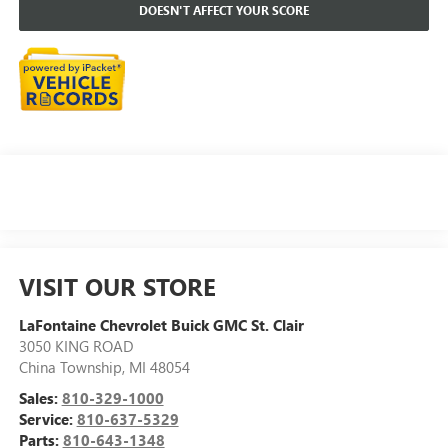
DOESN'T AFFECT YOUR SCORE
VISIT OUR STORE
LaFontaine Chevrolet Buick GMC St. Clair
3050 KING ROAD
China Township
,
MI
48054
Sales:
810-329-1000
Service:
810-637-5329
Parts:
810-643-1348