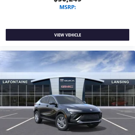
MSRP:
VIEW VEHICLE