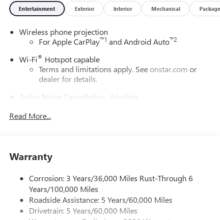
Entertainment
Exterior
Interior
Mechanical
Packag
Exp. 08/31/2026
Wireless phone projection
™
1
™
2
For Apple CarPlay
and Android Auto
®
Wi-Fi
Hotspot capable
Terms and limitations apply. See
onstar.com
or
dealer for details.
Active Noise Cancellation, driveline
This technology helps keep the cabin quieter by
Read More...
cancelling unwanted powertrain and road sound
inputs
Bose premium audio system
Enjoy clear, true sound reproduction
Warranty
12 speaker system with sub-woofer
Corrosion: 3 Years/36,000 Miles Rust-Through 6
Ultrawide 30" diagonal premium display with Google
Years/100,000 Miles
built-in compatibility
Roadside Assistance: 5 Years/60,000 Miles
Customizable enhanced multicolor display
Drivetrain: 5 Years/60,000 Miles
Navigation capability