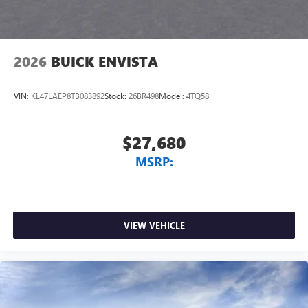
2026
BUICK ENVISTA
VIN:
KL47LAEP8TB083892
Stock:
26BR498
Model:
4TQ58
$27,680
MSRP:
VIEW VEHICLE