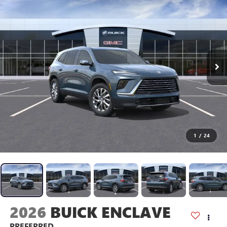
1
/
24
2026
BUICK ENCLAVE
PREFERRED