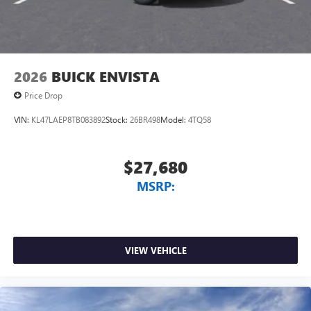
2026
BUICK ENVISTA
Price Drop
VIN:
KL47LAEP8TB083892
Stock:
26BR498
Model:
4TQ58
$27,680
MSRP:
VIEW VEHICLE