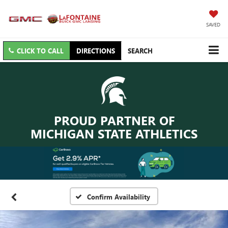
SAVED
CLICK TO CALL
DIRECTIONS
SEARCH
PROUD PARTNER OF
MICHIGAN STATE ATHLETICS
Confirm Availability