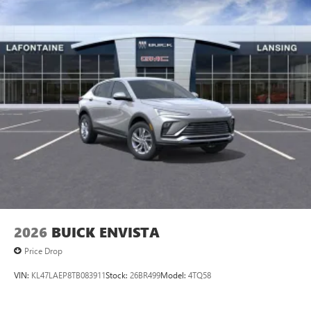
2026
BUICK ENVISTA
Price Drop
VIN:
KL47LAEP8TB083911
Stock:
26BR499
Model:
4TQ58