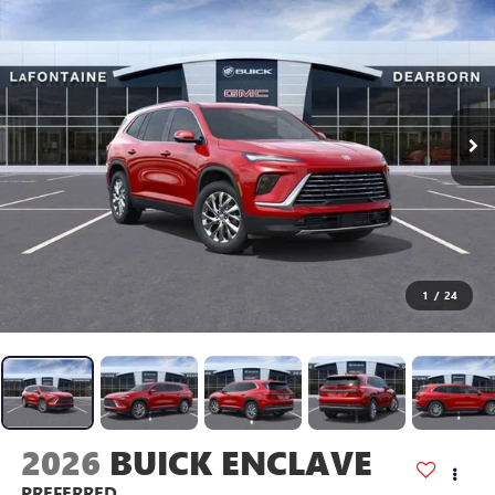
1
/
24
2026
BUICK ENCLAVE
PREFERRED