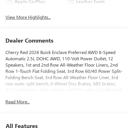
Apple CarPlay
Leather Seats
View More Highlights...
Dealer Comments
Cherry Red 2026 Buick Enclave Preferred AWD 8-Speed
Automatic 2.5L DOHC AWD, 110-Volt Power Outlet, 12
Speakers, 1st and 2nd Row All-Weather Floor Liners, 2nd
Row 1-Touch Flat Folding Seat, 3rd Row 60/40 Power Split-
Folding Bench Seat, 3rd Row All-Weather Floor Liner, 3rd
row seats: split-bench, 4-Wheel Disc Brakes, ABS brakes,
Air Conditioning, Alloy wheels, AM/FM radio: SiriusXM with
360L, Apple CarPlay/Android Auto, Auto High-beam
Read More...
Headlights, Auto-dimming door mirrors, Auto-dimming
Rear-View mirror, Automatic temperature control, Bose
Premium 12-Speaker Audio System with Subwoofer, Brake
assist, Bumpers: body-color, Compass, Delay-off
All Features
headlights, Driver 4-Way Power Lumbar Seat Adjuster,