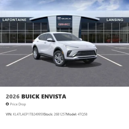
2026
BUICK ENVISTA
Price Drop
VIN:
KL47LAEP1TB249959
Stock:
26B1257
Model:
4TQ58