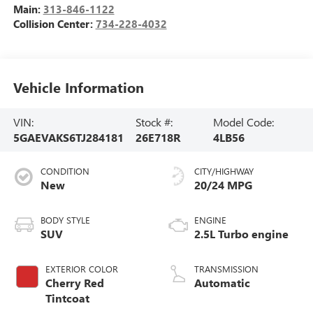
Main:
313-846-1122
Collision Center:
734-228-4032
Vehicle Information
VIN:
Stock #:
Model Code:
5GAEVAKS6TJ284181
26E718R
4LB56
CONDITION
CITY/HIGHWAY
New
20/24 MPG
BODY STYLE
ENGINE
SUV
2.5L Turbo engine
EXTERIOR COLOR
TRANSMISSION
Cherry Red
Automatic
Tintcoat