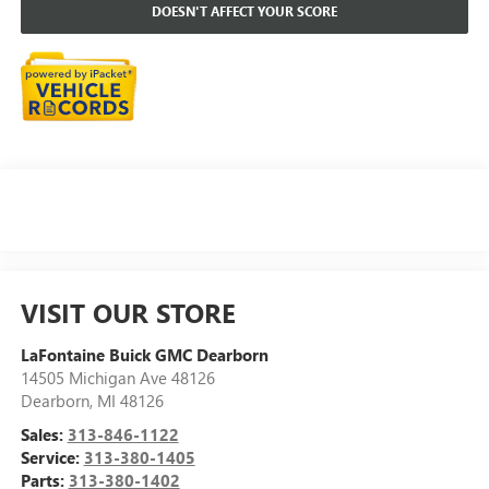
DOESN'T AFFECT YOUR SCORE
VISIT OUR STORE
LaFontaine Buick GMC Dearborn
14505 Michigan Ave 48126
Dearborn
,
MI
48126
Sales:
313-846-1122
Service:
313-380-1405
Parts:
313-380-1402