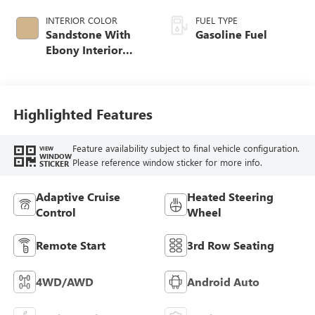
INTERIOR COLOR
FUEL TYPE
Sandstone With
Gasoline Fuel
Ebony Interior
Accents,
Leatherette Seat
Trim
Highlighted Features
Feature availability subject to final vehicle configuration.
VIEW
WINDOW
Please reference window sticker for more info.
STICKER
Adaptive Cruise
Heated Steering
Control
Wheel
Remote Start
3rd Row Seating
4WD/AWD
Android Auto