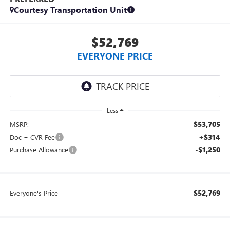
Courtesy Transportation Unit
$52,769
EVERYONE PRICE
Less
$53,705
MSRP:
+$314
Doc + CVR Fee
-$1,250
Purchase Allowance
$52,769
Everyone's Price