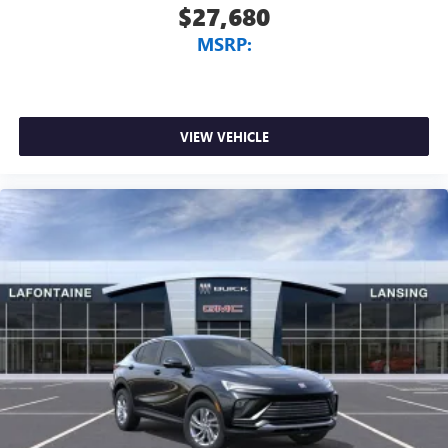
$27,680
MSRP:
VIEW VEHICLE