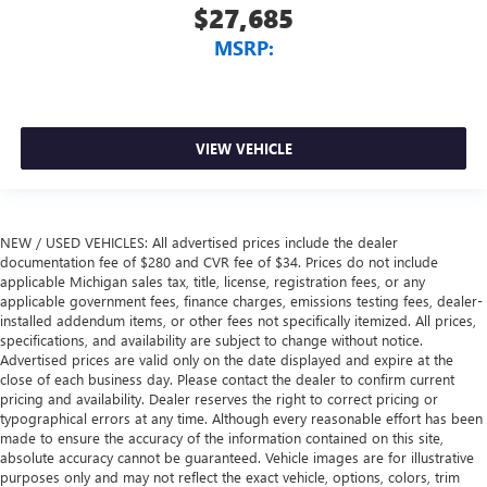
$27,685
MSRP:
VIEW VEHICLE
NEW / USED VEHICLES: All advertised prices include the dealer
documentation fee of $280 and CVR fee of $34. Prices do not include
applicable Michigan sales tax, title, license, registration fees, or any
applicable government fees, finance charges, emissions testing fees, dealer-
installed addendum items, or other fees not specifically itemized. All prices,
specifications, and availability are subject to change without notice.
Advertised prices are valid only on the date displayed and expire at the
close of each business day. Please contact the dealer to confirm current
pricing and availability. Dealer reserves the right to correct pricing or
typographical errors at any time. Although every reasonable effort has been
made to ensure the accuracy of the information contained on this site,
absolute accuracy cannot be guaranteed. Vehicle images are for illustrative
purposes only and may not reflect the exact vehicle, options, colors, trim