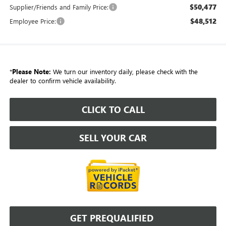
$50,477
Supplier/Friends and Family Price:
$48,512
Employee Price:
*
Please Note:
We turn our inventory daily, please check with the
dealer to confirm vehicle availability.
CLICK TO CALL
SELL YOUR CAR
GET PREQUALIFIED