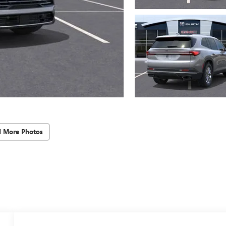
d More Photos