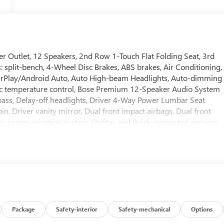
r Outlet, 12 Speakers, 2nd Row 1-Touch Flat Folding Seat, 3rd
 split-bench, 4-Wheel Disc Brakes, ABS brakes, Air Conditioning,
CarPlay/Android Auto, Auto High-beam Headlights, Auto-dimming
c temperature control, Bose Premium 12-Speaker Audio System
ass, Delay-off headlights, Driver 4-Way Power Lumbar Seat
n, Driver vanity mirror, Dual front impact airbags, Dual front
ency communication system: OnStar and Buick connected services
ll bar, Front Bucket Seats, Front Center Armrest, Front dual zon
 Front Passenger 6-Way Power Seat Adjuster, Front reading
ted door mirrors, Heated Driver and Front Passenger Seats, Heate
Illuminated entry, Inside Rearview Auo-Dimming Rear Camera
ow tire pressure warning, Memory Settings, Navigation System,
verhead airbag, Overhead console, Panic alarm, Passenger door
river seat, Power Liftgate, Power Package, Power passenger seat,
uick Infotainment System, Radio data system, Radio:
Package
Safety-interior
Safety-mechanical
Options
 bar, Rear reading lights, Rear side impact airbag, Rear window