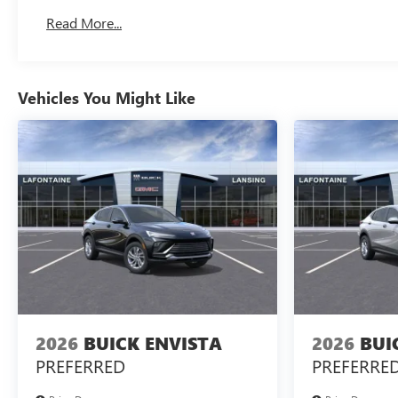
Read More...
Vehicles You Might Like
2026
BUICK ENVISTA
2026
BUI
PREFERRED
PREFERRE