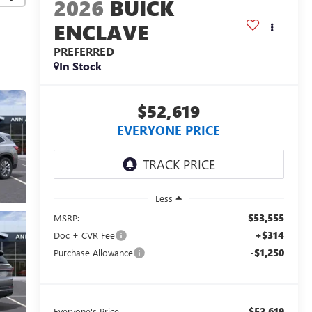
2026
BUICK
ENCLAVE
PREFERRED
In Stock
$52,619
EVERYONE PRICE
Less
$53,555
MSRP:
+$314
Doc + CVR Fee
-$1,250
Purchase Allowance
$52,619
Everyone's Price