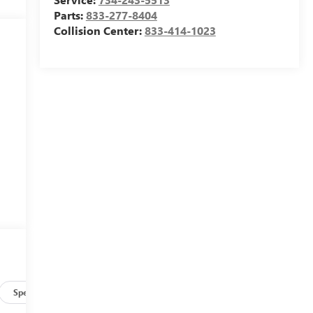
Parts:
833-277-8404
Collision Center:
833-414-1023
e
d
Specs