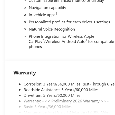
Customizable enhanced multicolor display
Navigation capability
1
In-vehicle apps
Personalized profiles for each driver's settings
Natural Voice Recognition
Phone Integration for Wireless Apple
2
3
CarPlay
/Wireless Android Auto
for compatible
phones
Warranty
Corrosion: 3 Years/36,000 Miles Rust-Through 6 Ye
Roadside Assistance: 5 Years/60,000 Miles
Drivetrain: 5 Years/60,000 Miles
Warranty: <<< Preliminary 2026 Warranty >>>
Basic: 3 Years/36,000 Miles
Maintenance: First Visit: 12 Months/12,000 Miles