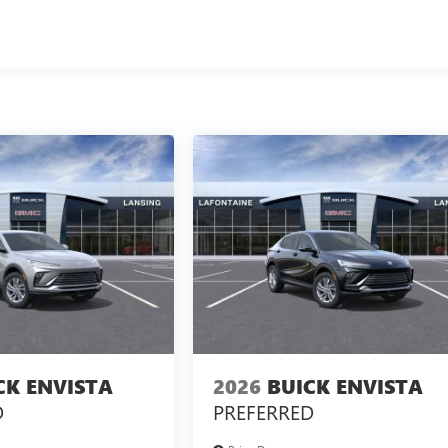
CK ENVISTA
2026
BUICK ENVISTA
D
PREFERRED