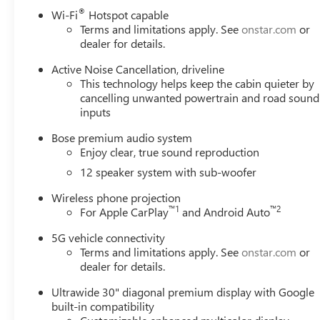
defroster, Rear window wiper, Remote keyless entry, Secur
®
Wi-Fi
Hotspot capable
Speed-sensing steering, Spoiler, Steering wheel mounted a
Terms and limitations apply. See
onstar.com
or
steering wheel, Traction control, Trip computer, Turn sig
dealer for details.
intermittent wipers, Voltmeter, Wheels: 20 Alloy with Me
Active Noise Cancellation, driveline
Android Auto.
This technology helps keep the cabin quieter by
cancelling unwanted powertrain and road sound
Please come enjoy the Family Deal experience at LaFonta
inputs
vehicle price ranks in the market! We are located at 50
Arbor is close to everything! 25 minutes from Belleville,
Bose premium audio system
Enjoy clear, true sound reproduction
includes: $1250 - Buick & GMC Consumer Cash Program.
Program. Exp. 01/04/2027 $500 - GM Rewards Card Sale
12 speaker system with sub-woofer
Conquest Purchase Offer. Exp. 08/31/2026
Wireless phone projection
™
1
™
2
For Apple CarPlay
and Android Auto
5G vehicle connectivity
Terms and limitations apply. See
onstar.com
or
dealer for details.
Ultrawide 30" diagonal premium display with Google
built-in compatibility