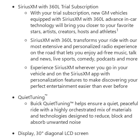
ity system, SiriusXM with 360L Trial Subscription, Speed control
SiriusXM with 360L Trial Subscription
udio controls, Tachometer, Telescoping steering wheel, Tilt
With your trial subscription, new GM vehicles
nal indicator mirrors, Universal Home Remote, Variably
equipped with SiriusXM with 360L advance in-car
technology will bring you closer to your favorite
dium Android Finish, Wireless Apple CarPlay, Wireless Google
1
stars, artists, creators, hosts and athletes
SiriusXM with 360L transforms your ride with our
ine Buick GMC in Ann Arbor! Don't forget to ask us how this
most extensive and personalized radio experience
on the road that lets you enjoy ad-free music, talk
0 Auto Mall Drive, Ann Arbor, MI 48103. LaFontaine Buick GMC Ann
and news, live sports, comedy, podcasts and more
 35 minutes from Dundee, 1 hour or less from Toledo. Price
 Exp. 08/31/2026 $500 - GM First Responder Cash Allowance
Experience SiriusXM wherever you go in your
s Sign Up and Spend Offer. Exp. 09/30/2026 $750 - GM
vehicle and on the SiriusXM app with
personalization features to make discovering your
perfect entertainment easier than ever before
™
QuietTuning
Buick QuietTuning™ helps ensure a quiet, peaceful
ride with a highly orchestrated mix of materials
and technologies designed to reduce, block and
absorb unwanted noise
Display, 30" diagonal LCD screen