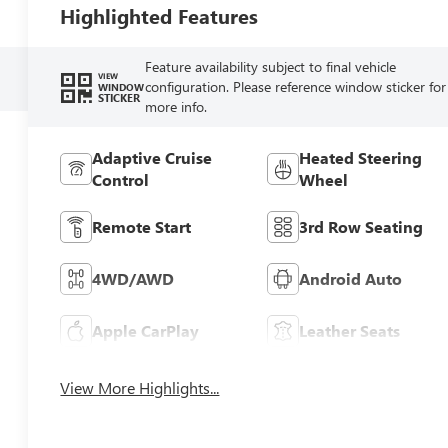
Highlighted Features
Feature availability subject to final vehicle
VIEW
configuration. Please reference window sticker for
WINDOW
STICKER
more info.
Adaptive Cruise
Heated Steering
Control
Wheel
Remote Start
3rd Row Seating
4WD/AWD
Android Auto
Apple CarPlay
Leather Seats
View More Highlights...