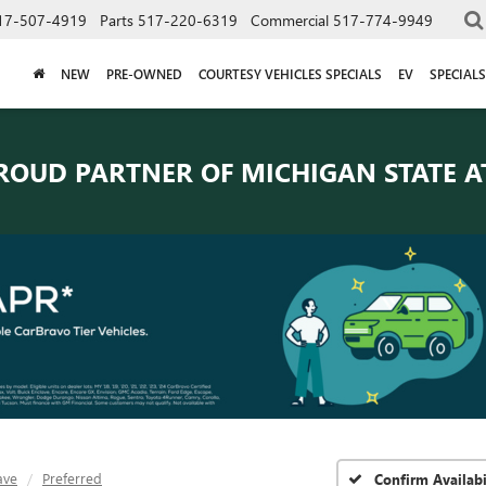
17-507-4919
Parts
517-220-6319
Commercial
517-774-9949
NEW
PRE-OWNED
COURTESY VEHICLES SPECIALS
EV
SPECIALS
ROUD PARTNER OF
MICHIGAN STATE A
ave
Preferred
Confirm Availabi