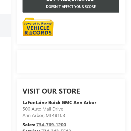
DOESN'T AFFECT YOUR SCORE
VISIT OUR STORE
LaFontaine Buick GMC Ann Arbor
500 Auto Mall Drive
Ann Arbor
,
MI
48103
Sales:
734-769-1200
Service:
734-243-5513