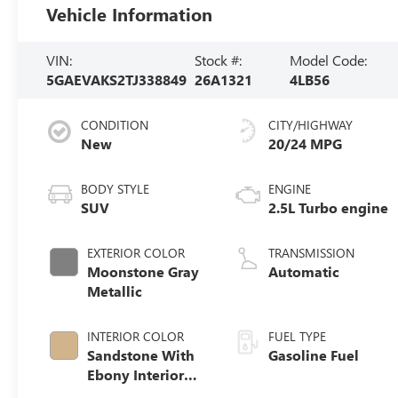
Vehicle Information
VIN:
Stock #:
Model Code:
5GAEVAKS2TJ338849
26A1321
4LB56
CONDITION
CITY/HIGHWAY
New
20/24 MPG
BODY STYLE
ENGINE
SUV
2.5L Turbo engine
EXTERIOR COLOR
TRANSMISSION
Moonstone Gray
Automatic
Metallic
INTERIOR COLOR
FUEL TYPE
Sandstone With
Gasoline Fuel
Ebony Interior
Accents,