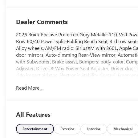
Leatherette Seat
Trim
Dealer Comments
2026 Buick Enclave Preferred Gray Metallic 110-Volt Powe
Row 60/40 Power Split-Folding Bench Seat, 3rd row seats:
Alloy wheels, AM/FM radio: SiriusXM with 360L, Apple 
door mirrors, Auto-dimming Rear-View mirror, Automati
with Subwoofer, Brake assist, Bumpers: body-color, Comp
Adjuster, Driver 8-Way Power Seat Adjuster, Driver door bi
side impact airbags, Electronic Stability Control, Emerg
capable, Four wheel independent suspension, Front anti-ro
Read More...
A/C, Front Passenger 4-Way Power Lumbar Seat Adjuster,
lights, Fully automatic headlights, Head-Up Display, Hea
front seats, Heated steering wheel, Heated Wiper Park, 
Mirror, Leather steering wheel, Leatherette Seat Trim, L
All Features
Occupant sensing airbag, Outside temperature display, O
bin, Passenger vanity mirror, Power door mirrors, Power d
Power steering, Power windows, Premium audio system: B
Entertainment
Exterior
Interior
Mechanical
Infotainment Center, Rear air conditioning, Rear anti-roll