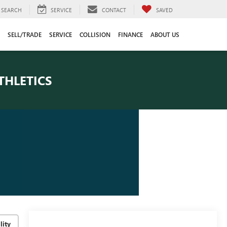
SEARCH
SERVICE
CONTACT
SAVED
SELL/TRADE
SERVICE
COLLISION
FINANCE
ABOUT US
THLETICS
lity