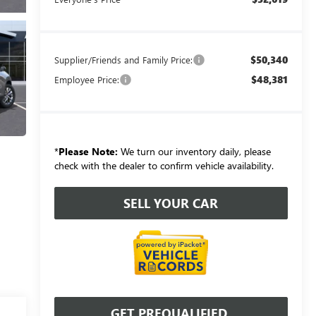
$50,340
Supplier/Friends and Family Price:
$48,381
Employee Price:
*
Please Note:
We turn our inventory daily, please
check with the dealer to confirm vehicle availability.
SELL YOUR CAR
GET PREQUALIFIED