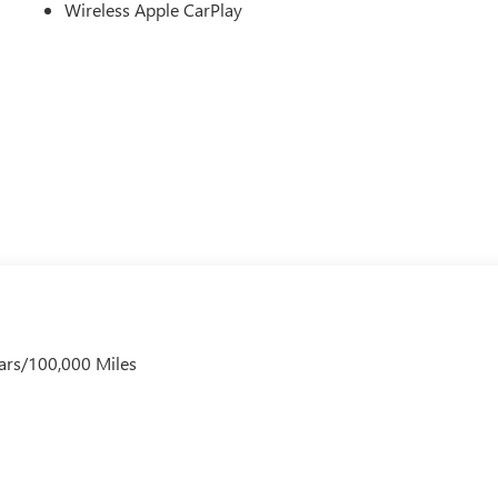
Wireless Apple CarPlay
ars/100,000 Miles