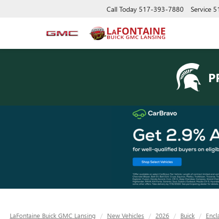
Call Today
517-393-7880
Service
5
P
LaFontaine Buick GMC Lansing
New Vehicles
2026
Buick
Encl