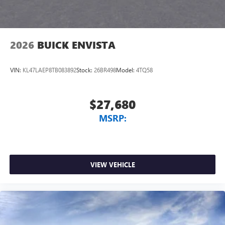
2026
BUICK ENVISTA
VIN:
KL47LAEP8TB083892
Stock:
26BR498
Model:
4TQ58
$27,680
MSRP:
VIEW VEHICLE