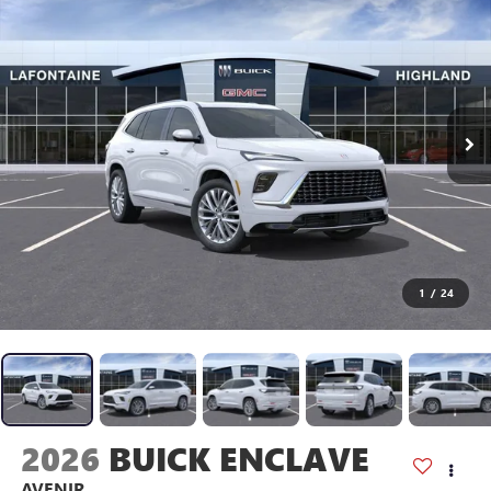
1
/
24
2026
BUICK ENCLAVE
AVENIR