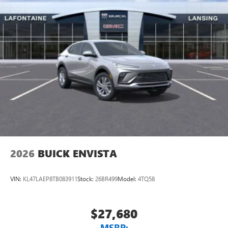
2026
BUICK ENVISTA
VIN:
KL47LAEP8TB083911
Stock:
26BR499
Model:
4TQ58
$27,680
MSRP: