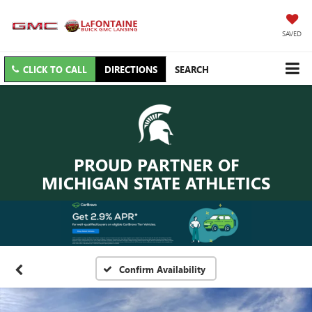
SAVED
CLICK TO CALL
DIRECTIONS
SEARCH
PROUD PARTNER OF
MICHIGAN STATE ATHLETICS
Confirm Availability