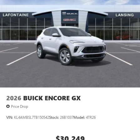
2026
BUICK ENCORE GX
Price Drop
VIN:
KL4AMBSL7TB150542
Stock:
26B1037
Model:
4TR26
$30,249