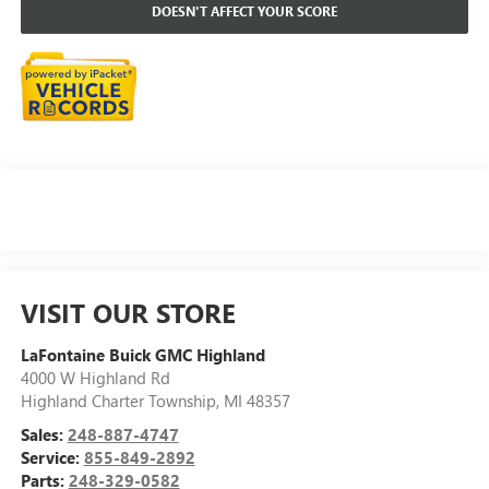
DOESN'T AFFECT YOUR SCORE
VISIT OUR STORE
LaFontaine Buick GMC Highland
4000 W Highland Rd
Highland Charter Township
,
MI
48357
Sales:
248-887-4747
Service:
855-849-2892
Parts:
248-329-0582