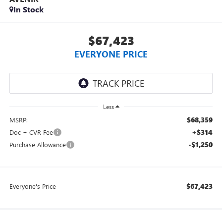
In Stock
$67,423
EVERYONE PRICE
Less
$68,359
MSRP:
+$314
Doc + CVR Fee
-$1,250
Purchase Allowance
$67,423
Everyone's Price