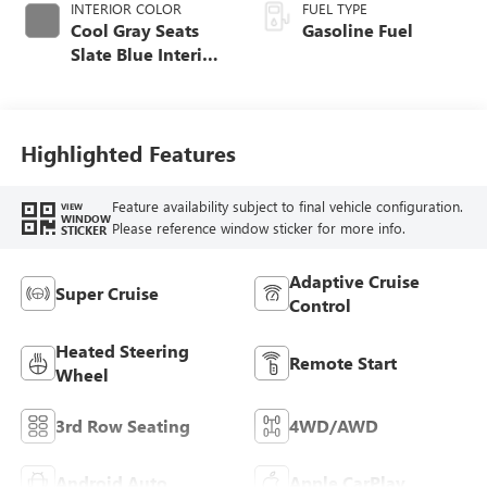
INTERIOR COLOR
FUEL TYPE
Cool Gray Seats
Gasoline Fuel
Slate Blue Interior
Accents, Quilted
And Perforated
Leather-Appointed
Seat Trim
Highlighted Features
Feature availability subject to final vehicle configuration.
VIEW
WINDOW
Please reference window sticker for more info.
STICKER
Adaptive Cruise
Super Cruise
Control
Heated Steering
Remote Start
Wheel
3rd Row Seating
4WD/AWD
Android Auto
Apple CarPlay