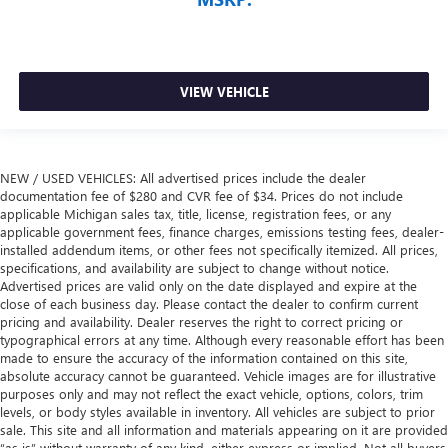
VIEW VEHICLE
NEW / USED VEHICLES: All advertised prices include the dealer
documentation fee of $280 and CVR fee of $34. Prices do not include
applicable Michigan sales tax, title, license, registration fees, or any
applicable government fees, finance charges, emissions testing fees, dealer-
installed addendum items, or other fees not specifically itemized. All prices,
specifications, and availability are subject to change without notice.
Advertised prices are valid only on the date displayed and expire at the
close of each business day. Please contact the dealer to confirm current
pricing and availability. Dealer reserves the right to correct pricing or
typographical errors at any time. Although every reasonable effort has been
made to ensure the accuracy of the information contained on this site,
absolute accuracy cannot be guaranteed. Vehicle images are for illustrative
purposes only and may not reflect the exact vehicle, options, colors, trim
levels, or body styles available in inventory. All vehicles are subject to prior
sale. This site and all information and materials appearing on it are provided
“as is” without warranty of any kind, either express or implied. Not all buyers