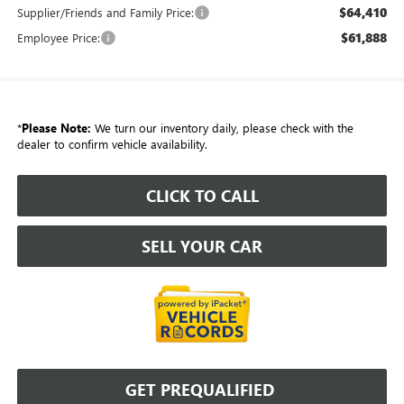
$64,410
Supplier/Friends and Family Price:
$61,888
Employee Price:
*
Please Note:
We turn our inventory daily, please check with the
dealer to confirm vehicle availability.
CLICK TO CALL
SELL YOUR CAR
GET PREQUALIFIED