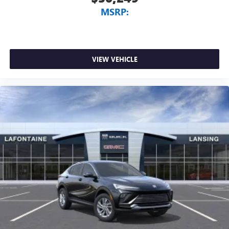
MSRP:
VIEW VEHICLE