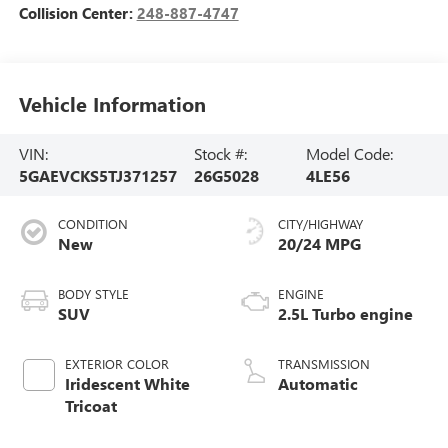
Collision Center:
248-887-4747
Vehicle Information
VIN:
Stock #:
Model Code:
5GAEVCKS5TJ371257
26G5028
4LE56
CONDITION
CITY/HIGHWAY
New
20/24 MPG
BODY STYLE
ENGINE
SUV
2.5L Turbo engine
EXTERIOR COLOR
TRANSMISSION
Iridescent White
Automatic
Tricoat