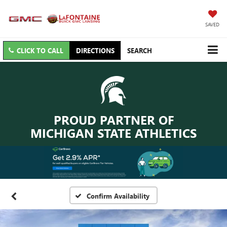
SAVED
CLICK TO CALL
DIRECTIONS
SEARCH
PROUD PARTNER OF
MICHIGAN STATE ATHLETICS
Confirm Availability