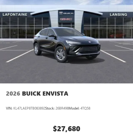
2026
BUICK ENVISTA
VIN:
KL47LAEP8TB083892
Stock:
26BR498
Model:
4TQ58
$27,680