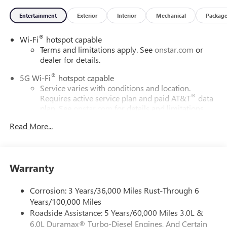
Entertainment
Exterior
Interior
Mechanical
Packag
®
Wi-Fi
hotspot capable
Terms and limitations apply. See
onstar.com
or
dealer for details.
®
5G Wi-Fi
hotspot capable
Service varies with conditions and location.
®
Requires active service plan and paid AT&T
data
plan. See
onstar.com
for details and limitations.
Read More...
17.7" diagonal advanced color LCD display with Google
built-in compatibility
1
Includes navigation capability
Connected apps, and personalized profiles for
Warranty
each driver's setting
Natural voice recognition and phone integration
Corrosion: 3 Years/36,000 Miles Rust-Through 6
™
2
Apple CarPlay
capability for compatible phones
Years/100,000 Miles
Roadside Assistance: 5 Years/60,000 Miles 3.0L &
™
3
Android Auto
capability for compatible phones
6.0L Duramax® Turbo-Diesel Engines, And Certain