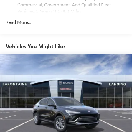
®
Bluetooth®
Commercial, Government, And Qualified Fleet
Pair your compatible mobile phone to your
Vehicles: 5 Years/100,000 Miles
1
vehicle's infotainment system
Drivetrain: 5 Years/60,000 Miles 3.0L & 6.0L
Read More...
Duramax® Turbo-Diesel Engines, And Certain
SiriusXM with 360L Trial Subscription
Commercial, Government, And Qualified Fleet
With your trial subscription, new GM vehicles
Vehicles: 5 Years/100,000 Miles
equipped with SiriusXM with 360L advance in-car
technology will bring you closer to your favorite
Warranty: <<< Preliminary 2025 Warranty >>>
Vehicles You Might Like
1
stars, artists, creators, hosts and athletes
Basic: 3 Years/36,000 Miles
Maintenance: First Visit: 12 Months/12,000 Miles
SiriusXM with 360L transforms your ride with our
most extensive and personalized radio experience
on the road that lets you enjoy ad-free music, talk
and news, live sports, comedy, podcasts and more
Experience SiriusXM wherever you go in your
vehicle and on the SiriusXM app with
personalization features to make discovering your
perfect entertainment easier than ever before
Wireless Apple CarPlay/Wireless Android Auto
capability for compatible phones
Apple CarPlay vehicle user interface is a product of
Apple and its terms and privacy statements apply.