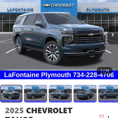
1
/
24
2025
CHEVROLET