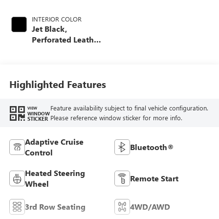
INTERIOR COLOR
Jet Black,
Perforated Leather
Seating Surfaces
Highlighted Features
Feature availability subject to final vehicle configuration.
VIEW
WINDOW
Please reference window sticker for more info.
STICKER
Adaptive Cruise
Bluetooth®
Control
Heated Steering
Remote Start
Wheel
3rd Row Seating
4WD/AWD