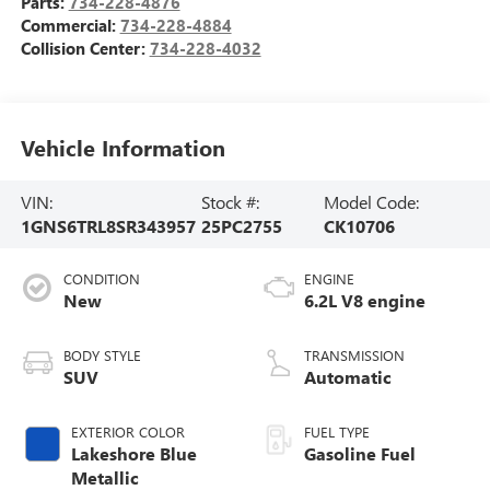
Parts:
734-228-4876
Commercial:
734-228-4884
Collision Center:
734-228-4032
Vehicle Information
VIN:
Stock #:
Model Code:
1GNS6TRL8SR343957
25PC2755
CK10706
CONDITION
ENGINE
New
6.2L V8 engine
BODY STYLE
TRANSMISSION
SUV
Automatic
EXTERIOR COLOR
FUEL TYPE
Lakeshore Blue
Gasoline Fuel
Metallic