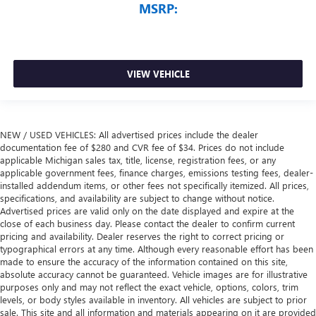
MSRP:
VIEW VEHICLE
NEW / USED VEHICLES: All advertised prices include the dealer
documentation fee of $280 and CVR fee of $34. Prices do not include
applicable Michigan sales tax, title, license, registration fees, or any
applicable government fees, finance charges, emissions testing fees, dealer-
installed addendum items, or other fees not specifically itemized. All prices,
specifications, and availability are subject to change without notice.
Advertised prices are valid only on the date displayed and expire at the
close of each business day. Please contact the dealer to confirm current
pricing and availability. Dealer reserves the right to correct pricing or
typographical errors at any time. Although every reasonable effort has been
made to ensure the accuracy of the information contained on this site,
absolute accuracy cannot be guaranteed. Vehicle images are for illustrative
purposes only and may not reflect the exact vehicle, options, colors, trim
levels, or body styles available in inventory. All vehicles are subject to prior
sale. This site and all information and materials appearing on it are provided