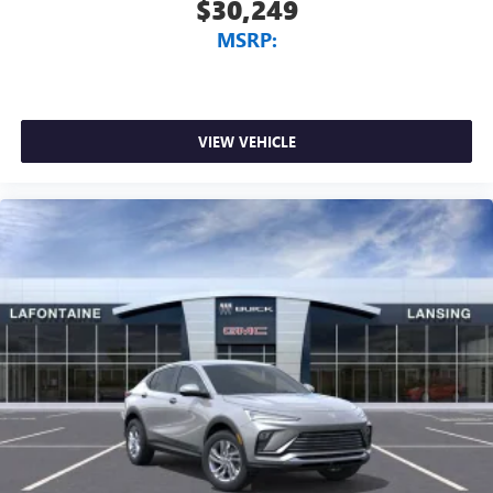
$30,249
MSRP:
VIEW VEHICLE