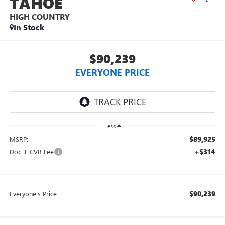
TAHOE
HIGH COUNTRY
In Stock
$90,239
EVERYONE PRICE
Less
$89,925
MSRP:
+$314
Doc + CVR Fee
$90,239
Everyone's Price