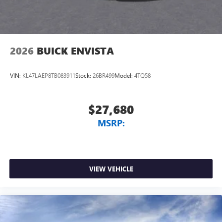
2026
BUICK ENVISTA
VIN:
KL47LAEP8TB083911
Stock:
26BR499
Model:
4TQ58
$27,680
MSRP:
VIEW VEHICLE