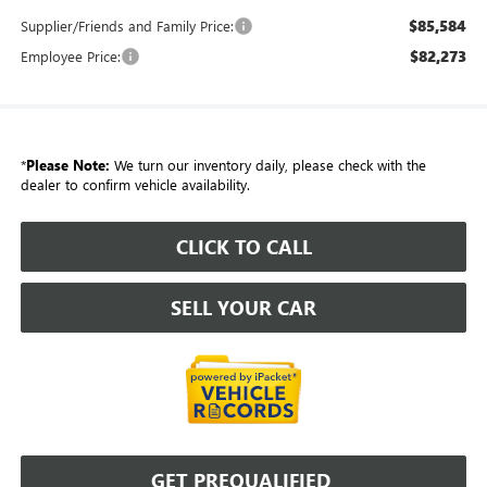
$85,584
Supplier/Friends and Family Price:
$82,273
Employee Price:
*
Please Note:
We turn our inventory daily, please check with the
dealer to confirm vehicle availability.
CLICK TO CALL
SELL YOUR CAR
GET PREQUALIFIED