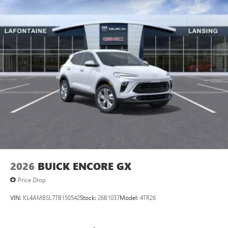
2026
BUICK ENCORE GX
Price Drop
VIN:
KL4AMBSL7TB150542
Stock:
26B1037
Model:
4TR26