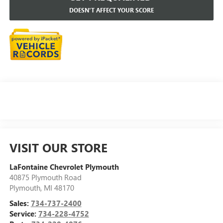
DOESN'T AFFECT YOUR SCORE
VISIT OUR STORE
LaFontaine Chevrolet Plymouth
40875 Plymouth Road
Plymouth
,
MI
48170
Sales:
734-737-2400
Service:
734-228-4752