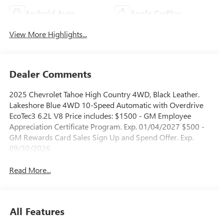
Android Auto
Apple CarPlay
View More Highlights...
Dealer Comments
2025 Chevrolet Tahoe High Country 4WD, Black Leather.
Lakeshore Blue 4WD 10-Speed Automatic with Overdrive
EcoTec3 6.2L V8 Price includes: $1500 - GM Employee
Appreciation Certificate Program. Exp. 01/04/2027 $500 -
GM Rewards Card Sales Sign Up and Spend Offer. Exp.
09/30/2026
Read More...
All Features