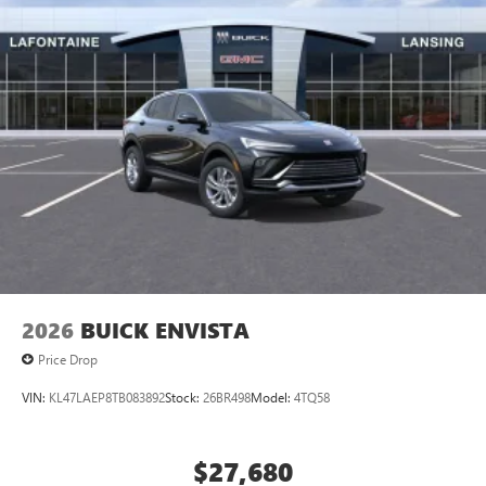
2026
BUICK ENVISTA
Price Drop
VIN:
KL47LAEP8TB083892
Stock:
26BR498
Model:
4TQ58
$27,680