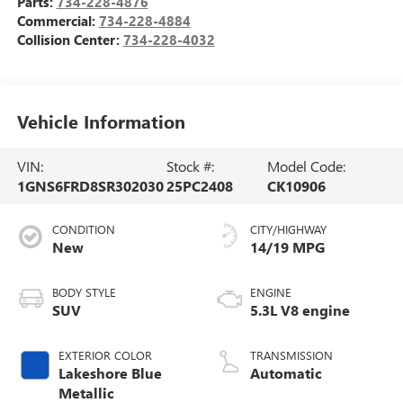
Parts:
734-228-4876
Commercial:
734-228-4884
Collision Center:
734-228-4032
Vehicle Information
VIN:
Stock #:
Model Code:
1GNS6FRD8SR302030
25PC2408
CK10906
CONDITION
CITY/HIGHWAY
New
14/19 MPG
BODY STYLE
ENGINE
SUV
5.3L V8 engine
EXTERIOR COLOR
TRANSMISSION
Lakeshore Blue
Automatic
Metallic