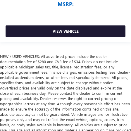
MSRP:
VIEW VEHICLE
NEW / USED VEHICLES: All advertised prices include the dealer
documentation fee of $280 and CVR fee of $34. Prices do not include
applicable Michigan sales tax, title, license, registration fees, or any
applicable government fees, finance charges, emissions testing fees, dealer-
installed addendum items, or other fees not specifically itemized. All prices,
specifications, and availability are subject to change without notice.
Advertised prices are valid only on the date displayed and expire at the
close of each business day. Please contact the dealer to confirm current
pricing and availability. Dealer reserves the right to correct pricing or
typographical errors at any time. Although every reasonable effort has been
made to ensure the accuracy of the information contained on this site,
absolute accuracy cannot be guaranteed. Vehicle images are for illustrative
purposes only and may not reflect the exact vehicle, options, colors, trim
levels, or body styles available in inventory. All vehicles are subject to prior
sale. This site and all information and materials appearing on it are provided