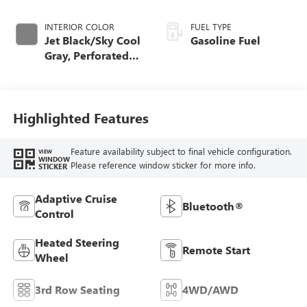
INTERIOR COLOR
FUEL TYPE
Jet Black/Sky Cool
Gasoline Fuel
Gray, Perforated
Leather Seating
Surfaces
Highlighted Features
Feature availability subject to final vehicle configuration.
VIEW
WINDOW
Please reference window sticker for more info.
STICKER
Adaptive Cruise
Bluetooth®
Control
Heated Steering
Remote Start
Wheel
3rd Row Seating
4WD/AWD