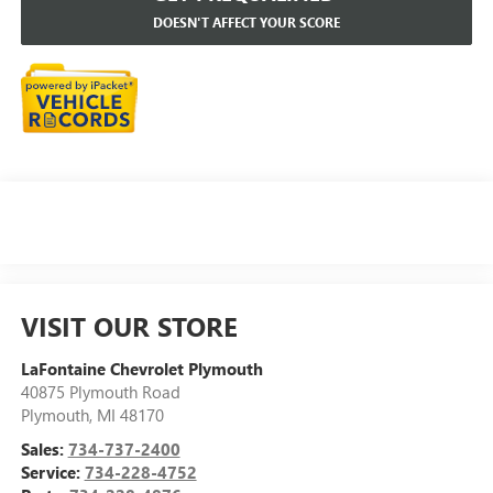
DOESN'T AFFECT YOUR SCORE
VISIT OUR STORE
LaFontaine Chevrolet Plymouth
40875 Plymouth Road
Plymouth
,
MI
48170
Sales:
734-737-2400
Service:
734-228-4752