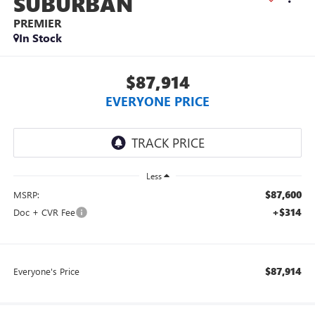
SUBURBAN
PREMIER
In Stock
$87,914
EVERYONE PRICE
Less
$87,600
MSRP:
+$314
Doc + CVR Fee
$87,914
Everyone's Price