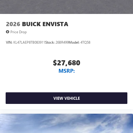
2026
BUICK ENVISTA
Price Drop
VIN:
KL47LAEP8TB083911
Stock:
26BR499
Model:
4TQ58
$27,680
MSRP:
VIEW VEHICLE