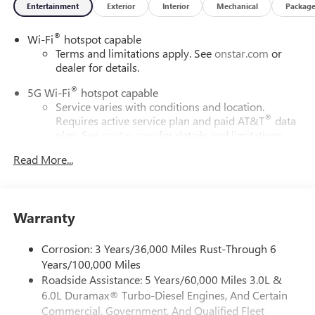
Entertainment
Exterior
Interior
Mechanical
Packag
®
Wi-Fi
hotspot capable
Terms and limitations apply. See
onstar.com
or
dealer for details.
®
5G Wi-Fi
hotspot capable
Service varies with conditions and location.
®
Requires active service plan and paid AT&T
data
plan. See
onstar.com
for details and limitations.
Read More...
17.7" diagonal advanced color LCD display with Google
built-in compatibility
1
Includes navigation capability
Connected apps, and personalized profiles for
Warranty
each driver's setting
Natural voice recognition and phone integration
Corrosion: 3 Years/36,000 Miles Rust-Through 6
™
2
Apple CarPlay
capability for compatible phones
Years/100,000 Miles
Roadside Assistance: 5 Years/60,000 Miles 3.0L &
™
3
Android Auto
capability for compatible phones
6.0L Duramax® Turbo-Diesel Engines, And Certain
®
Bluetooth®
Commercial, Government, And Qualified Fleet