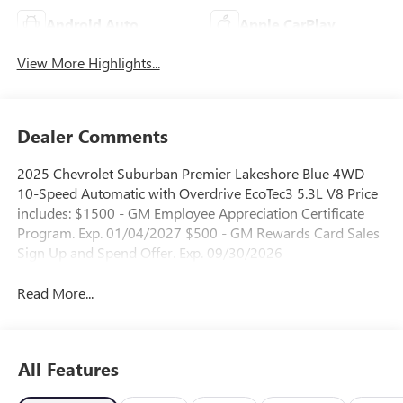
Android Auto
Apple CarPlay
View More Highlights...
Dealer Comments
2025 Chevrolet Suburban Premier Lakeshore Blue 4WD
10-Speed Automatic with Overdrive EcoTec3 5.3L V8 Price
includes: $1500 - GM Employee Appreciation Certificate
Program. Exp. 01/04/2027 $500 - GM Rewards Card Sales
Sign Up and Spend Offer. Exp. 09/30/2026
Read More...
All Features