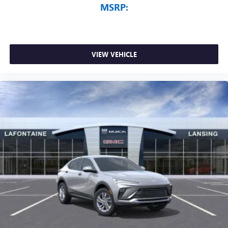
MSRP:
VIEW VEHICLE