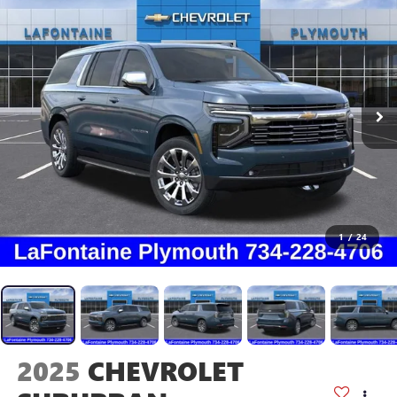
1
/
24
2025
CHEVROLET