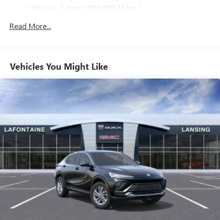
Pair your compatible mobile phone to your
Vehicles: 5 Years/100,000 Miles
1
vehicle's infotainment system
Drivetrain: 5 Years/60,000 Miles 3.0L & 6.0L
Read More...
Duramax® Turbo-Diesel Engines, And Certain
SiriusXM with 360L Trial Subscription
Commercial, Government, And Qualified Fleet
With your trial subscription, new GM vehicles
Vehicles: 5 Years/100,000 Miles
equipped with SiriusXM with 360L advance in-car
technology will bring you closer to your favorite
Warranty: <<< Preliminary 2025 Warranty >>>
Vehicles You Might Like
1
stars, artists, creators, hosts and athletes
Basic: 3 Years/36,000 Miles
Maintenance: First Visit: 12 Months/12,000 Miles
SiriusXM with 360L transforms your ride with our
most extensive and personalized radio experience
on the road that lets you enjoy ad-free music, talk
and news, live sports, comedy, podcasts and more
Experience SiriusXM wherever you go in your
vehicle and on the SiriusXM app with
personalization features to make discovering your
perfect entertainment easier than ever before
Wireless Apple CarPlay/Wireless Android Auto
capability for compatible phones
Apple CarPlay vehicle user interface is a product of
Apple and its terms and privacy statements apply.
Requires compatible iPhone and data plan rates