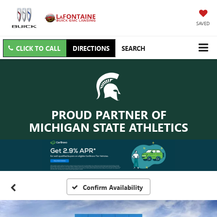
SAVED
CLICK TO CALL
DIRECTIONS
SEARCH
PROUD PARTNER OF
MICHIGAN STATE ATHLETICS
Confirm Availability