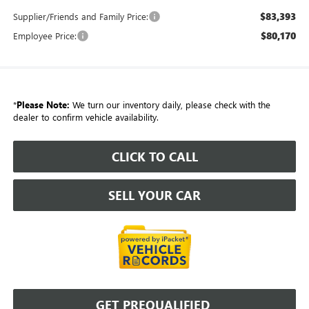
$83,393
Supplier/Friends and Family Price:
$80,170
Employee Price:
*
Please Note:
We turn our inventory daily, please check with the
dealer to confirm vehicle availability.
CLICK TO CALL
SELL YOUR CAR
GET PREQUALIFIED