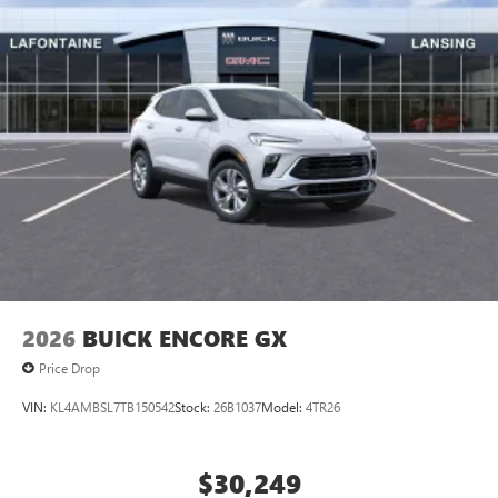
2026
BUICK ENCORE GX
Price Drop
VIN:
KL4AMBSL7TB150542
Stock:
26B1037
Model:
4TR26
$30,249