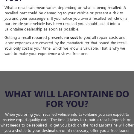
What a recall can mean varies depending on what is being recalled. A
recalled part could be damaging to your vehicle or present a risk to
you and your passengers. If you notice you own a recalled vehicle or a
part inside your vehicle has been recalled you should take it into a
LaFontaine dealership as soon as possible.
Getting a recall repaired presents
no cost
to you, all repair costs and
labor expenses are covered by the manufacturer that issued the recall.
Your only cost is your time, which we know is valuable. That is why we
want to make your experience a stress free one.
WHAT WILL LAFONTAINE DO
FOR YOU?
When you bring your recalled vehicle into LaFontaine you can expect to
receive expert quality care. The time it takes to repair a recall depends on
what needs to be repaired To get you back on the road LaFontaine will offer
you a shuttle to your destination or, if necessary, offer you a free loaner