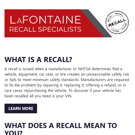
WHAT IS A RECALL?
A recall is issued when a manufacturer or NHTSA determines that a
vehicle, equipment, car seat, or tire creates an unreasonable safety risk
or fails to meet minimum safety standards. Manufacturers are required
to fix the problem by repairing it, replacing it, offering a refund, or in
rare cases repurchasing the vehicle. To discover if your vehicle has
been recalled all you need is your VIN.
LEARN MORE
WHAT DOES A RECALL MEAN TO
YOU?