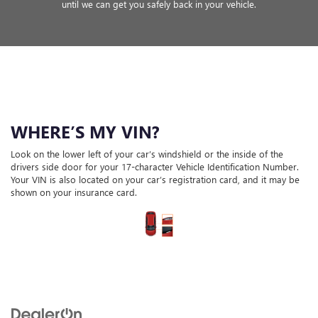
until we can get you safely back in your vehicle.
WHERE’S MY VIN?
Look on the lower left of your car’s windshield or the inside of the
drivers side door for your 17-character Vehicle Identification Number.
Your VIN is also located on your car’s registration card, and it may be
shown on your insurance card.