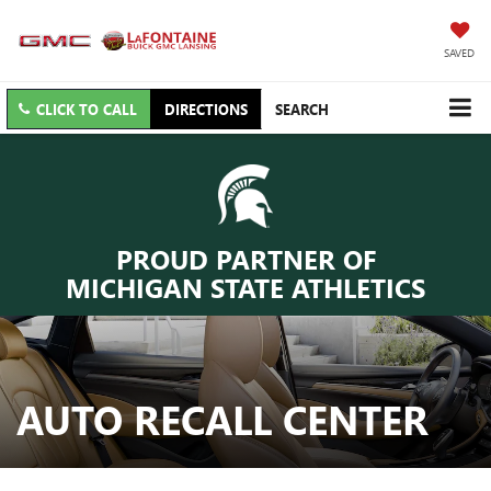
SAVED
CLICK TO CALL
DIRECTIONS
SEARCH
PROUD PARTNER OF
MICHIGAN STATE ATHLETICS
AUTO RECALL CENTER