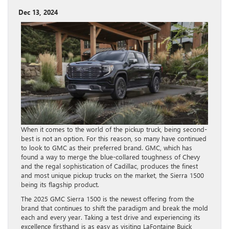
Dec 13, 2024
When it comes to the world of the pickup truck, being second-
best is not an option. For this reason, so many have continued
to look to GMC as their preferred brand. GMC, which has
found a way to merge the blue-collared toughness of Chevy
and the regal sophistication of Cadillac, produces the finest
and most unique pickup trucks on the market, the Sierra 1500
being its flagship product.
The 2025 GMC Sierra 1500 is the newest offering from the
brand that continues to shift the paradigm and break the mold
each and every year. Taking a test drive and experiencing its
excellence firsthand is as easy as visiting LaFontaine Buick