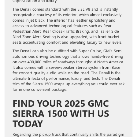
sophistication and luxury.
The Denali comes standard with the 5.3L V8 and is instantly
recognizable courtesy of its exterior, which almost exclusively
comes in jet black. The interior has leather upholstery and
access to advanced technological features such as Rear
Pedestrian Alert, Rear Cross-Traffic Braking, and Trailer Side
Blind Zone Alert. Seating is also upgraded, with front bucket
seats accentuating comfort and elevating luxury to new levels.
The Denali can also be outfitted with Super Cruise, GM’s Semi-
autonomous driving technology that allows hands-free driving
on over 400,000 miles of roadways throughout North America.
It also comes with a seven-speaker stereo system from Bose
for concert-quality audio while on the road. The Denali is the
ultimate trifecta of performance, luxury, and tech. The Denali
trim of the Sierra 1500 wraps up everything you could ever ask
for in one convenient package.
FIND YOUR 2025 GMC
SIERRA 1500 WITH US
TODAY
Regarding the pickup truck that continually shifts the paradigm