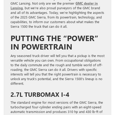
GMC Lansing. Not only are we the premier
GMC dealer in
Lansing
, but we’re also proud purveyors of the GMC brand
and all of its advantages. Today, we’re highlighting the aspects
of the 2025 GMC Sierra, from its powertrain, technology, and
capabilities, to inform our customers about what makes the
Sierra 1500 the truck that can do it all.
PUTTING THE “POWER”
IN POWERTRAIN
Any seasoned truck driver will tell you that a pickup is the most
versatile vehicle you can own. From occupational obligations
to the daily commute and the rough and tumble world of off-
roading, the GMC Sierra can do it all. Drivers with specific
interests will tell you that the right powertrain is necessary to
unlock any truck’s potential, and the Sierra 1500’s lineup is no
different.
2.7L TURBOMAX I-4
The standard engine for most versions of the GMC Sierra, the
turbocharged four-cylinder ending pairs with an eight-speed
automatic transmission and produces 310 hp and 430 lb-ft of