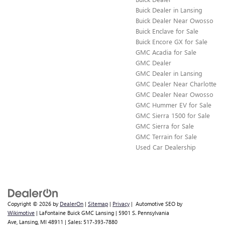
Buick Dealer in Lansing
Buick Dealer Near Owosso
Buick Enclave for Sale
Buick Encore GX for Sale
GMC Acadia for Sale
GMC Dealer
GMC Dealer in Lansing
GMC Dealer Near Charlotte
GMC Dealer Near Owosso
GMC Hummer EV for Sale
GMC Sierra 1500 for Sale
​​GMC Sierra for Sale
GMC Terrain for Sale
Used Car Dealership
Copyright © 2026
by
DealerOn
|
Sitemap
|
Privacy
| Automotive SEO by
Wikimotive
| LaFontaine Buick GMC Lansing
|
5901 S. Pennsylvania
Ave,
Lansing,
MI
48911
| Sales:
517-393-7880