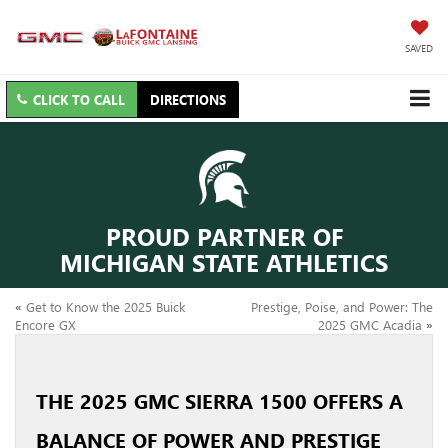
SAVED
CLICK TO CALL
DIRECTIONS
PROUD PARTNER OF
MICHIGAN STATE ATHLETICS
«
Get to Know the 2025 Buick
Prestige, Poise, and Power: The
Encore GX
2025 GMC Acadia
»
THE 2025 GMC SIERRA 1500 OFFERS A
BALANCE OF POWER AND PRESTIGE