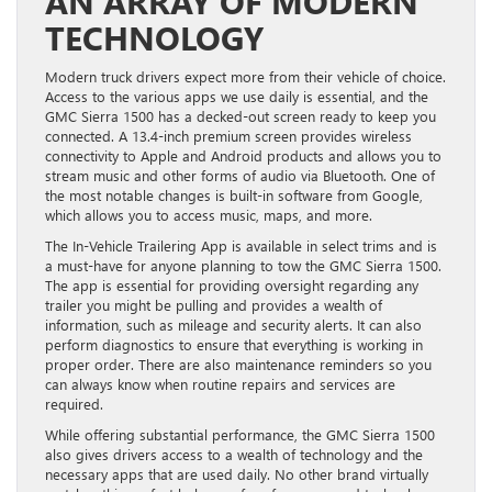
AN ARRAY OF MODERN
TECHNOLOGY
Modern truck drivers expect more from their vehicle of choice.
Access to the various apps we use daily is essential, and the
GMC Sierra 1500 has a decked-out screen ready to keep you
connected. A 13.4-inch premium screen provides wireless
connectivity to Apple and Android products and allows you to
stream music and other forms of audio via Bluetooth. One of
the most notable changes is built-in software from Google,
which allows you to access music, maps, and more.
The In-Vehicle Trailering App is available in select trims and is
a must-have for anyone planning to tow the GMC Sierra 1500.
The app is essential for providing oversight regarding any
trailer you might be pulling and provides a wealth of
information, such as mileage and security alerts. It can also
perform diagnostics to ensure that everything is working in
proper order. There are also maintenance reminders so you
can always know when routine repairs and services are
required.
While offering substantial performance, the GMC Sierra 1500
also gives drivers access to a wealth of technology and the
necessary apps that are used daily. No other brand virtually