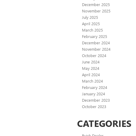
December 2025
November 2025
July 2025
April 2025
March 2025
February 2025
December 2024
November 2024
October 2024
June 2024
May 2024
April 2024
March 2024
February 2024
January 2024
December 2023
October 2023
CATEGORIES
Buick Dealer