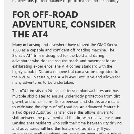
matches this perfect balance of performance and technology.
FOR OFF-ROAD
ADVENTURE, CONSIDER
THE AT4
Many in Lansing and elsewhere have utilized the GMC Sierra
1500 as a capable and confident off-roading machine. The
Sierra’s AT4 trim is designed for the bold and daring
adventurer who doesn’t require roads and pavement for an
exhilarating experience. The AT4 comes standard with the
highly capable Duramax engine but can also be upgraded to
the 6.2L V8. Naturally, the AT4 is 4WD-exclusive and allows for
many adventures to be undertaken.
The AT4 trim sits on 20-inch all-terrain blackwall tires and has
multiple skid plates to ensure underbody protection from dirt,
gravel, and other items. Its suspension and shocks are meant
to withstand the rigors of off-roading. An advanced feature is
a Two-Speed Autotrac Transfer Case; this allows drivers to
shift between the pavement and the dirt with relative ease, and
Lansing area residents who split their time between city driving
and adventures will find this feature extraordinary. If you
consider yourself an adventurer who goes where others might