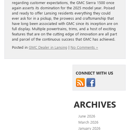
regarding customer expectations, the GMC Sierra 1500 once
again asserts its domination for the 2025 model year. Poised
and ready to offer Lansing residents everything they could
ever ask for in a pickup, the prowess and craftsmanship that
have long been associated with GMC since its inception are on
full display. Multiple powertrains, trims, and a host of exciting
features that are on the cutting edge of innovation are all part
and parcel of the continuous success that GMC has achieved.
Posted in
GMC Dealer in Lansing
|
No Comments »
CONNECT WITH US
ARCHIVES
June 2026
March 2026
January 2026