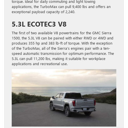
torque. Ideal for daily commuting and light towing
applications, the TurboMax can pull 9,400 lbs and offers an
exceptional payload capacity of 2,240.
5.3L ECOTEC3 V8
The first of two available V8 powertrains for the GMC Sierra
1500, the 5.3L V8 can be paired with either RWD or 4WD and
produces 355 hp and 383 lb-ft of torque. With the exception
of the TurboMax, all of the Sierra’s engines pair with a ten-
speed automatic transmission for optimum performance. The
5.3L can pull 11,200 lbs, making it suitable for workplace
applications and recreational use.