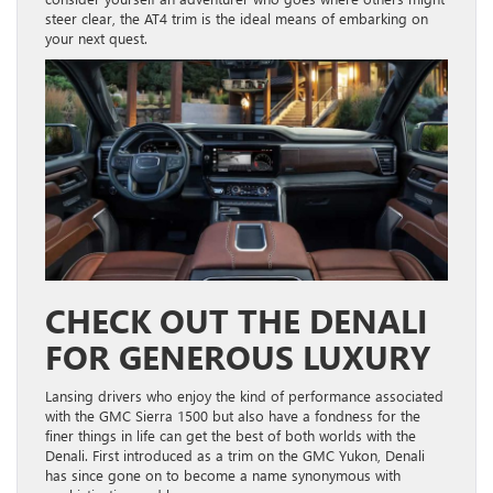
steer clear, the AT4 trim is the ideal means of embarking on
your next quest.
CHECK OUT THE DENALI
FOR GENEROUS LUXURY
Lansing drivers who enjoy the kind of performance associated
with the GMC Sierra 1500 but also have a fondness for the
finer things in life can get the best of both worlds with the
Denali. First introduced as a trim on the GMC Yukon, Denali
has since gone on to become a name synonymous with