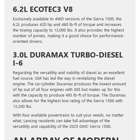
6.2L ECOTEC3 V8
Exclusively available to 4WD versions of the Sierra 1500, the
6.2L produces 420 hp and 460 lb-ft of torque and increases
the towing capacity to 13,000 lbs. It also provides the highest
number of ponies, making it a good choice for performance-
oriented drivers.
3.0L DURAMAX TURBO-DIESEL
I-6
Regarding the versatility and viability of diesel as an excellent
fuel source, GM has led the way in revitalizing the diesel
engine. The six-cylinder Duramax produces the lowest amount
of hp out of all four engines with 305 but makes up for this
with the capacity to produce 495 lb-ft of torque. The Duramax
also allows for the highest tow rating of the Sierra 1500 with
13,200 lbs.
With four available powertrains to suit your needs, no matter
what, Lansing residents can take full advantage of the
versatility and capability of the 2025 GMC Sierra 1500.