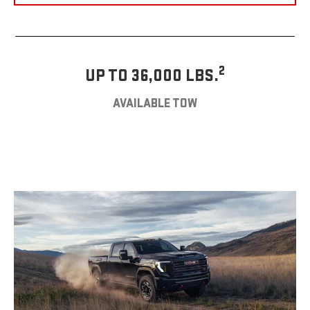
2
UP TO 36,000 LBS.
AVAILABLE TOW