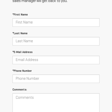
sales manager will get back to you.
*First Name
*Last Name
*E-Mail Address
*Phone Number
Comments: