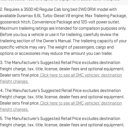
freight charges.
2. Requires a 3500 HD Regular Cab long bed 2WD DRW model with
available Duramax 6.6L Turbo-Diesel V8 engine, Max Trailering Package,
gooseneck hitch, Convenience Package and 120-volt power outlet.
Maximum trailering ratings are intended for comparison purposes only.
Before you buy a vehicle or use it for trailering, carefully review the
trailering section of the Owner’s Manual. The trailering capacity of your
specific vehicle may vary. The weight of passengers, cargo and
options or accessories may reduce the amount you can trailer.
3. The Manufacturer’s Suggested Retail Price excludes destination
freight charge, tax, title, license, dealer fees and optional equipment.
Dealer sets final price.
Click here to see all GMC vehicles’ destination
freight charges.
4. The Manufacturer’s Suggested Retail Price excludes destination
freight charge, tax, title, license, dealer fees and optional equipment.
Dealer sets final price.
Click here to see all GMC vehicles’ destination
freight charges.
5. The Manufacturer’s Suggested Retail Price excludes destination
freight charge, tax, title, license, dealer fees and optional equipment.