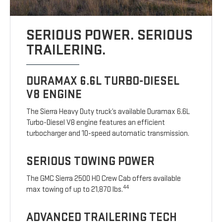
SERIOUS POWER. SERIOUS
TRAILERING.
DURAMAX 6.6L TURBO-DIESEL
V8 ENGINE
The Sierra Heavy Duty truck’s available Duramax 6.6L
Turbo-Diesel V8 engine features an efficient
turbocharger and 10-speed automatic transmission.
SERIOUS TOWING POWER
The GMC Sierra 2500 HD Crew Cab offers available
44
max towing of up to 21,870 lbs.
ADVANCED TRAILERING TECH