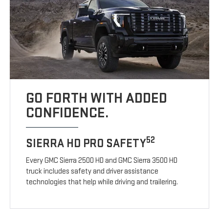
GO FORTH WITH ADDED
CONFIDENCE.
52
SIERRA HD PRO SAFETY
Every GMC Sierra 2500 HD and GMC Sierra 3500 HD
truck includes safety and driver assistance
technologies that help while driving and trailering.