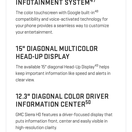
47
INFOTAINMENT SYSTEM
48
The color touchscreen with Google built-in
compatibility and voice-activated technology for
your phone provides a seamless way to customize
your entertainment.
15" DIAGONAL MULTICOLOR
HEAD-UP DISPLAY
49
The available 15" diagonal Head-Up Display
helps
keep important information like speed and alerts in
clear view.
12.3" DIAGONAL COLOR DRIVER
50
INFORMATION CENTER
GMC Sierra HD features a driver-focused display that
puts information front, center and easily visible in
high-resolution clarity.