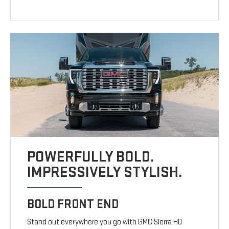
POWERFULLY BOLD.
IMPRESSIVELY STYLISH.
BOLD FRONT END
Stand out everywhere you go with GMC Sierra HD