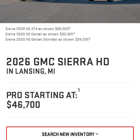
3
Sierra 2500 HD AT4 as shown $85,920
4
Sierra 3500 HD Denali as shown $92,425
5
Sierra 2500 HD Denali Ultimate as shown $94,295
2026 GMC SIERRA HD
IN LANSING, MI
1
PRO STARTING AT:
$46,700
SEARCH NEW INVENTORY