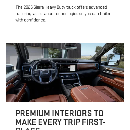
The 2026 Sierra Heavy Duty truck offers advanced
trailering-assistance technologies so you can trailer
with confidence.
PREMIUM INTERIORS TO
MAKE EVERY TRIP FIRST-