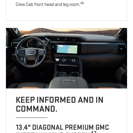
46
Crew Cab front head and leg room.
KEEP INFORMED AND IN
COMMAND.
13.4" DIAGONAL PREMIUM GMC