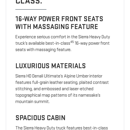
CLASS.
16-WAY POWER FRONT SEATS
WITH MASSAGING FEATURE
Experience serious comfort in the Sierra Heavy Duty
45
truck’s available best-in-class
16-way power front
seats with massaging feature.
LUXURIOUS MATERIALS
Sierra HD Denali Ultimate’s Alpine Umber interior
features full-grain leather seating, plaited contrast
stitching, and embossed and laser-etched
topographical map patterns of its namesake’s
mountain summit.
SPACIOUS CABIN
The Sierra Heavy Duty truck features best-in-class