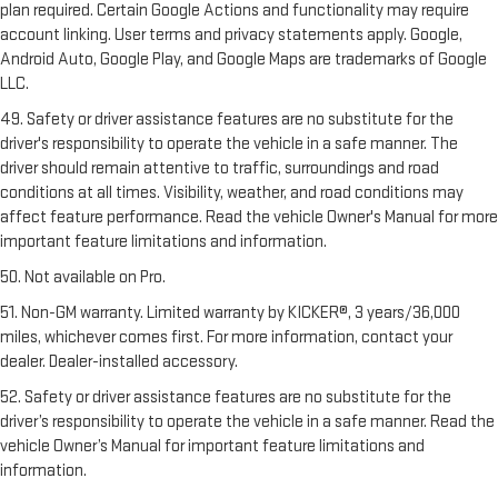
plan required. Certain Google Actions and functionality may require
account linking. User terms and privacy statements apply. Google,
Android Auto, Google Play, and Google Maps are trademarks of Google
LLC.
49. Safety or driver assistance features are no substitute for the
driver's responsibility to operate the vehicle in a safe manner. The
driver should remain attentive to traffic, surroundings and road
conditions at all times. Visibility, weather, and road conditions may
affect feature performance. Read the vehicle Owner's Manual for more
important feature limitations and information.
50. Not available on Pro.
51. Non-GM warranty. Limited warranty by KICKER®, 3 years/36,000
miles, whichever comes first. For more information, contact your
dealer. Dealer-installed accessory.
52. Safety or driver assistance features are no substitute for the
driver’s responsibility to operate the vehicle in a safe manner. Read the
vehicle Owner’s Manual for important feature limitations and
information.