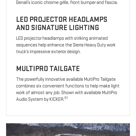
Denali’s iconic chrome grille, front bumper and fascia.
LED PROJECTOR HEADLAMPS
AND SIGNATURE LIGHTING
LED projector headlamps with striking animated
sequences help enhance the Sierra Heavy Duty work
truck’s impressive exterior design.
MULTIPRO TAILGATE
The powerfully innovative available MultiPro Tailgate
combines six convenient functions to help make light
work of almost any job. Shown with available MultiPro
51
Audio System by KICKER.