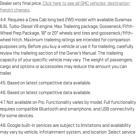
Dealer sets final price.
Click here to see all GMC vehicles’ destination
freight charges.
44. Requires a Crew Cab long bed 2WD model with available Duramax
6.6L Turbo-Diesel V8 engine, Max Trailering package, Gooseneck/Fifth-
Wheel Prep Package, 18" or 20" wheels and tires and gooseneck/fifth-
wheel hitch. Maximum trailering ratings are intended for comparison
purposes only. Before you buy a vehicle or use it for trailering, carefully
review the trailering section of the Owner’s Manual. The trailering
capacity of your specific vehicle may vary. The weight of passengers,
cargo and options or accessories may reduce the amount you can
trailer.
45. Based on latest competitive data available.
46. Based on latest competitive data available.
47. Not available on Pro. Functionality varies by model. Full functionality
requires compatible Bluetooth and smartphone, and USB connectivity
for some devices.
48. Google built-in services are subject to limitations and availability
may vary by vehicle, infotainment system, and location. Select service