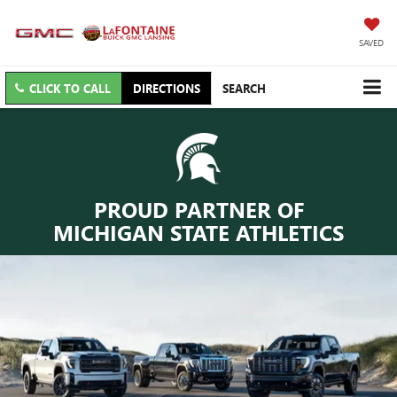
SAVED
CLICK TO CALL
DIRECTIONS
SEARCH
PROUD PARTNER OF
MICHIGAN STATE ATHLETICS