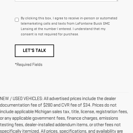
By clicking this box, I agree to receive in-person or automated
telemarketing calls and texts from LaFontaine Buick GMC
Lansing at the number I entered. I understand that my
consent is not required for purchase.
LET'S TALK
*Required Fields
NEW / USED VEHICLES: All advertised prices include the dealer
documentation fee of $280 and CVR fee of $34. Prices do not
include applicable Michigan sales tax, title, license, registration fees,
or any applicable government fees, finance charges, emissions
testing fees, dealer-installed addendum items, or other fees not
specifically itemized. All prices, specifications, and availability are