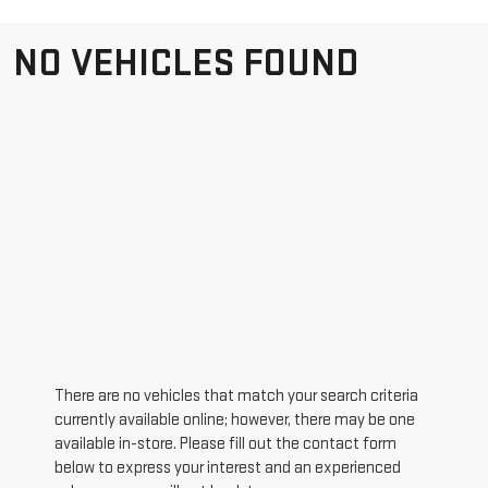
NO VEHICLES FOUND
There are no vehicles that match your search criteria
currently available online; however, there may be one
available in-store. Please fill out the contact form
below to express your interest and an experienced