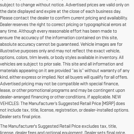
subject to change without notice. Advertised prices are valid only on
the date displayed and expire at the close of each business day.
Please contact the dealer to confirm current pricing and availability.
Dealer reserves the right to correct pricing or typographical errors at
any time. Although every reasonable effort has been made to
ensure the accuracy of the information contained on this site,
absolute accuracy cannot be guaranteed. Vehicle images are for
illustrative purposes only and may not reflect the exact vehicle,
options, colors, trim levels, or body styles available in inventory. All
vehicles are subject to prior sale. This site and all information and
materials appearing on it are provided “as is” without warranty of any
kind, either express or implied. Not all buyers will qualify for all offers.
Advertised pricing may not be compatible with special finance,
lease, or other promotional programs and may be contingent upon
dealer-arranged financing or other conditions, if applicable. NEW
VEHICLES: The Manufacturer’s Suggested Retail Price (MSRP) does
not include tax, title, license, registration, or dealer-installed options.
1. The Manufacturer’s Suggested Retail Price excludes destination
Dealer sets final price.
freight charge, tax, title, license, dealer fees and optional equipment.
The Manufacturer's Suggested Retail Price excludes tax, title,
Dealer sets final price.
Click here to see all GMC vehicles’ destination
license, dealer fees and optional equipment. Dealer sets final price.