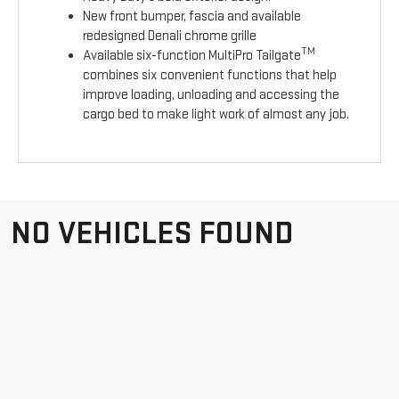
New front bumper, fascia and available
redesigned Denali chrome grille
TM
Available six-function MultiPro Tailgate
combines six convenient functions that help
improve loading, unloading and accessing the
cargo bed to make light work of almost any job.
NO VEHICLES FOUND