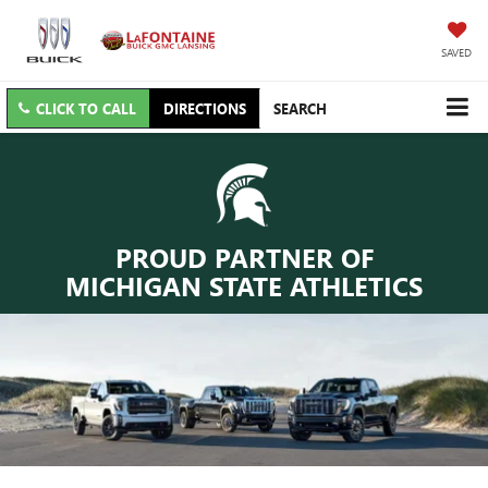
SAVED
CLICK TO CALL
DIRECTIONS
SEARCH
PROUD PARTNER OF
MICHIGAN STATE ATHLETICS