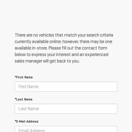
There are no vehicles that match your search criteria
currently available online; however, there may be one
available in-store. Please fill out the contact form
below to express your interest and an experienced
sales manager will get back to you.
*First Name
*Last Name
*E-Mail Address