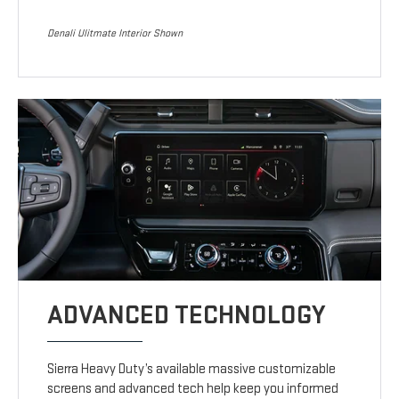
Denali Ulitmate Interior Shown
ADVANCED TECHNOLOGY
Sierra Heavy Duty’s available massive customizable
screens and advanced tech help keep you informed