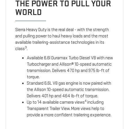
THE POWER TO PULL YOUR
WORLD
Sierra Heavy Duty is the real deal - with the strength
and pulling power to haul heavy loads and the most
available trailering-assistance technologies in its
3
class
.
Available 6.6l Duramax Turbo Diesel V8 with new
Turbocharger and Allison® 10-speed automatic
transmission. Delivers 470 hp and 975 lb-ft of
torque.
Standard 6.6L V8 gas engine is now paired with
the Allison 10-speed automatic transmission.
Delivers 401 hp and 464 lb-ft of torque.
4
Up to 14 available camera views
including
Transparent Trailer View. More views help to
provide a more confident trailering experience.