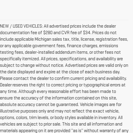
NEW / USED VEHICLES: All advertised prices include the dealer
documentation fee of $280 and CVR fee of $34. Prices do not
include applicable Michigan sales tax, title, license, registration fees,
or any applicable government fees, finance charges, emissions
testing fees, dealer-installed addendum items, or other fees not
specifically itemized. All prices, specifications, and availability are
subject to change without notice. Advertised prices are valid only on
the date displayed and expire at the close of each business day.
Please contact the dealer to confirm current pricing and availability.
Dealer reserves the right to correct pricing or typographical errors at
any time. Although every reasonable effort has been made to
ensure the accuracy of the information contained on this site,
absolute accuracy cannot be guaranteed. Vehicle images are for
illustrative purposes only and may not reflect the exact vehicle,
options, colors, trim levels, or body styles available in inventory. All
vehicles are subject to prior sale. This site and all information and
materials appearing on it are provided “as is” without warranty of any