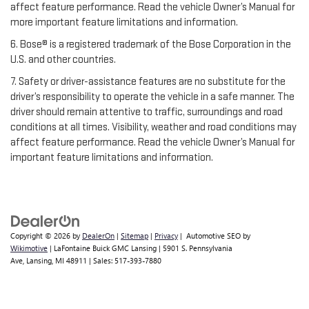
affect feature performance. Read the vehicle Owner’s Manual for
more important feature limitations and information.
6. Bose® is a registered trademark of the Bose Corporation in the
U.S. and other countries.
7. Safety or driver-assistance features are no substitute for the
driver’s responsibility to operate the vehicle in a safe manner. The
driver should remain attentive to traffic, surroundings and road
conditions at all times. Visibility, weather and road conditions may
affect feature performance. Read the vehicle Owner’s Manual for
important feature limitations and information.
Copyright © 2026
by
DealerOn
|
Sitemap
|
Privacy
| Automotive SEO by
Wikimotive
| LaFontaine Buick GMC Lansing
|
5901 S. Pennsylvania
Ave,
Lansing,
MI
48911
| Sales:
517-393-7880