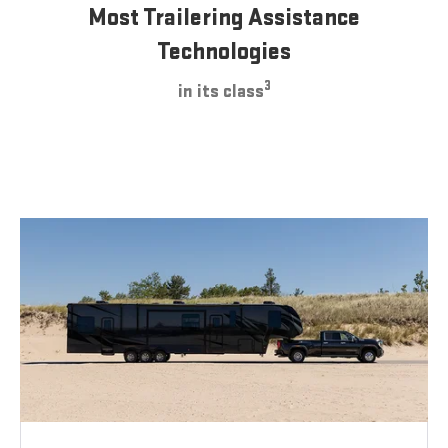
Most Trailering Assistance
Technologies
3
in its class