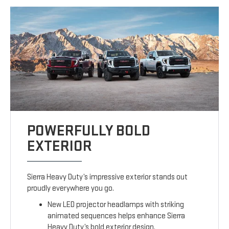
POWERFULLY BOLD
EXTERIOR
Sierra Heavy Duty’s impressive exterior stands out
proudly everywhere you go.
New LED projector headlamps with striking
animated sequences helps enhance Sierra
Heavy Duty’s bold exterior design.