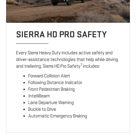
SIERRA HD PRO SAFETY
Every Sierra Heavy Duty includes active safety and
driver-assistance technologies that help while driving
7
and trailering. Sierra HD Pro Safety
includes:
Forward Collision Alert
Following Distance Indicator
Front Pedestrian Braking
IntelliBeam
Lane Departure Warning
Buckle to Drive
Automatic Emergency Braking