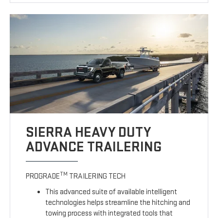
SIERRA HEAVY DUTY
ADVANCE TRAILERING
TM
PROGRADE
TRAILERING TECH
This advanced suite of available intelligent
technologies helps streamline the hitching and
towing process with integrated tools that