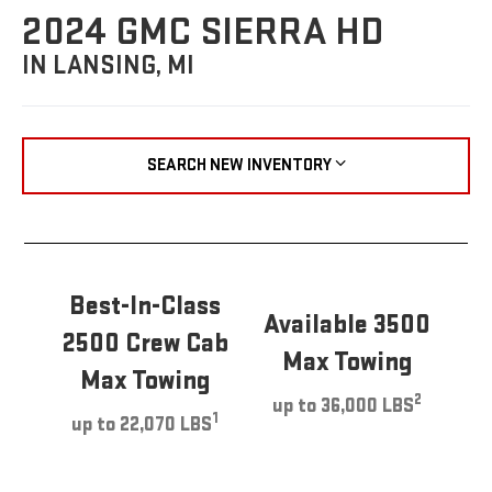
2024 GMC SIERRA HD
IN LANSING, MI
SEARCH NEW INVENTORY
Best-In-Class
Available 3500
2500 Crew Cab
Max Towing
Max Towing
2
up to 36,000 LBS
1
up to 22,070 LBS