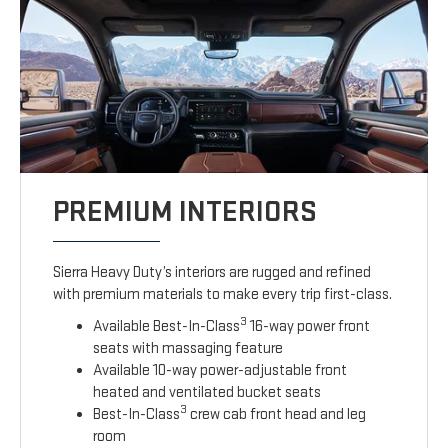
PREMIUM INTERIORS
Sierra Heavy Duty’s interiors are rugged and refined
with premium materials to make every trip first-class.
3
Available Best-In-Class
16-way power front
seats with massaging feature
Available 10-way power-adjustable front
heated and ventilated bucket seats
3
Best-In-Class
crew cab front head and leg
room