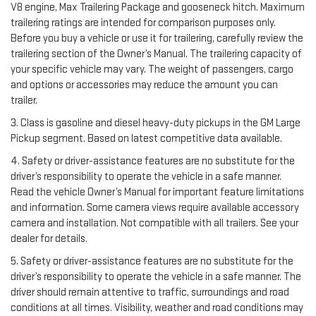
V8 engine, Max Trailering Package and gooseneck hitch. Maximum
trailering ratings are intended for comparison purposes only.
Before you buy a vehicle or use it for trailering, carefully review the
trailering section of the Owner’s Manual. The trailering capacity of
your specific vehicle may vary. The weight of passengers, cargo
and options or accessories may reduce the amount you can
trailer.
3. Class is gasoline and diesel heavy-duty pickups in the GM Large
Pickup segment. Based on latest competitive data available.
4. Safety or driver-assistance features are no substitute for the
driver’s responsibility to operate the vehicle in a safe manner.
Read the vehicle Owner’s Manual for important feature limitations
and information. Some camera views require available accessory
camera and installation. Not compatible with all trailers. See your
dealer for details.
5. Safety or driver-assistance features are no substitute for the
driver’s responsibility to operate the vehicle in a safe manner. The
driver should remain attentive to traffic, surroundings and road
conditions at all times. Visibility, weather and road conditions may