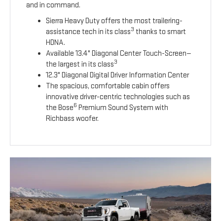
and in command.
Sierra Heavy Duty offers the most trailering-
3
assistance tech in its class
thanks to smart
HDNA.
Available 13.4" Diagonal Center Touch-Screen—
3
the largest in its class
12.3" Diagonal Digital Driver Information Center
The spacious, comfortable cabin offers
innovative driver-centric technologies such as
6
the Bose
Premium Sound System with
Richbass woofer.