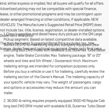
kind, either express or implied. Not all buyers will qualify for all offers.
Advertised pricing may not be compatible with special finance,
lease, or other promotional programs and may be contingent upon
dealer-arranged financing or other conditions, if applicable. NEW
VEHICLES: The Manufacturer’s Suggested Retail Price (MSRP) does
not include tax, title, license, registration, or dealer-installed options.
1. Class is gasoline and diesel heavy duty pickups in the GM Large
Dealer sets final price.
Pickup segment. Based on latest competitive data available.
The Manufacturer's Suggested Retail Price excludes tax, title,
Sierra’s 22,070-lb max rating requires a properly equipped Crew
license, dealer fees and optional equipment. Dealer sets final price.
Cab Long Bed 2WD model with available 6.6L Duramax Turbo Diesel
engine, Trailer Brake Controller, Max Trailering package, 18" or 20"
wheels and tires and 5th Wheel / Gooseneck hitch. Maximum
trailering ratings are intended for comparison purposes only.
Before you buy a vehicle or use it for trailering, carefully review the
trailering section of the Owner’s Manual. The trailering capacity of
your specific vehicle may vary. The weight of passengers, cargo
and options or accessories may reduce the amount you can
trailer.
2. 36,000-lb rating requires properly equipped 3500 HD Regular Cab
long bed 2WD DRW model with available 6.6L Duramax Turbo Diesel