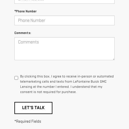
*Phone Number
Comments:
By clicking this box, I agree to receive in-person or automated
telemarketing calls and texts from LaFontaine Buick GMC
Lansing at the number I entered. I understand that my
consent is not required for purchase.
LET'S TALK
*Required Fields