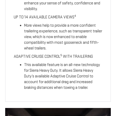
enhance your sense of safety, confidence and
visibility.
4
UP TO 14 AVAILABLE CAMERA VIEWS
More views help to provide a more confident
trailering experience, such as transparent trailer
view, which is now enhanced to enable
compatibility with most gooseneck and fifth-
wheel trailers.
5
ADAPTIVE CRUISE CONTROL
WITH TRAILERING
This available feature is an all-new technology
for Sierra Heavy Duty. It allows Sierra Heavy
Duty’s available Adaptive Cruise Control to
account for additional drag and increased
braking distances when towing a trailer.