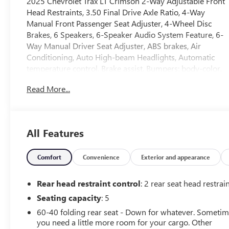
2025 Chevrolet Trax LT Crimson 2-Way Adjustable Front
Head Restraints, 3.50 Final Drive Axle Ratio, 4-Way
Manual Front Passenger Seat Adjuster, 4-Wheel Disc
Brakes, 6 Speakers, 6-Speaker Audio System Feature, 6-
Way Manual Driver Seat Adjuster, ABS brakes, Air
Conditioning, Auto High-beam Headlights, Automatic
temperature control, Brake assist, Bumpers: body-color,
Cloth/Evotex Seat Trim, Compass, Delay-off headlights,
Read More...
Driver door bin, Driver vanity mirror, Dual front impact
airbags, Dual front side impact airbags, Electronic
Stability Control, Emergency communication system:
OnStar One Essentials, Exterior Parking Camera Rear,
All Features
Front anti-roll bar, Front Bucket Seats, Front Center
Armrest, Front Doors Keyless Open, Front reading lights,
Front wheel independent suspension, Fully automatic
Comfort
Convenience
Exterior and appearance
headlights, Heated Driver and Front Passenger Seats,
Heated Power-Adjustable Outside Mirrors, Heated
Rear head restraint control
: 2 rear seat head restrai
Steering Wheel, Illuminated entry, License Plate Front
Seating capacity
: 5
Mounting Package, Low tire pressure warning, LT
60-40 folding rear seat - Down for whatever. Someti
Convenience Package, Occupant sensing airbag, Outside
you need a little more room for your cargo. Other
temperature display, Overhead airbag, Overhead