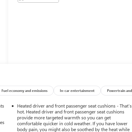
Fuel economy and emissions
In-car entertainment
Powertrain and
nts
Heated driver and front passenger seat cushions - That’s
hot. Heated driver and front passenger seat cushions
provide more targeted warmth so you can get
mes
comfortable quicker in cold weather. If you have lower
body pain, you might also be soothed by the heat while