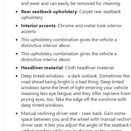
vehicle in our inventory undergoes a rigorous inspection
and wear and can easily be removed for cleaning.
to ensure it meets our high standards for quality and
Rear seatback upholstery
: Carpet rear seatback
reliability. Our dedicated team is committed to providing
upholstery
exceptional customer service, helping you find the
Interior accents
: Chrome and metal-look interior
perfect vehicle to fit your needs and budget. With
accents
competitive pricing, flexible financing options, and a
This upholstery combination gives the vehicle a
reputation for excellence, LaFontaine Buick GMC of
distinctive interior décor.
Dearborn is your go-to dealership for used cars.
This upholstery combination gives the vehicle a
Experience the Family Deal difference today and drive
distinctive interior décor.
away with confidence, knowing you've made a smart
investment in a dependable vehicle.
Headliner material
: Cloth headliner material
Deep tinted windows - a dark outlook. Sometimes the
road ahead being bright is a bad thing. Deep tinted
windows tame the level of light entering your vehicle
meaning less eye fatigue; and they offer reprieve from
prying eyes, too. Take the edge off the sunshine with
deep tinted windows.
Manual reclining driver seat - Lean back. Gain some
space between you and the wheel with manual reclini
driver seat. It lets you adjust the angle of the seatback 
added comfort while you’re driving, or for a more