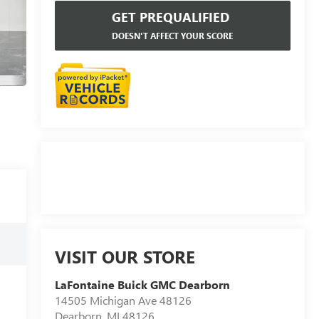
GET PREQUALIFIED
DOESN'T AFFECT YOUR SCORE
VISIT OUR STORE
LaFontaine Buick GMC Dearborn
14505 Michigan Ave 48126
Dearborn
,
MI
48126