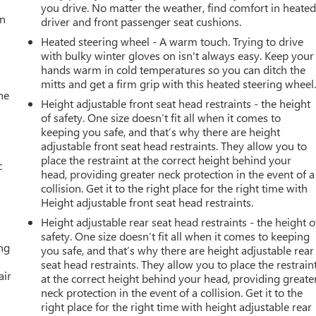
you drive. No matter the weather, find comfort in heate
an
driver and front passenger seat cushions.
Heated steering wheel - A warm touch. Trying to drive
with bulky winter gloves on isn't always easy. Keep your
hands warm in cold temperatures so you can ditch the
mitts and get a firm grip with this heated steering wheel
he
Height adjustable front seat head restraints - the height
of safety. One size doesn’t fit all when it comes to
keeping you safe, and that’s why there are height
adjustable front seat head restraints. They allow you to
place the restraint at the correct height behind your
c
head, providing greater neck protection in the event of a
collision. Get it to the right place for the right time with
Height adjustable front seat head restraints.
Height adjustable rear seat head restraints - the height o
safety. One size doesn’t fit all when it comes to keeping
ing
you safe, and that’s why there are height adjustable rear
seat head restraints. They allow you to place the restrain
air
at the correct height behind your head, providing greate
neck protection in the event of a collision. Get it to the
right place for the right time with height adjustable rear