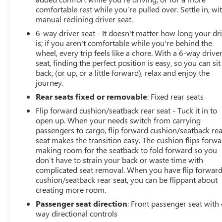
comfortable rest while you’re pulled over. Settle in, wi
manual reclining driver seat.
6-way driver seat - It doesn't matter how long your dr
is; if you aren't comfortable while you're behind the
wheel, every trip feels like a chore. With a 6-way drive
seat, finding the perfect position is easy, so you can sit
back, (or up, or a little forward), relax and enjoy the
journey.
Rear seats fixed or removable
: Fixed rear seats
Flip forward cushion/seatback rear seat - Tuck it in to
open up. When your needs switch from carrying
passengers to cargo, flip forward cushion/seatback re
seat makes the transition easy. The cushion flips forwa
making room for the seatback to fold forward so you
don’t have to strain your back or waste time with
complicated seat removal. When you have flip forwar
cushion/seatback rear seat, you can be flippant about
creating more room.
Passenger seat direction
: Front passenger seat with 
way directional controls