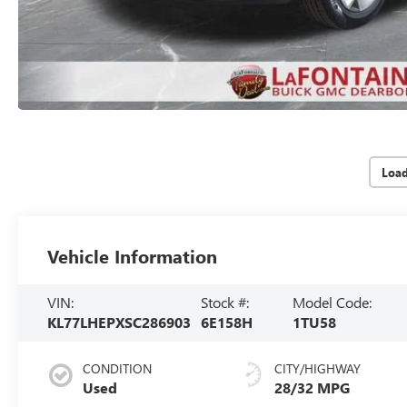
Loa
Vehicle Information
VIN:
Stock #:
Model Code:
KL77LHEPXSC286903
6E158H
1TU58
CONDITION
CITY/HIGHWAY
Used
28/32 MPG