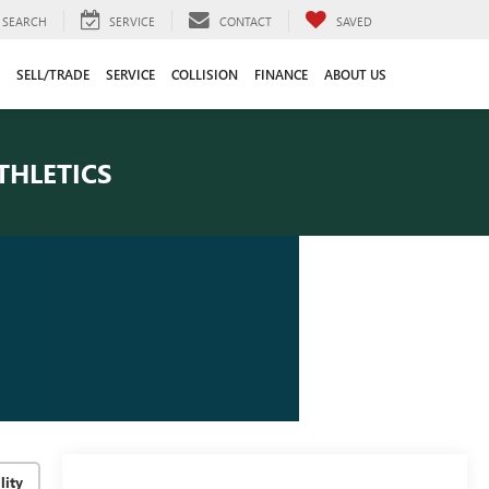
SEARCH
SERVICE
CONTACT
SAVED
SELL/TRADE
SERVICE
COLLISION
FINANCE
ABOUT US
THLETICS
lity