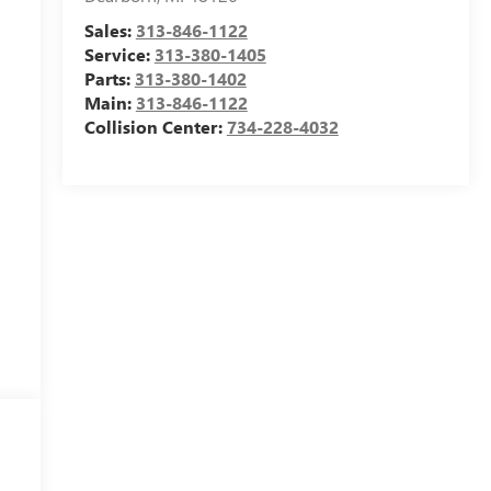
Sales:
313-846-1122
Service:
313-380-1405
Parts:
313-380-1402
Main:
313-846-1122
Collision Center:
734-228-4032