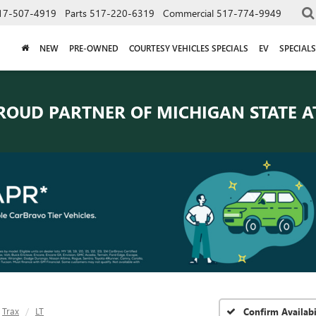
17-507-4919
Parts
517-220-6319
Commercial
517-774-9949
NEW
PRE-OWNED
COURTESY VEHICLES SPECIALS
EV
SPECIALS
ROUD PARTNER OF
MICHIGAN STATE A
Trax
LT
Confirm Availabi