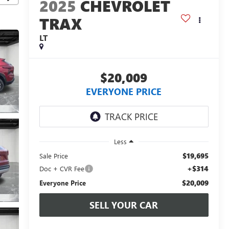
2025
CHEVROLET
TRAX
LT
$20,009
EVERYONE PRICE
Less
$19,695
Sale Price
+$314
Doc + CVR Fee
$20,009
Everyone Price
SELL YOUR CAR