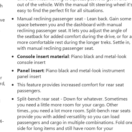
out of the vehicle. With the manual tilt steering wheel it'
th
easy to find the perfect fit for all situations.
Manual reclining passenger seat - Lean back. Gain some
ive
space between you and the dashboard with manual
reclining passenger seat. It lets you adjust the angle of
r
the seatback for added comfort during the drive, or for a
more comfortable rest during the longer treks. Settle in,
with manual reclining passenger seat.
Console insert material
: Piano black and metal-look
console insert
Panel insert
: Piano black and metal-look instrument
panel insert
ar
rd,
This feature provides increased comfort for rear seat
passengers.
Split-bench rear seat - Down for whatever. Sometimes
d
you need a little more room for your cargo. Other
times...you need a lot more room. Split-bench rear seats
provide you with added versatility so you can load
4-
passengers and cargo in multiple combinations. Fold on
side for long items and still have room for your