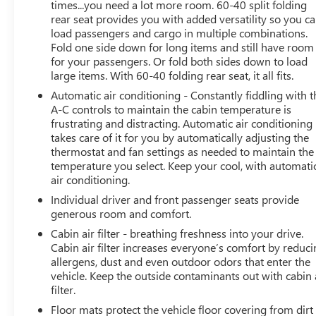
times...you need a lot more room. 60-40 split folding
console, Panic alarm, Passenger door bin, Passenger
rear seat provides you with added versatility so you c
vanity mirror, Power door mirrors, Power steering,
load passengers and cargo in multiple combinations.
Power windows, Preferred Equipment Group 1LT,
Fold one side down for long items and still have room
Premium audio system: Chevrolet Infotainment 3, Radio:
for your passengers. Or fold both sides down to load
AM/FM Stereo Audio System, Rear window defroster,
large items. With 60-40 folding rear seat, it all fits.
Rear window wiper, Remote keyless entry, Security
Automatic air conditioning - Constantly fiddling with t
system, SiriusXM Trial Subscription, Speed control, Split
A-C controls to maintain the cabin temperature is
folding rear seat, Spoiler, Steering wheel mounted audio
frustrating and distracting. Automatic air conditioning
controls, Tachometer, Telescoping steering wheel, Tilt
takes care of it for you by automatically adjusting the
steering wheel, Traction control, Trip computer, Variably
thermostat and fan settings as needed to maintain the
temperature you select. Keep your cool, with automati
intermittent wipers, Wheels: 17 Inch Gray-Painted
air conditioning.
Machined Aluminum Alloy, Wrapped Steering Wheel.
Clean CARFAX. CARFAX One-Owner. Priced below KBB
Individual driver and front passenger seats provide
Fair Purchase Price!
generous room and comfort.
Cabin air filter - breathing freshness into your drive.
When it comes to purchasing a high-quality used car,
Cabin air filter increases everyone’s comfort by reduc
LaFontaine Buick GMC of Dearborn is your trusted
allergens, dust and even outdoor odors that enter the
destination. As the Home of the Family Deal, we offer an
vehicle. Keep the outside contaminants out with cabin 
filter.
extensive selection of certified pre-owned Buicks and
GMCs, as well as other popular makes and models. Each
Floor mats protect the vehicle floor covering from dirt