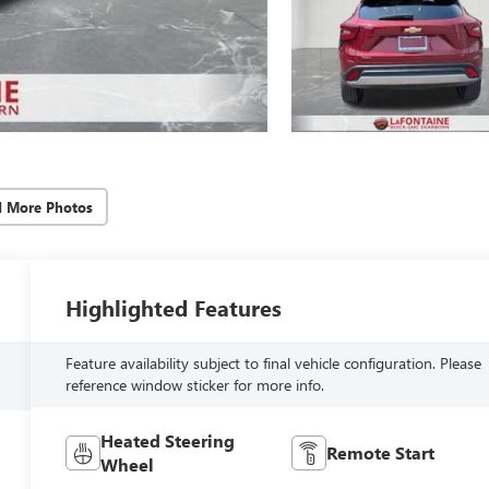
d More Photos
Highlighted Features
Feature availability subject to final vehicle configuration. Please
reference window sticker for more info.
Heated Steering
Remote Start
Wheel