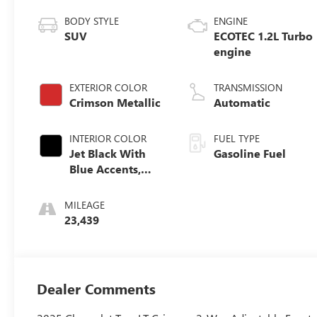
BODY STYLE
ENGINE
SUV
ECOTEC 1.2L Turbo
engine
EXTERIOR COLOR
TRANSMISSION
Crimson Metallic
Automatic
INTERIOR COLOR
FUEL TYPE
Jet Black With
Gasoline Fuel
Blue Accents,
Cloth/Evotex
Seat Trim
MILEAGE
23,439
Dealer Comments