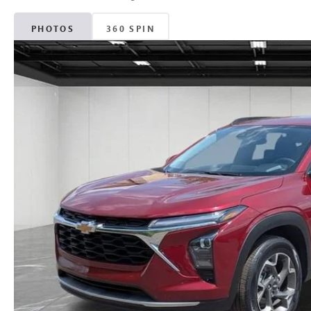
PHOTOS
360 SPIN