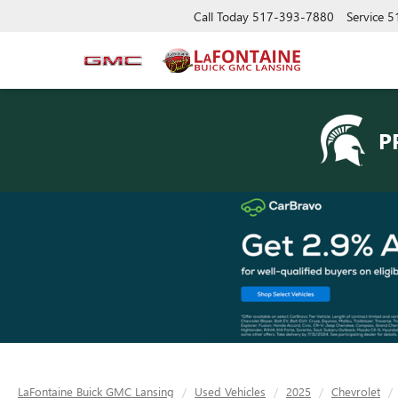
Call Today
517-393-7880
Service
5
P
LaFontaine Buick GMC Lansing
Used Vehicles
2025
Chevrolet