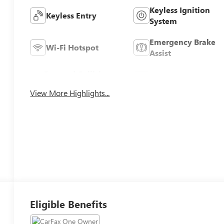
Keyless Ignition
Keyless Entry
System
Emergency Brake
Wi-Fi Hotspot
Assist
Forward Collision
Navigation System
Warning
View More Highlights...
Eligible Benefits