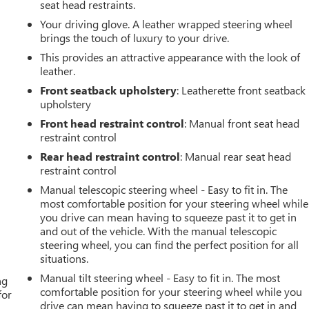
seat head restraints.
Your driving glove. A leather wrapped steering wheel
brings the touch of luxury to your drive.
This provides an attractive appearance with the look of
leather.
Front seatback upholstery
: Leatherette front seatback
upholstery
Front head restraint control
: Manual front seat head
restraint control
Rear head restraint control
: Manual rear seat head
restraint control
Manual telescopic steering wheel - Easy to fit in. The
most comfortable position for your steering wheel while
you drive can mean having to squeeze past it to get in
and out of the vehicle. With the manual telescopic
steering wheel, you can find the perfect position for all
situations.
Manual tilt steering wheel - Easy to fit in. The most
ng
comfortable position for your steering wheel while you
for
drive can mean having to squeeze past it to get in and