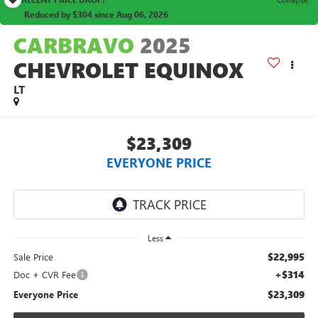
Reduced by $304 since Aug 06, 2026
CARBRAVO
2025
CHEVROLET EQUINOX
LT
$23,309
EVERYONE PRICE
Less
$22,995
Sale Price
+$314
Doc + CVR Fee
$23,309
Everyone Price