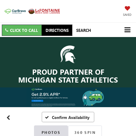
SAVED
CLICK TO CALL
DIRECTIONS
SEARCH
PROUD PARTNER OF
MICHIGAN STATE ATHLETICS
Confirm Availability
PHOTOS
360 SPIN