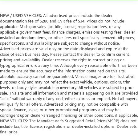
NEW / USED VEHICLES: All advertised prices include the dealer
documentation fee of $280 and CVR fee of $34. Prices do not include
applicable Michigan sales tax, title, license, registration fees, or any
applicable government fees, finance charges, emissions testing fees, dealer-
installed addendum items, or other fees not specifically itemized. All prices,
specifications, and availability are subject to change without notice.
Advertised prices are valid only on the date displayed and expire at the
close of each business day. Please contact the dealer to confirm current
pricing and availability. Dealer reserves the right to correct pricing or
typographical errors at any time. Although every reasonable effort has been
made to ensure the accuracy of the information contained on this site,
absolute accuracy cannot be guaranteed. Vehicle images are for illustrative
purposes only and may not reflect the exact vehicle, options, colors, trim
levels, or body styles available in inventory. All vehicles are subject to prior
sale. This site and all information and materials appearing on it are provided
“as is” without warranty of any kind, either express or implied. Not all buyers
will qualify for all offers. Advertised pricing may not be compatible with
special finance, lease, or other promotional programs and may be
contingent upon dealer-arranged financing or other conditions, if applicable.
NEW VEHICLES: The Manufacturer’s Suggested Retail Price (MSRP) does not
include tax, title, license, registration, or dealer-installed options. Dealer sets
final price.