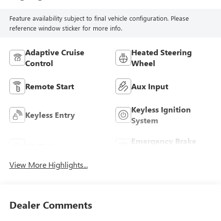
Feature availability subject to final vehicle configuration. Please
reference window sticker for more info.
Adaptive Cruise
Heated Steering
Control
Wheel
Remote Start
Aux Input
Keyless Ignition
Keyless Entry
System
Emergency Brake
Wi-Fi Hotspot
Assist
View More Highlights...
Dealer Comments