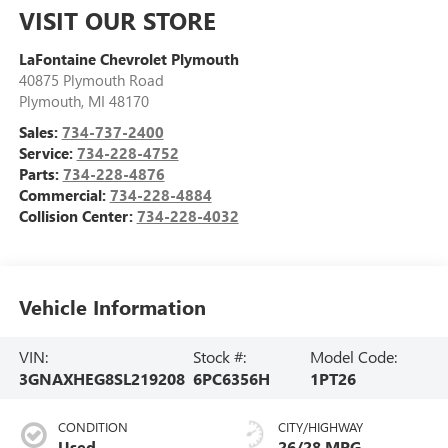
VISIT OUR STORE
LaFontaine Chevrolet Plymouth
40875 Plymouth Road
Plymouth
,
MI
48170
Sales:
734-737-2400
Service:
734-228-4752
Parts:
734-228-4876
Commercial:
734-228-4884
Collision Center:
734-228-4032
Vehicle Information
VIN:
Stock #:
Model Code:
3GNAXHEG8SL219208
6PC6356H
1PT26
CONDITION
CITY/HIGHWAY
Used
26/28 MPG