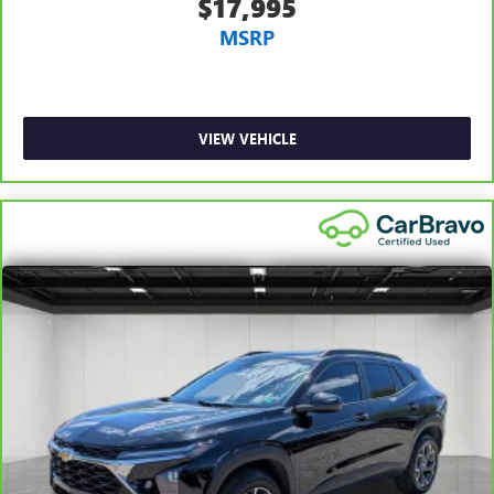
$17,995
Console insert material
: Metal-look console insert
MSRP
Panel insert
: Metal-look instrument panel insert
Manual reclining passenger seat - Lean back. Gain some
space between you and the dashboard with manual
reclining passenger seat. It lets you adjust the angle of
VIEW VEHICLE
the seatback for added comfort during the drive, or for a
more comfortable rest during the longer treks. Settle in,
with manual reclining passenger seat.
Rear bench seat - room for more. It’s a more
comfortable ride for everyone with rear bench seat. It
provides a common seating surface for the rear
passengers, so they aren't stuck in one spot. Get it all in
a row with rear bench seat.
This feature provides increased comfort for rear seat
passengers.
A center armrest contributes to a more comfortable
driving environment.
This feature provides increased comfort for rear seat
passengers.