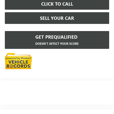
CLICK TO CALL
SELL YOUR CAR
GET PREQUALIFIED
DOESN'T AFFECT YOUR SCORE