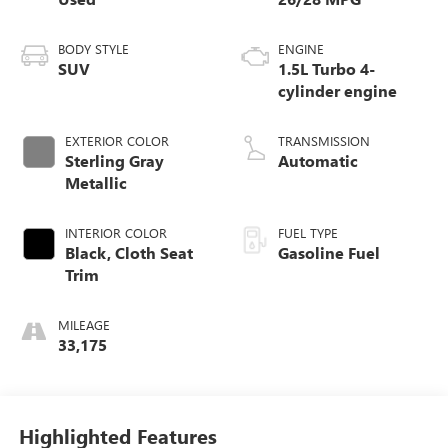
BODY STYLE
ENGINE
SUV
1.5L Turbo 4-
cylinder engine
EXTERIOR COLOR
TRANSMISSION
Sterling Gray
Automatic
Metallic
INTERIOR COLOR
FUEL TYPE
Black, Cloth Seat
Gasoline Fuel
Trim
MILEAGE
33,175
Highlighted Features