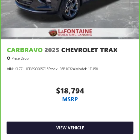
Manual air conditioning - beat the heat. Take the edge
off sweltering weather with manual climate controls.
You can set the mode, temperature and speed of the fan
so you can be comfortable on your drive no matter the
temperature outside. Keep it cool with manual air
conditioning.
CARBRAVO
2025
CHEVROLET TRAX
Price Drop
VIN:
KL77LHEP8SC005715
Stock:
26B1032A
Model:
1TU58
$18,794
MSRP
VIEW VEHICLE