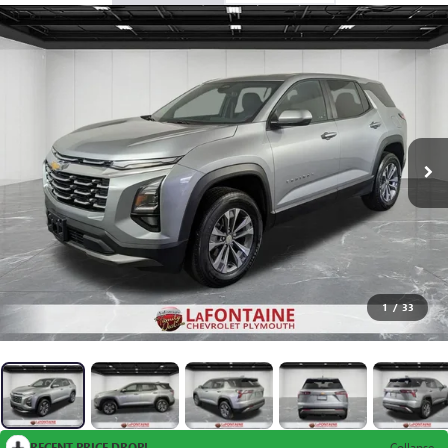
1
/
33
RECENT PRICE DROP!
Collapse