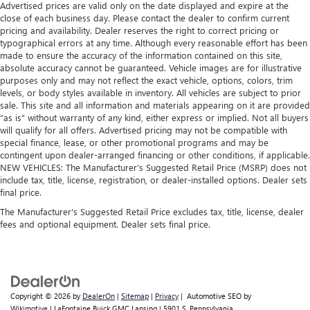
Advertised prices are valid only on the date displayed and expire at the
so you can be comfortable on your drive no matter the
close of each business day. Please contact the dealer to confirm current
temperature outside. Keep it cool with manual air
pricing and availability. Dealer reserves the right to correct pricing or
conditioning.
typographical errors at any time. Although every reasonable effort has been
made to ensure the accuracy of the information contained on this site,
absolute accuracy cannot be guaranteed. Vehicle images are for illustrative
purposes only and may not reflect the exact vehicle, options, colors, trim
levels, or body styles available in inventory. All vehicles are subject to prior
sale. This site and all information and materials appearing on it are provided
“as is” without warranty of any kind, either express or implied. Not all buyers
will qualify for all offers. Advertised pricing may not be compatible with
special finance, lease, or other promotional programs and may be
contingent upon dealer-arranged financing or other conditions, if applicable.
NEW VEHICLES: The Manufacturer’s Suggested Retail Price (MSRP) does not
include tax, title, license, registration, or dealer-installed options. Dealer sets
final price.
The Manufacturer's Suggested Retail Price excludes tax, title, license, dealer
fees and optional equipment. Dealer sets final price.
Copyright © 2026
by
DealerOn
|
Sitemap
|
Privacy
| Automotive SEO by
Wikimotive
| LaFontaine Buick GMC Lansing
|
5901 S. Pennsylvania