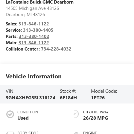
LaFontaine Buick GMC Dearborn
14505 Michigan Ave 48126
Dearborn
,
MI
48126
Sales:
313-846-1122
Service:
313-380-1405
Parts:
313-380-1402
Main:
313-846-1122
Collision Center:
734-228-4032
Vehicle Information
VIN:
Stock #:
Model Code:
3GNAXHEG5SL316124
6E184H
1PT26
CONDITION
CITY/HIGHWAY
Used
26/28 MPG
BODY STYLE
ENGINE