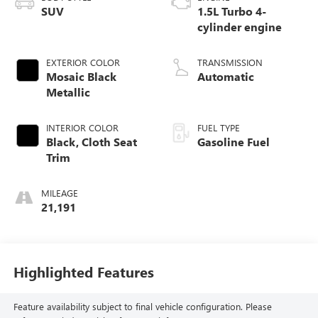
SUV
1.5L Turbo 4-
cylinder engine
EXTERIOR COLOR
TRANSMISSION
Mosaic Black
Automatic
Metallic
INTERIOR COLOR
FUEL TYPE
Black, Cloth Seat
Gasoline Fuel
Trim
MILEAGE
21,191
Highlighted Features
Feature availability subject to final vehicle configuration. Please