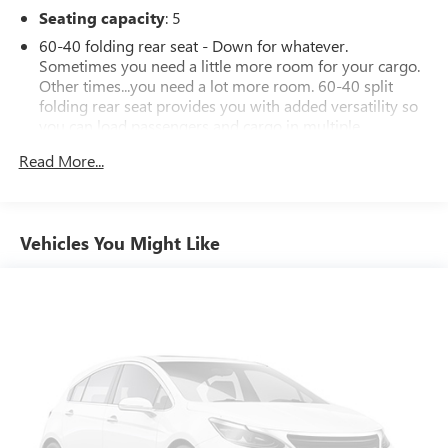
Seating capacity
: 5
60-40 folding rear seat - Down for whatever.
Sometimes you need a little more room for your cargo.
Other times...you need a lot more room. 60-40 split
folding rear seat provides you with added versatility so
you can load passengers and cargo in multiple
combinations. Fold one side down for long items and
Read More...
still have room for your passengers. Or fold both sides
down to load large items. With 60-40 folding rear seat,
it all fits.
Individual driver and front passenger seats provide
Vehicles You Might Like
generous room and comfort.
Cabin air filter - breathing freshness into your drive.
Cabin air filter increases everyone’s comfort by reducing
allergens, dust and even outdoor odors that enter the
vehicle. Keep the outside contaminants out with cabin
air filter.
Floor mats protect the vehicle floor covering from dirt
and wear and can easily be removed for cleaning.
Rear seatback upholstery
: Carpet rear seatback