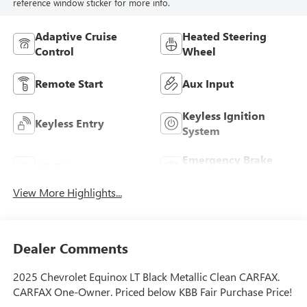
reference window sticker for more info.
Adaptive Cruise
Heated Steering
Control
Wheel
Remote Start
Aux Input
Keyless Ignition
Keyless Entry
System
Emergency Brake
Wi-Fi Hotspot
Assist
View More Highlights...
Dealer Comments
2025 Chevrolet Equinox LT Black Metallic Clean CARFAX.
CARFAX One-Owner. Priced below KBB Fair Purchase Price!