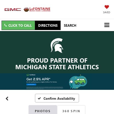
SAVED
CLICK TO CALL
DIRECTIONS
SEARCH
PROUD PARTNER OF
MICHIGAN STATE ATHLETICS
Confirm Availability
PHOTOS
360 SPIN