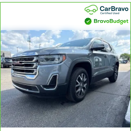
Rear head restraint control
: Manual rear seat head
restraint control
Manual reclining rear seat - Lean back, even in back.
Gain some space between you and the front seat with
manual reclining rear seat. It lets you adjust the angle of
the seatback for added comfort during the drive, or for a
more comfortable rest during the longer treks. Settle in,
with manual reclining rear seat.
Manual telescopic steering wheel - Easy to fit in. The
most comfortable position for your steering wheel while
you drive can mean having to squeeze past it to get in
and out of the vehicle. With the manual telescopic
steering wheel, you can find the perfect position for all
situations.
Manual tilt steering wheel - Easy to fit in. The most
comfortable position for your steering wheel while you
drive can mean having to squeeze past it to get in and
out of the vehicle. With the manual tilt steering wheel
it's easy to find the perfect fit for all situations.
Console insert material
: Metal-look console insert
Panel insert
: Metal-look instrument panel insert