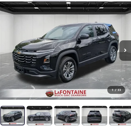
1
/
33