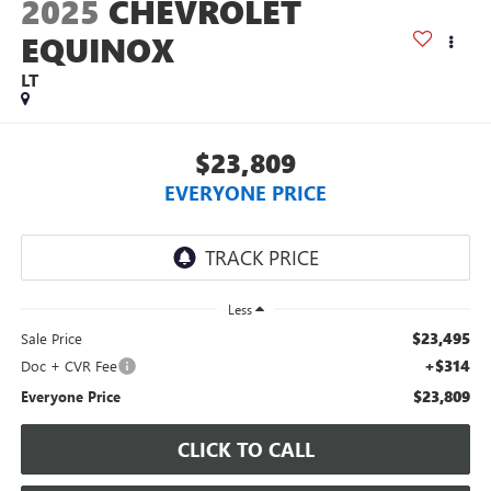
2025
CHEVROLET
EQUINOX
LT
$23,809
EVERYONE PRICE
Less
$23,495
Sale Price
+$314
Doc + CVR Fee
$23,809
Everyone Price
CLICK TO CALL