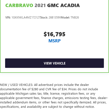
CARBRAVO
2021
GMC ACADIA
Manual reclining passenger seat - Lean back. Gain some
space between you and the dashboard with manual
reclining passenger seat. It lets you adjust the angle of
VIN:
1GKKNKLA4MZ172127
Stock:
26B1359V
Model:
TNB26
the seatback for added comfort during the drive, or for a
more comfortable rest during the longer treks. Settle in,
with manual reclining passenger seat.
$16,795
Rear bench seat - room for more. It’s a more
MSRP
comfortable ride for everyone with rear bench seat. It
provides a common seating surface for the rear
passengers, so they aren't stuck in one spot. Get it all in
a row with rear bench seat.
This feature provides increased comfort for rear seat
VIEW VEHICLE
passengers.
A center armrest contributes to a more comfortable
driving environment.
NEW / USED VEHICLES: All advertised prices include the dealer
This feature provides increased comfort for rear seat
documentation fee of $280 and CVR fee of $34. Prices do not include
passengers.
applicable Michigan sales tax, title, license, registration fees, or any
Manual air conditioning - beat the heat. Take the edge
applicable government fees, finance charges, emissions testing fees, dealer-
off sweltering weather with manual climate controls.
installed addendum items, or other fees not specifically itemized. All prices,
specifications, and availability are subject to change without notice.
You can set the mode, temperature and speed of the fan