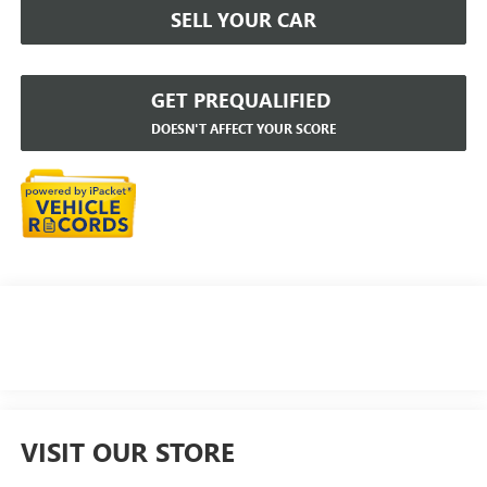
SELL YOUR CAR
GET PREQUALIFIED
DOESN'T AFFECT YOUR SCORE
VISIT OUR STORE