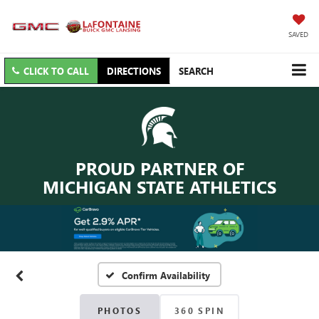
SAVED
CLICK TO CALL
DIRECTIONS
SEARCH
PROUD PARTNER OF
MICHIGAN STATE ATHLETICS
Confirm Availability
PHOTOS
360 SPIN