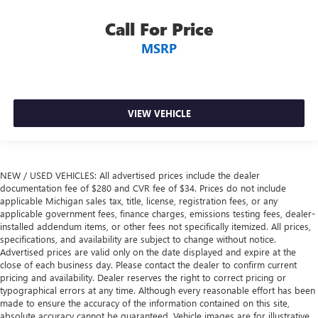
drive can mean having to squeeze past it to get in and
Call For Price
out of the vehicle. With the manual tilt steering wheel
it's easy to find the perfect fit for all situations.
MSRP
Gearshifter material
: Metal-look gear shifter material
Manual reclining passenger seat - Lean back. Gain some
space between you and the dashboard with manual
reclining passenger seat. It lets you adjust the angle of
VIEW VEHICLE
the seatback for added comfort during the drive, or for a
more comfortable rest during the longer treks. Settle in,
with manual reclining passenger seat.
Console insert material
: Piano black console insert
NEW / USED VEHICLES: All advertised prices include the dealer
documentation fee of $280 and CVR fee of $34. Prices do not include
Rear bench seat - room for more. It’s a more
applicable Michigan sales tax, title, license, registration fees, or any
comfortable ride for everyone with rear bench seat. It
applicable government fees, finance charges, emissions testing fees, dealer-
provides a common seating surface for the rear
installed addendum items, or other fees not specifically itemized. All prices,
passengers, so they aren't stuck in one spot. Get it all in
specifications, and availability are subject to change without notice.
a row with rear bench seat.
Advertised prices are valid only on the date displayed and expire at the
close of each business day. Please contact the dealer to confirm current
A center armrest contributes to a more comfortable
pricing and availability. Dealer reserves the right to correct pricing or
driving environment.
typographical errors at any time. Although every reasonable effort has been
This feature provides increased comfort for rear seat
made to ensure the accuracy of the information contained on this site,
absolute accuracy cannot be guaranteed. Vehicle images are for illustrative
passengers.