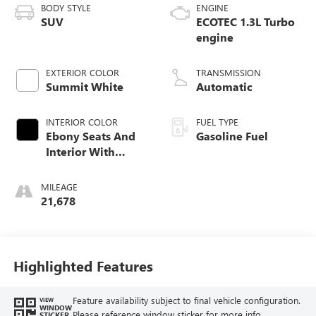
BODY STYLE
ENGINE
SUV
ECOTEC 1.3L Turbo
engine
EXTERIOR COLOR
TRANSMISSION
Summit White
Automatic
INTERIOR COLOR
FUEL TYPE
Ebony Seats And
Gasoline Fuel
Interior With
Santorini Blue
Stitching,
MILEAGE
Leatherette Seat
21,678
Trim
Highlighted Features
Feature availability subject to final vehicle configuration.
VIEW
WINDOW
Please reference window sticker for more info.
STICKER