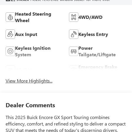
Heated Steering
4WD/AWD
Wheel
Aux Input
Keyless Entry
Keyless Ignition
Power
System
Tailgate/Liftgate
Emergency Brake
Wi-Fi Hotspot
Assist
View More Highlights...
Dealer Comments
This 2025 Buick Encore GX Sport Touring combines
efficiency, comfort, and refined styling to deliver a compact
SUV that meets the needs of today's discerning drivers.