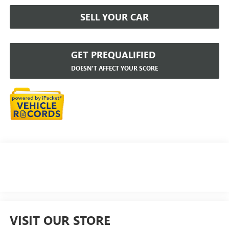
SELL YOUR CAR
GET PREQUALIFIED
DOESN'T AFFECT YOUR SCORE
VISIT OUR STORE