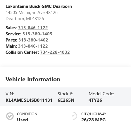
LaFontaine Buick GMC Dearborn
14505 Michigan Ave 48126
Dearborn
,
MI
48126
Sales:
313-846-1122
Service:
313-380-1405
Parts:
313-380-1402
Main:
313-846-1122
Collision Center:
734-228-4032
Vehicle Information
VIN:
Stock #:
Model Code:
KL4AMESL4SB011131
6E265N
4TY26
CONDITION
CITY/HIGHWAY
Used
26/28 MPG