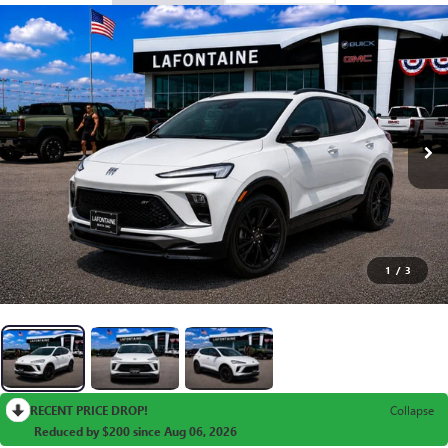
1
/
3
RECENT PRICE DROP!
Collapse
Reduced by $200 since Aug 06, 2026