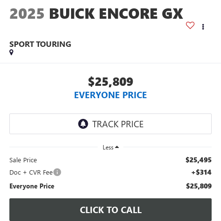
2025
BUICK ENCORE GX
SPORT TOURING
$25,809
EVERYONE PRICE
Less
$25,495
Sale Price
+$314
Doc + CVR Fee
$25,809
Everyone Price
CLICK TO CALL