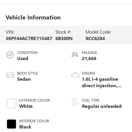
Vehicle Information
VIN:
Stock #:
Model Code:
3KPF44AC7RE715487
6B300N
XCC6284
CONDITION
MILEAGE
Used
21,666
BODY STYLE
ENGINE
Sedan
1.6L I-4 gasoline
direct injection,
DOHC, D-CVVT
variable valve
EXTERIOR COLOR
FUEL TYPE
control, intercooled
White
Regular unleaded
turbo, regular
unleaded, engine
INTERIOR COLOR
with 201HP
Black