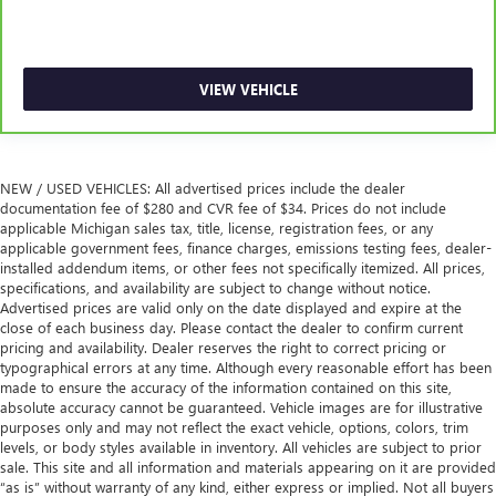
thermostat and fan settings as needed to maintain the
temperature you select. Keep your cool, with automatic
air conditioning.
VIEW VEHICLE
NEW / USED VEHICLES: All advertised prices include the dealer
documentation fee of $280 and CVR fee of $34. Prices do not include
applicable Michigan sales tax, title, license, registration fees, or any
applicable government fees, finance charges, emissions testing fees, dealer-
installed addendum items, or other fees not specifically itemized. All prices,
specifications, and availability are subject to change without notice.
Advertised prices are valid only on the date displayed and expire at the
close of each business day. Please contact the dealer to confirm current
pricing and availability. Dealer reserves the right to correct pricing or
typographical errors at any time. Although every reasonable effort has been
made to ensure the accuracy of the information contained on this site,
absolute accuracy cannot be guaranteed. Vehicle images are for illustrative
purposes only and may not reflect the exact vehicle, options, colors, trim
levels, or body styles available in inventory. All vehicles are subject to prior
sale. This site and all information and materials appearing on it are provided
“as is” without warranty of any kind, either express or implied. Not all buyers