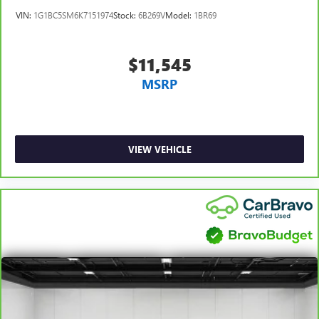
comfortable position for your steering wheel while you
VIN:
1G1BC5SM6K7151974
Stock:
6B269V
Model:
1BR69
drive can mean having to squeeze past it to get in and
out of the vehicle. With the manual tilt steering wheel
it's easy to find the perfect fit for all situations.
$11,545
Panel insert
: Metal-look instrument panel insert
MSRP
Manual reclining passenger seat - Lean back. Gain some
space between you and the dashboard with manual
reclining passenger seat. It lets you adjust the angle of
the seatback for added comfort during the drive, or for a
more comfortable rest during the longer treks. Settle in,
VIEW VEHICLE
with manual reclining passenger seat.
Console insert material
: Piano black console insert
Door panel insert
: Piano black door panel insert
Front seatback upholstery
: Plastic front seatback
upholstery
Rear bench seat - room for more. It’s a more
comfortable ride for everyone with rear bench seat. It
provides a common seating surface for the rear
passengers, so they aren't stuck in one spot. Get it all in
a row with rear bench seat.