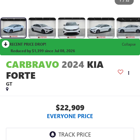
1
/
32
RECENT PRICE DROP!
Collapse
Reduced by $1,399 since Jul 08, 2026
CARBRAVO
2024
KIA
FORTE
GT
$22,909
EVERYONE PRICE