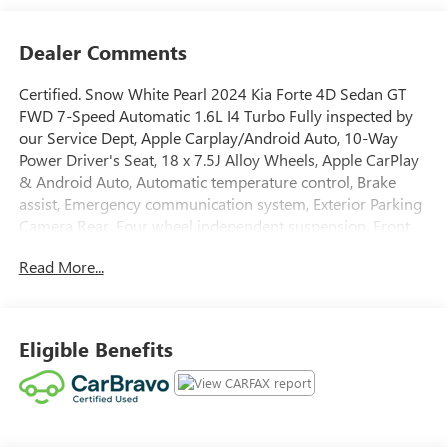
Dealer Comments
Certified. Snow White Pearl 2024 Kia Forte 4D Sedan GT
FWD 7-Speed Automatic 1.6L I4 Turbo Fully inspected by
our Service Dept, Apple Carplay/Android Auto, 10-Way
Power Driver's Seat, 18 x 7.5J Alloy Wheels, Apple CarPlay
& Android Auto, Automatic temperature control, Brake
assist, Emergency communication system, Exterior Parking
Camera Rear, Four wheel independent suspension, Front
Bucket Seats, Fully automatic headlights, GT2 Package,
Read More...
harman/kardon® Premium Audio, Heated & Ventilated
Front Seats, LED Interior Lighting, Navigation System,
Parking Distance Warning-Reverse, Power Sunroof, Radio:
10.25 Display Audio, Remote keyless entry, Security
Eligible Benefits
system, Steering wheel mounted audio controls, SynTex
Seat Trim, Variably intermittent wipers. Odometer is 7194
miles below market average! 27/35 City/Highway MPG
Clean CARFAX.