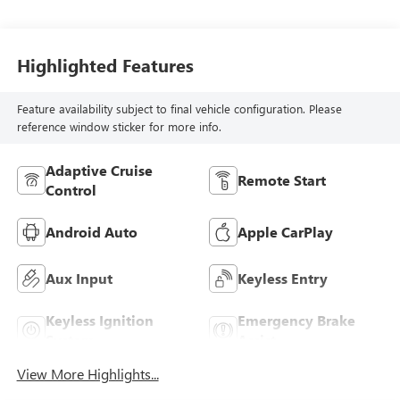
Highlighted Features
Feature availability subject to final vehicle configuration. Please
reference window sticker for more info.
Adaptive Cruise
Remote Start
Control
Android Auto
Apple CarPlay
Aux Input
Keyless Entry
Keyless Ignition
Emergency Brake
System
Assist
View More Highlights...