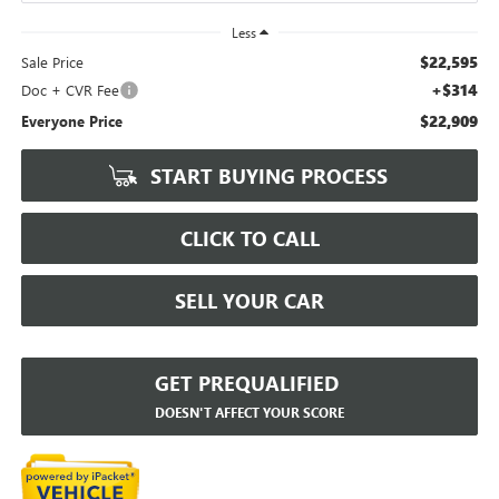
Less
$22,595
Sale Price
+$314
Doc + CVR Fee
$22,909
Everyone Price
START BUYING PROCESS
CLICK TO CALL
SELL YOUR CAR
GET PREQUALIFIED
DOESN'T AFFECT YOUR SCORE