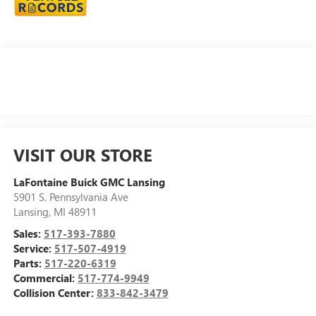
VISIT OUR STORE
LaFontaine Buick GMC Lansing
5901 S. Pennsylvania Ave
Lansing
,
MI
48911
Sales:
517-393-7880
Service:
517-507-4919
Parts:
517-220-6319
Commercial:
517-774-9949
Collision Center:
833-842-3479