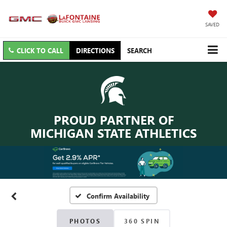
SAVED
CLICK TO CALL
DIRECTIONS
SEARCH
PROUD PARTNER OF
MICHIGAN STATE ATHLETICS
Confirm Availability
PHOTOS
360 SPIN