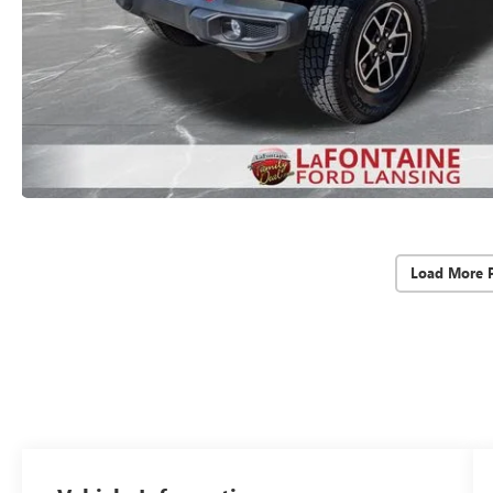
Load More 