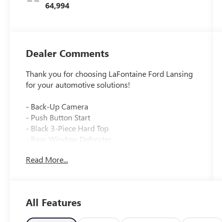
64,994
Dealer Comments
Thank you for choosing LaFontaine Ford Lansing
for your automotive solutions!
- Back-Up Camera
- Push Button Start
- Black 3-Piece Hard Top
- Rear Window Defroster
- Rear Window Wiper/Washer
Read More...
- Uconnect 5 with 12.3 Touchscreen Display
- Apple CarPlay and Google Android Auto
- SiriusXM Radio with 8 Speakers
- Integrated Voice Command with Bluetooth®
All Features
- Front Dual Zone Automatic Temperature Control
- Performance Suspension