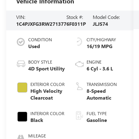
Vehicle Information
VIN:
Stock #:
Model Code:
1C4PJXFG3RW271377
6F0311P
JLJS74
CONDITION
CITY/HIGHWAY
Used
16/19 MPG
BODY STYLE
ENGINE
4D Sport Utility
6 Cyl - 3.6 L
EXTERIOR COLOR
TRANSMISSION
High Velocity
8-Speed
Clearcoat
Automatic
INTERIOR COLOR
FUEL TYPE
Black
Gasoline
MILEAGE