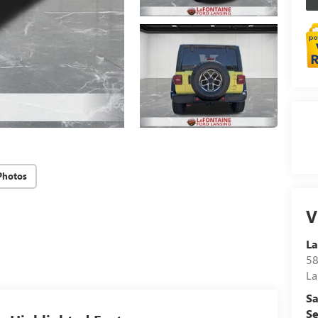
Photos
V
La
58
La
Sa
Se