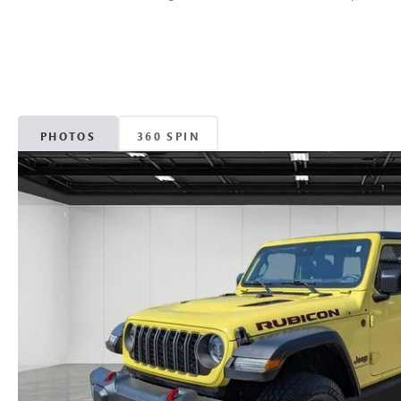
PHOTOS
360 SPIN