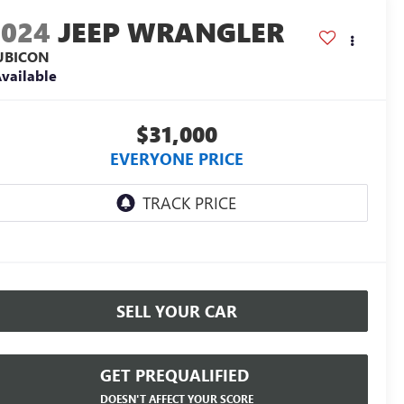
2024
JEEP WRANGLER
UBICON
vailable
$31,000
EVERYONE PRICE
SELL YOUR CAR
GET PREQUALIFIED
DOESN'T AFFECT YOUR SCORE