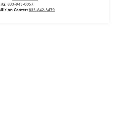
rts:
833-943-0057
llision Center:
833-842-3479