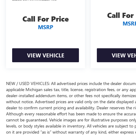
power steering system round out the
convenience features. The telescoping and tilt
Call For
Call For Price
steering wheel adjusts to fit your driving position
MSR
precisely.
MSRP
Safety features include electronic stability control,
traction control, brake assist, and a
comprehensive airbag system with dual front
VIEW VEHICLE
VIEW VE
impact, dual front side impact, and overhead
airbags. The integrated roll-over protection and
electronic stability control work together to keep
you secure. Four-wheel disc brakes with ABS
NEW / USED VEHICLES: All advertised prices include the dealer docume
provide confident stopping power, while the low
applicable Michigan sales tax, title, license, registration fees, or any 
tire pressure warning system keeps you informed
dealer-installed addendum items, or other fees not specifically itemized.
about tire conditions.
without notice. Advertised prices are valid only on the date displayed 
dealer to confirm current pricing and availability. Dealer reserves the r
The 17-inch machined and painted black alloy
Although every reasonable effort has been made to ensure the accuracy
wheels provide both style and durability.
cannot be guaranteed. Vehicle images are for illustrative purposes only
Additional practical features include a front center
levels, or body styles available in inventory. All vehicles are subject to
armrest with storage, driver and passenger vanity
on it are provided “as is” without warranty of any kind, either express or