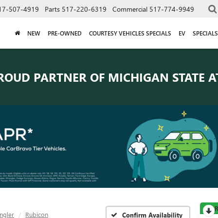
17-507-4919
Parts
517-220-6319
Commercial
517-774-9949
NEW
PRE-OWNED
COURTESY VEHICLES SPECIALS
EV
SPECIALS
ROUD PARTNER OF
MICHIGAN STATE A
R
ngler
Rubicon
Confirm Availability