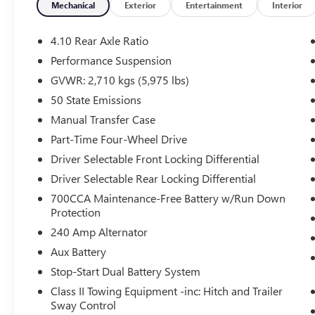
- Front LED Fog Lights
Mechanical
Exterior
Entertainment
Interior
- Heated Door Mirrors
- 17 Machined/Painted Black Alloy Wheels
4.10 Rear Axle Ratio
- ParkView Rear Back-Up Camera
Performance Suspension
GVWR: 2,710 kgs (5,975 lbs)
This 2024 Jeep Wrangler Rubicon in striking
Yellow offers the capability and versatility you
50 State Emissions
need for any adventure. Equipped with a 3.6L V6
Manual Transfer Case
engine paired with an 8-speed automatic
Part-Time Four-Wheel Drive
transmission, this four-wheel-drive vehicle
Driver Selectable Front Locking Differential
delivers the power and control that defines the
Rubicon nameplate. With an EPA-estimated 16
Driver Selectable Rear Locking Differential
city and 19 highway MPG, you'll balance
700CCA Maintenance-Free Battery w/Run Down
performance with reasonable fuel efficiency.
Protection
240 Amp Alternator
The removable Black 3-Piece Hard Top provides
Aux Battery
both protection from the elements and the
freedom to enjoy open-air driving when weather
Stop-Start Dual Battery System
permits. The removable design gives you
Class II Towing Equipment -inc: Hitch and Trailer
flexibility to suit your driving conditions and
Sway Control