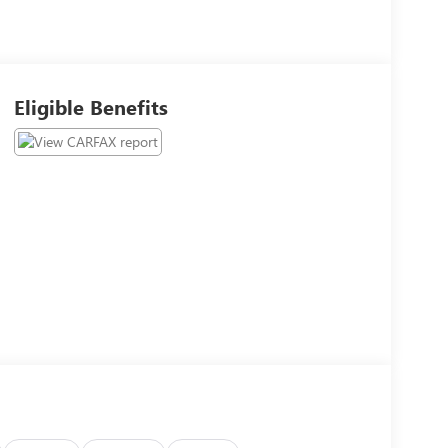
Eligible Benefits