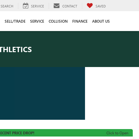
SEARCH
SERVICE
CONTACT
SAVED
SELL/TRADE
SERVICE
COLLISION
FINANCE
ABOUT US
THLETICS
ECENT PRICE DROP!
Click to Open