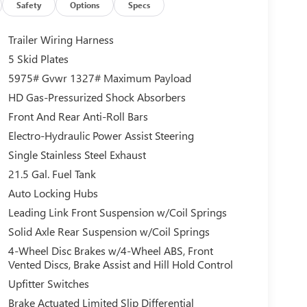
Safety
Options
Specs
Trailer Wiring Harness
5 Skid Plates
5975# Gvwr 1327# Maximum Payload
HD Gas-Pressurized Shock Absorbers
Front And Rear Anti-Roll Bars
Electro-Hydraulic Power Assist Steering
Single Stainless Steel Exhaust
21.5 Gal. Fuel Tank
Auto Locking Hubs
Leading Link Front Suspension w/Coil Springs
Solid Axle Rear Suspension w/Coil Springs
4-Wheel Disc Brakes w/4-Wheel ABS, Front
Vented Discs, Brake Assist and Hill Hold Control
Upfitter Switches
Brake Actuated Limited Slip Differential