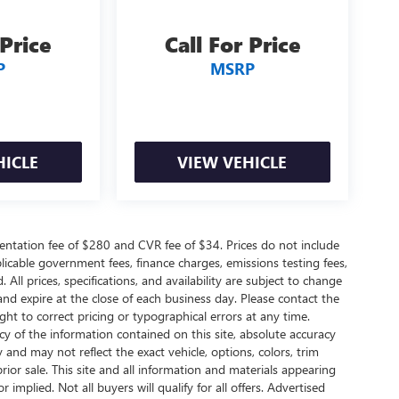
 Price
Call For Price
P
MSRP
HICLE
VIEW VEHICLE
ntation fee of $280 and CVR fee of $34. Prices do not include
applicable government fees, finance charges, emissions testing fees,
 All prices, specifications, and availability are subject to change
and expire at the close of each business day. Please contact the
ight to correct pricing or typographical errors at any time.
 of the information contained on this site, absolute accuracy
 and may not reflect the exact vehicle, options, colors, trim
 prior sale. This site and all information and materials appearing
 implied. Not all buyers will qualify for all offers. Advertised