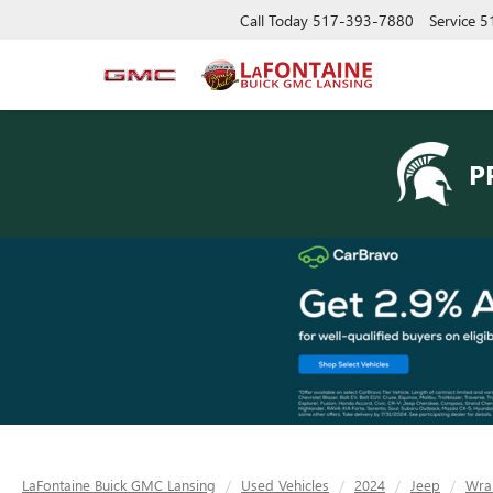
Call Today
517-393-7880
Service
5
P
LaFontaine Buick GMC Lansing
Used Vehicles
2024
Jeep
Wra