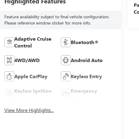
Highlighted Features
Pa
Co
Feature availability subject to final vehicle configuration.
Please reference window sticker for more info.
Adaptive Cruise
Bluetooth®
Control
4WD/AWD
Android Auto
Apple CarPlay
Keyless Entry
Keyless Ignition
Emergency
System
Brake Assist
View More Highlights...