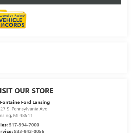
ISIT OUR STORE
Fontaine Ford Lansing
27 S. Pennsylvania Ave
nsing
,
MI
48911
les:
517-394-7000
rvice:
833-943-0056