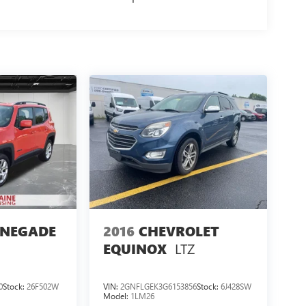
ENEGADE
2016
CHEVROLET
LTZ
EQUINOX
0
Stock:
26F502W
VIN:
2GNFLGEK3G6153856
Stock:
6J428SW
Model:
1LM26