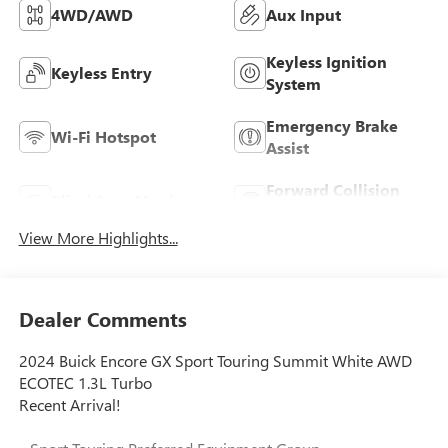
4WD/AWD
Aux Input
Keyless Ignition
Keyless Entry
System
Emergency Brake
Wi-Fi Hotspot
Assist
Forward Collision
Blind Spot Monitor
Warning
View More Highlights...
Dealer Comments
2024 Buick Encore GX Sport Touring Summit White AWD
ECOTEC 1.3L Turbo
Recent Arrival!