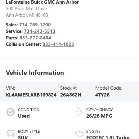
LaFontaine Buick GMC Ann Arbor
500 Auto Mall Drive
Ann Arbor
,
MI
48103
Sales:
734-769-1200
Service:
734-243-5513
Parts:
833-277-8404
Collision Center:
833-414-1023
Vehicle Information
VIN:
Stock #:
Model Code:
KL4AMESLXRB169824
26A862N
4TY26
CONDITION
CITY/HIGHWAY
Used
26/28 MPG
BODY STYLE
ENGINE
SUV
ECOTEC 1.3L Turbo