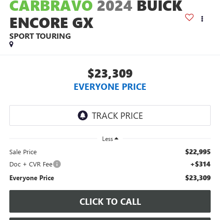
CARBRAVO
2024
BUICK
ENCORE GX
SPORT TOURING
$23,309
EVERYONE PRICE
Less
$22,995
Sale Price
+$314
Doc + CVR Fee
$23,309
Everyone Price
CLICK TO CALL