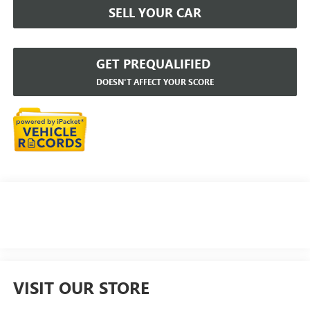
SELL YOUR CAR
GET PREQUALIFIED
DOESN'T AFFECT YOUR SCORE
VISIT OUR STORE