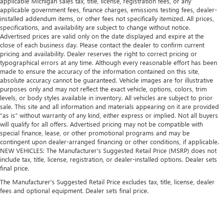
applicable Michigan sales tax, title, license, registration fees, or any
applicable government fees, finance charges, emissions testing fees, dealer-
installed addendum items, or other fees not specifically itemized. All prices,
specifications, and availability are subject to change without notice.
Advertised prices are valid only on the date displayed and expire at the
close of each business day. Please contact the dealer to confirm current
pricing and availability. Dealer reserves the right to correct pricing or
typographical errors at any time. Although every reasonable effort has been
made to ensure the accuracy of the information contained on this site,
absolute accuracy cannot be guaranteed. Vehicle images are for illustrative
purposes only and may not reflect the exact vehicle, options, colors, trim
levels, or body styles available in inventory. All vehicles are subject to prior
sale. This site and all information and materials appearing on it are provided
“as is” without warranty of any kind, either express or implied. Not all buyers
will qualify for all offers. Advertised pricing may not be compatible with
special finance, lease, or other promotional programs and may be
contingent upon dealer-arranged financing or other conditions, if applicable.
NEW VEHICLES: The Manufacturer’s Suggested Retail Price (MSRP) does not
include tax, title, license, registration, or dealer-installed options. Dealer sets
final price.
The Manufacturer's Suggested Retail Price excludes tax, title, license, dealer
fees and optional equipment. Dealer sets final price.