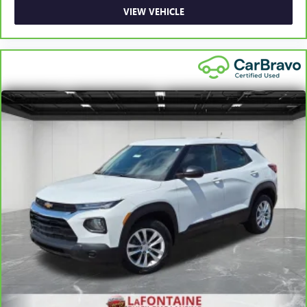
Rear bench seat - room for more. It’s a more
VIEW VEHICLE
comfortable ride for everyone with rear bench seat. It
provides a common seating surface for the rear
passengers, so they aren't stuck in one spot. Get it all in
a row with rear bench seat.
This feature provides increased comfort for rear seat
passengers.
Automatic air conditioning - Constantly fiddling with the
A-C controls to maintain the cabin temperature is
frustrating and distracting. Automatic air conditioning
takes care of it for you by automatically adjusting the
thermostat and fan settings as needed to maintain the
temperature you select. Keep your cool, with automatic
air conditioning.