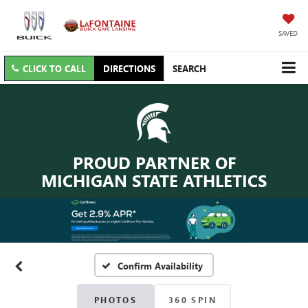
SAVED
CLICK TO CALL
DIRECTIONS
SEARCH
PROUD PARTNER OF
MICHIGAN STATE ATHLETICS
Confirm Availability
PHOTOS
360 SPIN