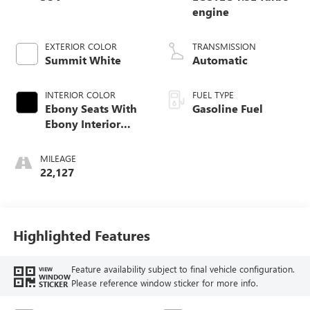
engine
EXTERIOR COLOR
TRANSMISSION
Summit White
Automatic
INTERIOR COLOR
FUEL TYPE
Ebony Seats With
Gasoline Fuel
Ebony Interior
Accents,
Leatherette Seat
MILEAGE
Trim
22,127
Highlighted Features
Feature availability subject to final vehicle configuration.
VIEW
WINDOW
Please reference window sticker for more info.
STICKER