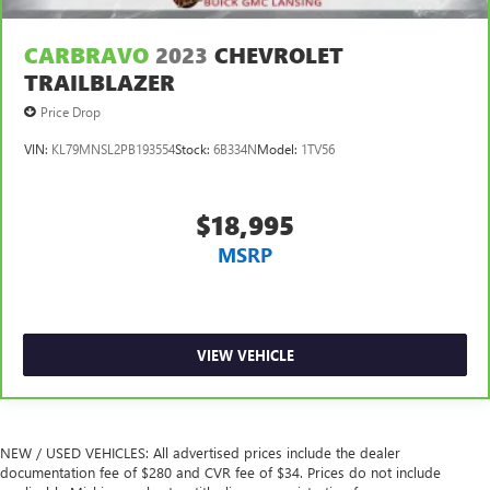
CARBRAVO
2023
CHEVROLET
TRAILBLAZER
Price Drop
VIN:
KL79MNSL2PB193554
Stock:
6B334N
Model:
1TV56
$18,995
MSRP
VIEW VEHICLE
NEW / USED VEHICLES: All advertised prices include the dealer
documentation fee of $280 and CVR fee of $34. Prices do not include