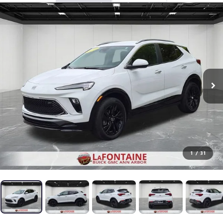
1
/
31